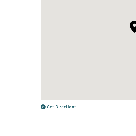
Get Directions