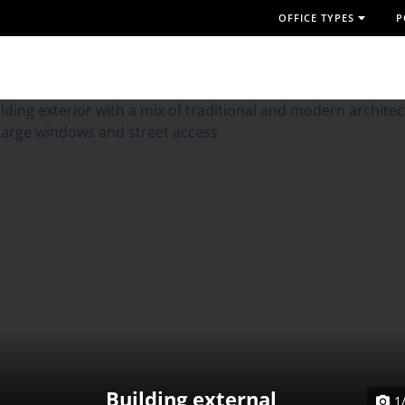
OFFICE TYPES
P
Building external
1