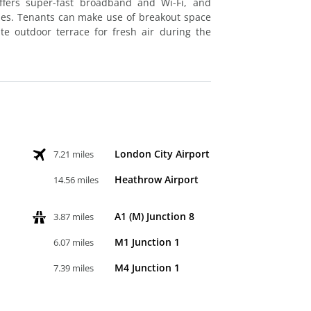
offers super-fast broadband and Wi-Fi, and
ties. Tenants can make use of breakout space
te outdoor terrace for fresh air during the
London City Airport
7.21 miles
Heathrow Airport
14.56 miles
A1 (M) Junction 8
3.87 miles
M1 Junction 1
6.07 miles
M4 Junction 1
7.39 miles