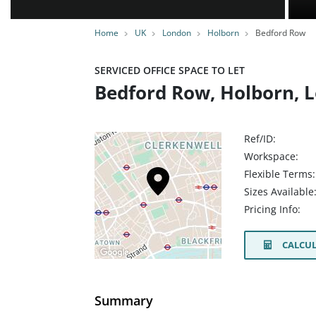
Home
UK
London
Holborn
Bedford Row
SERVICED OFFICE SPACE TO LET
Bedford Row, Holborn, 
Ref/ID:
Workspace:
Flexible Terms:
Sizes Available
Pricing Info:
CALCUL
Summary