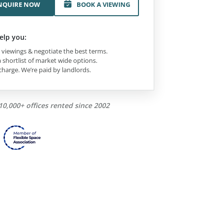
NQUIRE NOW
BOOK A VIEWING
elp you:
viewings & negotiate the best terms.
 shortlist of market wide options.
charge. We’re paid by landlords.
10,000+ offices rented since 2002