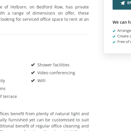
E
re of Holborn, on Bedford Row, has private
 With a range of dimensions on offer, these
ooking for serviced office space to rent at an
We can h
Arrange 
Create a
Free of 
Shower facilities
Video conferencing
ity
WiFi
oms
f terrace
ices benefit from plenty of natural light and
ully furnished yet can be customised to suit
tional benefit of regular office cleaning and