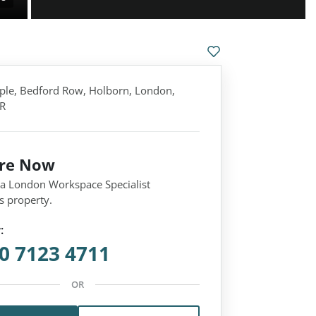
ple, Bedford Row, Holborn, London,
R
ire Now
 a London Workspace Specialist
s property.
:
0 7123 4711
OR