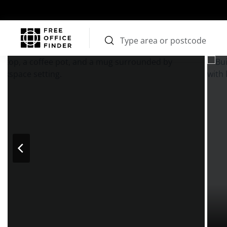
Photos
Price
Features
Transport
Location