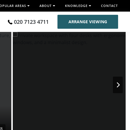
OPULAR AREAS
ABOUT
KNOWLEDGE
CONTACT
020 7123 4711
ARRANGE VIEWING
/8