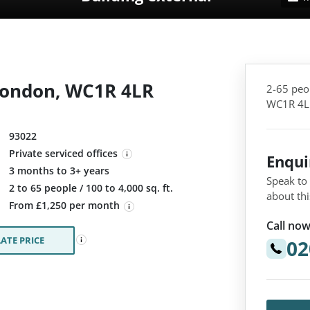
London, WC1R 4LR
2-65 peo
WC1R 4L
93022
Private serviced offices
Enqu
3 months to 3+ years
Speak to
:
2 to 65 people / 100 to 4,000 sq. ft.
about thi
From £1,250 per month
Call now
ATE PRICE
02