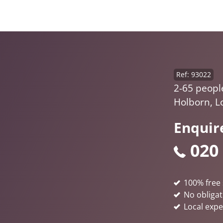
Ref: 93022
2-65 peopl
Holborn, 
Enquir
020
100% free 
No obligat
Local expe