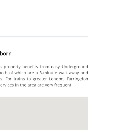
lborn
his property benefits from easy Underground
 both of which are a 3-minute walk away and
es. For trains to greater London, Farringdon
ervices in the area are very frequent.