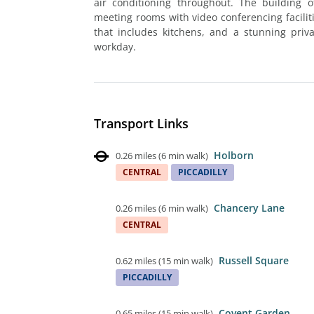
air conditioning throughout. The building 
meeting rooms with video conferencing facili
that includes kitchens, and a stunning priva
workday.
Transport Links
Holborn
0.26 miles
(
6 min walk
)
CENTRAL
PICCADILLY
Chancery Lane
0.26 miles
(
6 min walk
)
CENTRAL
Russell Square
0.62 miles
(
15 min walk
)
PICCADILLY
Covent Garden
0.65 miles
(
15 min walk
)