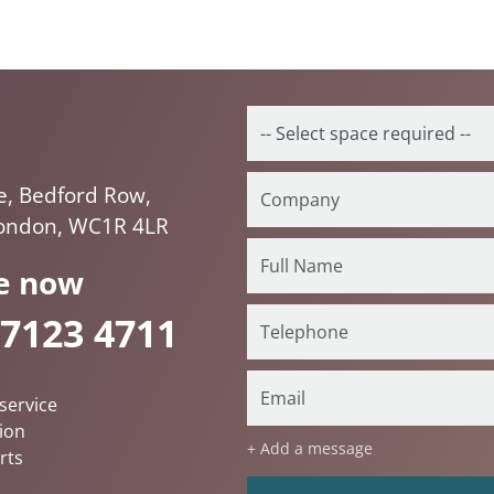
e, Bedford Row,
London, WC1R 4LR
e now
 7123 4711
service
ion
+ Add a message
rts