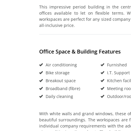
This impressive period building in the cent
offices available to let on flexible terms.
workspaces are perfect for any sized company l
all-inclusive price.
Office Space & Building Features
Air conditioning
Furnished
Bike storage
I.T. Support
Breakout space
Kitchen facil
Broadband (fibre)
Meeting ro
Daily cleaning
Outdoor/roo
With white walls and grand windows, these off
beautiful surroundings. The workspaces are f
individual company requirements with the addi