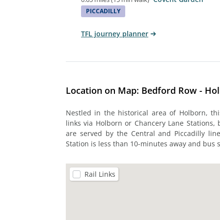
PICCADILLY
TFL journey planner
Location on Map: Bedford Row - Ho
Nestled in the historical area of Holborn, t
links via Holborn or Chancery Lane Stations,
are served by the Central and Piccadilly lin
Station is less than 10-minutes away and bus s
Rail Links