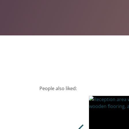
People also liked: