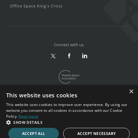
Office Space King's Cross
Connect with us.
×
This website uses cookies
This website uses cookies to improve user experience. By using our
website you consent to all cookies in accordance with our Cookie
Privacy & Terms
|
Sitemap
Policy.
Read more
Copyright 2002-2026. All rights reserved.
SHOW DETAILS
ACCEPT ALL
ACCEPT NECESSARY
CALL NOW
ENQUIRE NOW