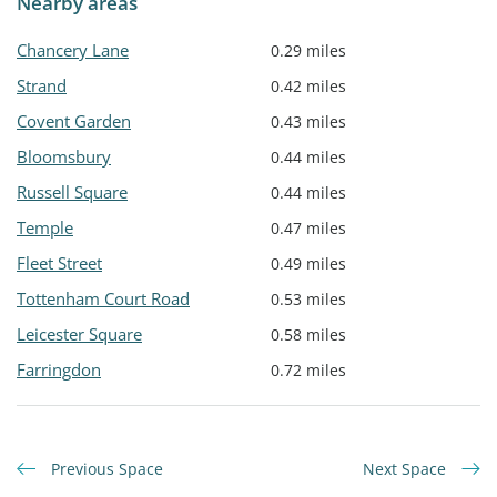
Nearby areas
Chancery Lane
0.29 miles
Strand
0.42 miles
Covent Garden
0.43 miles
Bloomsbury
0.44 miles
Russell Square
0.44 miles
Temple
0.47 miles
Fleet Street
0.49 miles
Tottenham Court Road
0.53 miles
Leicester Square
0.58 miles
Farringdon
0.72 miles
Previous Space
Next Space