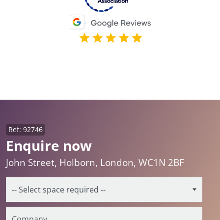
Ref: 92746
Enquire now
John Street, Holborn, London, WC1N 2BF