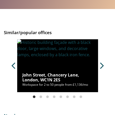
Similar/popular offices
ondon,
John Street, Chancery Lane,
London, WC1N 2ES
00/mo
Workspace for 2 to 50 people from £1,136/mo