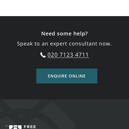
Need some help?
Speak to an expert consultant now.
020 7123 4711
ENQUIRE ONLINE