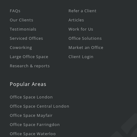
FAQs
Refer a Client
Our Clients
Articles
Testimonials
Work for Us
Serviced Offices
Office Solutions
Coworking
Market an Office
Large Office Space
Client Login
Research & reports
Popular Areas
Office Space London
Office Space Central London
Office Space Mayfair
Office Space Farringdon
Office Space Waterloo