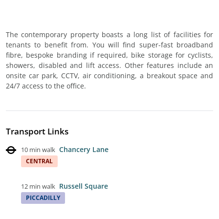
The contemporary property boasts a long list of facilities for
tenants to benefit from. You will find super-fast broadband
fibre, bespoke branding if required, bike storage for cyclists,
showers, disabled and lift access. Other features include an
onsite car park, CCTV, air conditioning, a breakout space and
24/7 access to the office.
Transport Links
Chancery Lane
10 min walk
CENTRAL
Russell Square
12 min walk
PICCADILLY