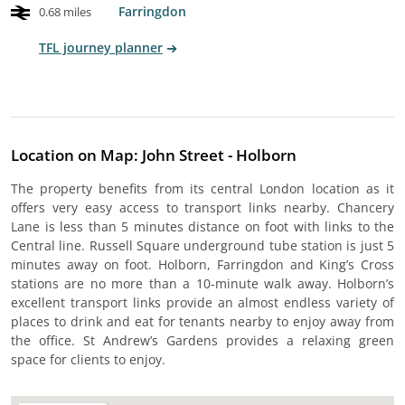
Farringdon
0.68 miles
TFL journey planner
Location on Map: John Street - Holborn
The property benefits from its central London location as it
offers very easy access to transport links nearby. Chancery
Lane is less than 5 minutes distance on foot with links to the
Central line. Russell Square underground tube station is just 5
minutes away on foot. Holborn, Farringdon and King’s Cross
stations are no more than a 10-minute walk away. Holborn’s
excellent transport links provide an almost endless variety of
places to drink and eat for tenants nearby to enjoy away from
the office. St Andrew’s Gardens provides a relaxing green
space for clients to enjoy.