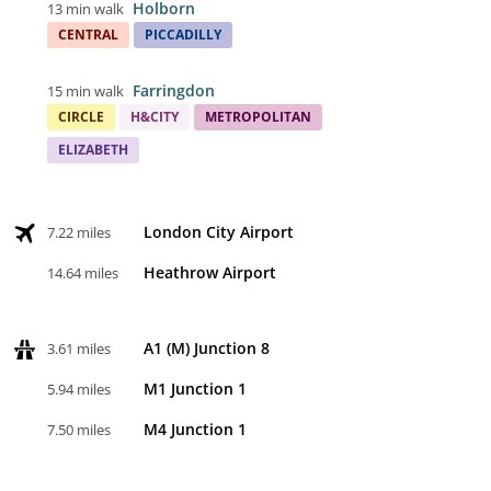
Holborn
13 min walk
CENTRAL
PICCADILLY
Farringdon
15 min walk
CIRCLE
H&CITY
METROPOLITAN
ELIZABETH
London City Airport
7.22 miles
Heathrow Airport
14.64 miles
A1 (M) Junction 8
3.61 miles
M1 Junction 1
5.94 miles
M4 Junction 1
7.50 miles