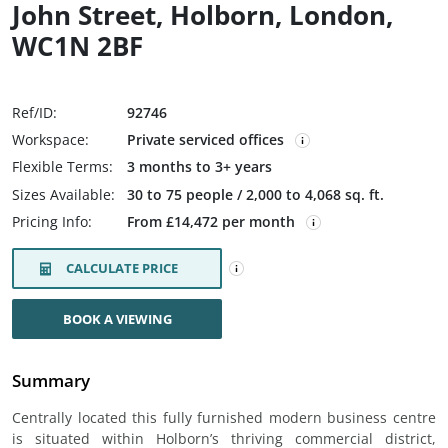
John Street, Holborn, London,
WC1N 2BF
Ref/ID:
92746
Workspace:
Private serviced offices
Flexible Terms:
3 months to 3+ years
Sizes Available:
30 to 75 people / 2,000 to 4,068 sq. ft.
Pricing Info:
From £14,472 per month
CALCULATE PRICE
BOOK A VIEWING
Summary
Centrally located this fully furnished modern business centre
is situated within Holborn’s thriving commercial district,