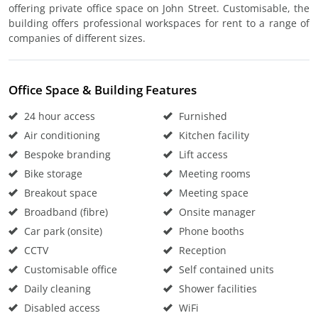
offering private office space on John Street. Customisable, the
building offers professional workspaces for rent to a range of
companies of different sizes.
Office Space & Building Features
24 hour access
Furnished
Air conditioning
Kitchen facility
Bespoke branding
Lift access
Bike storage
Meeting rooms
Breakout space
Meeting space
Broadband (fibre)
Onsite manager
Car park (onsite)
Phone booths
CCTV
Reception
Customisable office
Self contained units
Daily cleaning
Shower facilities
Disabled access
WiFi