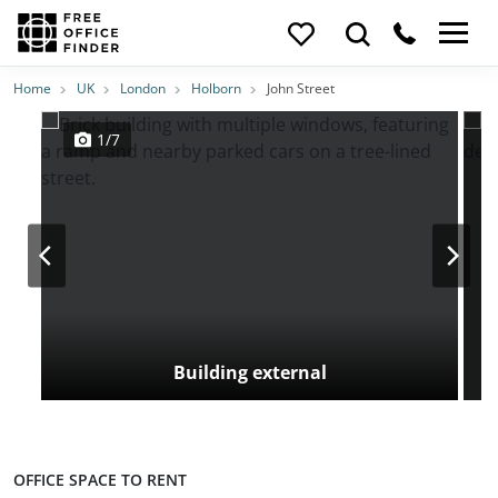
Photos
Price
Features
Transport
Location
Home
UK
London
Holborn
John Street
1/7
Building external
OFFICE SPACE TO RENT