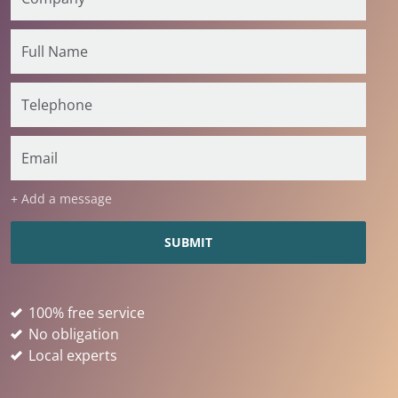
+ Add a message
100% free service
No obligation
Local experts