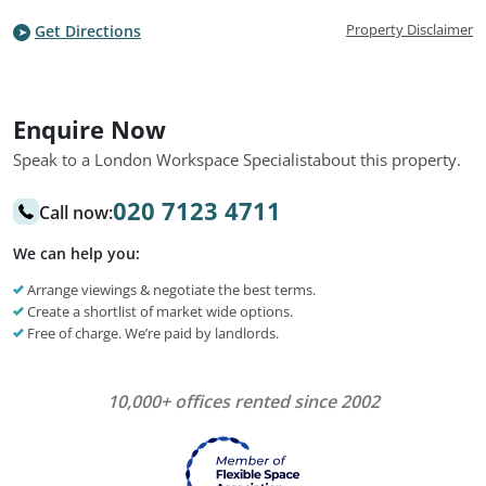
Property Disclaimer
Get Directions
Enquire Now
Speak to a London Workspace Specialist
about this property.
020 7123 4711
Call now:
We can help you:
Arrange viewings & negotiate the best terms.
Create a shortlist of market wide options.
Free of charge. We’re paid by landlords.
10,000+ offices rented since 2002