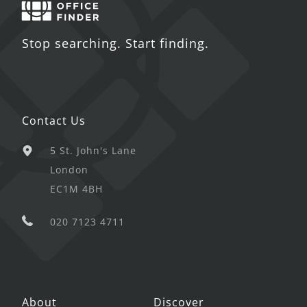
Stop searching. Start finding.
Contact Us
5 St. John's Lane
London
EC1M 4BH
020 7123 4711
About
Discover