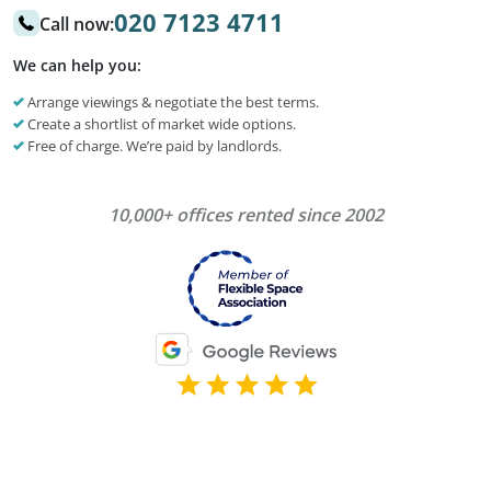
020 7123 4711
Call now:
We can help you:
Arrange viewings & negotiate the best terms.
Create a shortlist of market wide options.
Free of charge. We’re paid by landlords.
10,000+ offices rented since 2002