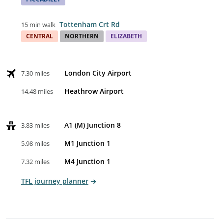
Tottenham Crt Rd
15 min walk
CENTRAL
NORTHERN
ELIZABETH
London City Airport
7.30 miles
Heathrow Airport
14.48 miles
A1 (M) Junction 8
3.83 miles
M1 Junction 1
5.98 miles
M4 Junction 1
7.32 miles
TFL journey planner