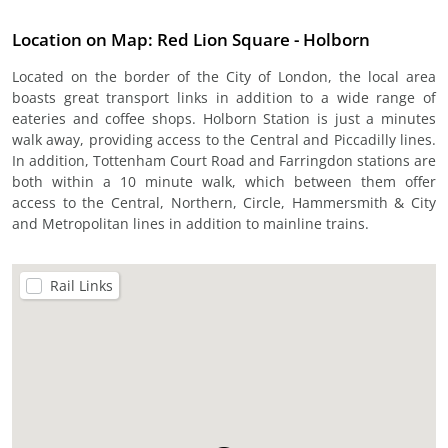
Location on Map: Red Lion Square - Holborn
Located on the border of the City of London, the local area
boasts great transport links in addition to a wide range of
eateries and coffee shops. Holborn Station is just a minutes
walk away, providing access to the Central and Piccadilly lines.
In addition, Tottenham Court Road and Farringdon stations are
both within a 10 minute walk, which between them offer
access to the Central, Northern, Circle, Hammersmith & City
and Metropolitan lines in addition to mainline trains.
Rail Links