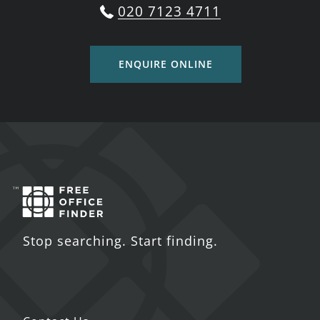
020 7123 4711
ENQUIRE ONLINE
Stop searching. Start finding.