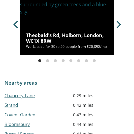
Theobald's Rd, Holborn, London,
 4FS
WC1X 8RW
Workspace for 30 to 50 people from £20,898/mo
Nearby areas
Chancery Lane
0.29 miles
Strand
0.42 miles
Covent Garden
0.43 miles
Bloomsbury
0.44 miles
Russell Square
0.44 miles