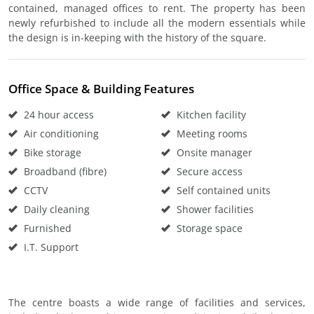
contained, managed offices to rent. The property has been
newly refurbished to include all the modern essentials while
the design is in-keeping with the history of the square.
Office Space & Building Features
24 hour access
Kitchen facility
Air conditioning
Meeting rooms
Bike storage
Onsite manager
Broadband (fibre)
Secure access
CCTV
Self contained units
Daily cleaning
Shower facilities
Furnished
Storage space
I.T. Support
The centre boasts a wide range of facilities and services,