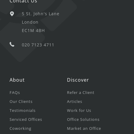
Contact Us
5 St. John's Lane
London
EC1M 4BH
020 7123 4711
About
Discover
FAQs
Refer a Client
Our Clients
Articles
Testimonials
Work for Us
Serviced Offices
Office Solutions
Coworking
Market an Office