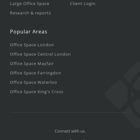
Large Office Space
Client Login
Research & reports
Popular Areas
Office Space London
Office Space Central London
Office Space Mayfair
Office Space Farringdon
Office Space Waterloo
Office Space King's Cross
Connect with us.