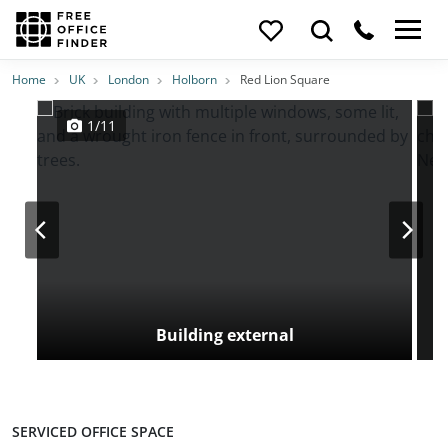
Photos
Price
Features
Transport
Location
Home
UK
London
Holborn
Red Lion Square
1/11
Building external
SERVICED OFFICE SPACE