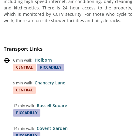
including high-speed internet, air conditioning, daily cleaning
and kitchenettes. There is 24 hour access to the property,
which is monitored by CCTV security. For those who cycle to
work, there are on-site shower facilities and bicycle racks.
Transport Links
Holborn
6 min walk
CENTRAL
PICCADILLY
Chancery Lane
9 min walk
CENTRAL
Russell Square
13 min walk
PICCADILLY
Covent Garden
14 min walk
PICCADILLY