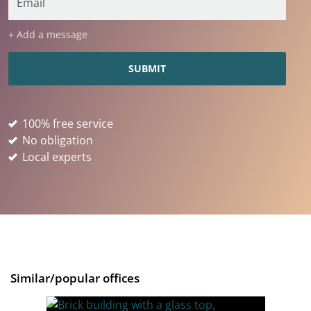
+ Add a message
100% free service
No obligation
Local experts
Similar/popular offices