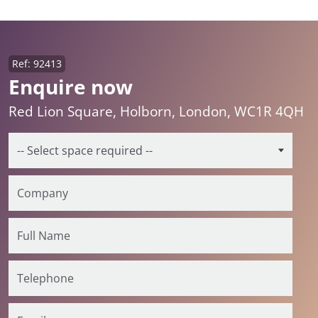
Ref: 92413
Enquire now
Red Lion Square, Holborn, London, WC1R 4QH