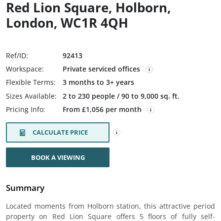
Red Lion Square, Holborn,
London, WC1R 4QH
Ref/ID:
92413
Workspace:
Private serviced offices
Flexible Terms:
3 months to 3+ years
Sizes Available:
2 to 230 people / 90 to 9,000 sq. ft.
Pricing Info:
From £1,056 per month
CALCULATE PRICE
BOOK A VIEWING
Summary
Located moments from Holborn station, this attractive period
property on Red Lion Square offers 5 floors of fully self-