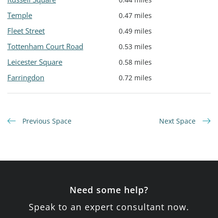
Temple
0.47 miles
Fleet Street
0.49 miles
Tottenham Court Road
0.53 miles
Leicester Square
0.58 miles
Farringdon
0.72 miles
Previous Space
Next Space
Need some help?
Speak to an expert consultant now.