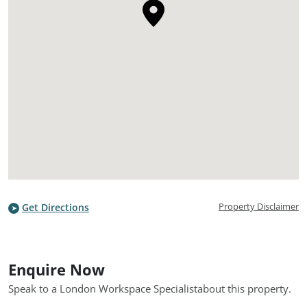
Property Disclaimer
Get Directions
Enquire Now
Speak to a London Workspace Specialist
about this property.