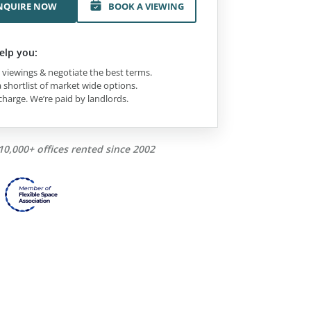
NQUIRE NOW
BOOK A VIEWING
elp you:
viewings & negotiate the best terms.
 shortlist of market wide options.
charge. We’re paid by landlords.
10,000+ offices rented since 2002