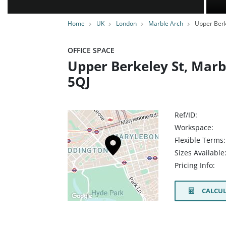
Home
UK
London
Marble Arch
Upper Berk
OFFICE SPACE
Upper Berkeley St, Mar
5QJ
Ref/ID:
Workspace:
Flexible Terms:
Sizes Available
Pricing Info:
CALCUL