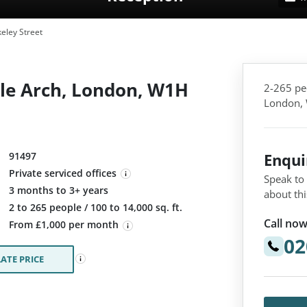
eley Street
ble Arch, London, W1H
2-265 pe
London,
91497
Enqu
Private serviced offices
Speak to
3 months to 3+ years
about thi
:
2 to 265 people / 100 to 14,000 sq. ft.
Call now
From £1,000 per month
02
ATE PRICE