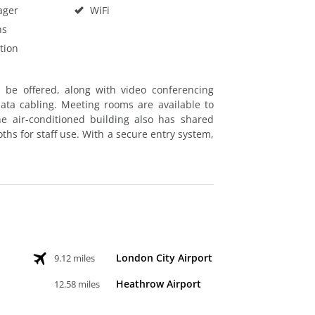
ager
WiFi
hs
tion
n be offered, along with video conferencing
data cabling. Meeting rooms are available to
he air-conditioned building also has shared
ths for staff use. With a secure entry system,
London City Airport
9.12 miles
Heathrow Airport
12.58 miles