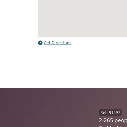
Get Directions
Ref: 91497
2-265 peop