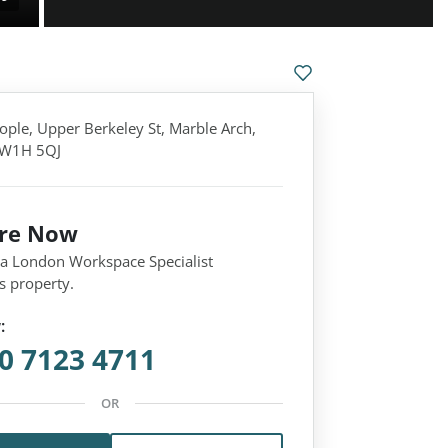
ople, Upper Berkeley St, Marble Arch,
 W1H 5QJ
ire Now
 a London Workspace Specialist
s property.
:
0 7123 4711
OR