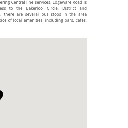
ering Central line services. Edgeware Road is
ss to the Bakerloo, Circle, District and
, there are several bus stops in the area
ice of local amenities, including bars, cafés,