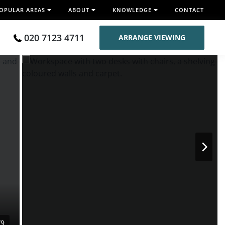
OPULAR AREAS
ABOUT
KNOWLEDGE
CONTACT
020 7123 4711
ARRANGE VIEWING
/9