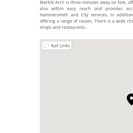
Marble Arch is three minutes away on foot, off
also within easy reach and provides acce
Hammersmith and City services. In addition
offering a range of routes. There is a wide cho
shops and restaurants.
Rail Links