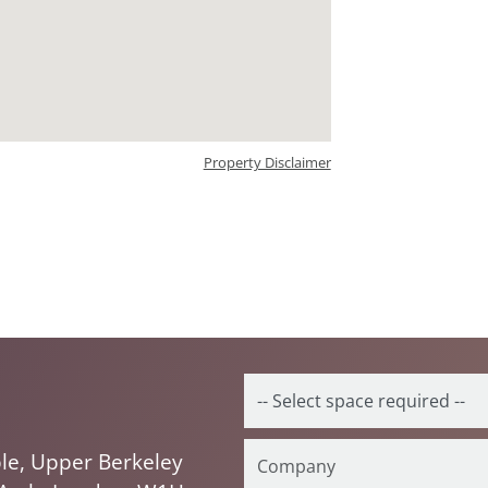
Property Disclaimer
le, Upper Berkeley