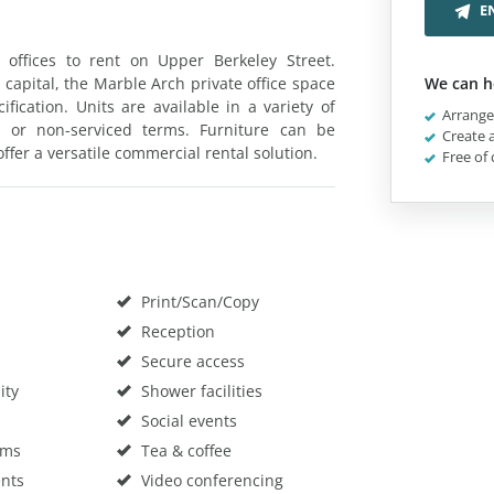
E
e offices to rent on Upper Berkeley Street.
 capital, the Marble Arch private office space
We can h
fication. Units are available in a variety of
Arrange 
d or non-serviced terms. Furniture can be
Create a
ffer a versatile commercial rental solution.
Free of 
Print/Scan/Copy
Reception
Secure access
ity
Shower facilities
Social events
oms
Tea & coffee
nts
Video conferencing