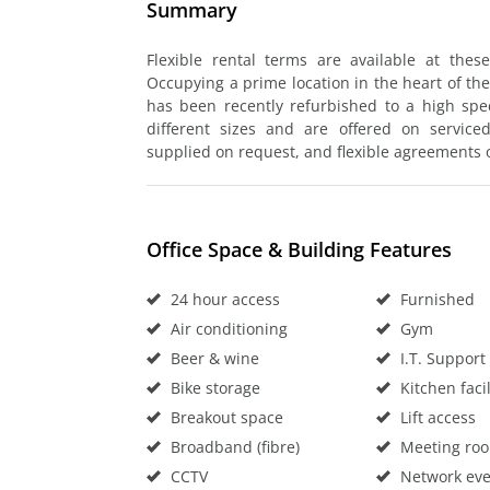
Summary
Flexible rental terms are available at thes
Occupying a prime location in the heart of the
has been recently refurbished to a high speci
different sizes and are offered on service
supplied on request, and flexible agreements o
Office Space & Building Features
24 hour access
Furnished
Air conditioning
Gym
Beer & wine
I.T. Support
Bike storage
Kitchen facil
Breakout space
Lift access
Broadband (fibre)
Meeting ro
CCTV
Network eve