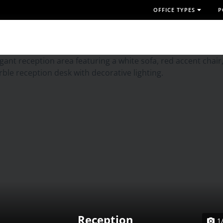
OFFICE TYPES
P
Reception
1