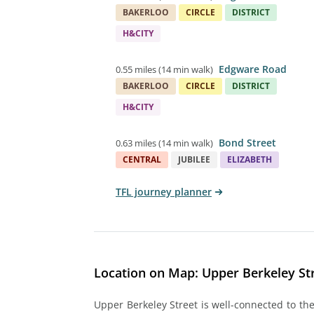
BAKERLOO
CIRCLE
DISTRICT
H&CITY
Edgware Road
0.55 miles
(
14 min walk
)
BAKERLOO
CIRCLE
DISTRICT
H&CITY
Bond Street
0.63 miles
(
14 min walk
)
CENTRAL
JUBILEE
ELIZABETH
TFL journey planner
Location on Map: Upper Berkeley Str
Upper Berkeley Street is well-connected to the 