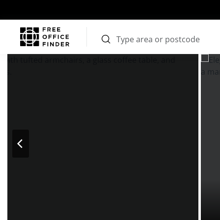
Photos
Price
Features
Transport
Location