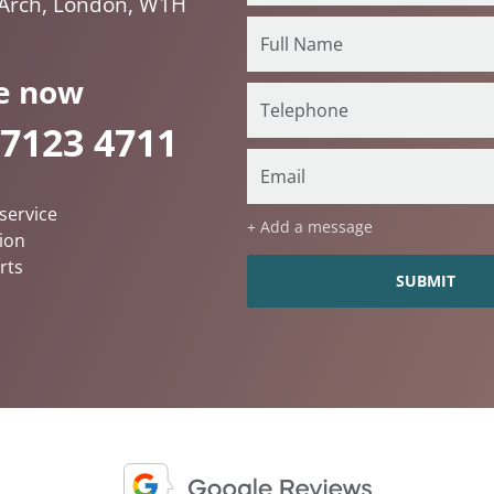
 Arch, London, W1H
e now
 7123 4711
service
+ Add a message
ion
rts