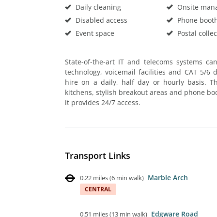
Daily cleaning
Onsite man
Disabled access
Phone boot
Event space
Postal collec
State-of-the-art IT and telecoms systems ca
technology, voicemail facilities and CAT 5/6 
hire on a daily, half day or hourly basis. T
kitchens, stylish breakout areas and phone boo
it provides 24/7 access.
Transport Links
Marble Arch
0.22 miles
(
6 min walk
)
CENTRAL
Edgware Road
0.51 miles
(
13 min walk
)