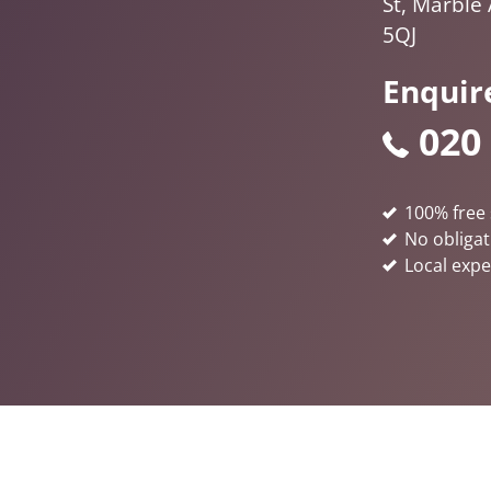
St, Marble
5QJ
Enquir
020
100% free 
No obligat
Local expe