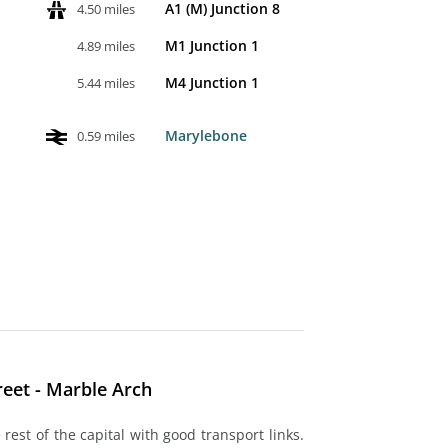
A1 (M) Junction 8
4.50 miles
M1 Junction 1
4.89 miles
M4 Junction 1
5.44 miles
Marylebone
0.59 miles
eet - Marble Arch
rest of the capital with good transport links.