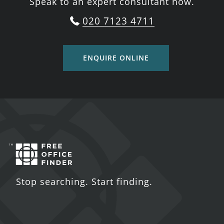
Speak to an expert consultant now.
020 7123 4711
ENQUIRE ONLINE
Stop searching. Start finding.