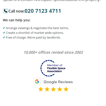
020 7123 4711
Call now:
We can help you:
Arrange viewings & negotiate the best terms.
Create a shortlist of market wide options.
Free of charge. We’re paid by landlords.
10,000+ offices rented since 2002