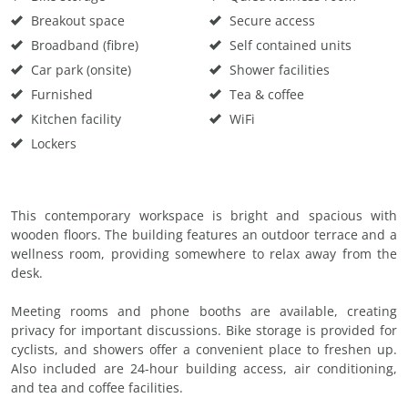
Breakout space
Secure access
Broadband (fibre)
Self contained units
Car park (onsite)
Shower facilities
Furnished
Tea & coffee
Kitchen facility
WiFi
Lockers
This contemporary workspace is bright and spacious with
wooden floors. The building features an outdoor terrace and a
wellness room, providing somewhere to relax away from the
desk.
Meeting rooms and phone booths are available, creating
privacy for important discussions. Bike storage is provided for
cyclists, and showers offer a convenient place to freshen up.
Also included are 24-hour building access, air conditioning,
and tea and coffee facilities.