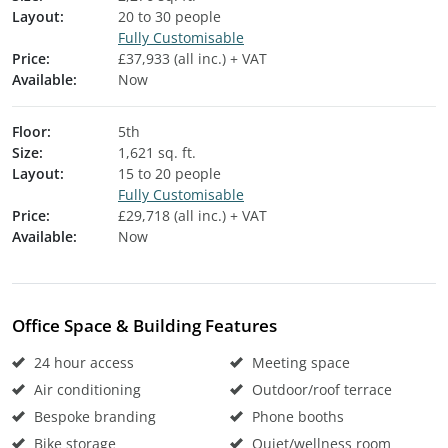
Layout:
20 to 30 people
Fully Customisable
Price:
£37,933 (all inc.) + VAT
Available:
Now
Floor:
5th
Size:
1,621 sq. ft.
Layout:
15 to 20 people
Fully Customisable
Price:
£29,718 (all inc.) + VAT
Available:
Now
Office Space & Building Features
24 hour access
Meeting space
Air conditioning
Outdoor/roof terrace
Bespoke branding
Phone booths
Bike storage
Quiet/wellness room