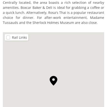
Centrally located, the area boasts a rich selection of nearby
amenities. Boxcar Baker & Deli is ideal for grabbing a coffee or
a quick lunch. Alternatively, Rosa's Thai is a popular restaurant
choice for dinner. For after-work entertainment, Madame
Tussauds and the Sherlock Holmes Museum are also close.
Rail Links