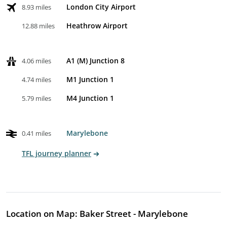
London City Airport
8.93 miles
Heathrow Airport
12.88 miles
A1 (M) Junction 8
4.06 miles
M1 Junction 1
4.74 miles
M4 Junction 1
5.79 miles
Marylebone
0.41 miles
TFL journey planner
Location on Map: Baker Street - Marylebone