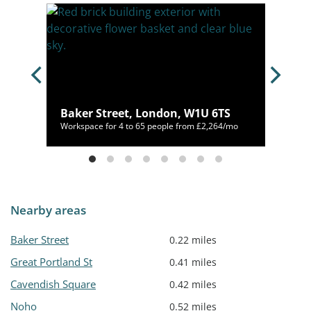
e,
Baker Street, London, W1U 6TS
00/mo
Workspace for 4 to 65 people from £2,264/mo
Nearby areas
Baker Street
0.22 miles
Great Portland St
0.41 miles
Cavendish Square
0.42 miles
Noho
0.52 miles