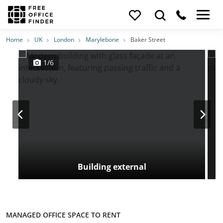
Photos
Price
Features
Transport
Location
Home
UK
London
Marylebone
Baker Street
1/6
Building external
MANAGED OFFICE SPACE TO RENT