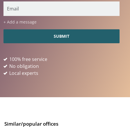
+ Add a message
100% free service
No obligation
Local experts
Similar/popular offices