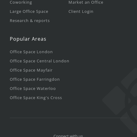
Coworking
Market an Office
Large Office Space
Client Login
Research & reports
Popular Areas
Office Space London
Office Space Central London
Office Space Mayfair
Office Space Farringdon
Office Space Waterloo
Office Space King's Cross
Connect with us.