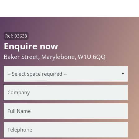
Ref: 93638
Enquire now
Baker Street, Marylebone, W1U 6QQ