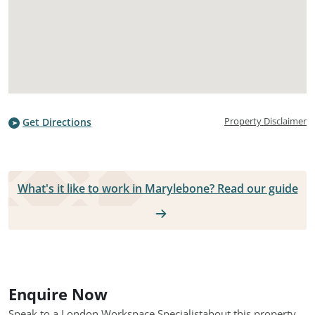
Property Disclaimer
Get Directions
What's it like to work in Marylebone? Read our guide
Enquire Now
Speak to a London Workspace Specialist
about this property.