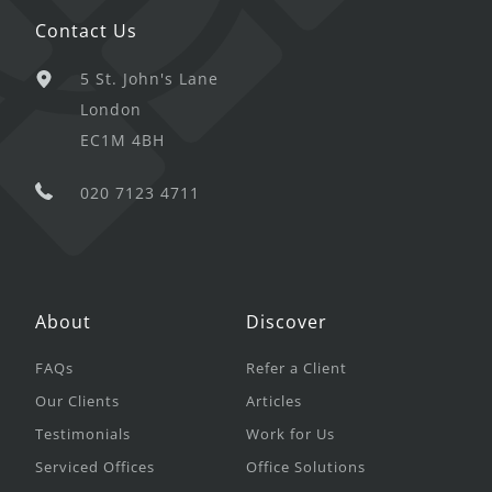
Contact Us
5 St. John's Lane
London
EC1M 4BH
020 7123 4711
About
Discover
FAQs
Refer a Client
Our Clients
Articles
Testimonials
Work for Us
Serviced Offices
Office Solutions