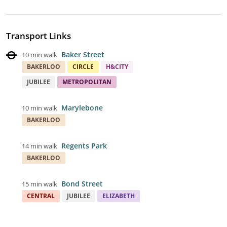
Transport Links
Baker Street
10 min walk
BAKERLOO
CIRCLE
H&CITY
JUBILEE
METROPOLITAN
Marylebone
10 min walk
BAKERLOO
Regents Park
14 min walk
BAKERLOO
Bond Street
15 min walk
CENTRAL
JUBILEE
ELIZABETH