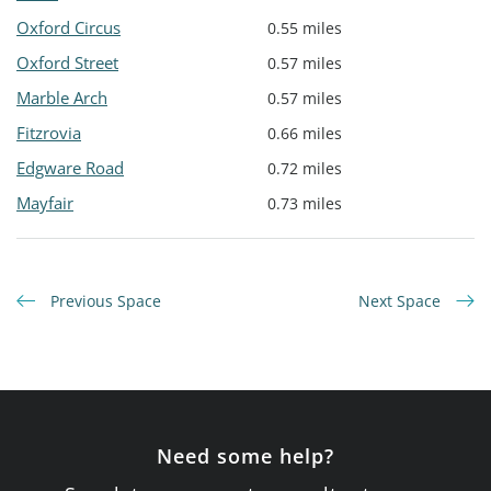
Oxford Circus
0.55 miles
Oxford Street
0.57 miles
Marble Arch
0.57 miles
Fitzrovia
0.66 miles
Edgware Road
0.72 miles
Mayfair
0.73 miles
Previous Space
Next Space
Need some help?