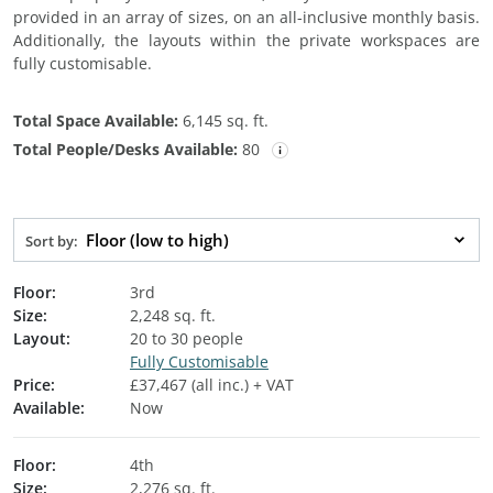
provided in an array of sizes, on an all-inclusive monthly basis.
Additionally, the layouts within the private workspaces are
fully customisable.
Total Space Available:
6,145 sq. ft.
Total People/Desks Available:
80
Floor (low to high)
Sort by:
Floor:
3rd
Size:
2,248 sq. ft.
Layout:
20 to 30 people
Fully Customisable
Price:
£37,467 (all inc.) + VAT
Available:
Now
Floor:
4th
Size:
2,276 sq. ft.