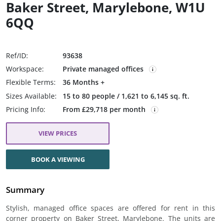
Baker Street, Marylebone, W1U
6QQ
Ref/ID:
93638
Workspace:
Private managed offices
Flexible Terms:
36 Months +
Sizes Available:
15 to 80 people / 1,621 to 6,145 sq. ft.
Pricing Info:
From £29,718 per month
VIEW PRICES
BOOK A VIEWING
Summary
Stylish, managed office spaces are offered for rent in this
corner property on Baker Street, Marylebone. The units are