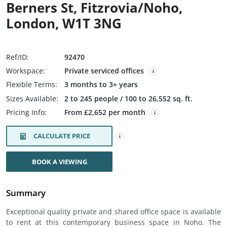
Berners St, Fitzrovia/Noho,
London, W1T 3NG
Ref/ID:
92470
Workspace:
Private serviced offices
Flexible Terms:
3 months to 3+ years
Sizes Available:
2 to 245 people / 100 to 26,552 sq. ft.
Pricing Info:
From £2,652 per month
CALCULATE PRICE
BOOK A VIEWING
Summary
Exceptional quality private and shared office space is available
to rent at this contemporary business space in Noho. The