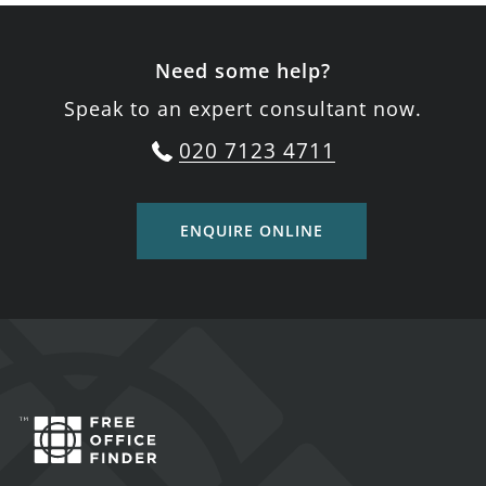
Need some help?
Speak to an expert consultant now.
020 7123 4711
ENQUIRE ONLINE