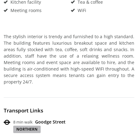
Kitchen facility
Tea & coffee
Meeting rooms
WiFi
The stylish interior is trendy and furnished to a high standard.
The building features luxurious breakout space and kitchen
areas fully stocked with tea, coffee, soft drinks and snacks. In
addition, staff have the use of a relaxing wellness room.
Meeting rooms and event space are available to hire, and the
building is air-conditioned with high-speed WIFI throughout. A
secure access system means tenants can gain entry to the
property 24/7.
Transport Links
Goodge Street
8 min walk
NORTHERN