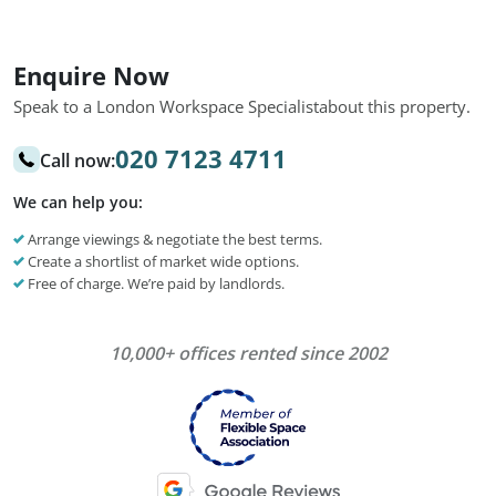
Enquire Now
Speak to a London Workspace Specialist
about this property.
020 7123 4711
Call now:
We can help you:
Arrange viewings & negotiate the best terms.
Create a shortlist of market wide options.
Free of charge. We’re paid by landlords.
10,000+ offices rented since 2002