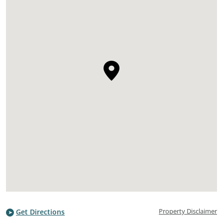
Property Disclaimer
Get Directions