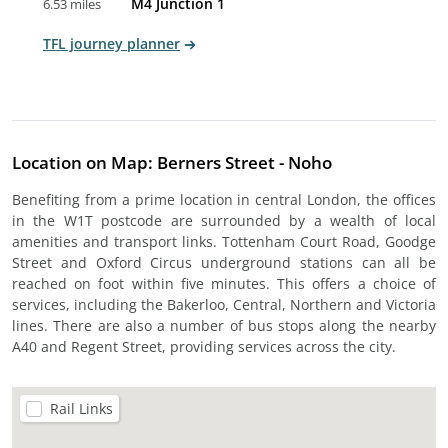
M4 Junction 1
6.53 miles
TFL journey planner
Location on Map: Berners Street - Noho
Benefiting from a prime location in central London, the offices
in the W1T postcode are surrounded by a wealth of local
amenities and transport links. Tottenham Court Road, Goodge
Street and Oxford Circus underground stations can all be
reached on foot within five minutes. This offers a choice of
services, including the Bakerloo, Central, Northern and Victoria
lines. There are also a number of bus stops along the nearby
A40 and Regent Street, providing services across the city.
Rail Links