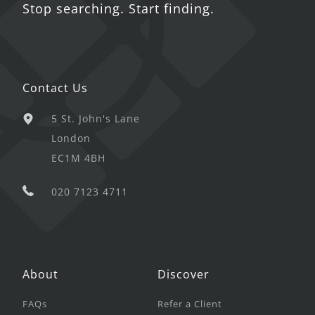
Stop searching. Start finding.
Contact Us
5 St. John's Lane
London
EC1M 4BH
020 7123 4711
About
Discover
FAQs
Refer a Client