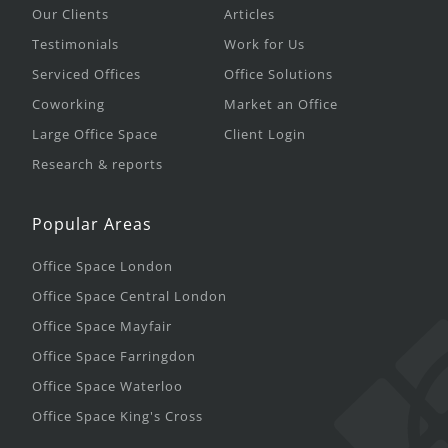
Our Clients
Articles
Testimonials
Work for Us
Serviced Offices
Office Solutions
Coworking
Market an Office
Large Office Space
Client Login
Research & reports
Popular Areas
Office Space London
Office Space Central London
Office Space Mayfair
Office Space Farringdon
Office Space Waterloo
Office Space King's Cross