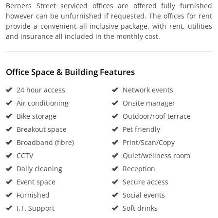
Berners Street serviced offices are offered fully furnished
however can be unfurnished if requested. The offices for rent
provide a convenient all-inclusive package, with rent, utilities
and insurance all included in the monthly cost.
Office Space & Building Features
24 hour access
Network events
Air conditioning
Onsite manager
Bike storage
Outdoor/roof terrace
Breakout space
Pet friendly
Broadband (fibre)
Print/Scan/Copy
CCTV
Quiet/wellness room
Daily cleaning
Reception
Event space
Secure access
Furnished
Social events
I.T. Support
Soft drinks