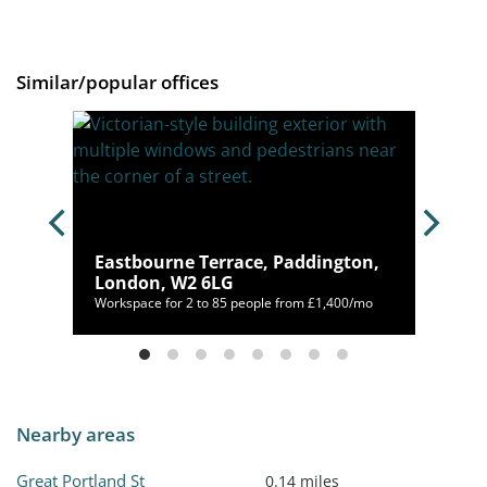
Similar/popular offices
, W1K
Eastbourne Terrace, Paddington,
London, W2 6LG
400/mo
Workspace for 2 to 85 people from £1,400/mo
Nearby areas
Great Portland St
0.14 miles