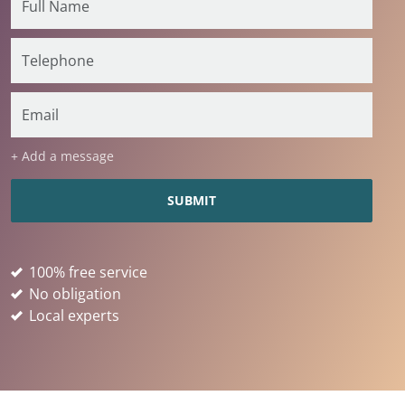
+ Add a message
100% free service
No obligation
Local experts