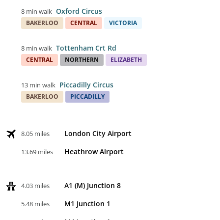
Oxford Circus
8 min walk
BAKERLOO
CENTRAL
VICTORIA
Tottenham Crt Rd
8 min walk
CENTRAL
NORTHERN
ELIZABETH
Piccadilly Circus
13 min walk
BAKERLOO
PICCADILLY
London City Airport
8.05 miles
Heathrow Airport
13.69 miles
A1 (M) Junction 8
4.03 miles
M1 Junction 1
5.48 miles