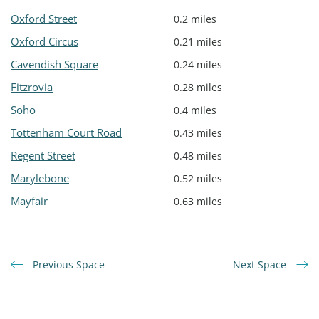
Oxford Street
0.2 miles
Oxford Circus
0.21 miles
Cavendish Square
0.24 miles
Fitzrovia
0.28 miles
Soho
0.4 miles
Tottenham Court Road
0.43 miles
Regent Street
0.48 miles
Marylebone
0.52 miles
Mayfair
0.63 miles
Previous Space
Next Space