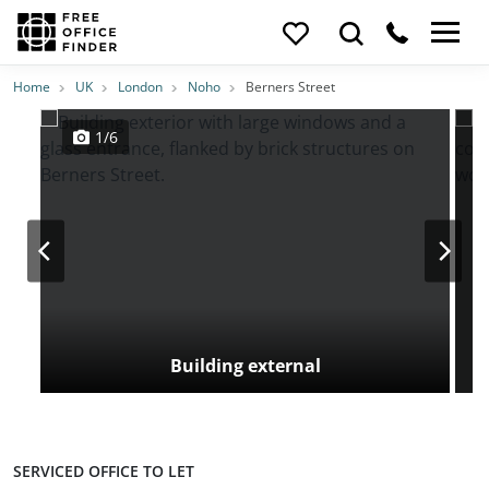
Photos
Price
Features
Transport
Location
Home
UK
London
Noho
Berners Street
1/6
Building external
SERVICED OFFICE TO LET