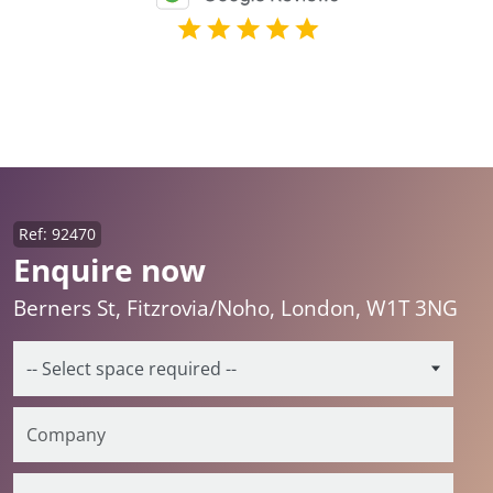
Ref: 92470
Enquire now
Berners St, Fitzrovia/Noho, London, W1T 3NG