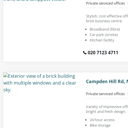
Private serviced offices
Stylish, cost-effective off
brick business centre.
Broadband (fibre)
Car park (onsite)
Kitchen facility
020 7123 4711
Campden Hill Rd, N
Private serviced offices
Variety of impressive off
bright and fresh design.
24 hour access
Bike storage