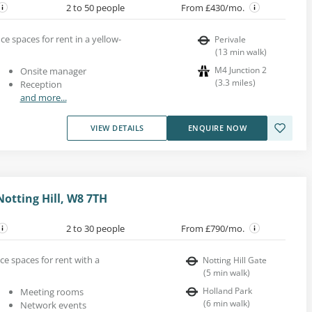
2 to 50 people
From £430/mo.
ice spaces for rent in a yellow-
Perivale
(
13
min walk
)
M4 Junction 2
Onsite manager
(
3.3
miles
)
Reception
and more...
VIEW DETAILS
ENQUIRE NOW
otting Hill, W8 7TH
2 to 30 people
From £790/mo.
ice spaces for rent with a
Notting Hill Gate
(
5
min walk
)
Holland Park
Meeting rooms
(
6
min walk
)
Network events