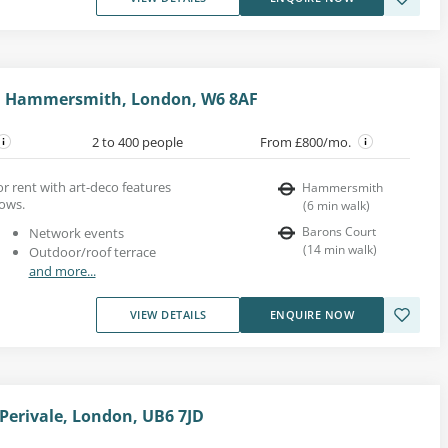
, Hammersmith, London, W6 8AF
2 to 400 people
From £800/mo.
for rent with art-deco features
Hammersmith
dows.
(
6
min walk
)
Barons Court
Network events
(
14
min walk
)
Outdoor/roof terrace
and more...
VIEW DETAILS
ENQUIRE NOW
erivale, London, UB6 7JD