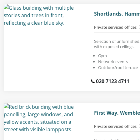
Shortlands, Hamm
Private serviced offices
Selection of unfurnished
with exposed ceilings.
Gym
Network events
Outdoor/roof terrace
020 7123 4711
First Way, Wemble
Private serviced offices