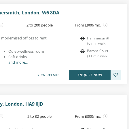
ersmith, London, W6 8DA
2 to 200 people
From £900/mo.
, modernised offices to rent
Hammersmith
(
6
min walk
)
Barons Court
Quiet/wellness room
(
11
min walk
)
Soft drinks
and more...
VIEW DETAILS
ENQUIRE NOW
y, London, HA9 0JD
2 to 32 people
From £300/mo.