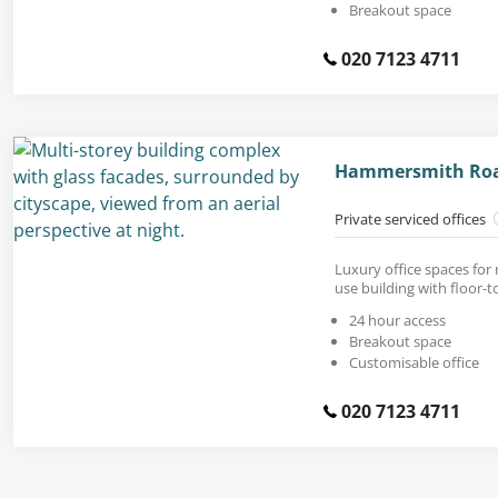
Breakout space
020 7123 4711
Hammersmith Road
Private serviced offices
Luxury office spaces for
use building with floor-t
24 hour access
Breakout space
Customisable office
020 7123 4711