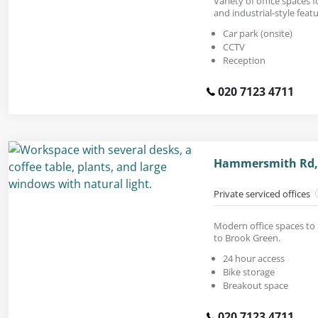
Variety of office spaces f
and industrial-style featu
Car park (onsite)
CCTV
Reception
020 7123 4711
Hammersmith Rd,
Private serviced offices
Modern office spaces to 
to Brook Green.
24 hour access
Bike storage
Breakout space
020 7123 4711