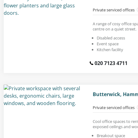
Private serviced offices
A range of cosy office s
centre on a quiet street.
Disabled access
Event space
Kitchen facility
020 7123 4711
Butterwick, Hamm
Private serviced offices
Cool office spaces to ren
exposed ceilings and woo
Breakout space