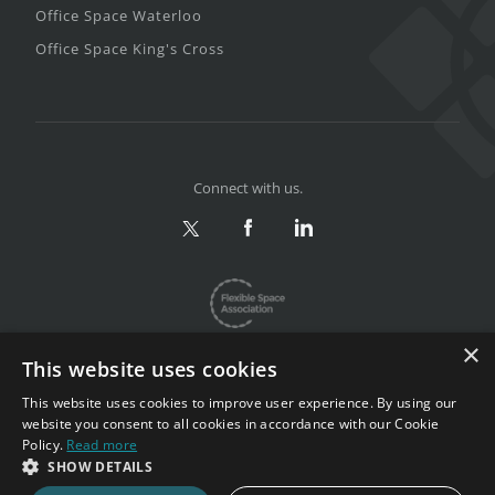
Office Space Waterloo
Office Space King's Cross
Connect with us.
×
This website uses cookies
This website uses cookies to improve user experience. By using our
website you consent to all cookies in accordance with our Cookie
Privacy & Terms
|
Sitemap
Policy.
Read more
Copyright 2002-2026. All rights reserved.
SHOW DETAILS