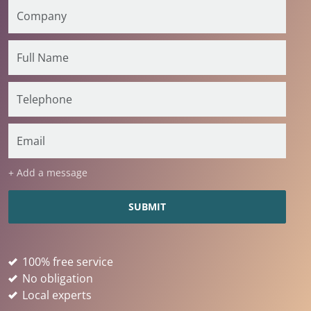
+ Add a message
100% free service
No obligation
Local experts