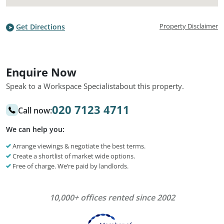
Property Disclaimer
Get Directions
Enquire Now
Speak to a Workspace Specialist
about this property.
020 7123 4711
Call now:
We can help you:
Arrange viewings & negotiate the best terms.
Create a shortlist of market wide options.
Free of charge. We’re paid by landlords.
10,000+ offices rented since 2002