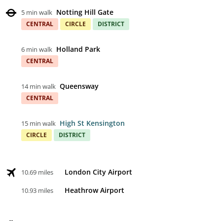
Notting Hill Gate
5 min walk
CENTRAL
CIRCLE
DISTRICT
Holland Park
6 min walk
CENTRAL
Queensway
14 min walk
CENTRAL
High St Kensington
15 min walk
CIRCLE
DISTRICT
London City Airport
10.69 miles
Heathrow Airport
10.93 miles