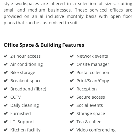
style workspaces are offered in a selection of sizes, suiting
small and medium businesses. These serviced offices are
provided on an all-inclusive monthly basis with open floor
plans that can be customised to suit.
Office Space & Building Features
24 hour access
Network events
Air conditioning
Onsite manager
Bike storage
Postal collection
Breakout space
Print/Scan/Copy
Broadband (fibre)
Reception
CCTV
Secure access
Daily cleaning
Social events
Furnished
Storage space
I.T. Support
Tea & coffee
Kitchen facility
Video conferencing