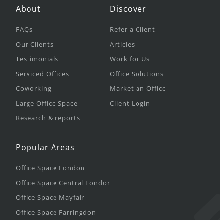
About
Discover
FAQs
Refer a Client
Our Clients
Articles
Testimonials
Work for Us
Serviced Offices
Office Solutions
Coworking
Market an Office
Large Office Space
Client Login
Research & reports
Popular Areas
Office Space London
Office Space Central London
Office Space Mayfair
Office Space Farringdon