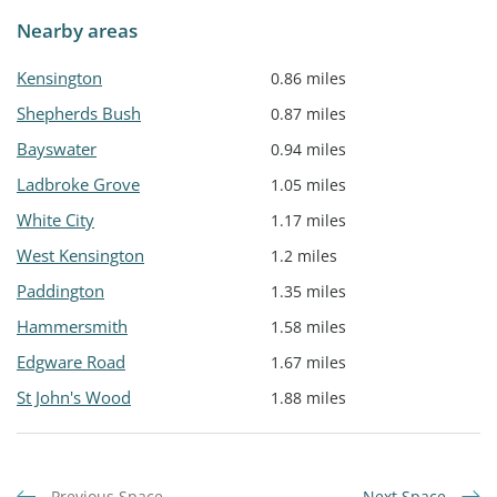
Nearby areas
Kensington
0.86 miles
Shepherds Bush
0.87 miles
Bayswater
0.94 miles
Ladbroke Grove
1.05 miles
White City
1.17 miles
West Kensington
1.2 miles
Paddington
1.35 miles
Hammersmith
1.58 miles
Edgware Road
1.67 miles
St John's Wood
1.88 miles
Previous Space
Next Space