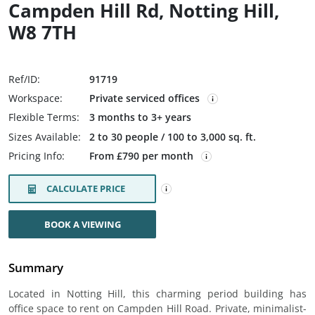
Campden Hill Rd, Notting Hill,
W8 7TH
Ref/ID:
91719
Workspace:
Private serviced offices
Flexible Terms:
3 months to 3+ years
Sizes Available:
2 to 30 people / 100 to 3,000 sq. ft.
Pricing Info:
From £790 per month
CALCULATE PRICE
BOOK A VIEWING
Summary
Located in Notting Hill, this charming period building has
office space to rent on Campden Hill Road. Private, minimalist-