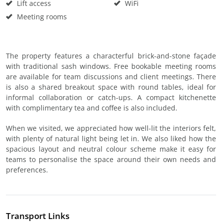
Lift access
WiFi
Meeting rooms
The property features a characterful brick-and-stone façade
with traditional sash windows. Free bookable meeting rooms
are available for team discussions and client meetings. There
is also a shared breakout space with round tables, ideal for
informal collaboration or catch-ups. A compact kitchenette
with complimentary tea and coffee is also included.
When we visited, we appreciated how well-lit the interiors felt,
with plenty of natural light being let in. We also liked how the
spacious layout and neutral colour scheme make it easy for
teams to personalise the space around their own needs and
preferences.
Transport Links