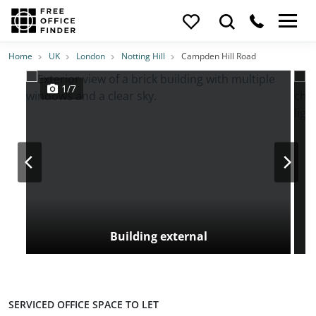
Photos
Price
Features
Transport
Location
Home
UK
London
Notting Hill
Campden Hill Road
1/7
Building external
SERVICED OFFICE SPACE TO LET