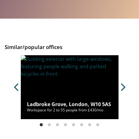
Similar/popular offices
don,
Ladbroke Grove, London, W10 5AS
00/mo
Workspace for 2 to 55 people from £430/mo