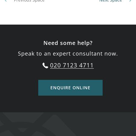
Need some help?
Speak to an expert consultant now.
020 7123 4711
ENQUIRE ONLINE