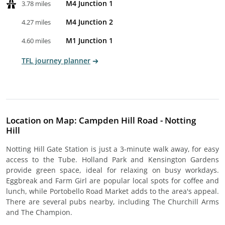
M4 Junction 1
3.78 miles
M4 Junction 2
4.27 miles
M1 Junction 1
4.60 miles
TFL journey planner
Location on Map: Campden Hill Road - Notting
Hill
Notting Hill Gate Station is just a 3-minute walk away, for easy
access to the Tube. Holland Park and Kensington Gardens
provide green space, ideal for relaxing on busy workdays.
Eggbreak and Farm Girl are popular local spots for coffee and
lunch, while Portobello Road Market adds to the area's appeal.
There are several pubs nearby, including The Churchill Arms
and The Champion.