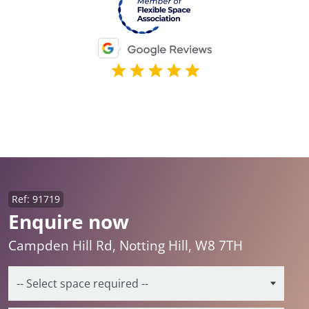
Ref: 91719
Enquire now
Campden Hill Rd, Notting Hill, W8 7TH