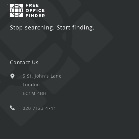
Stop searching. Start finding.
Contact Us
5 St. John's Lane
London
EC1M 4BH
020 7123 4711