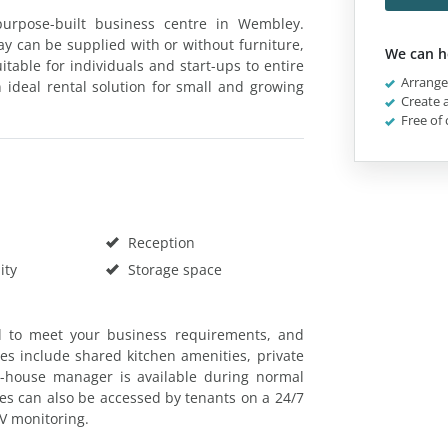
 purpose-built business centre in Wembley.
Way can be supplied with or without furniture,
We can h
table for individuals and start-ups to entire
Arrange 
n ideal rental solution for small and growing
Create a
Free of 
Reception
ity
Storage space
d to meet your business requirements, and
ties include shared kitchen amenities, private
n-house manager is available during normal
ses can also be accessed by tenants on a 24/7
TV monitoring.