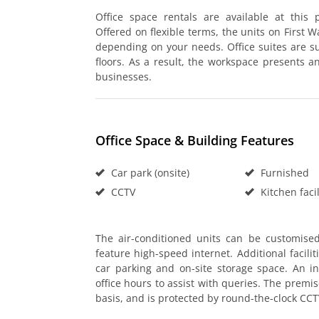
Office space rentals are available at this
Offered on flexible terms, the units on First 
depending on your needs. Office suites are sui
floors. As a result, the workspace presents a
businesses.
Office Space & Building Features
Car park (onsite)
Furnished
CCTV
Kitchen facil
The air-conditioned units can be customise
feature high-speed internet. Additional facili
car parking and on-site storage space. An i
office hours to assist with queries. The premi
basis, and is protected by round-the-clock CC