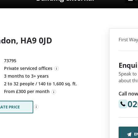
ndon, HA9 0JD
First Wa
73795
Enqu
Private serviced offices
Speak to
3 months to 3+ years
about thi
:
2 to 32 people / 140 to 1,600 sq. ft.
From £300 per month
Call now
02
ATE PRICE
E