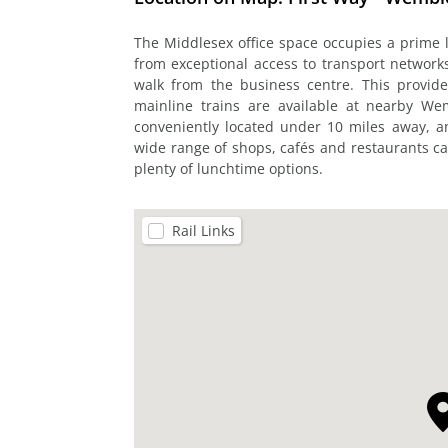
The Middlesex office space occupies a prime
from exceptional access to transport network
walk from the business centre. This provide
mainline trains are available at nearby We
conveniently located under 10 miles away, 
wide range of shops, cafés and restaurants ca
plenty of lunchtime options.
Rail Links