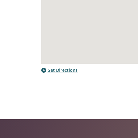
Get Directions