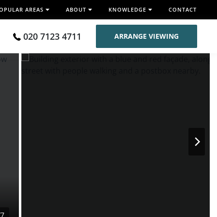
OPULAR AREAS
ABOUT
KNOWLEDGE
CONTACT
020 7123 4711
ARRANGE VIEWING
/7