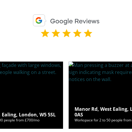
Manor Rd, West Ealing,
 Ealing, London, W5 5SL
0AS
400 people from £700/mo
Workspace for 2 to 50 people fro