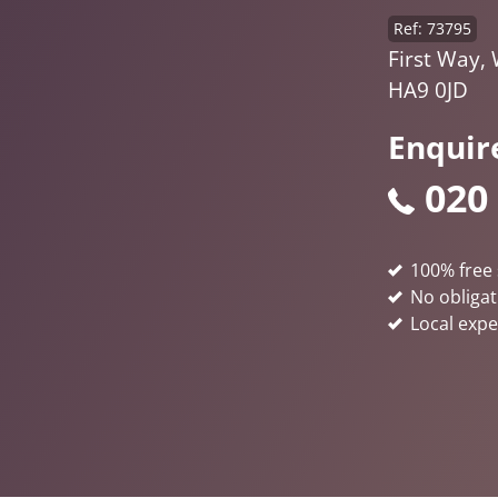
Ref: 73795
First Way,
HA9 0JD
Enquir
020
100% free 
No obligat
Local expe