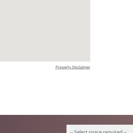
Property Disclaimer