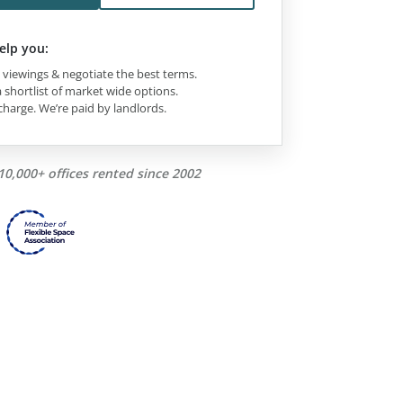
elp you:
viewings & negotiate the best terms.
 shortlist of market wide options.
charge. We’re paid by landlords.
10,000+ offices rented since 2002