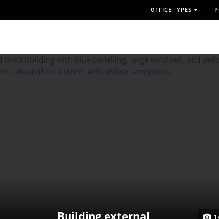
OFFICE TYPES
P
Building external
1