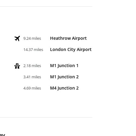
Heathrow Airport
9.24 miles
London City Airport
14.37 miles
M1 Junction 1
2.18 miles
M1 Junction 2
3.41 miles
M4 Junction 2
4.69 miles
ey