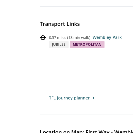
Transport Links
Wembley Park
0.57 miles
(
13 min walk
)
JUBILEE
METROPOLITAN
TFL journey planner
Location on Map: First Way - Wembl