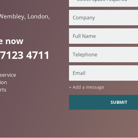
 Wembley, London,
e now
 7123 4711
service
ion
+ Add a message
rts