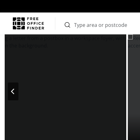
Photos
Price
Features
Transport
Location