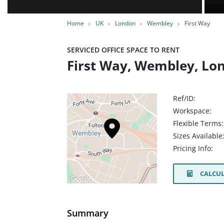
Home
UK
London
Wembley
First Way
SERVICED OFFICE SPACE TO RENT
First Way, Wembley, Lo
Ref/ID:
Workspace:
Flexible Terms:
Sizes Available
Pricing Info:
CALCUL
Summary