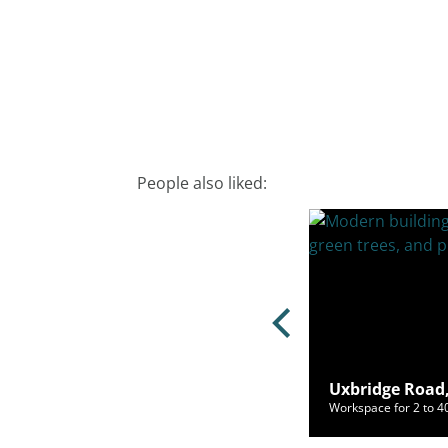
People also liked:
ch Lane, Kingsbury, London, NW9
Uxbridge Road,
ce for 2 to 55 people from £450/mo
Workspace for 2 to 