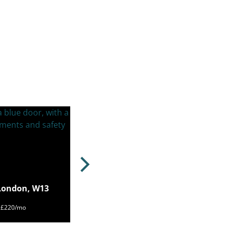
 London, W13
m £220/mo