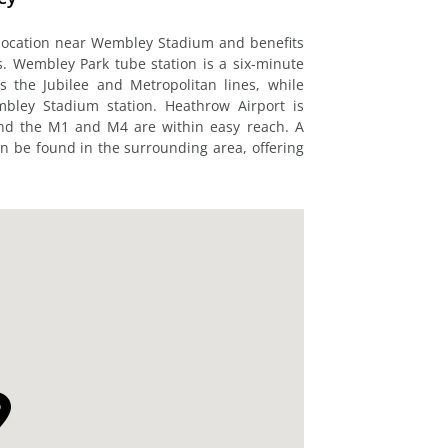
 location near Wembley Stadium and benefits
s. Wembley Park tube station is a six-minute
s the Jubilee and Metropolitan lines, while
mbley Stadium station. Heathrow Airport is
and the M1 and M4 are within easy reach. A
n be found in the surrounding area, offering