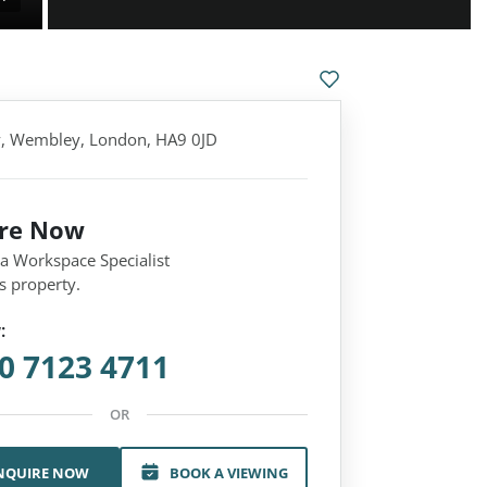
y, Wembley, London, HA9 0JD
ire Now
 a Workspace Specialist
s property.
:
0 7123 4711
OR
NQUIRE NOW
BOOK A VIEWING