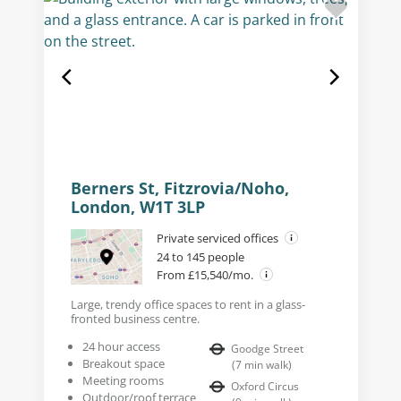
Berners St, Fitzrovia/Noho,
London, W1T 3LP
Private serviced offices
24 to 145 people
From £15,540/mo.
Large, trendy office spaces to rent in a glass-
fronted business centre.
24 hour access
Goodge Street
Breakout space
(
7
min walk
)
Meeting rooms
Oxford Circus
Outdoor/roof terrace