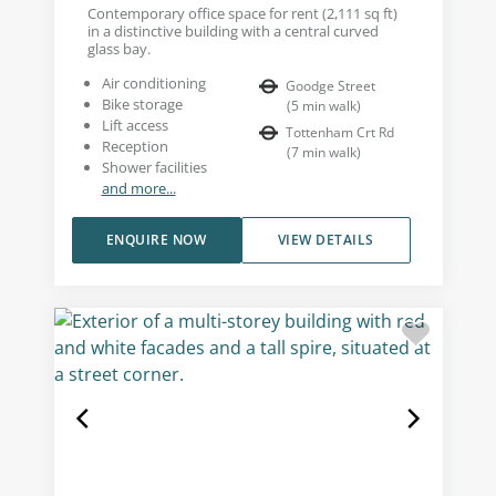
Contemporary office space for rent (2,111 sq ft)
in a distinctive building with a central curved
glass bay.
Air conditioning
Goodge Street
Bike storage
(
5
min walk
)
Lift access
Tottenham Crt Rd
Reception
(
7
min walk
)
Shower facilities
and more...
ENQUIRE NOW
VIEW DETAILS