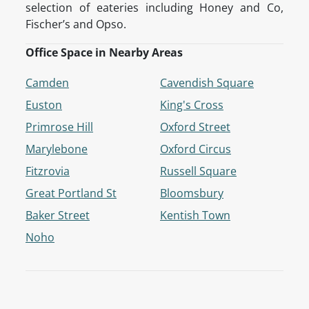
selection of eateries including Honey and Co,
Fischer’s and Opso.
Office Space in Nearby Areas
Camden
Cavendish Square
Euston
King's Cross
Primrose Hill
Oxford Street
Marylebone
Oxford Circus
Fitzrovia
Russell Square
Great Portland St
Bloomsbury
Baker Street
Kentish Town
Noho