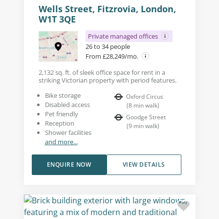
Wells Street, Fitzrovia, London,
W1T 3QE
Private managed offices
26 to 34 people
From £28,249/mo.
2,132 sq. ft. of sleek office space for rent in a
striking Victorian property with period features.
Bike storage
Oxford Circus
Disabled access
(
8
min walk
)
Pet friendly
Goodge Street
Reception
(
9
min walk
)
Shower facilities
and more...
ENQUIRE NOW
VIEW DETAILS