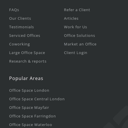
FAQs
Refer a Client
Our Clients
Articles
Testimonials
Work for Us
Serviced Offices
Office Solutions
Coworking
Market an Office
Large Office Space
Client Login
Research & reports
Popular Areas
Office Space London
Office Space Central London
Office Space Mayfair
Office Space Farringdon
Office Space Waterloo