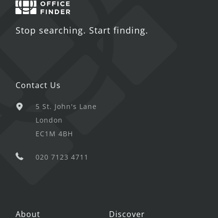
Stop searching. Start finding.
Contact Us
5 St. John's Lane
London
EC1M 4BH
020 7123 4711
About
Discover