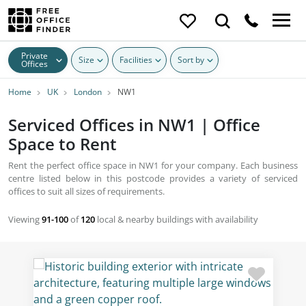
Private
Size
Facilities
Sort by
Offices
Home
UK
London
NW1
Serviced Offices in NW1 | Office
Space to Rent
Rent the perfect office space in NW1 for your company. Each business
centre listed below in this postcode provides a variety of serviced
offices to suit all sizes of requirements.
Viewing
91-100
of
120
local & nearby buildings with availability