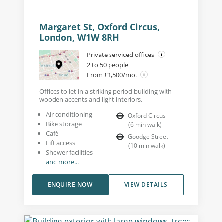
Margaret St, Oxford Circus,
London, W1W 8RH
Private serviced offices
2 to 50 people
From £1,500/mo.
Offices to let in a striking period building with
wooden accents and light interiors.
Air conditioning
Oxford Circus
Bike storage
(
6
min walk
)
Café
Goodge Street
Lift access
(
10
min walk
)
Shower facilities
and more...
ENQUIRE NOW
VIEW DETAILS