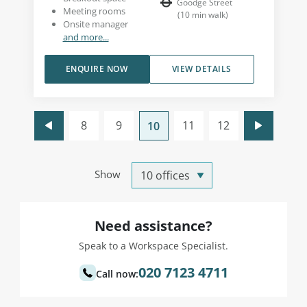
Goodge Street
Meeting rooms
(
10
min walk
)
Onsite manager
and more...
ENQUIRE NOW
VIEW DETAILS
8
9
11
12
10
Show
Need assistance?
Speak to a Workspace Specialist.
020 7123 4711
Call now: