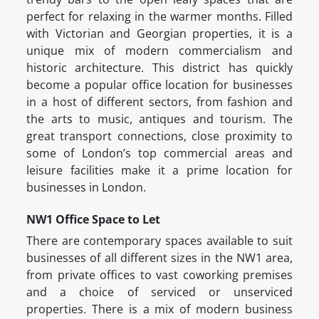
perfect for relaxing in the warmer months. Filled
with Victorian and Georgian properties, it is a
unique mix of modern commercialism and
historic architecture. This district has quickly
become a popular office location for businesses
in a host of different sectors, from fashion and
the arts to music, antiques and tourism. The
great transport connections, close proximity to
some of London’s top commercial areas and
leisure facilities make it a prime location for
businesses in London.
NW1 Office Space to Let
There are contemporary spaces available to suit
businesses of all different sizes in the NW1 area,
from private offices to vast coworking premises
and a choice of serviced or unserviced
properties. There is a mix of modern business