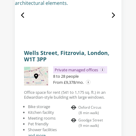
Wells Street, Fitzrovia, London,
W1T 3PP
Private managed offices
8 to 28 people
From £9,378/mo.
Office space for rent (541 to 1,175 sq. ft.) in an
Edwardian-style building with large windows.
Bike storage
Oxford Circus
Kitchen facility
(
8
min walk
)
Meeting rooms
Goodge Street
Pet friendly
(
9
min walk
)
Shower facilities
and more...