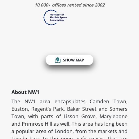
10,000+ offices rented since 2002
SHOW MAP
About NW1
The NW1 area encapsulates Camden Town,
Euston, Regent’s Park, Baker Street and Somers
Town, with parts of Lisson Grove, Marylebone
and Primrose Hill as well. This area has long been
a popular area of London, from the markets and
trendy bars to the open leafy spaces that are