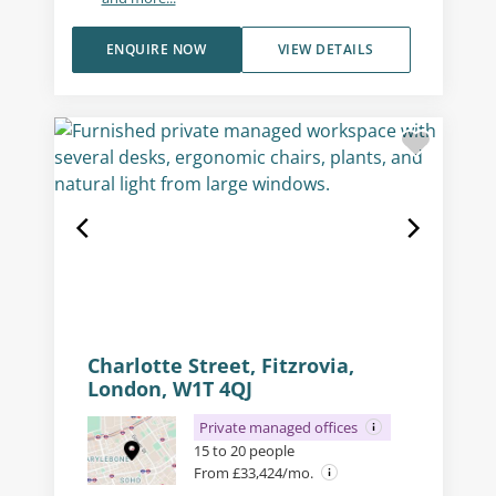
ENQUIRE NOW
VIEW DETAILS
Charlotte Street, Fitzrovia,
London, W1T 4QJ
Private managed offices
15 to 20 people
From £33,424/mo.