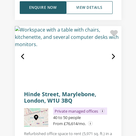
ENQUIRE NOW
VIEW DETAILS
Hinde Street, Marylebone,
London, W1U 3BQ
Private managed offices
40 to 50 people
From £76,614/mo.
Refurbished office space to rent (5,971 sq. ft.) in a