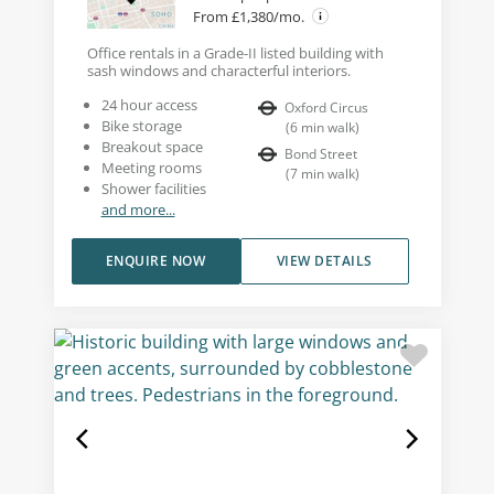
From £1,380/mo.
Office rentals in a Grade-II listed building with
sash windows and characterful interiors.
24 hour access
Oxford Circus
Bike storage
(
6
min walk
)
Breakout space
Bond Street
Meeting rooms
(
7
min walk
)
Shower facilities
and more...
ENQUIRE NOW
VIEW DETAILS