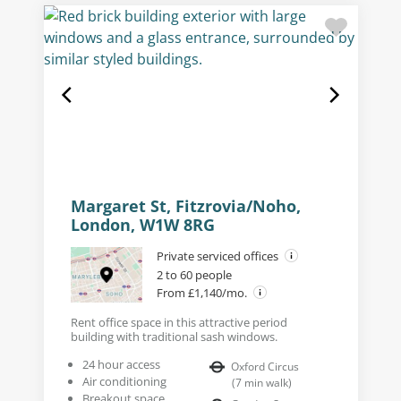
Margaret St, Fitzrovia/Noho,
London, W1W 8RG
Private serviced offices
2 to 60 people
From £1,140/mo.
Rent office space in this attractive period
building with traditional sash windows.
24 hour access
Oxford Circus
Air conditioning
(
7
min walk
)
Breakout space