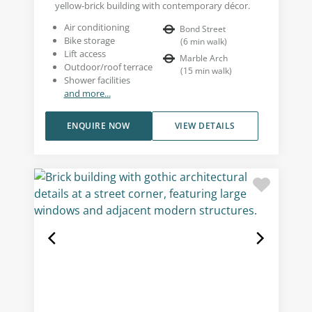
yellow-brick building with contemporary décor.
Air conditioning
Bond Street
Bike storage
(
6
min walk
)
Lift access
Marble Arch
Outdoor/roof terrace
(
15
min walk
)
Shower facilities
and more...
ENQUIRE NOW
VIEW DETAILS