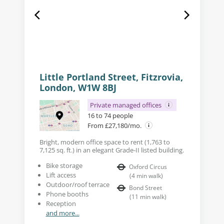
Little Portland Street, Fitzrovia,
London, W1W 8BJ
Private managed offices
16 to 74 people
From £27,180/mo.
Bright, modern office space to rent (1,763 to
7,125 sq. ft.) in an elegant Grade-II listed building.
Bike storage
Oxford Circus
Lift access
(
4
min walk
)
Outdoor/roof terrace
Bond Street
Phone booths
(
11
min walk
)
Reception
and more...