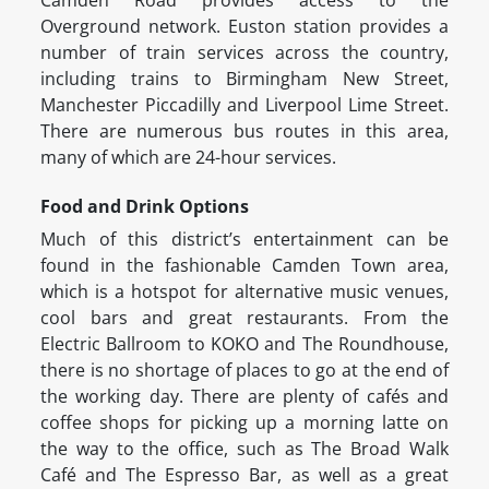
Camden Road provides access to the
Overground network. Euston station provides a
number of train services across the country,
including trains to Birmingham New Street,
Manchester Piccadilly and Liverpool Lime Street.
There are numerous bus routes in this area,
many of which are 24-hour services.
Food and Drink Options
Much of this district’s entertainment can be
found in the fashionable Camden Town area,
which is a hotspot for alternative music venues,
cool bars and great restaurants. From the
Electric Ballroom to KOKO and The Roundhouse,
there is no shortage of places to go at the end of
the working day. There are plenty of cafés and
coffee shops for picking up a morning latte on
the way to the office, such as The Broad Walk
Café and The Espresso Bar, as well as a great