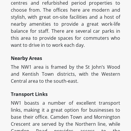
centres and refurbished period properties to
choose from. The offices here are modern and
stylish, with great on-site facilities and a host of
nearby amenities to provide a great work-life
balance for staff. There are several car parks in
this area to provide spaces for commuters who
want to drive in to work each day.
Nearby Areas
The NW1 area is framed by the St John’s Wood
and Kentish Town districts, with the Western
Central area to the south-east.
Transport Links
NW1 boasts a number of excellent transport
links, making it a great option for businesses to
base their office. Camden Town and Mornington
Crescent are served by the Northern line, while