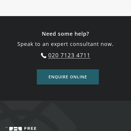
Need some help?
Speak to an expert consultant now.
020 7123 4711
ENQUIRE ONLINE