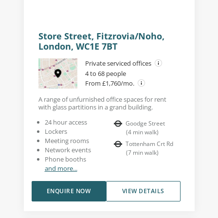
Store Street, Fitzrovia/Noho,
London, WC1E 7BT
Private serviced offices
4 to 68 people
From £1,760/mo.
A range of unfurnished office spaces for rent
with glass partitions in a grand building.
24 hour access
Goodge Street
Lockers
(
4
min walk
)
Meeting rooms
Tottenham Crt Rd
Network events
(
7
min walk
)
Phone booths
and more...
ENQUIRE NOW
VIEW DETAILS