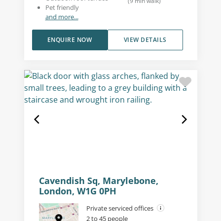
(
9
min walk
)
Pet friendly
and more...
ENQUIRE NOW
VIEW DETAILS
Cavendish Sq, Marylebone,
London, W1G 0PH
Private serviced offices
2 to 45 people