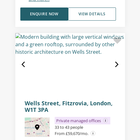
ENQUIRE NOW
VIEW DETAILS
Wells Street, Fitzrovia, London,
W1T 3PA
Private managed offices
33 to 43 people
From £59,670/mo.