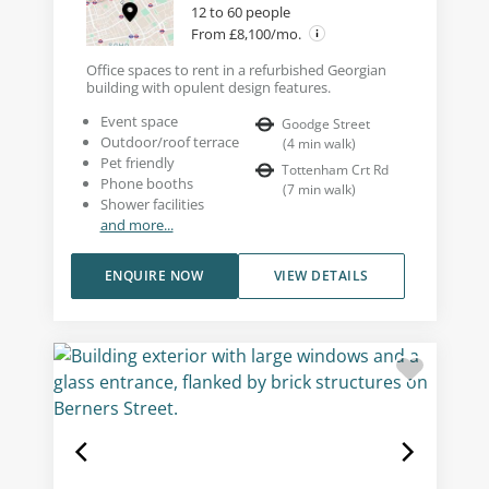
12 to 60 people
From £8,100/mo.
Office spaces to rent in a refurbished Georgian
building with opulent design features.
Event space
Goodge Street
Outdoor/roof terrace
(
4
min walk
)
Pet friendly
Tottenham Crt Rd
Phone booths
(
7
min walk
)
Shower facilities
and more...
ENQUIRE NOW
VIEW DETAILS