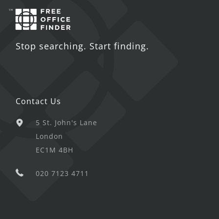
Stop searching. Start finding.
Contact Us
5 St. John's Lane
London
EC1M 4BH
020 7123 4711