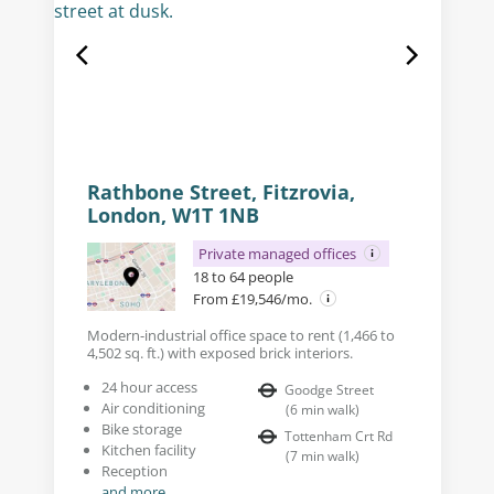
Rathbone Street, Fitzrovia,
London, W1T 1NB
Private managed offices
18 to 64 people
From £19,546/mo.
Modern-industrial office space to rent (1,466 to
4,502 sq. ft.) with exposed brick interiors.
24 hour access
Goodge Street
Air conditioning
(
6
min walk
)
Bike storage
Tottenham Crt Rd
Kitchen facility
(
7
min walk
)
Reception
and more...