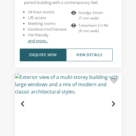
period building with a contemporary feel.
24 hour access
Goodge Street
Lift access
(
7
min walk
)
Meeting rooms
Tottenham Crt Rd
Outdoor/roof terrace
(
8
min walk
)
Pet friendly
and more...
ENQUIRE NOW
VIEW DETAILS