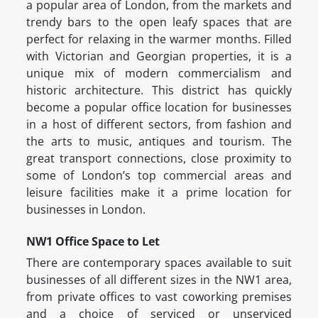
a popular area of London, from the markets and
trendy bars to the open leafy spaces that are
perfect for relaxing in the warmer months. Filled
with Victorian and Georgian properties, it is a
unique mix of modern commercialism and
historic architecture. This district has quickly
become a popular office location for businesses
in a host of different sectors, from fashion and
the arts to music, antiques and tourism. The
great transport connections, close proximity to
some of London’s top commercial areas and
leisure facilities make it a prime location for
businesses in London.
NW1 Office Space to Let
There are contemporary spaces available to suit
businesses of all different sizes in the NW1 area,
from private offices to vast coworking premises
and a choice of serviced or unserviced