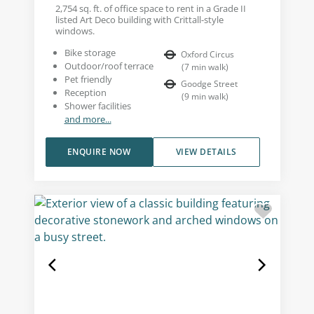
2,754 sq. ft. of office space to rent in a Grade II
listed Art Deco building with Crittall-style
windows.
Bike storage
Oxford Circus
Outdoor/roof terrace
(
7
min walk
)
Pet friendly
Goodge Street
Reception
(
9
min walk
)
Shower facilities
and more...
ENQUIRE NOW
VIEW DETAILS