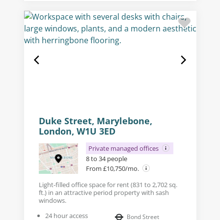
Duke Street, Marylebone,
London, W1U 3ED
Private managed offices
8 to 34 people
From £10,750/mo.
Light-filled office space for rent (831 to 2,702 sq.
ft.) in an attractive period property with sash
windows.
24 hour access
Bond Street