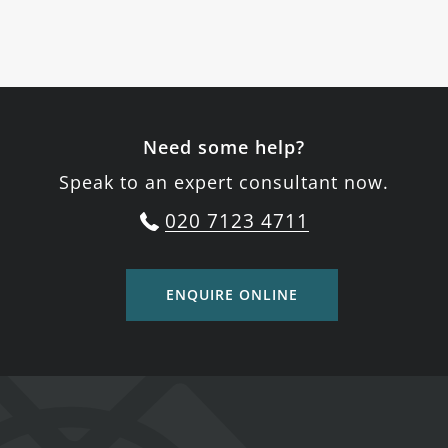
Need some help?
Speak to an expert consultant now.
020 7123 4711
ENQUIRE ONLINE