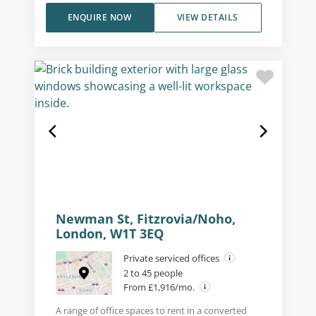
ENQUIRE NOW
VIEW DETAILS
Newman St, Fitzrovia/Noho,
London, W1T 3EQ
Private serviced offices
2 to 45 people
From £1,916/mo.
A range of office spaces to rent in a converted