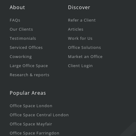
About
Discover
FAQs
Refer a Client
Our Clients
Articles
Testimonials
Work for Us
Serviced Offices
Office Solutions
Coworking
Market an Office
Large Office Space
Client Login
Research & reports
Popular Areas
Office Space London
Office Space Central London
Office Space Mayfair
Office Space Farringdon