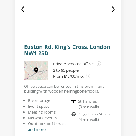
Euston Rd, King's Cross, London,
NW1 2SD
Private serviced offices
2 to 95 people
From £1,700/mo.
Office space can be rented in this prominent
building with wooden herringbone floors.
Bike storage
St. Pancras
Event space
(
3
min walk
)
Meeting rooms
Kings Cross St Panc
Network events
(
4
min walk
)
Outdoor/roof terrace
and more...