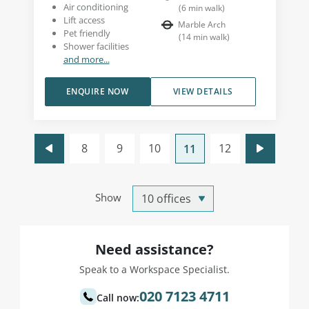
Air conditioning
(
6
min walk
)
Lift access
Marble Arch
Pet friendly
(
14
min walk
)
Shower facilities
and more...
ENQUIRE NOW
VIEW DETAILS
8
9
10
12
11
Show
Need assistance?
Speak to a Workspace Specialist.
020 7123 4711
Call now: