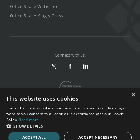
Office Space Waterloo
Office Space King's Cross
Connect with us.
×
This website uses cookies
This website uses cookies to improve user experience. By using our
website you consent to all cookies in accordance with our Cookie
Policy.
Read more
Privacy & Terms
|
Sitemap
SHOW DETAILS
Copyright 2002-2026. All rights reserved.
ACCEPT ALL
ACCEPT NECESSARY