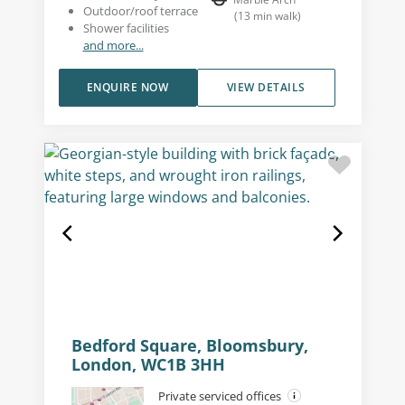
Outdoor/roof terrace
(
13
min walk
)
Shower facilities
and more...
ENQUIRE NOW
VIEW DETAILS
Bedford Square, Bloomsbury,
London, WC1B 3HH
Private serviced offices