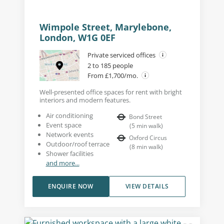
Wimpole Street, Marylebone,
London, W1G 0EF
Private serviced offices
2 to 185 people
From £1,700/mo.
Well-presented office spaces for rent with bright
interiors and modern features.
Air conditioning
Bond Street
Event space
(
5
min walk
)
Network events
Oxford Circus
Outdoor/roof terrace
(
8
min walk
)
Shower facilities
and more...
ENQUIRE NOW
VIEW DETAILS