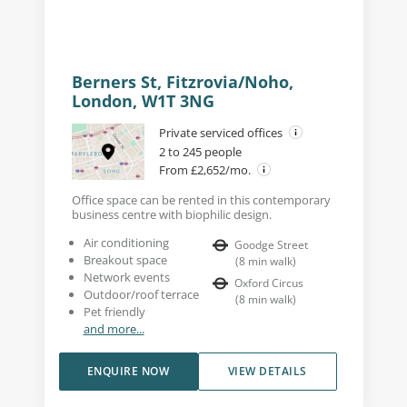
Berners St, Fitzrovia/Noho,
London, W1T 3NG
Private serviced offices
2 to 245 people
From £2,652/mo.
Office space can be rented in this contemporary
business centre with biophilic design.
Air conditioning
Goodge Street
Breakout space
(
8
min walk
)
Network events
Oxford Circus
Outdoor/roof terrace
(
8
min walk
)
Pet friendly
and more...
ENQUIRE NOW
VIEW DETAILS