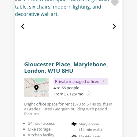
Gloucester Place, Marylebone,
London, W1U 8HU
Private managed offices
4 to 66 people
From £7,125/mo.
Bright office space for rent (570 to 5,140 sq. ft.) in
a Grade II listed Georgian building with period
features.
24 hour access
Marylebone
Bike storage
(
12
min walk
)
Kitchen facility
Marble Arch