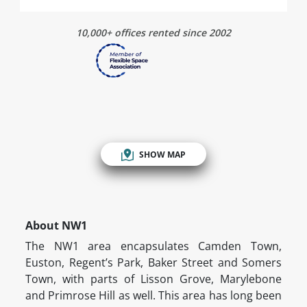
10,000+ offices rented since 2002
SHOW MAP
About NW1
The NW1 area encapsulates Camden Town,
Euston, Regent’s Park, Baker Street and Somers
Town, with parts of Lisson Grove, Marylebone
and Primrose Hill as well. This area has long been