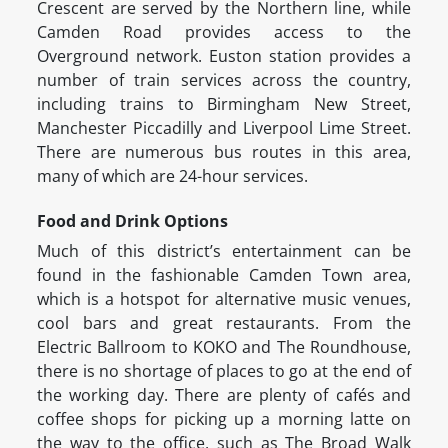
Crescent are served by the Northern line, while
Camden Road provides access to the
Overground network. Euston station provides a
number of train services across the country,
including trains to Birmingham New Street,
Manchester Piccadilly and Liverpool Lime Street.
There are numerous bus routes in this area,
many of which are 24-hour services.
Food and Drink Options
Much of this district’s entertainment can be
found in the fashionable Camden Town area,
which is a hotspot for alternative music venues,
cool bars and great restaurants. From the
Electric Ballroom to KOKO and The Roundhouse,
there is no shortage of places to go at the end of
the working day. There are plenty of cafés and
coffee shops for picking up a morning latte on
the way to the office, such as The Broad Walk