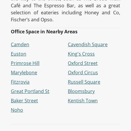
Café and The Espresso Bar, as well as a great
selection of eateries including Honey and Co,
Fischer’s and Opso.
Office Space in Nearby Areas
Camden
Cavendish Square
Euston
King's Cross
Primrose Hill
Oxford Street
Marylebone
Oxford Circus
Fitzrovia
Russell Square
Great Portland St
Bloomsbury
Baker Street
Kentish Town
Noho