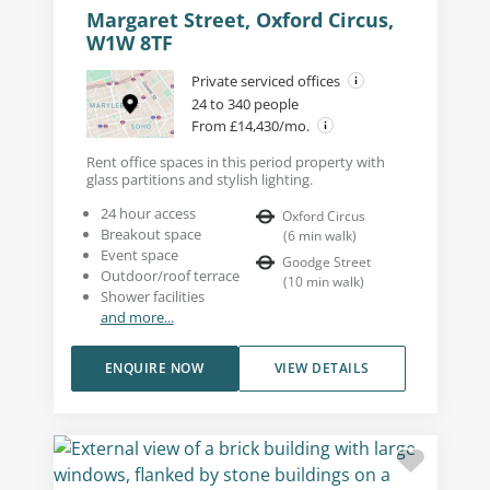
Margaret Street, Oxford Circus,
W1W 8TF
Private serviced offices
24 to 340 people
From £14,430/mo.
Rent office spaces in this period property with
glass partitions and stylish lighting.
24 hour access
Oxford Circus
Breakout space
(
6
min walk
)
Event space
Goodge Street
Outdoor/roof terrace
(
10
min walk
)
Shower facilities
and more...
ENQUIRE NOW
VIEW DETAILS