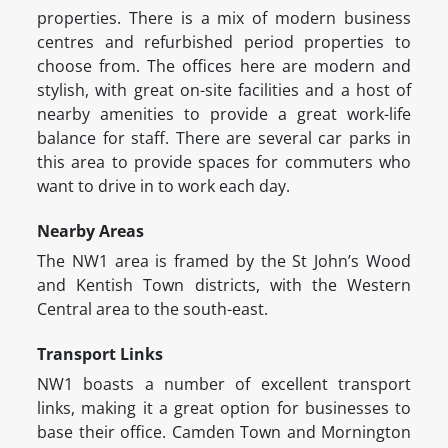
properties. There is a mix of modern business
centres and refurbished period properties to
choose from. The offices here are modern and
stylish, with great on-site facilities and a host of
nearby amenities to provide a great work-life
balance for staff. There are several car parks in
this area to provide spaces for commuters who
want to drive in to work each day.
Nearby Areas
The NW1 area is framed by the St John’s Wood
and Kentish Town districts, with the Western
Central area to the south-east.
Transport Links
NW1 boasts a number of excellent transport
links, making it a great option for businesses to
base their office. Camden Town and Mornington