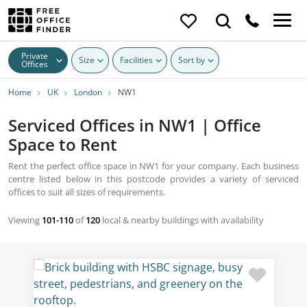
Private
Size
Facilities
Sort by
Offices
Home
UK
London
NW1
Serviced Offices in NW1 | Office
Space to Rent
Rent the perfect office space in NW1 for your company. Each business
centre listed below in this postcode provides a variety of serviced
offices to suit all sizes of requirements.
Viewing
101-110
of
120
local & nearby buildings with availability