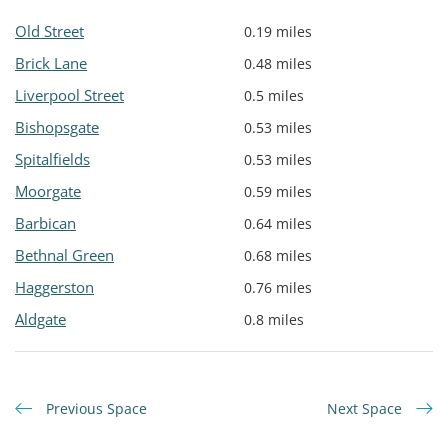
Old Street
0.19 miles
Brick Lane
0.48 miles
Liverpool Street
0.5 miles
Bishopsgate
0.53 miles
Spitalfields
0.53 miles
Moorgate
0.59 miles
Barbican
0.64 miles
Bethnal Green
0.68 miles
Haggerston
0.76 miles
Aldgate
0.8 miles
Previous Space
Next Space