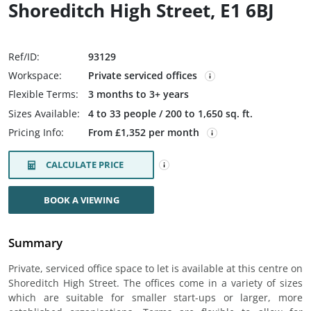
Shoreditch High Street, E1 6BJ
Ref/ID:
93129
Workspace:
Private serviced offices
Flexible Terms:
3 months to 3+ years
Sizes Available:
4 to 33 people / 200 to 1,650 sq. ft.
Pricing Info:
From £1,352 per month
CALCULATE PRICE
BOOK A VIEWING
Summary
Private, serviced office space to let is available at this centre on
Shoreditch High Street. The offices come in a variety of sizes
which are suitable for smaller start-ups or larger, more