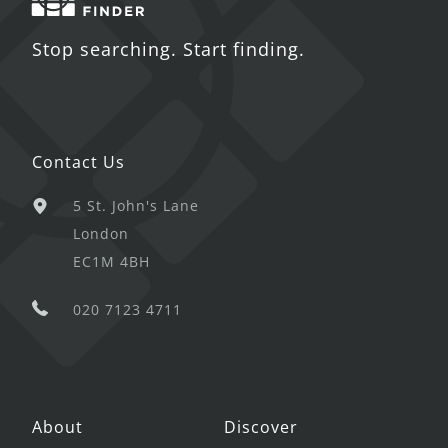
Stop searching. Start finding.
Contact Us
5 St. John's Lane
London
EC1M 4BH
020 7123 4711
About
Discover