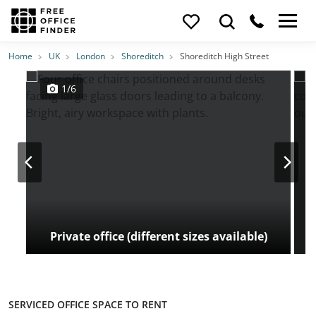
Photos
Price
Features
Transport
Location
Home
UK
London
Shoreditch
Shoreditch High Street
1/6
Private office (different sizes available)
SERVICED OFFICE SPACE TO RENT