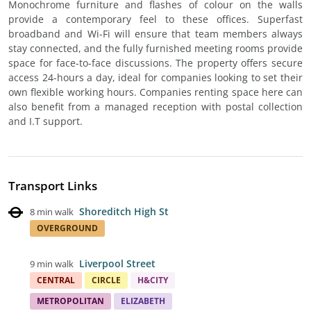
Monochrome furniture and flashes of colour on the walls
provide a contemporary feel to these offices. Superfast
broadband and Wi-Fi will ensure that team members always
stay connected, and the fully furnished meeting rooms provide
space for face-to-face discussions. The property offers secure
access 24-hours a day, ideal for companies looking to set their
own flexible working hours. Companies renting space here can
also benefit from a managed reception with postal collection
and I.T support.
Transport Links
Shoreditch High St
8 min walk
OVERGROUND
Liverpool Street
9 min walk
CENTRAL
CIRCLE
H&CITY
METROPOLITAN
ELIZABETH