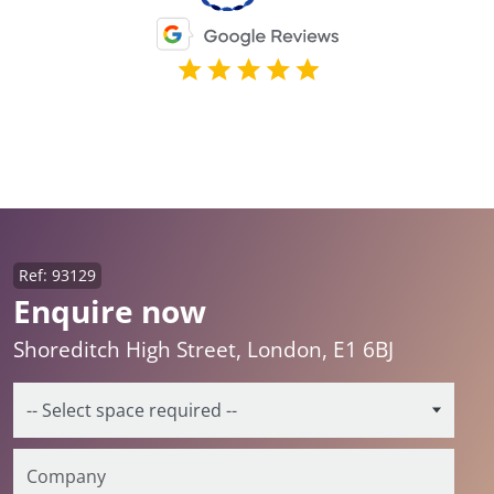
Ref: 93129
Enquire now
Shoreditch High Street, London, E1 6BJ