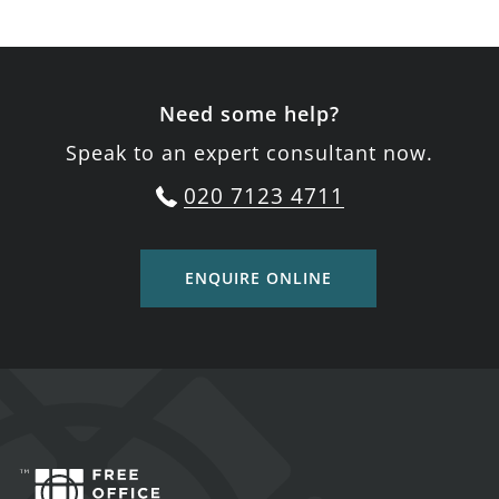
Need some help?
Speak to an expert consultant now.
020 7123 4711
ENQUIRE ONLINE