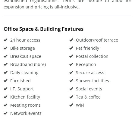
established organisations. Terms are flexible to allow for
expansion and pricing is all-inclusive.
Office Space & Building Features
24 hour access
Outdoor/roof terrace
Bike storage
Pet friendly
Breakout space
Postal collection
Broadband (fibre)
Reception
Daily cleaning
Secure access
Furnished
Shower facilities
I.T. Support
Social events
Kitchen facility
Tea & coffee
Meeting rooms
WiFi
Network events