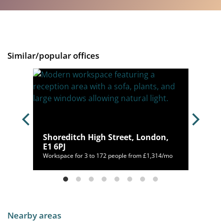
Similar/popular offices
Shoreditch High Street, London,
E1 6PJ
550/mo
Workspace for 3 to 172 people from £1,314/mo
Nearby areas