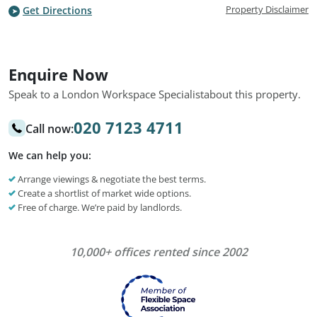
Property Disclaimer
Get Directions
Enquire Now
Speak to a London Workspace Specialist
about this property.
020 7123 4711
Call now:
We can help you:
Arrange viewings & negotiate the best terms.
Create a shortlist of market wide options.
Free of charge. We’re paid by landlords.
10,000+ offices rented since 2002