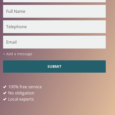
+ Add a message
100% free service
No obligation
Local experts