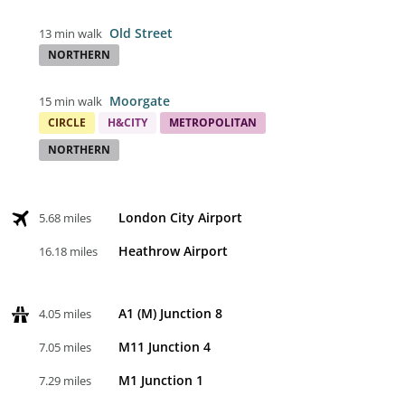
Old Street
13 min walk
NORTHERN
Moorgate
15 min walk
CIRCLE
H&CITY
METROPOLITAN
NORTHERN
London City Airport
5.68 miles
Heathrow Airport
16.18 miles
A1 (M) Junction 8
4.05 miles
M11 Junction 4
7.05 miles
M1 Junction 1
7.29 miles