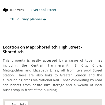
Liverpool Street
0.37 miles
TFL journey planner
Location on Map: Shoreditch High Street -
Shoreditch
This property is easily accessed by a range of tube lines
including the Central, Hammersmith & City, Circle,
Metropolitan and Elizabeth Lines, all from Liverpool Street
Station. There are also links to Greater London and the
surrounding areas via National Rail. Those commuting by road
can benefit from onsite bike storage and a wealth of local
buses stop in front of the building.
Rail Links