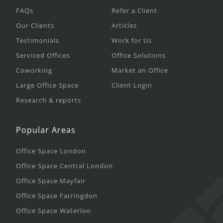
FAQs
Refer a Client
Our Clients
Articles
Testimonials
Work for Us
Serviced Offices
Office Solutions
Coworking
Market an Office
Large Office Space
Client Login
Research & reports
Popular Areas
Office Space London
Office Space Central London
Office Space Mayfair
Office Space Farringdon
Office Space Waterloo