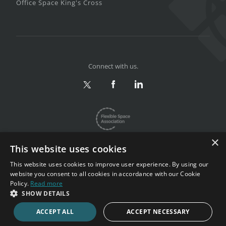
Office Space King's Cross
Connect with us.
×
This website uses cookies
This website uses cookies to improve user experience. By using our
website you consent to all cookies in accordance with our Cookie
Privacy & Terms
|
Sitemap
Policy.
Read more
Copyright 2002-2026. All rights reserved.
SHOW DETAILS
ACCEPT ALL
ACCEPT NECESSARY
CALL NOW
ENQUIRE NOW