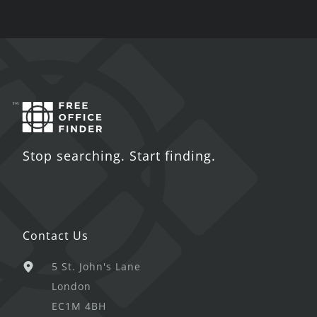
Stop searching. Start finding.
Contact Us
5 St. John's Lane
London
EC1M 4BH