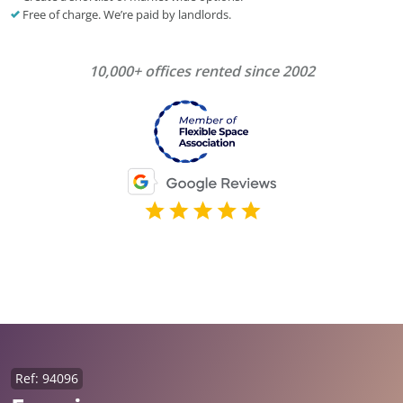
Free of charge. We’re paid by landlords.
10,000+ offices rented since 2002
Ref: 94096