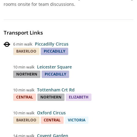
rooms onsite for team discussions.
Transport Links
Piccadilly Circus
6 min walk
BAKERLOO
PICCADILLY
Leicester Square
10 min walk
NORTHERN
PICCADILLY
Tottenham Crt Rd
10 min walk
CENTRAL
NORTHERN
ELIZABETH
Oxford Circus
10 min walk
BAKERLOO
CENTRAL
VICTORIA
Covent Garden
14 min walk