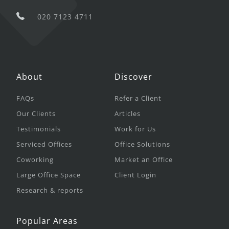
020 7123 4711
About
Discover
FAQs
Refer a Client
Our Clients
Articles
Testimonials
Work for Us
Serviced Offices
Office Solutions
Coworking
Market an Office
Large Office Space
Client Login
Research & reports
Popular Areas