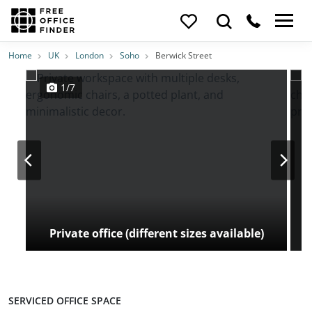
Photos
Price
Features
Transport
Location
Home
UK
London
Soho
Berwick Street
1/7
Private office (different sizes available)
SERVICED OFFICE SPACE