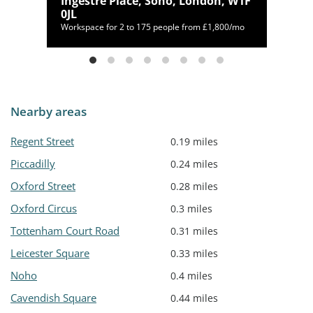
n,
Ingestre Place, Soho, London, W1F
0JL
25/mo
Workspace for 2 to 175 people from £1,800/mo
Nearby areas
Regent Street
0.19 miles
Piccadilly
0.24 miles
Oxford Street
0.28 miles
Oxford Circus
0.3 miles
Tottenham Court Road
0.31 miles
Leicester Square
0.33 miles
Noho
0.4 miles
Cavendish Square
0.44 miles