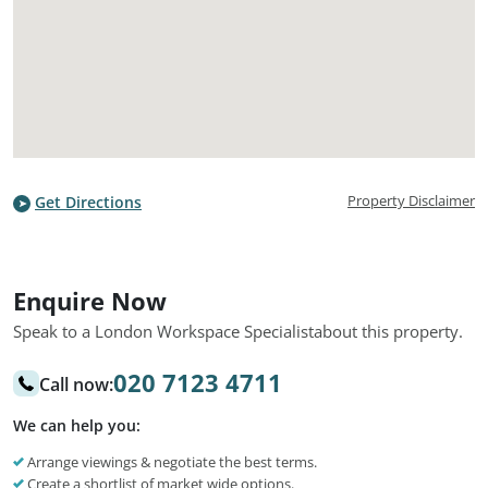
Property Disclaimer
Get Directions
Enquire Now
Speak to a London Workspace Specialist
about this property.
020 7123 4711
Call now:
We can help you:
Arrange viewings & negotiate the best terms.
Create a shortlist of market wide options.