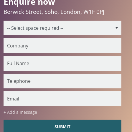
Enquire now
Berwick Street, Soho, London, W1F 0PJ
+ Add a message