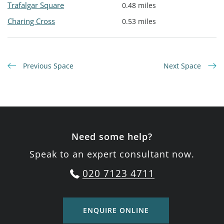
Trafalgar Square
0.48 miles
Charing Cross
0.53 miles
Previous Space
Next Space
Need some help?
Speak to an expert consultant now.
020 7123 4711
ENQUIRE ONLINE