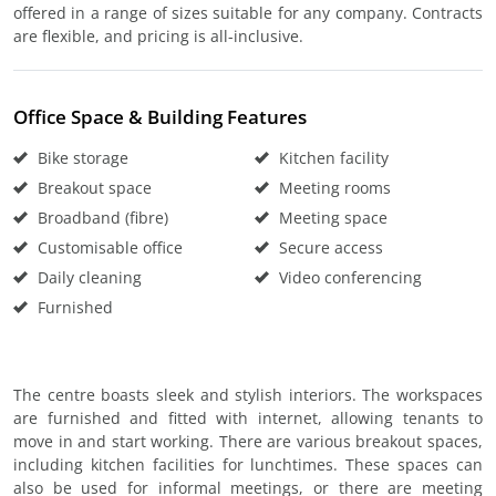
offered in a range of sizes suitable for any company. Contracts
are flexible, and pricing is all-inclusive.
Office Space & Building Features
Bike storage
Kitchen facility
Breakout space
Meeting rooms
Broadband (fibre)
Meeting space
Customisable office
Secure access
Daily cleaning
Video conferencing
Furnished
The centre boasts sleek and stylish interiors. The workspaces
are furnished and fitted with internet, allowing tenants to
move in and start working. There are various breakout spaces,
including kitchen facilities for lunchtimes. These spaces can
also be used for informal meetings, or there are meeting