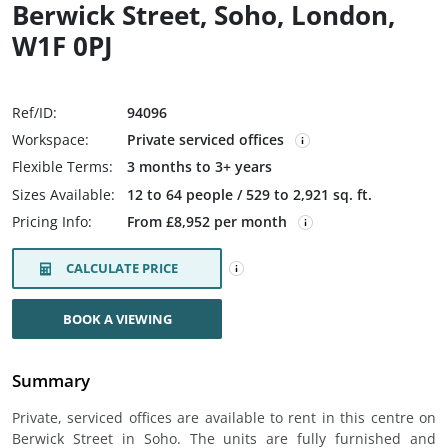
Berwick Street, Soho, London,
W1F 0PJ
Ref/ID:
94096
Workspace:
Private serviced offices
Flexible Terms:
3 months to 3+ years
Sizes Available:
12 to 64 people / 529 to 2,921 sq. ft.
Pricing Info:
From £8,952 per month
CALCULATE PRICE
BOOK A VIEWING
Summary
Private, serviced offices are available to rent in this centre on
Berwick Street in Soho. The units are fully furnished and