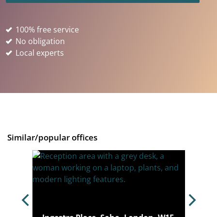
100% free service
No obligation
Local experts
Similar/popular offices