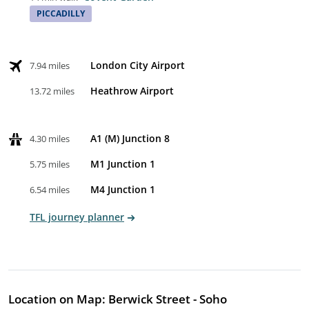
PICCADILLY
London City Airport
7.94 miles
Heathrow Airport
13.72 miles
A1 (M) Junction 8
4.30 miles
M1 Junction 1
5.75 miles
M4 Junction 1
6.54 miles
TFL journey planner
Location on Map: Berwick Street - Soho