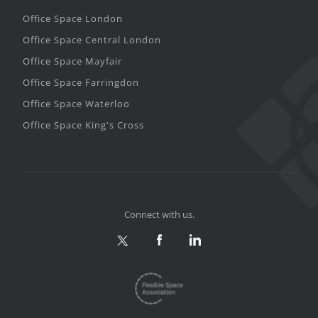
Office Space London
Office Space Central London
Office Space Mayfair
Office Space Farringdon
Office Space Waterloo
Office Space King's Cross
Connect with us.