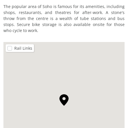
The popular area of Soho is famous for its amenities, including
shops, restaurants, and theatres for after-work. A stone's
throw from the centre is a wealth of tube stations and bus
stops. Secure bike storage is also available onsite for those
who cycle to work.
Rail Links