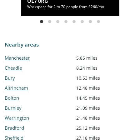
1 1EU
OL7 0RG
/mo
Workspace for 2 to 70 people from £260/mo
Nearby areas
Manchester
5.85 miles
Cheadle
8.24 miles
Bury
10.53 miles
Altrincham
12.48 miles
Bolton
14.45 miles
Burnley
21.09 miles
Warrington
21.48 miles
Bradford
25.12 miles
Sheffield
27.18 miles