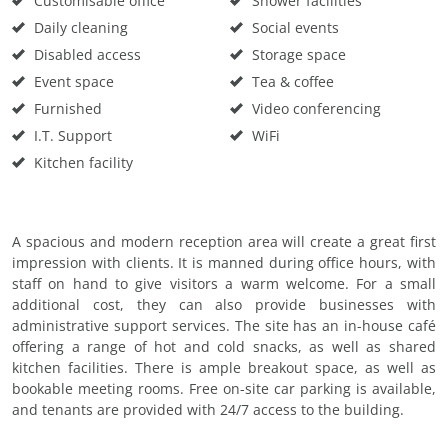
Customisable office
Shower facilities
Daily cleaning
Social events
Disabled access
Storage space
Event space
Tea & coffee
Furnished
Video conferencing
I.T. Support
WiFi
Kitchen facility
A spacious and modern reception area will create a great first
impression with clients. It is manned during office hours, with
staff on hand to give visitors a warm welcome. For a small
additional cost, they can also provide businesses with
administrative support services. The site has an in-house café
offering a range of hot and cold snacks, as well as shared
kitchen facilities. There is ample breakout space, as well as
bookable meeting rooms. Free on-site car parking is available,
and tenants are provided with 24/7 access to the building.