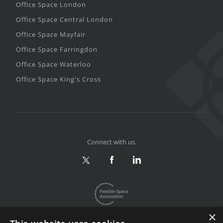
Office Space London
Office Space Central London
Office Space Mayfair
Office Space Farringdon
Office Space Waterloo
Office Space King's Cross
Connect with us.
×