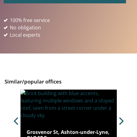
100% free service
No obligation
Local experts
Similar/popular offices
Grosvenor St, Ashton-under-Lyne,