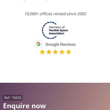
10,000+ offices rented since 2002
Ref: 73635
Enquire now