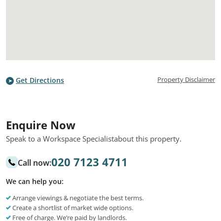
Property Disclaimer
Get Directions
Enquire Now
Speak to a Workspace Specialist
about this property.
020 7123 4711
Call now:
We can help you:
Arrange viewings & negotiate the best terms.
Create a shortlist of market wide options.
Free of charge. We’re paid by landlords.