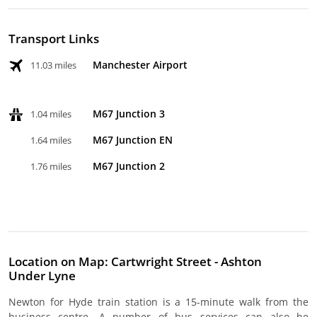
Transport Links
Manchester Airport
11.03 miles
M67 Junction 3
1.04 miles
M67 Junction EN
1.64 miles
M67 Junction 2
1.76 miles
Location on Map: Cartwright Street - Ashton
Under Lyne
Newton for Hyde train station is a 15-minute walk from the
business centre. A number of bus services can also be