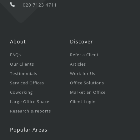
020 7123 4711
About
Discover
FAQs
Refer a Client
Our Clients
Articles
Testimonials
Work for Us
Serviced Offices
Office Solutions
Coworking
Market an Office
Large Office Space
Client Login
Research & reports
Popular Areas