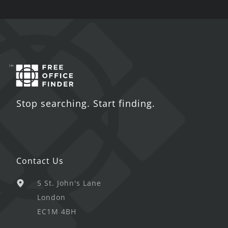
Stop searching. Start finding.
Contact Us
5 St. John's Lane
London
EC1M 4BH