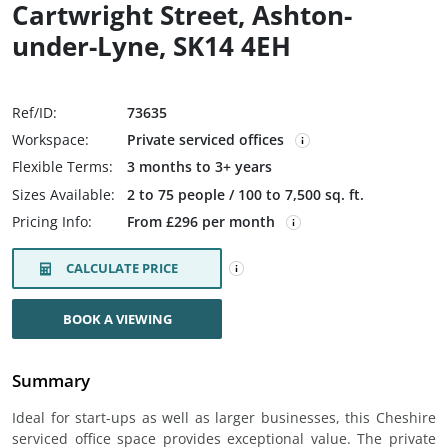
Cartwright Street, Ashton-
under-Lyne, SK14 4EH
Ref/ID:
73635
Workspace:
Private serviced offices
Flexible Terms:
3 months to 3+ years
Sizes Available:
2 to 75 people / 100 to 7,500 sq. ft.
Pricing Info:
From £296 per month
CALCULATE PRICE
BOOK A VIEWING
Summary
Ideal for start-ups as well as larger businesses, this Cheshire
serviced office space provides exceptional value. The private