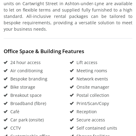
units on Cartwright Street in Ashton-under-Lyne are available
to let on flexible terms and supplied fully furnished to a high
standard. All-inclusive rental packages can be tailored to
bespoke requirements, providing a versatile solution to meet
your business needs.
Office Space & Building Features
24 hour access
Lift access
Air conditioning
Meeting rooms
Bespoke branding
Network events
Bike storage
Onsite manager
Breakout space
Postal collection
Broadband (fibre)
Print/Scan/Copy
Café
Reception
Car park (onsite)
Secure access
CCTV
Self contained units