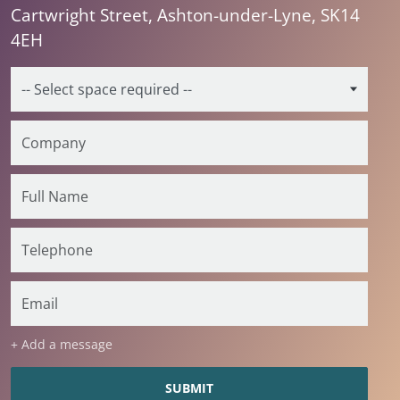
Cartwright Street, Ashton-under-Lyne, SK14
4EH
+ Add a message