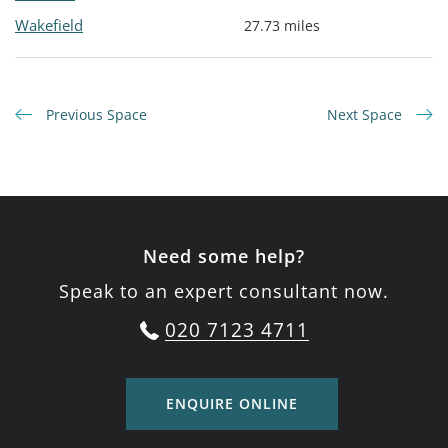
Wakefield
27.73 miles
Previous Space
Next Space
Need some help?
Speak to an expert consultant now.
020 7123 4711
ENQUIRE ONLINE