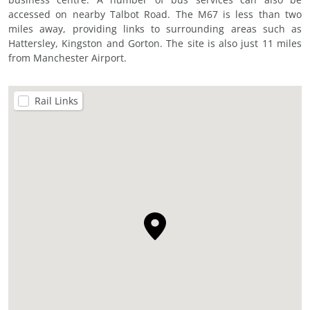
accessed on nearby Talbot Road. The M67 is less than two
miles away, providing links to surrounding areas such as
Hattersley, Kingston and Gorton. The site is also just 11 miles
from Manchester Airport.
Rail Links