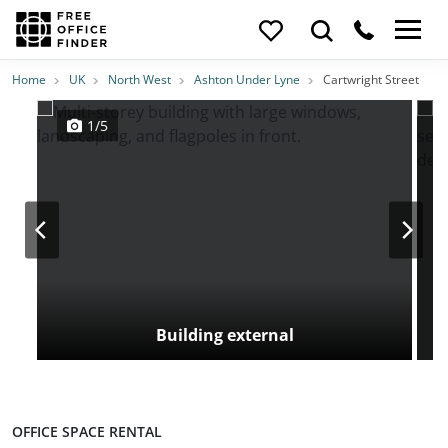
Photos
Price
Features
Transport
Location
Home
UK
North West
Ashton Under Lyne
Cartwright Street
1/5
Building external
OFFICE SPACE RENTAL