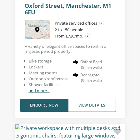
Oxford Street, Manchester, M1
6EU
Private serviced offices
2 to 150 people
From £720/mo.
A variety of elegant office spaces to rent in a
majestic period property.
Bike storage
Oxford Road
Lockers
(
8
min walk
)
Meeting rooms
Deansgate
Outdoor/roof terrace
(
9
min walk
)
Shower facilities
and more...
ENQUIRE NOW
VIEW DETAILS