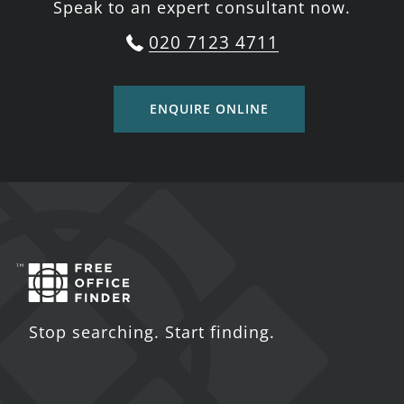
Speak to an expert consultant now.
020 7123 4711
ENQUIRE ONLINE
Stop searching. Start finding.