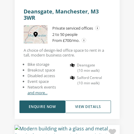
Deansgate, Manchester, M3
3WR
Private serviced offices
2 to 50 people
From £700/mo.
A choice of design-led office space to rent in a
tall, modern business centre.
Bike storage
Deansgate
Breakout space
(
10
min walk
)
Disabled access
Salford Central
Event space
(
10
min walk
)
Network events
and more...
ENQUIRE NOW
VIEW DETAILS