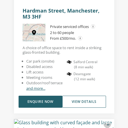
Hardman Street, Manchester,
M3 3HF
Private serviced offices
2 to 60 people
From £500/mo.
A choice of office space to rent inside a striking
glass-fronted building.
Car park (onsite)
Salford Central
Disabled access
(
8
min walk
)
Lift access
Deansgate
Meeting rooms
(
12
min walk
)
Outdoor/roof terrace
and more...
ENQUIRE NOW
VIEW DETAILS