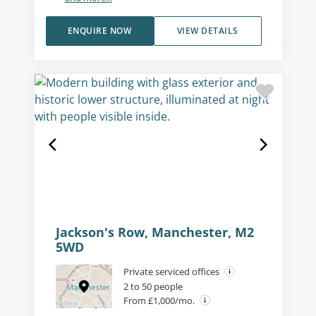
ENQUIRE NOW
VIEW DETAILS
Jackson's Row, Manchester, M2
5WD
Private serviced offices
2 to 50 people
From £1,000/mo.