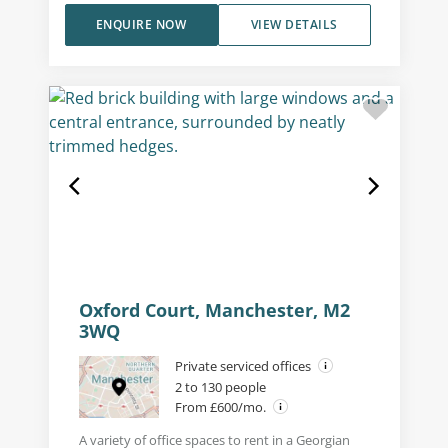
ENQUIRE NOW
VIEW DETAILS
Oxford Court, Manchester, M2
3WQ
Private serviced offices
2 to 130 people
From £600/mo.
A variety of office spaces to rent in a Georgian