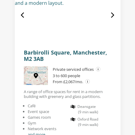
Barbirolli Square, Manchester,
M2 3AB
Private serviced offices
3 to 600 people
From £2,067/mo.
A range of office spaces for rent in a modern
building with greenery and glass partitions.
Café
Deansgate
Event space
(
9
min walk
)
Games room
Oxford Road
Gym
(
9
min walk
)
Network events
and more...