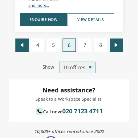
and more...
ENQUIRE NOW
VIEW DETAILS
4
5
7
8
6
Show
Need assistance?
Speak to a Workspace Specialist.
020 7123 4711
Call now:
10,000+ offices rented since 2002