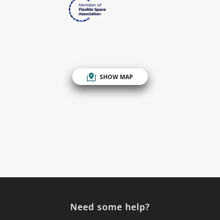
SHOW MAP
Need some help?