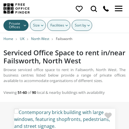
Private
Size
Facilities
Sort by
Offices
Home
UK
North West
Failsworth
Serviced Office Space to rent in/near
Failsworth, North West
Browse serviced office space to rent in Failsworth, North West. The
business centres listed below provide a range of private offices
available to accommodate organisations of different sizes.
Viewing
51-60
of
90
local & nearby buildings with availability