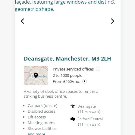
Deansgate, Manchester, M3 2LH
Private serviced offices
2 to 1000 people
From £460/mo.
A variety of sleek office spaces to rent in a
striking business centre.
Car park (onsite)
Deansgate
Disabled access
(
11
min walk
)
Lift access
Salford Central
Meeting rooms
(
11
min walk
)
Shower facilities
and more...