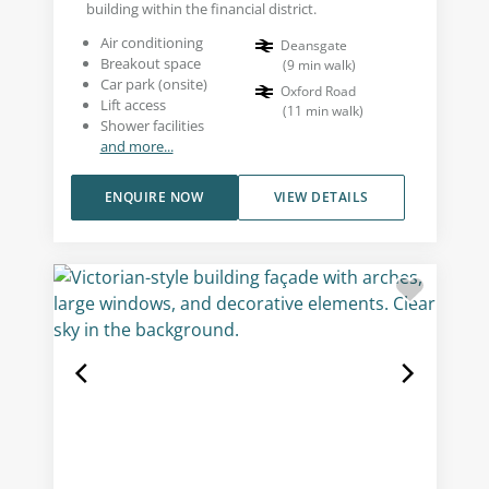
building within the financial district.
Air conditioning
Deansgate
Breakout space
(
9
min walk
)
Car park (onsite)
Oxford Road
Lift access
(
11
min walk
)
Shower facilities
and more...
ENQUIRE NOW
VIEW DETAILS