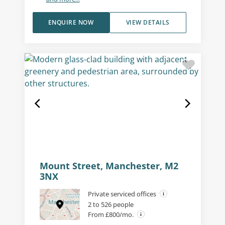
ENQUIRE NOW
VIEW DETAILS
Mount Street, Manchester, M2
3NX
Private serviced offices
2 to 526 people
From £800/mo.