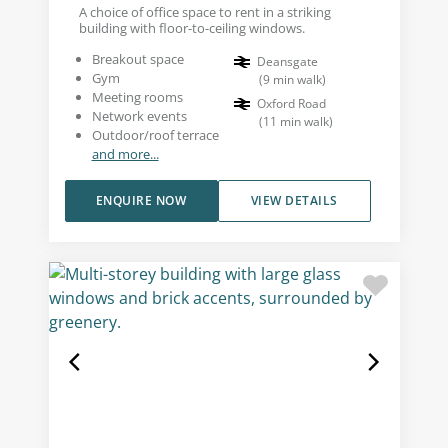
A choice of office space to rent in a striking
building with floor-to-ceiling windows.
Breakout space
Deansgate
Gym
(
9
min walk
)
Meeting rooms
Oxford Road
Network events
(
11
min walk
)
Outdoor/roof terrace
and more...
ENQUIRE NOW
VIEW DETAILS