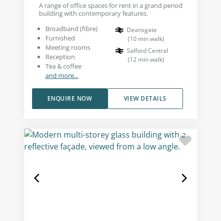
A range of office spaces for rent in a grand period
building with contemporary features.
Broadband (fibre)
Deansgate
Furnished
(
10
min walk
)
Meeting rooms
Salford Central
Reception
(
12
min walk
)
Tea & coffee
and more...
ENQUIRE NOW
VIEW DETAILS