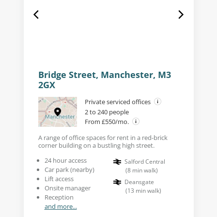
Bridge Street, Manchester, M3
2GX
Private serviced offices
2 to 240 people
From £550/mo.
A range of office spaces for rent in a red-brick
corner building on a bustling high street.
24 hour access
Salford Central
Car park (nearby)
(
8
min walk
)
Lift access
Deansgate
Onsite manager
(
13
min walk
)
Reception
and more...