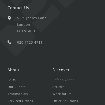
Contact Us
5 St. John's Lane
London
EC1M 4BH
020 7123 4711
About
Discover
FAQs
Refer a Client
Our Clients
Articles
Testimonials
Work for Us
Serviced Offices
Office Solutions