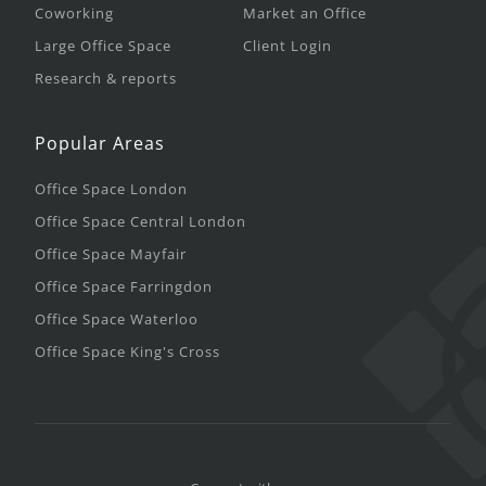
Coworking
Market an Office
Large Office Space
Client Login
Research & reports
Popular Areas
Office Space London
Office Space Central London
Office Space Mayfair
Office Space Farringdon
Office Space Waterloo
Office Space King's Cross