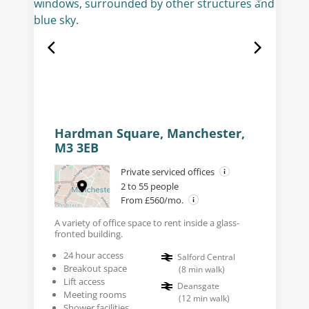
Hardman Square, Manchester,
M3 3EB
Private serviced offices
2 to 55 people
From £560/mo.
A variety of office space to rent inside a glass-
fronted building.
24 hour access
Salford Central
Breakout space
(
8
min walk
)
Lift access
Deansgate
Meeting rooms
(
12
min walk
)
Shower facilities