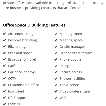
private offices are available in a range of sizes suited to any
size business providing contracts that are flexible.
Office Space & Building Features
Air conditioning
Meeting rooms
Bespoke branding
Meeting space
Bike storage
Onsite manager
Breakout space
Outdoor/roof terrace
Broadband (fibre)
Phone booths
Café
Reception
Car park (nearby)
Secure access
CCTV
Shower facilities
Customisable office
Tea & coffee
Furnished
Video conferencing
I.T. Support
WiFi
Lockers