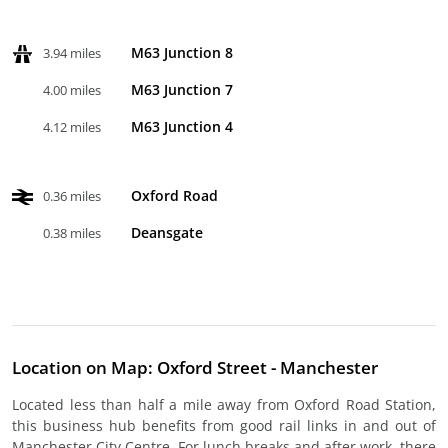
M63 Junction 8
3.94 miles
M63 Junction 7
4.00 miles
M63 Junction 4
4.12 miles
Oxford Road
0.36 miles
Deansgate
0.38 miles
Location on Map: Oxford Street - Manchester
Located less than half a mile away from Oxford Road Station,
this business hub benefits from good rail links in and out of
Manchester City Centre. For lunch breaks and after work, there