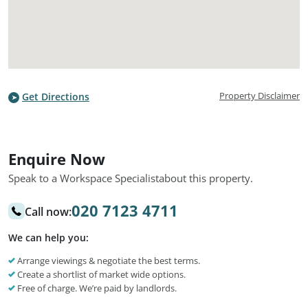
Property Disclaimer
Get Directions
Enquire Now
Speak to a Workspace Specialist
about this property.
020 7123 4711
Call now:
We can help you:
Arrange viewings & negotiate the best terms.
Create a shortlist of market wide options.
Free of charge. We’re paid by landlords.