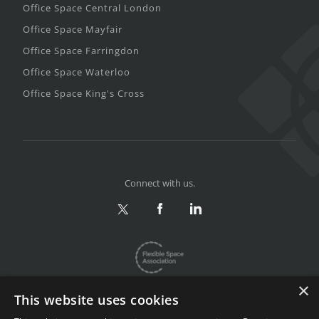
Office Space Central London
Office Space Mayfair
Office Space Farringdon
Office Space Waterloo
Office Space King's Cross
Connect with us.
×
This website uses cookies