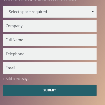
+ Add a message