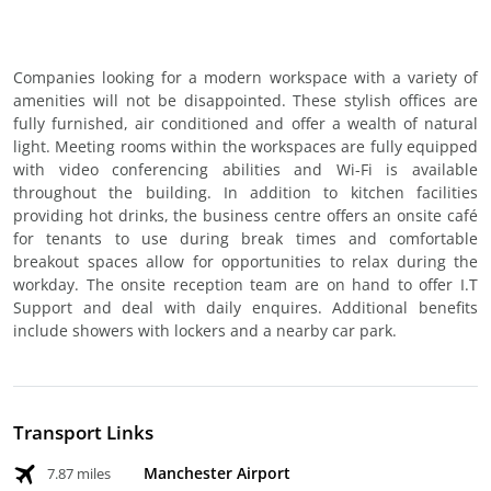
Companies looking for a modern workspace with a variety of
amenities will not be disappointed. These stylish offices are
fully furnished, air conditioned and offer a wealth of natural
light. Meeting rooms within the workspaces are fully equipped
with video conferencing abilities and Wi-Fi is available
throughout the building. In addition to kitchen facilities
providing hot drinks, the business centre offers an onsite café
for tenants to use during break times and comfortable
breakout spaces allow for opportunities to relax during the
workday. The onsite reception team are on hand to offer I.T
Support and deal with daily enquires. Additional benefits
include showers with lockers and a nearby car park.
Transport Links
Manchester Airport
7.87 miles