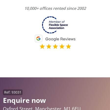
10,000+ offices rented since 2002
Ref: 93031
Enquire now
Oxford Street, Manchester, M1 6EU