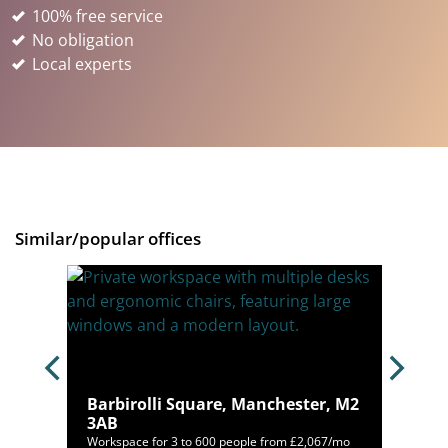
100% free service
No obligation
Local experts
Similar/popular offices
M1
Barbirolli Square, Manchester, M2
3AB
00/mo
Workspace for 3 to 600 people from £2,067/mo