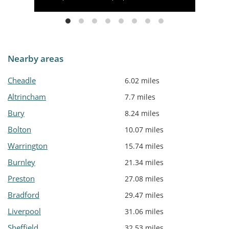
Nearby areas
Cheadle
6.02 miles
Altrincham
7.7 miles
Bury
8.24 miles
Bolton
10.07 miles
Warrington
15.74 miles
Burnley
21.34 miles
Preston
27.08 miles
Bradford
29.47 miles
Liverpool
31.06 miles
Sheffield
32.53 miles