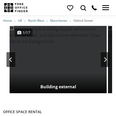
Photos
Price
Features
Transport
Location
Home
UK
North West
Manchester
Oxford Street
1/17
Building external
OFFICE SPACE RENTAL