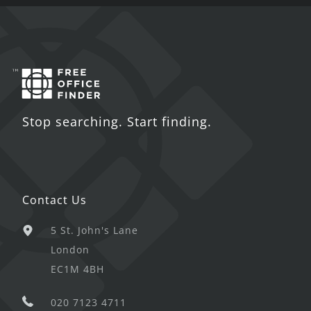
Stop searching. Start finding.
Contact Us
5 St. John's Lane
London
EC1M 4BH
020 7123 4711