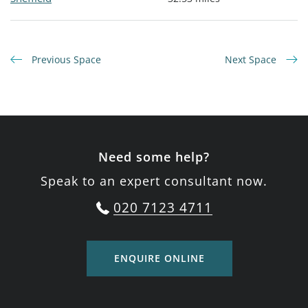
Previous Space
Next Space
Need some help?
Speak to an expert consultant now.
020 7123 4711
ENQUIRE ONLINE