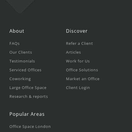
About
Discover
FAQs
Refer a Client
Our Clients
Articles
Testimonials
Work for Us
Serviced Offices
Office Solutions
Coworking
Market an Office
Large Office Space
Client Login
Research & reports
Popular Areas
Office Space London