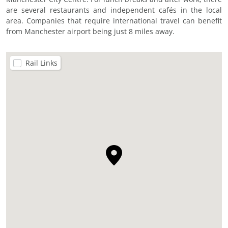
are several restaurants and independent cafés in the local
area. Companies that require international travel can benefit
from Manchester airport being just 8 miles away.
Rail Links