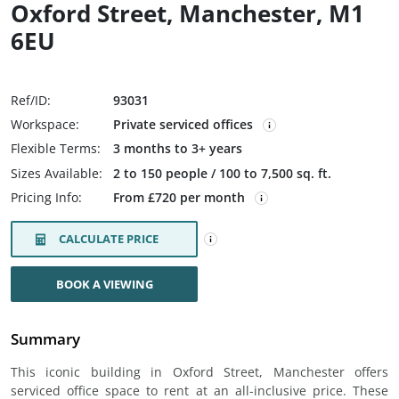
Oxford Street, Manchester, M1
6EU
Ref/ID:
93031
Workspace:
Private serviced offices
Flexible Terms:
3 months to 3+ years
Sizes Available:
2 to 150 people / 100 to 7,500 sq. ft.
Pricing Info:
From £720 per month
CALCULATE PRICE
BOOK A VIEWING
Summary
This iconic building in Oxford Street, Manchester offers
serviced office space to rent at an all-inclusive price. These