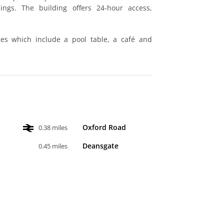
ings. The building offers 24-hour access,
es which include a pool table, a café and
Oxford Road
0.38 miles
Deansgate
0.45 miles