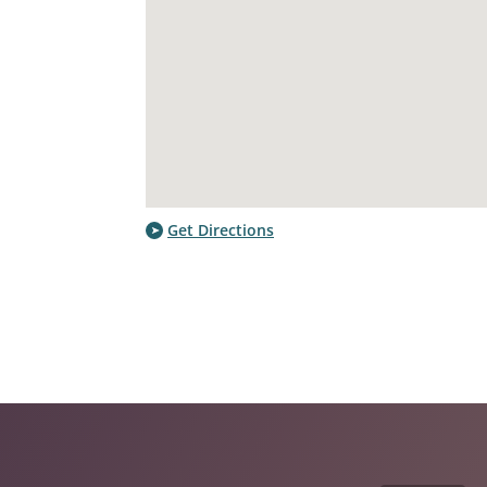
Get Directions