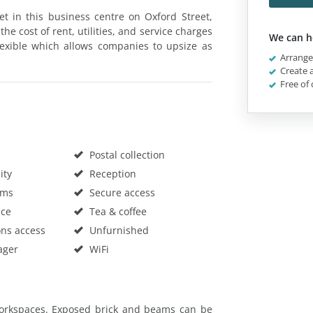
 let in this business centre on Oxford Street,
the cost of rent, utilities, and service charges
We can h
flexible which allows companies to upsize as
Arrange 
Create a
Free of 
Postal collection
ity
Reception
oms
Secure access
ace
Tea & coffee
ons access
Unfurnished
ager
WiFi
 workspaces. Exposed brick and beams can be