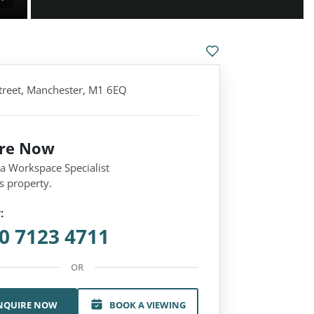
treet, Manchester, M1 6EQ
ire Now
 a Workspace Specialist
s property.
:
0 7123 4711
OR
NQUIRE NOW
BOOK A VIEWING