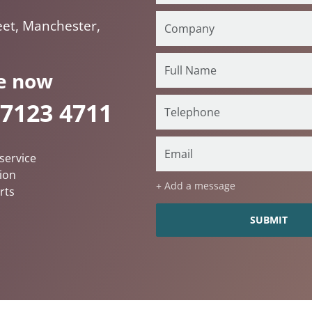
eet, Manchester,
e now
 7123 4711
service
ion
+ Add a message
rts