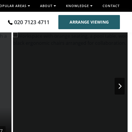
OPULAR AREAS
ABOUT
KNOWLEDGE
CONTACT
020 7123 4711
ARRANGE VIEWING
/7