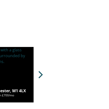
ester, M1 4LX
om £700/mo