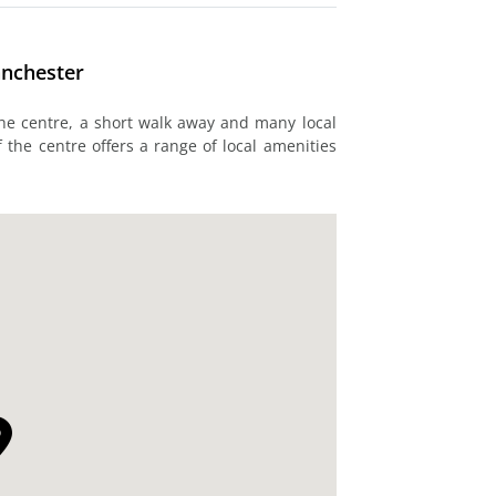
anchester
 the centre, a short walk away and many local
 the centre offers a range of local amenities