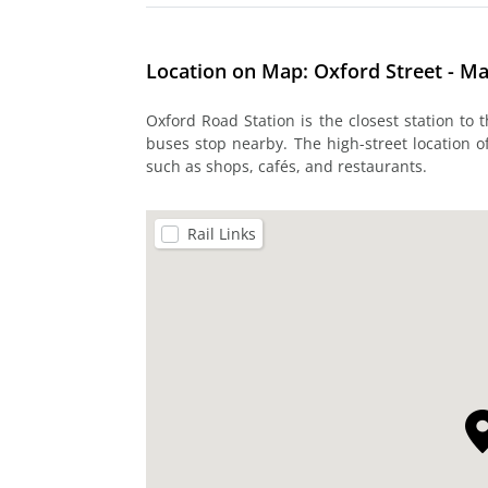
Location on Map: Oxford Street - M
Oxford Road Station is the closest station to
buses stop nearby. The high-street location of
such as shops, cafés, and restaurants.
Rail Links