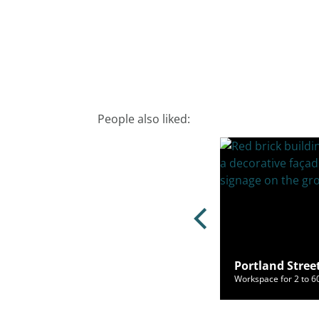
People also liked:
and Street, Manchester, M1 6DW
Portland Stree
ce for 2 to 100 people from £354/mo
Workspace for 2 to 