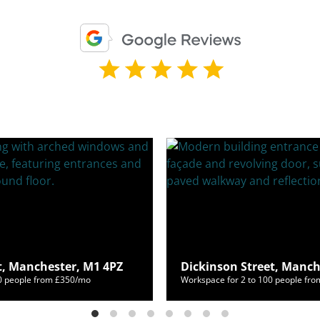
t, Manchester, M1 4PZ
Dickinson Street, Manch
60 people from £350/mo
Workspace for 2 to 100 people fr