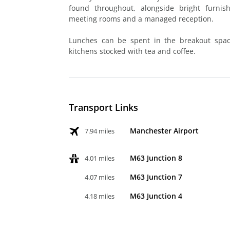
found throughout, alongside bright furnish
meeting rooms and a managed reception.
Lunches can be spent in the breakout spac
kitchens stocked with tea and coffee.
Transport Links
Manchester Airport
7.94 miles
M63 Junction 8
4.01 miles
M63 Junction 7
4.07 miles
M63 Junction 4
4.18 miles