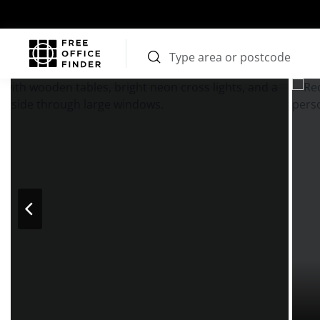
Photos
Price
Features
Transport
Location