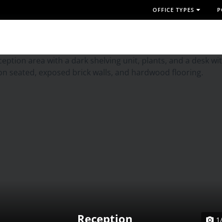
OFFICE TYPES
P
Reception
1