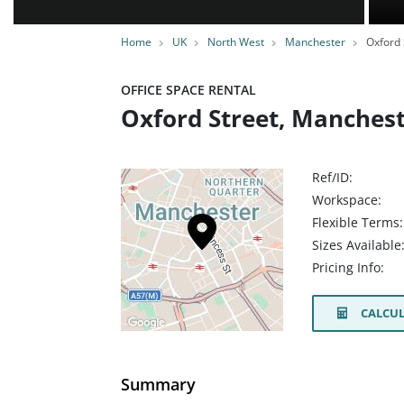
Home
UK
North West
Manchester
Oxford 
OFFICE SPACE RENTAL
Oxford Street, Manches
Ref/ID:
Workspace:
Flexible Terms:
Sizes Available
Pricing Info:
CALCUL
Summary