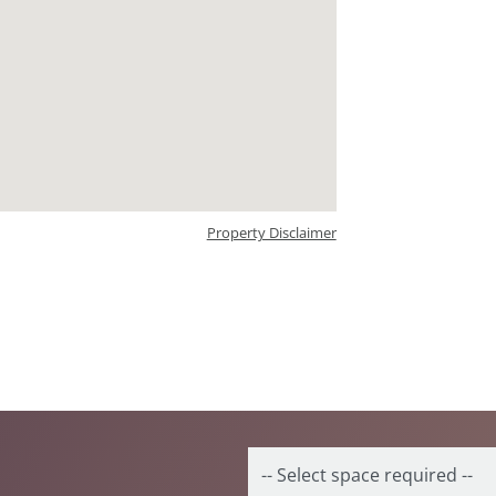
Property Disclaimer