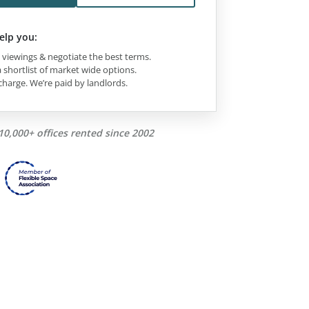
elp you:
viewings & negotiate the best terms.
 shortlist of market wide options.
charge. We’re paid by landlords.
10,000+ offices rented since 2002