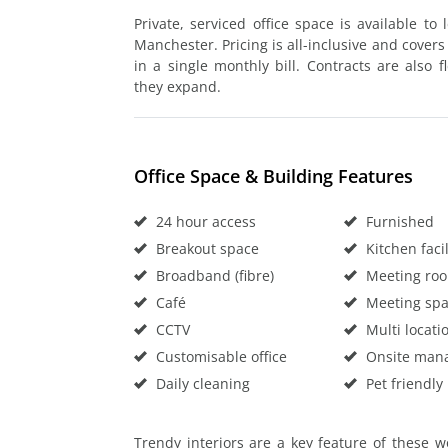
Private, serviced office space is available to
Manchester. Pricing is all-inclusive and covers 
in a single monthly bill. Contracts are also 
they expand.
Office Space & Building Features
24 hour access
Furnished
Breakout space
Kitchen facil
Broadband (fibre)
Meeting ro
Café
Meeting sp
CCTV
Multi locati
Customisable office
Onsite man
Daily cleaning
Pet friendly
Trendy interiors are a key feature of these