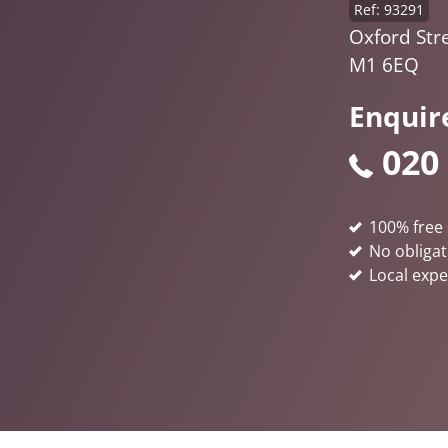
Ref: 93291
Oxford Str
M1 6EQ
Enquir
020
100% free 
No obligat
Local expe