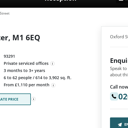
Street
ter, M1 6EQ
Oxford S
93291
Enqu
Private serviced offices
Speak to
3 months to 3+ years
about thi
:
6 to 62 people / 614 to 3,902 sq. ft.
From £1,110 per month
Call now
02
ATE PRICE
E