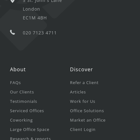
5 St. John's Lane
London
EC1M 4BH
020 7123 4711
About
Discover
FAQs
Refer a Client
Our Clients
Articles
Testimonials
Work for Us
Serviced Offices
Office Solutions
Coworking
Market an Office
Large Office Space
Client Login
Research & reports