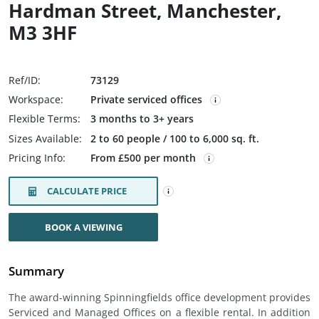
Hardman Street, Manchester,
M3 3HF
Ref/ID:
73129
Workspace:
Private serviced offices
Flexible Terms:
3 months to 3+ years
Sizes Available:
2 to 60 people / 100 to 6,000 sq. ft.
Pricing Info:
From £500 per month
CALCULATE PRICE
BOOK A VIEWING
Summary
The award-winning Spinningfields office development provides
Serviced and Managed Offices on a flexible rental. In addition