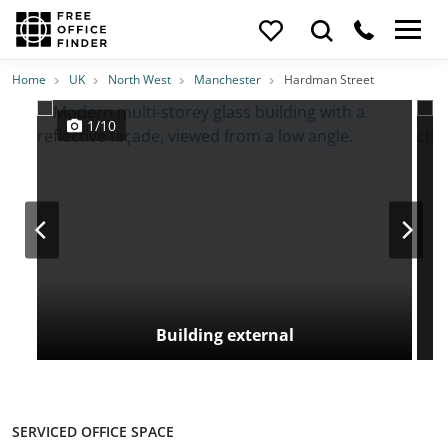
Photos
Price
Features
Transport
Location
Home
UK
North West
Manchester
Hardman Street
1/10
Building external
SERVICED OFFICE SPACE