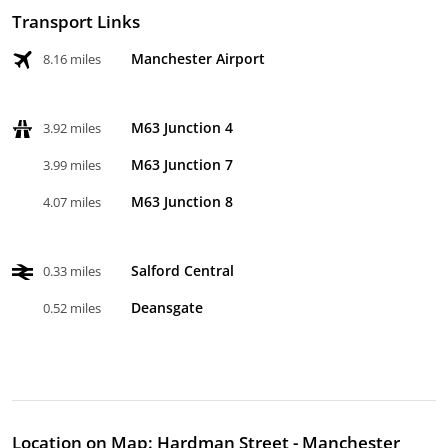
Transport Links
Manchester Airport
8.16 miles
M63 Junction 4
3.92 miles
M63 Junction 7
3.99 miles
M63 Junction 8
4.07 miles
Salford Central
0.33 miles
Deansgate
0.52 miles
Location on Map: Hardman Street - Manchester