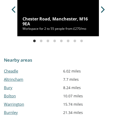
, M1
Chester Road, Manchester, M16
9EA
/mo
Workspace for 2 to 55 people from £270/mo
Nearby areas
Cheadle
6.02 miles
Altrincham
7.7 miles
Bury
8.24 miles
Bolton
10.07 miles
Warrington
15.74 miles
Burnley
21.34 miles