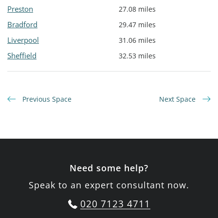
Preston
27.08 miles
Bradford
29.47 miles
Liverpool
31.06 miles
Sheffield
32.53 miles
Previous Space
Next Space
Need some help?
Speak to an expert consultant now.
020 7123 4711