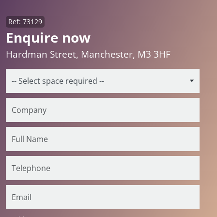
Ref: 73129
Enquire now
Hardman Street, Manchester, M3 3HF