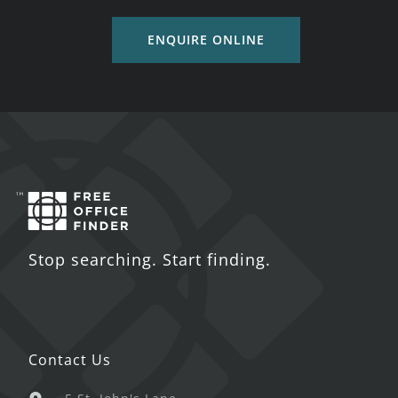
ENQUIRE ONLINE
Stop searching. Start finding.
Contact Us