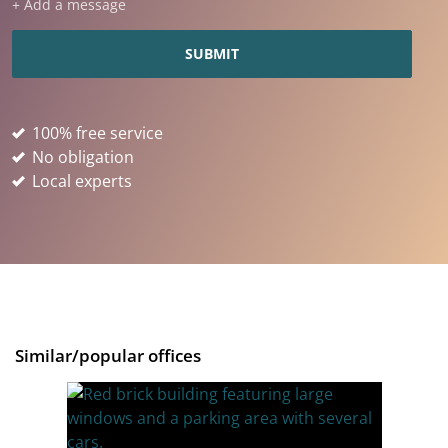
+ Add a message
100% free service
No obligation
Local experts
Similar/popular offices