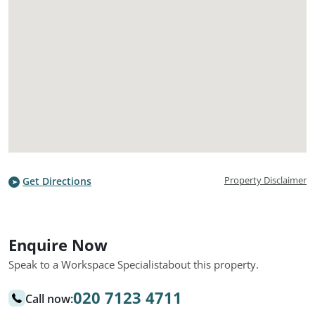
Property Disclaimer
Get Directions
Enquire Now
Speak to a Workspace Specialist
about this property.
020 7123 4711
Call now: