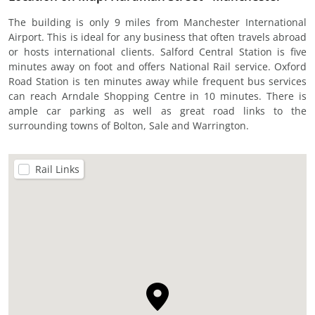
The building is only 9 miles from Manchester International
Airport. This is ideal for any business that often travels abroad
or hosts international clients. Salford Central Station is five
minutes away on foot and offers National Rail service. Oxford
Road Station is ten minutes away while frequent bus services
can reach Arndale Shopping Centre in 10 minutes. There is
ample car parking as well as great road links to the
surrounding towns of Bolton, Sale and Warrington.
Rail Links