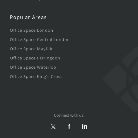
Popular Areas
Office Space London
Office Space Central London
Office Space Mayfair
Office Space Farringdon
Office Space Waterloo
Office Space King's Cross
Connect with us.