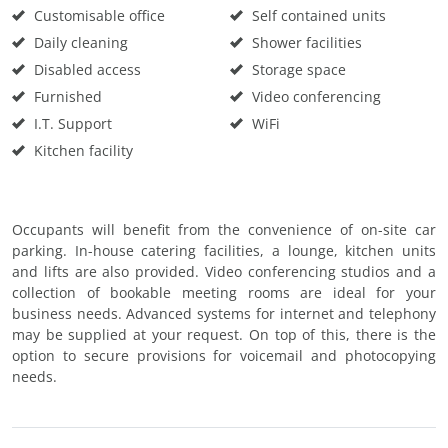
Customisable office
Self contained units
Daily cleaning
Shower facilities
Disabled access
Storage space
Furnished
Video conferencing
I.T. Support
WiFi
Kitchen facility
Occupants will benefit from the convenience of on-site car
parking. In-house catering facilities, a lounge, kitchen units
and lifts are also provided. Video conferencing studios and a
collection of bookable meeting rooms are ideal for your
business needs. Advanced systems for internet and telephony
may be supplied at your request. On top of this, there is the
option to secure provisions for voicemail and photocopying
needs.