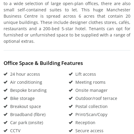
to a wide selection of large open-plan offices, there are also
small self-contained suites to let. This huge Manchester
Business Centre is spread across 6 acres that contain 20
unique buildings. These include designer clothes stores, cafés,
restaurants and a 200-bed 5-star hotel. Tenants can opt for
furnished or unfurnished space to be supplied with a range of
optional extras.
Office Space & Building Features
24 hour access
Lift access
Air conditioning
Meeting rooms
Bespoke branding
Onsite manager
Bike storage
Outdoor/roof terrace
Breakout space
Postal collection
Broadband (fibre)
Print/Scan/Copy
Car park (onsite)
Reception
CCTV
Secure access