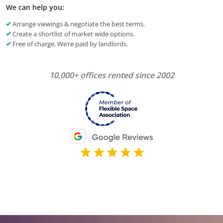
We can help you:
Arrange viewings & negotiate the best terms.
Create a shortlist of market wide options.
Free of charge. We’re paid by landlords.
10,000+ offices rented since 2002