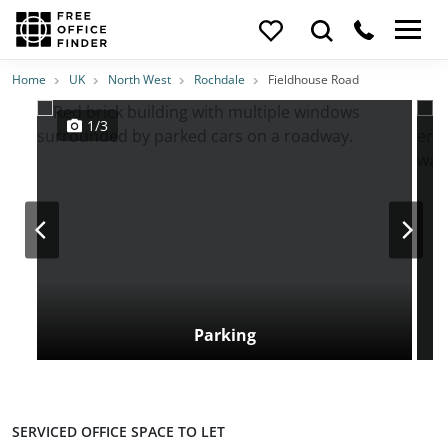
Photos
Price
Features
Transport
Location
Home
UK
North West
Rochdale
Fieldhouse Road
1/3
Parking
SERVICED OFFICE SPACE TO LET