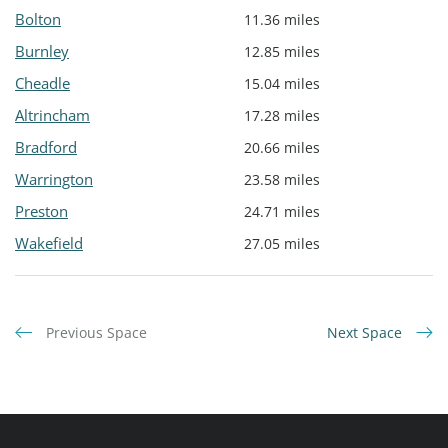
Bolton
11.36 miles
Burnley
12.85 miles
Cheadle
15.04 miles
Altrincham
17.28 miles
Bradford
20.66 miles
Warrington
23.58 miles
Preston
24.71 miles
Wakefield
27.05 miles
Previous Space
Next Space