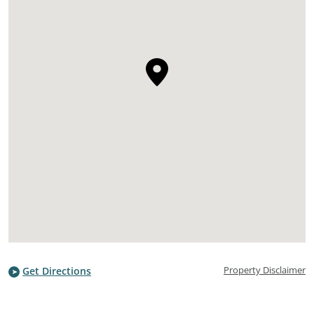
Property Disclaimer
Get Directions