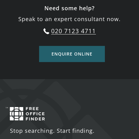
Need some help?
Speak to an expert consultant now.
020 7123 4711
ENQUIRE ONLINE
Stop searching. Start finding.