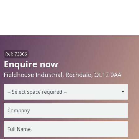
Ref: 73306
Enquire now
Fieldhouse Industrial, Rochdale, OL12 0AA