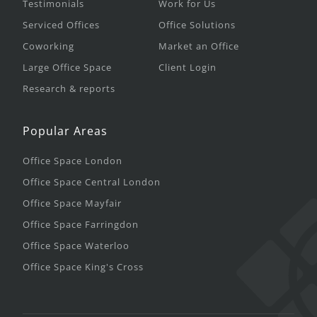
Testimonials
Work for Us
Serviced Offices
Office Solutions
Coworking
Market an Office
Large Office Space
Client Login
Research & reports
Popular Areas
Office Space London
Office Space Central London
Office Space Mayfair
Office Space Farringdon
Office Space Waterloo
Office Space King's Cross