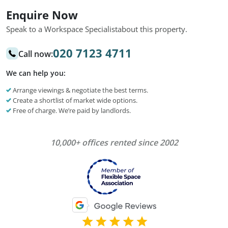
Enquire Now
Speak to a Workspace Specialist
about this property.
020 7123 4711
Call now:
We can help you:
Arrange viewings & negotiate the best terms.
Create a shortlist of market wide options.
Free of charge. We’re paid by landlords.
10,000+ offices rented since 2002