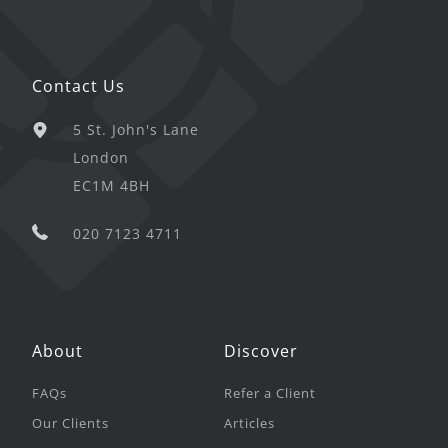
Contact Us
5 St. John's Lane
London
EC1M 4BH
020 7123 4711
About
Discover
FAQs
Refer a Client
Our Clients
Articles