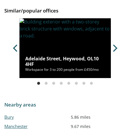
Similar/popular offices
Adelaide Street, Heywood, OL10
2PF
4HF
/mo
Workspace for 3 to 200 people from £450/mo
Nearby areas
Bury
5.86 miles
Manchester
9.67 miles