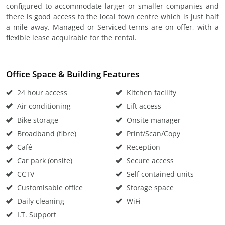
configured to accommodate larger or smaller companies and
there is good access to the local town centre which is just half
a mile away. Managed or Serviced terms are on offer, with a
flexible lease acquirable for the rental.
Office Space & Building Features
24 hour access
Kitchen facility
Air conditioning
Lift access
Bike storage
Onsite manager
Broadband (fibre)
Print/Scan/Copy
Café
Reception
Car park (onsite)
Secure access
CCTV
Self contained units
Customisable office
Storage space
Daily cleaning
WiFi
I.T. Support