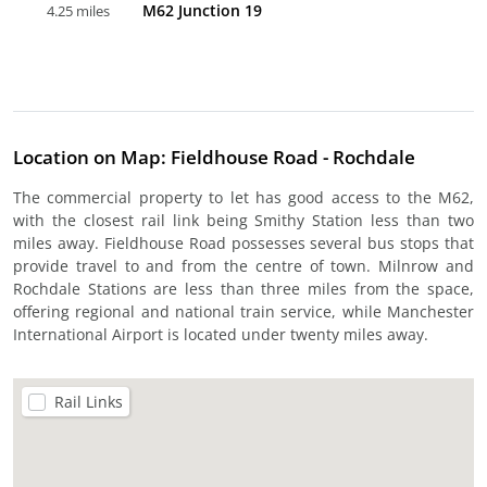
M62 Junction 19
4.25 miles
Location on Map: Fieldhouse Road - Rochdale
The commercial property to let has good access to the M62,
with the closest rail link being Smithy Station less than two
miles away. Fieldhouse Road possesses several bus stops that
provide travel to and from the centre of town. Milnrow and
Rochdale Stations are less than three miles from the space,
offering regional and national train service, while Manchester
International Airport is located under twenty miles away.
Rail Links