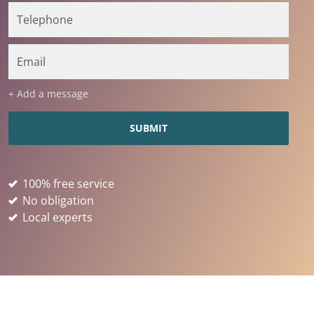
+ Add a message
100% free service
No obligation
Local experts