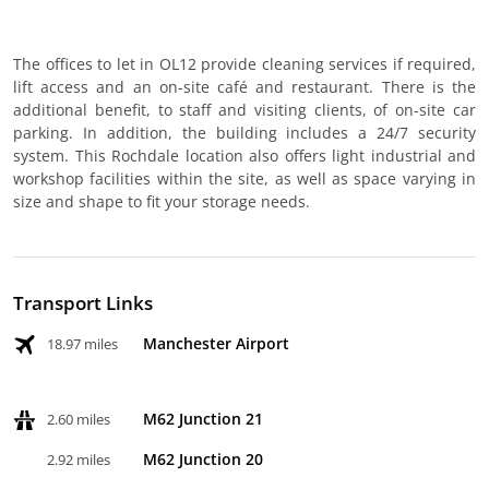
The offices to let in OL12 provide cleaning services if required,
lift access and an on-site café and restaurant. There is the
additional benefit, to staff and visiting clients, of on-site car
parking. In addition, the building includes a 24/7 security
system. This Rochdale location also offers light industrial and
workshop facilities within the site, as well as space varying in
size and shape to fit your storage needs.
Transport Links
Manchester Airport
18.97 miles
M62 Junction 21
2.60 miles
M62 Junction 20
2.92 miles