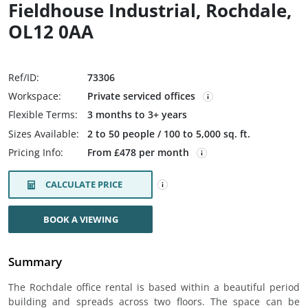
Fieldhouse Industrial, Rochdale,
OL12 0AA
Ref/ID:
73306
Workspace:
Private serviced offices
Flexible Terms:
3 months to 3+ years
Sizes Available:
2 to 50 people / 100 to 5,000 sq. ft.
Pricing Info:
From £478 per month
CALCULATE PRICE
BOOK A VIEWING
Summary
The Rochdale office rental is based within a beautiful period
building and spreads across two floors. The space can be