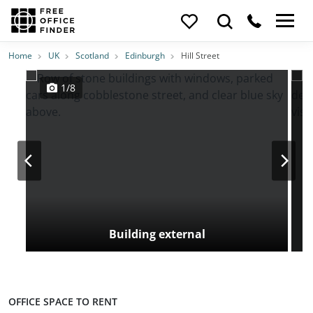
Photos
Price
Features
Transport
Location
Home
UK
Scotland
Edinburgh
Hill Street
1/8
Building external
OFFICE SPACE TO RENT