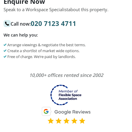
Enquire Now
Speak to a Workspace Specialist
about this property.
020 7123 4711
Call now:
We can help you:
Arrange viewings & negotiate the best terms.
Create a shortlist of market wide options.
Free of charge. We’re paid by landlords.
10,000+ offices rented since 2002