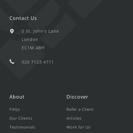
Contact Us
5 St. John's Lane
London
EC1M 4BH
020 7123 4711
About
Discover
FAQs
Refer a Client
Our Clients
Articles
Testimonials
Work for Us