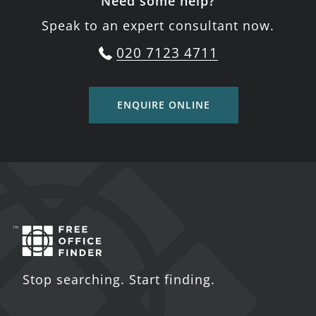
Need some help?
Speak to an expert consultant now.
020 7123 4711
ENQUIRE ONLINE
Stop searching. Start finding.