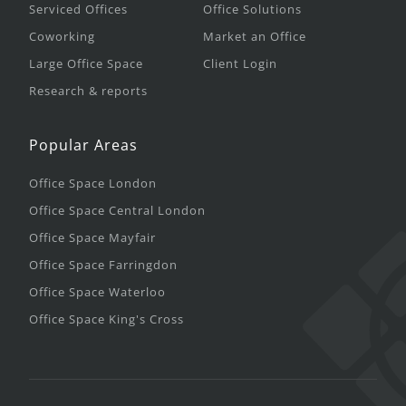
Serviced Offices
Office Solutions
Coworking
Market an Office
Large Office Space
Client Login
Research & reports
Popular Areas
Office Space London
Office Space Central London
Office Space Mayfair
Office Space Farringdon
Office Space Waterloo
Office Space King's Cross