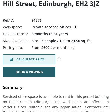
Hill Street, Edinburgh, EH2 3JZ
Ref/ID:
91576
Workspace:
Private serviced offices
Flexible Terms:
3 months to 3+ years
Sizes Available:
3 to 53 people / 150 to 2,650 sq. ft.
Pricing Info:
From £600 per month
CALCULATE PRICE
BOOK A VIEWING
Summary
Serviced office space is available to rent in this period building
on Hill Street in Edinburgh. The workspaces are offered in
various sizes, suitable for any organisation. Contracts are