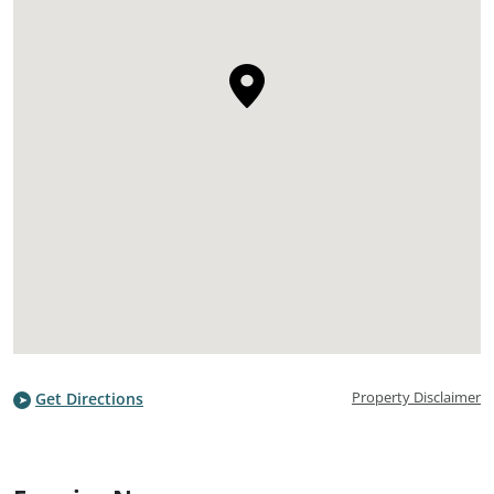
Property Disclaimer
Get Directions