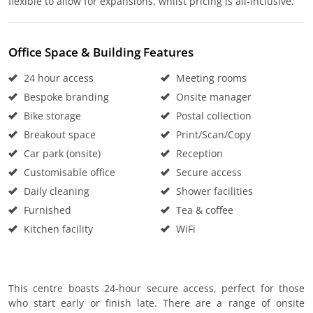
flexible to allow for expansions, whilst pricing is all-inclusive.
Office Space & Building Features
24 hour access
Meeting rooms
Bespoke branding
Onsite manager
Bike storage
Postal collection
Breakout space
Print/Scan/Copy
Car park (onsite)
Reception
Customisable office
Secure access
Daily cleaning
Shower facilities
Furnished
Tea & coffee
Kitchen facility
WiFi
This centre boasts 24-hour secure access, perfect for those
who start early or finish late. There are a range of onsite