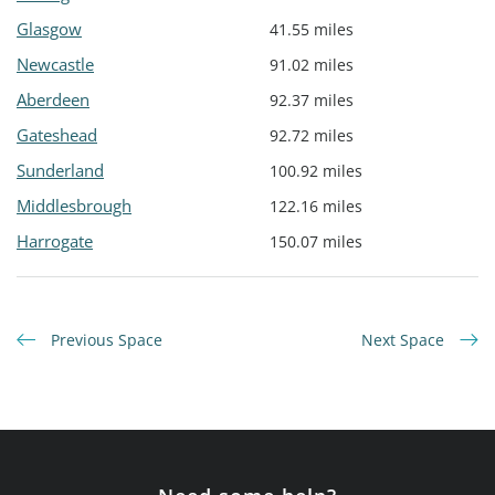
Glasgow
41.55 miles
Newcastle
91.02 miles
Aberdeen
92.37 miles
Gateshead
92.72 miles
Sunderland
100.92 miles
Middlesbrough
122.16 miles
Harrogate
150.07 miles
Previous Space
Next Space