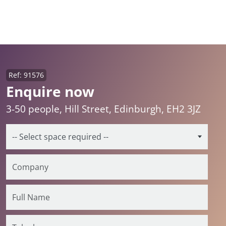
Ref: 91576
Enquire now
3-50 people, Hill Street, Edinburgh, EH2 3JZ