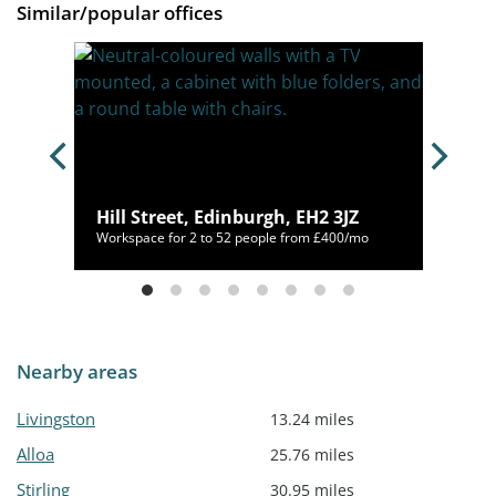
Similar/popular offices
 2PR
Hill Street, Edinburgh, EH2 3JZ
/mo
Workspace for 2 to 52 people from £400/mo
Nearby areas
Livingston
13.24 miles
Alloa
25.76 miles
Stirling
30.95 miles