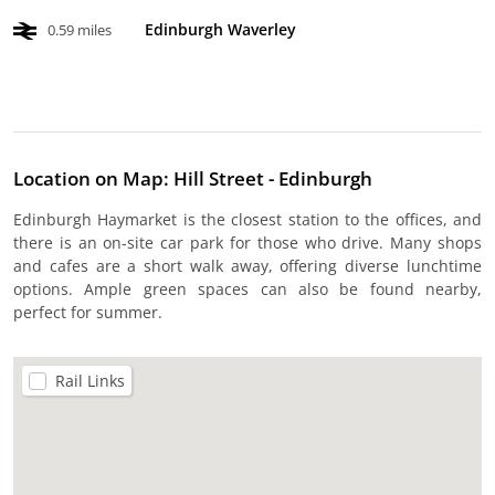
Edinburgh Waverley
0.59 miles
Location on Map: Hill Street - Edinburgh
Edinburgh Haymarket is the closest station to the offices, and
there is an on-site car park for those who drive. Many shops
and cafes are a short walk away, offering diverse lunchtime
options. Ample green spaces can also be found nearby,
perfect for summer.
Rail Links