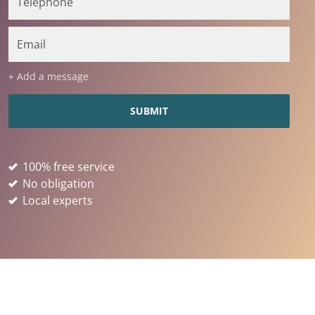
+ Add a message
100% free service
No obligation
Local experts