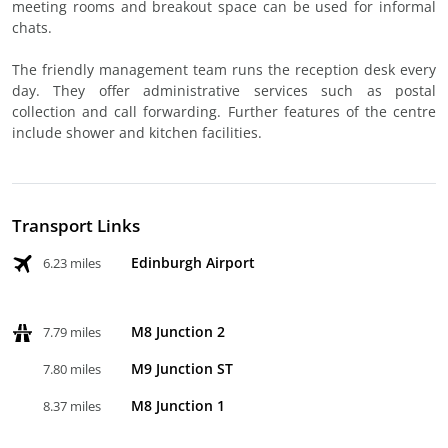
meeting rooms and breakout space can be used for informal
chats.
The friendly management team runs the reception desk every
day. They offer administrative services such as postal
collection and call forwarding. Further features of the centre
include shower and kitchen facilities.
Transport Links
Edinburgh Airport
6.23 miles
M8 Junction 2
7.79 miles
M9 Junction ST
7.80 miles
M8 Junction 1
8.37 miles