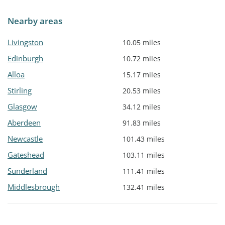
Nearby areas
Livingston
10.05 miles
Edinburgh
10.72 miles
Alloa
15.17 miles
Stirling
20.53 miles
Glasgow
34.12 miles
Aberdeen
91.83 miles
Newcastle
101.43 miles
Gateshead
103.11 miles
Sunderland
111.41 miles
Middlesbrough
132.41 miles