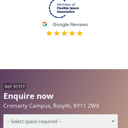
Ref: 91717
Enquire now
Cromarty Campus, Rosyth, KY11 2WX