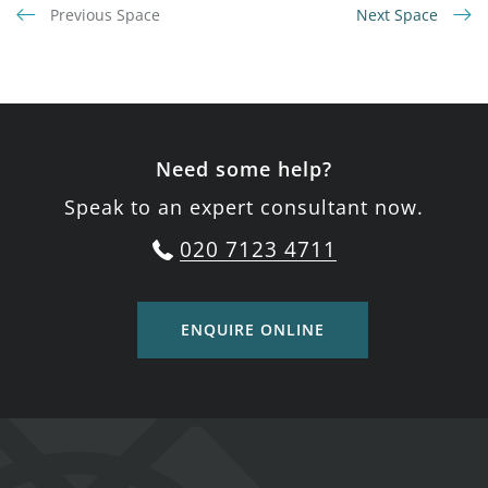
Previous Space
Next Space
Need some help?
Speak to an expert consultant now.
020 7123 4711
ENQUIRE ONLINE