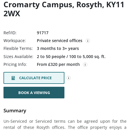
Cromarty Campus, Rosyth, KY11
2WX
Ref/ID:
91717
Workspace:
Private serviced offices
Flexible Terms:
3 months to 3+ years
Sizes Available:
2 to 50 people / 100 to 5,000 sq. ft.
Pricing Info:
From £320 per month
CALCULATE PRICE
BOOK A VIEWING
Summary
Un-Serviced or Serviced terms can be agreed upon for the
rental of these Rosyth offices. The office property enjoys a