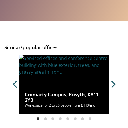
Similar/popular offices
Cromarty Campus, Rosyth, KY11
H3 7LA
2YB
/mo
Workspace for 2 to 20 people from £440/mo