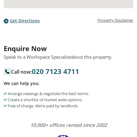
Property Disclaimer
Get Directions
Enquire Now
Speak to a Workspace Specialist
about this property.
020 7123 4711
Call now:
We can help you:
Arrange viewings & negotiate the best terms.
Create a shortlist of market wide options.
Free of charge. We’re paid by landlords.
10,000+ offices rented since 2002