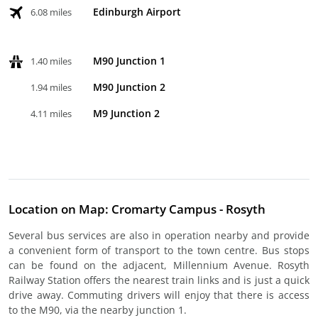
Edinburgh Airport
6.08 miles
M90 Junction 1
1.40 miles
M90 Junction 2
1.94 miles
M9 Junction 2
4.11 miles
Location on Map: Cromarty Campus - Rosyth
Several bus services are also in operation nearby and provide
a convenient form of transport to the town centre. Bus stops
can be found on the adjacent, Millennium Avenue. Rosyth
Railway Station offers the nearest train links and is just a quick
drive away. Commuting drivers will enjoy that there is access
to the M90, via the nearby junction 1.