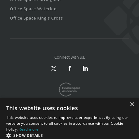
Office Space Waterloo
Office Space King's Cross
Connect with us.
×
This website uses cookies
This website uses cookies to improve user experience. By using our
website you consent to all cookies in accordance with our Cookie
Privacy & Terms
|
Sitemap
Policy.
Read more
Copyright 2002-2026. All rights reserved.
SHOW DETAILS