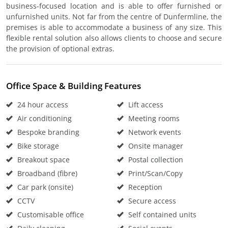
business-focused location and is able to offer furnished or
unfurnished units. Not far from the centre of Dunfermline, the
premises is able to accommodate a business of any size. This
flexible rental solution also allows clients to choose and secure
the provision of optional extras.
Office Space & Building Features
24 hour access
Lift access
Air conditioning
Meeting rooms
Bespoke branding
Network events
Bike storage
Onsite manager
Breakout space
Postal collection
Broadband (fibre)
Print/Scan/Copy
Car park (onsite)
Reception
CCTV
Secure access
Customisable office
Self contained units