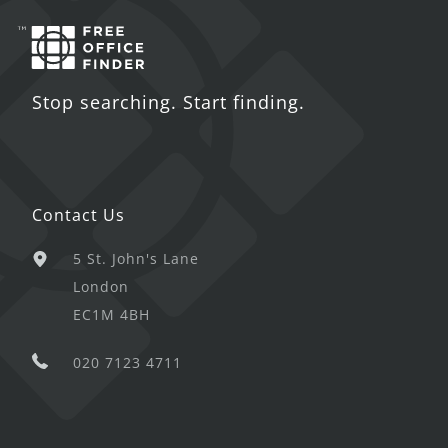
Stop searching. Start finding.
Contact Us
5 St. John's Lane
London
EC1M 4BH
020 7123 4711