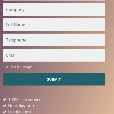
+ Add a message
100% free service
No obligation
Local experts