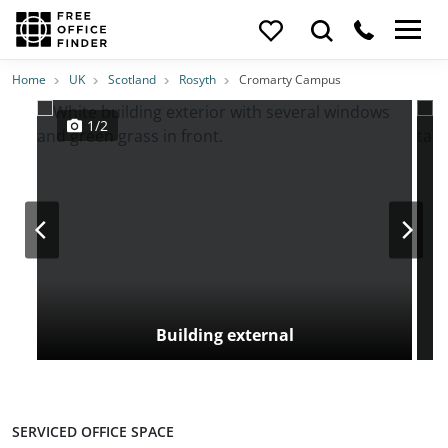
Photos
Price
Features
Transport
Location
Home
UK
Scotland
Rosyth
Cromarty Campus
1/2
Building external
SERVICED OFFICE SPACE