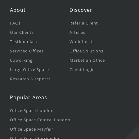
About
Discover
FAQs
Refer a Client
Our Clients
Articles
Testimonials
Work for Us
Serviced Offices
Office Solutions
Coworking
Market an Office
Large Office Space
Client Login
Research & reports
Popular Areas
Office Space London
Office Space Central London
Office Space Mayfair
Office Space Farringdon