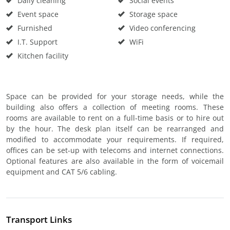
Daily cleaning
Social events
Event space
Storage space
Furnished
Video conferencing
I.T. Support
WiFi
Kitchen facility
Space can be provided for your storage needs, while the
building also offers a collection of meeting rooms. These
rooms are available to rent on a full-time basis or to hire out
by the hour. The desk plan itself can be rearranged and
modified to accommodate your requirements. If required,
offices can be set-up with telecoms and internet connections.
Optional features are also available in the form of voicemail
equipment and CAT 5/6 cabling.
Transport Links