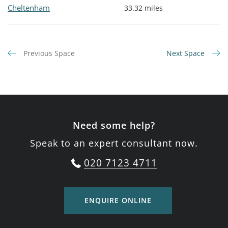
Cheltenham
33.32 miles
Previous Space
Next Space
Need some help?
Speak to an expert consultant now.
020 7123 4711
ENQUIRE ONLINE