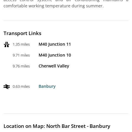
comfortable working temperature during summer.
Transport Links
M40 Junction 11
1.35 miles
M40 Junction 10
9.71 miles
Cherwell Valley
9.76 miles
Banbury
0.63 miles
Location on Map: North Bar Street - Banbury