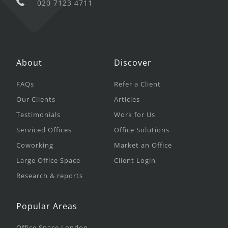
020 7123 4711
About
Discover
FAQs
Refer a Client
Our Clients
Articles
Testimonials
Work for Us
Serviced Offices
Office Solutions
Coworking
Market an Office
Large Office Space
Client Login
Research & reports
Popular Areas
Office Space London