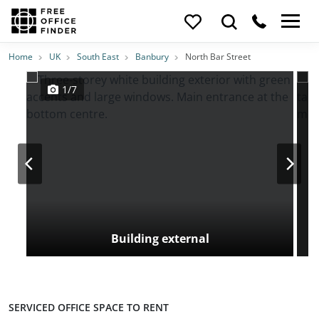
Photos
Price
Features
Transport
Location
Home
UK
South East
Banbury
North Bar Street
1/7
Building external
SERVICED OFFICE SPACE TO RENT