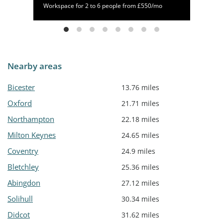
/mo
Workspace for 2 to 6 people from £550/mo
Nearby areas
Bicester
13.76 miles
Oxford
21.71 miles
Northampton
22.18 miles
Milton Keynes
24.65 miles
Coventry
24.9 miles
Bletchley
25.36 miles
Abingdon
27.12 miles
Solihull
30.34 miles
Didcot
31.62 miles