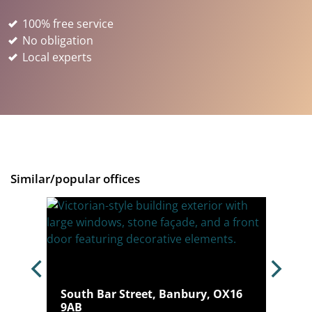
100% free service
No obligation
Local experts
Similar/popular offices
South Bar Street, Banbury, OX16
 4JQ
9AB