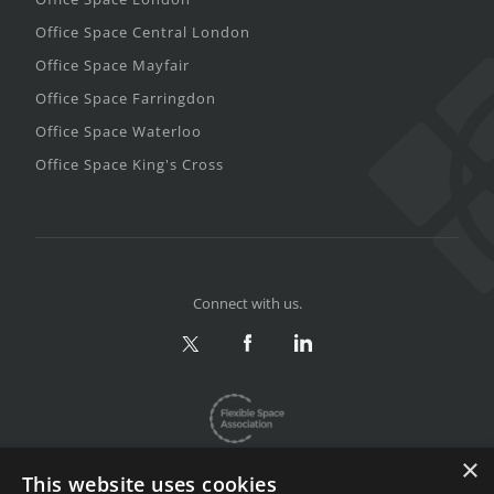
Office Space Central London
Office Space Mayfair
Office Space Farringdon
Office Space Waterloo
Office Space King's Cross
Connect with us.
×
This website uses cookies