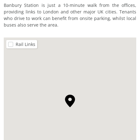
Banbury Station is just a 10-minute walk from the offices,
providing links to London and other major UK cities. Tenants
who drive to work can benefit from onsite parking, whilst local
buses also serve the area.
Rail Links