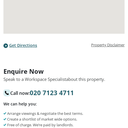
Property Disclaimer
Get Directions
Enquire Now
Speak to a Workspace Specialist
about this property.
020 7123 4711
Call now:
We can help you:
Arrange viewings & negotiate the best terms.
Create a shortlist of market wide options.
Free of charge. We’re paid by landlords.