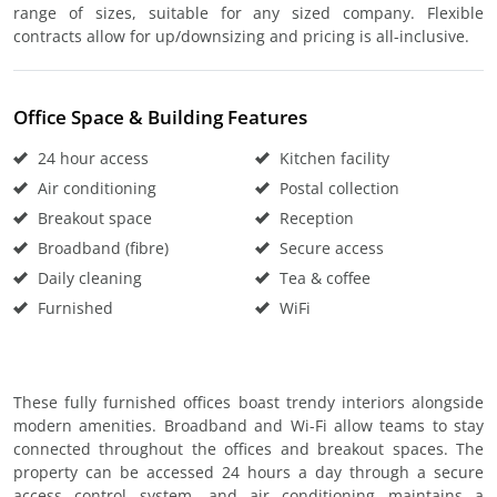
range of sizes, suitable for any sized company. Flexible
contracts allow for up/downsizing and pricing is all-inclusive.
Office Space & Building Features
24 hour access
Kitchen facility
Air conditioning
Postal collection
Breakout space
Reception
Broadband (fibre)
Secure access
Daily cleaning
Tea & coffee
Furnished
WiFi
These fully furnished offices boast trendy interiors alongside
modern amenities. Broadband and Wi-Fi allow teams to stay
connected throughout the offices and breakout spaces. The
property can be accessed 24 hours a day through a secure
access control system, and air conditioning maintains a