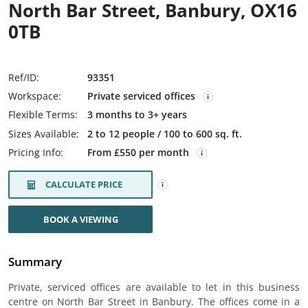
North Bar Street, Banbury, OX16
0TB
Ref/ID:
93351
Workspace:
Private serviced offices
Flexible Terms:
3 months to 3+ years
Sizes Available:
2 to 12 people / 100 to 600 sq. ft.
Pricing Info:
From £550 per month
CALCULATE PRICE
BOOK A VIEWING
Summary
Private, serviced offices are available to let in this business
centre on North Bar Street in Banbury. The offices come in a