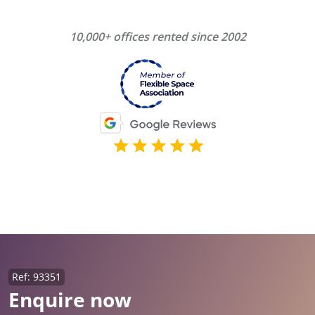
10,000+ offices rented since 2002
Ref: 93351
Enquire now