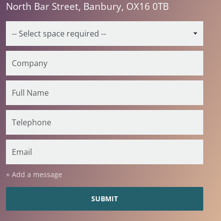
North Bar Street, Banbury, OX16 0TB
+ Add a message