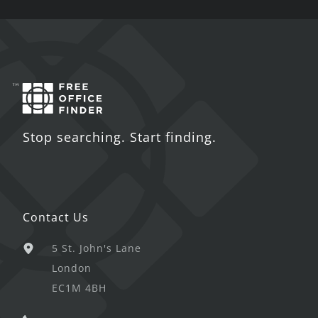
Stop searching. Start finding.
Contact Us
5 St. John's Lane
London
EC1M 4BH