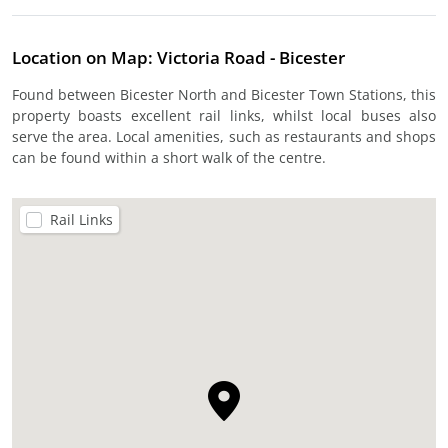
Location on Map: Victoria Road - Bicester
Found between Bicester North and Bicester Town Stations, this
property boasts excellent rail links, whilst local buses also
serve the area. Local amenities, such as restaurants and shops
can be found within a short walk of the centre.
Rail Links