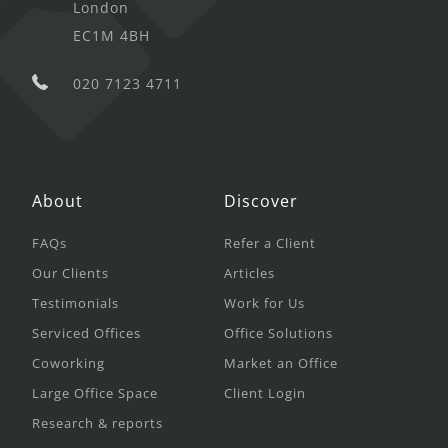
London
EC1M 4BH
020 7123 4711
About
Discover
FAQs
Refer a Client
Our Clients
Articles
Testimonials
Work for Us
Serviced Offices
Office Solutions
Coworking
Market an Office
Large Office Space
Client Login
Research & reports