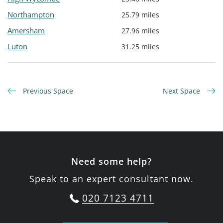
Northampton
25.79 miles
Amersham
27.96 miles
Luton
31.25 miles
Previous Space
Next Space
Need some help?
Speak to an expert consultant now.
020 7123 4711