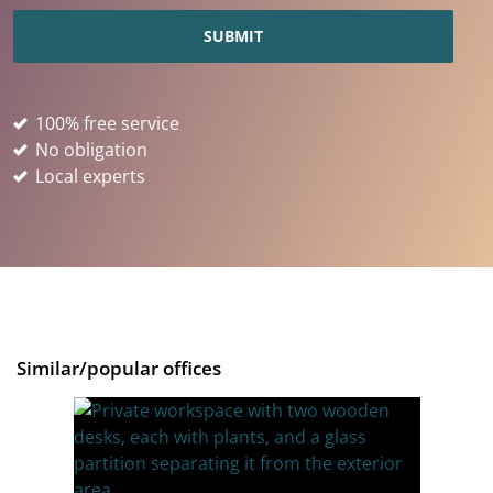
100% free service
No obligation
Local experts
Similar/popular offices