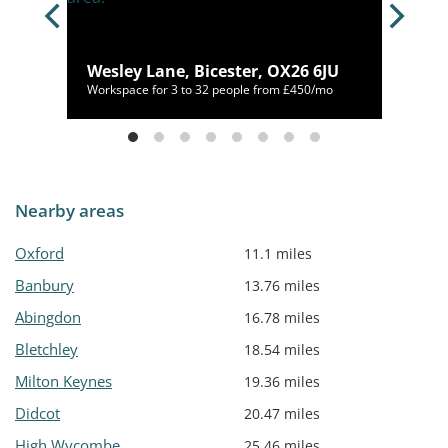
7HT
Wesley Lane, Bicester, OX26 6JU
072/mo
Workspace for 3 to 32 people from £450/mo
Nearby areas
Oxford
11.1 miles
Banbury
13.76 miles
Abingdon
16.78 miles
Bletchley
18.54 miles
Milton Keynes
19.36 miles
Didcot
20.47 miles
High Wycombe
25.46 miles