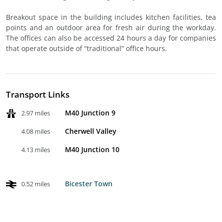
Breakout space in the building includes kitchen facilities, tea
points and an outdoor area for fresh air during the workday.
The offices can also be accessed 24 hours a day for companies
that operate outside of “traditional” office hours.
Transport Links
M40 Junction 9
2.97 miles
Cherwell Valley
4.08 miles
M40 Junction 10
4.13 miles
Bicester Town
0.52 miles