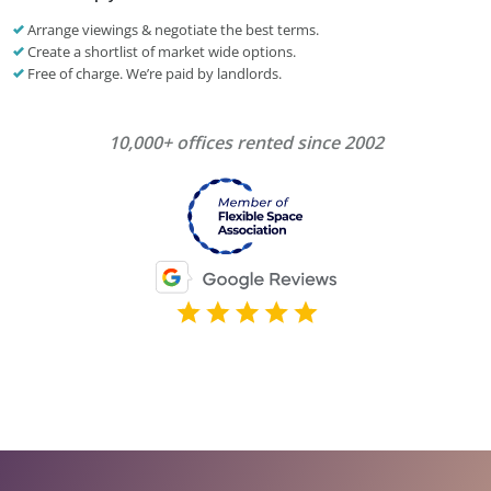
Arrange viewings & negotiate the best terms.
Create a shortlist of market wide options.
Free of charge. We’re paid by landlords.
10,000+ offices rented since 2002