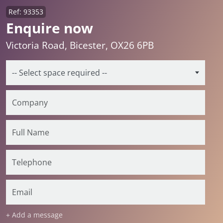
Ref: 93353
Enquire now
Victoria Road, Bicester, OX26 6PB
+ Add a message