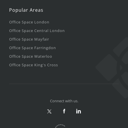
Popular Areas
Office Space London
Office Space Central London
Office Space Mayfair
Office Space Farringdon
Office Space Waterloo
Office Space King's Cross
Connect with us.