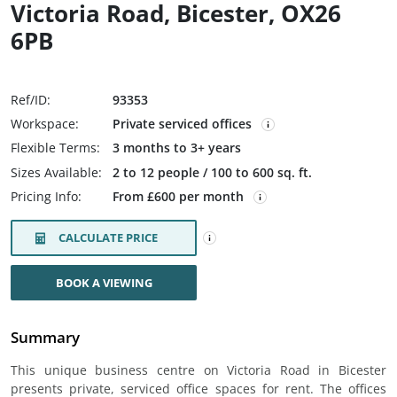
Victoria Road, Bicester, OX26
6PB
Ref/ID:
93353
Workspace:
Private serviced offices
Flexible Terms:
3 months to 3+ years
Sizes Available:
2 to 12 people / 100 to 600 sq. ft.
Pricing Info:
From £600 per month
CALCULATE PRICE
BOOK A VIEWING
Summary
This unique business centre on Victoria Road in Bicester
presents private, serviced office spaces for rent. The offices