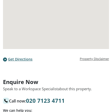
Property Disclaimer
Get Directions
Enquire Now
Speak to a Workspace Specialist
about this property.
020 7123 4711
Call now:
We can help you: