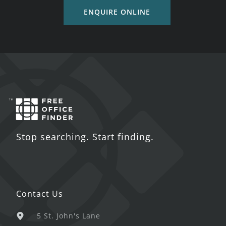
ENQUIRE ONLINE
Stop searching. Start finding.
Contact Us
5 St. John's Lane