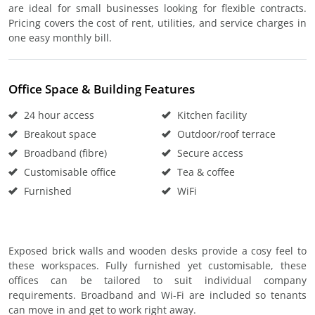
are ideal for small businesses looking for flexible contracts.
Pricing covers the cost of rent, utilities, and service charges in
one easy monthly bill.
Office Space & Building Features
24 hour access
Kitchen facility
Breakout space
Outdoor/roof terrace
Broadband (fibre)
Secure access
Customisable office
Tea & coffee
Furnished
WiFi
Exposed brick walls and wooden desks provide a cosy feel to
these workspaces. Fully furnished yet customisable, these
offices can be tailored to suit individual company
requirements. Broadband and Wi-Fi are included so tenants
can move in and get to work right away.