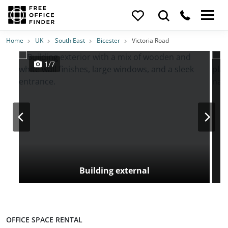
Photos
Price
Features
Transport
Location
Home
UK
South East
Bicester
Victoria Road
1/7
Building external
OFFICE SPACE RENTAL