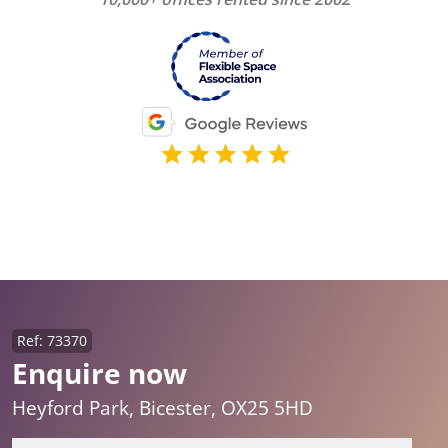
Ref: 73370
Enquire now
Heyford Park, Bicester, OX25 5HD