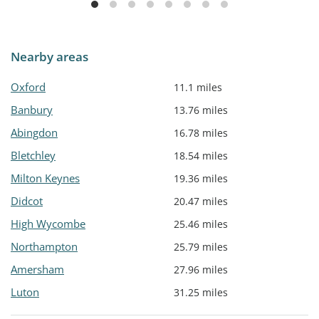
Nearby areas
Oxford
11.1 miles
Banbury
13.76 miles
Abingdon
16.78 miles
Bletchley
18.54 miles
Milton Keynes
19.36 miles
Didcot
20.47 miles
High Wycombe
25.46 miles
Northampton
25.79 miles
Amersham
27.96 miles
Luton
31.25 miles