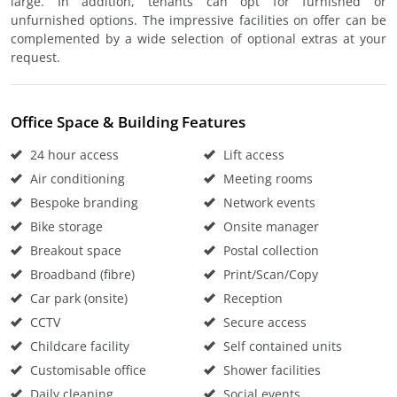
large. In addition, tenants can opt for furnished or
unfurnished options. The impressive facilities on offer can be
complemented by a wide selection of optional extras at your
request.
Office Space & Building Features
24 hour access
Lift access
Air conditioning
Meeting rooms
Bespoke branding
Network events
Bike storage
Onsite manager
Breakout space
Postal collection
Broadband (fibre)
Print/Scan/Copy
Car park (onsite)
Reception
CCTV
Secure access
Childcare facility
Self contained units
Customisable office
Shower facilities
Daily cleaning
Social events