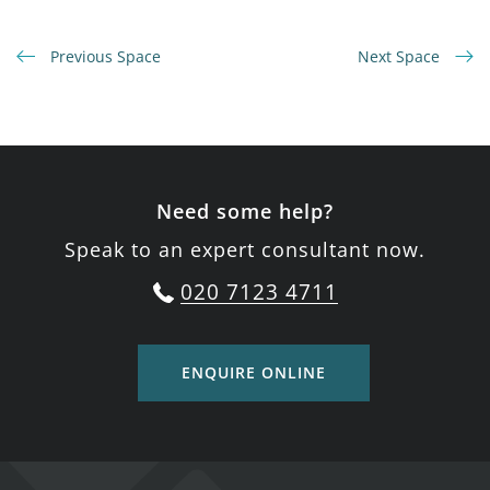
Previous Space
Next Space
Need some help?
Speak to an expert consultant now.
020 7123 4711
ENQUIRE ONLINE