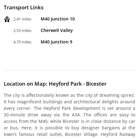
Transport Links
M40 Junction 10
2.41 miles
Cherwell Valley
2.53 miles
M40 Junction 9
4.75 miles
Location on Map: Heyford Park - Bicester
The city is affectionately known as ‘the city of dreaming spires’.
It has magnificent buildings and architectural delights around
every corner. The Heyford Park development is set around a
30-minute drive away via the A34. The offices are easy to
access from the M40, while Bicester is in close distance by car
or bus. Here, it is possible to buy designer bargains at the
town’s famous retail outlet, Bicester Village. Heyford Railway