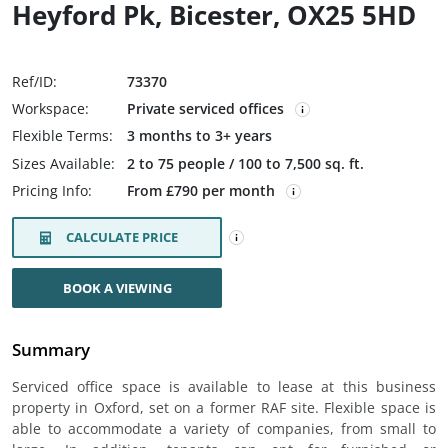
Heyford Pk, Bicester, OX25 5HD
Ref/ID:
73370
Workspace:
Private serviced offices
Flexible Terms:
3 months to 3+ years
Sizes Available:
2 to 75 people / 100 to 7,500 sq. ft.
Pricing Info:
From £790 per month
CALCULATE PRICE
BOOK A VIEWING
Summary
Serviced office space is available to lease at this business
property in Oxford, set on a former RAF site. Flexible space is
able to accommodate a variety of companies, from small to