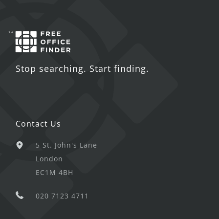
Stop searching. Start finding.
Contact Us
5 St. John's Lane
London
EC1M 4BH
020 7123 4711