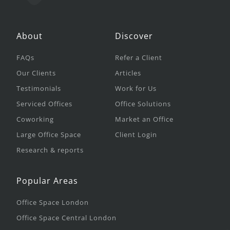
About
Discover
FAQs
Refer a Client
Our Clients
Articles
Testimonials
Work for Us
Serviced Offices
Office Solutions
Coworking
Market an Office
Large Office Space
Client Login
Research & reports
Popular Areas
Office Space London
Office Space Central London