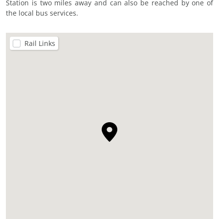
Station is two miles away and can also be reached by one of
the local bus services.
Rail Links