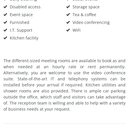
Disabled access
Storage space
Event space
Tea & coffee
Furnished
Video conferencing
I.T. Support
WiFi
Kitchen facility
The different-sized meeting rooms are available to book as and
when needed at an hourly rate or rent permanently.
Alternatively, you are welcome to use the video conference
suite. State-of-the-art IT and telephony systems can be
installed before your arrival if required. Kitchen utilities and
shower rooms are also provided. There is ample car parking
outside the office, which staff and visitors can take advantage
of. The reception team is willing and able to help with a variety
of business needs at your request.