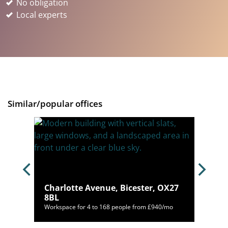
No obligation
Local experts
Similar/popular offices
OX16
Charlotte Avenue, Bicester, OX27
8BL
mo
Workspace for 4 to 168 people from £940/mo