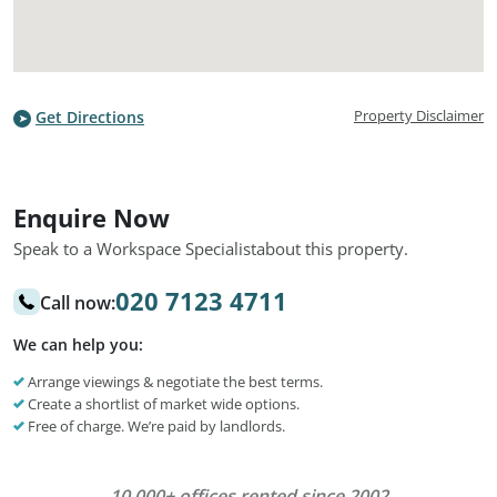
Property Disclaimer
Get Directions
Enquire Now
Speak to a Workspace Specialist
about this property.
020 7123 4711
Call now:
We can help you:
Arrange viewings & negotiate the best terms.
Create a shortlist of market wide options.
Free of charge. We’re paid by landlords.
10,000+ offices rented since 2002