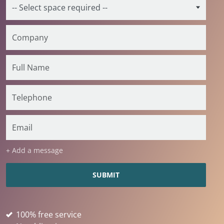
+ Add a message
100% free service