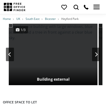
Photos
Price
Features
Transport
Location
Home
UK
South East
Bicester
Heyford Park
1/3
Building external
OFFICE SPACE TO LET