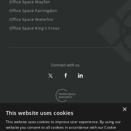
Office Space Mayfair
Office Space Farringdon
Office Space Waterloo
Office Space King's Cross
Connect with us.
×
This website uses cookies
This website uses cookies to improve user experience. By using our
website you consent to all cookies in accordance with our Cookie
Privacy & Terms
|
Sitemap