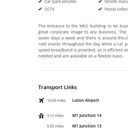
Car park (onsite)
Onsite man
CCTV
Postal collec
The entrance to the MK2 building to let boas
great corporate image to any business. The
seven days a week and there is around-the-cl
cold snacks throughout the day while a car par
speed broadband is provided, as is efficient a
needed and are available on a flexible basis.
Transport Links
Luton Airport
16.43 miles
M1 Junction 14
5.17 miles
M1 Junction 13
6.05 miles