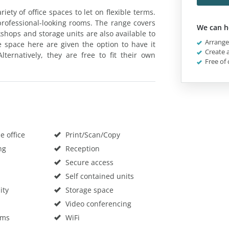
ety of office spaces to let on flexible terms.
professional-looking rooms. The range covers
We can h
kshops and storage units are also available to
Arrange 
e space here are given the option to have it
Create a
ternatively, they are free to fit their own
Free of 
 office
Print/Scan/Copy
ng
Reception
Secure access
Self contained units
ity
Storage space
Video conferencing
oms
WiFi