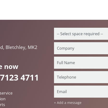
d, Bletchley, MK2
e now
 7123 4711
service
ion
+ Add a message
rts