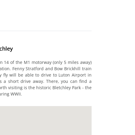
chley
ion 14 of the M1 motorway (only 5 miles away)
ation. Fenny Stratford and Bow Brickhill train
 fly will be able to drive to Luton Airport in
s a short drive away. There, you can find a
th visiting is the historic Bletchley Park - the
during WWII.