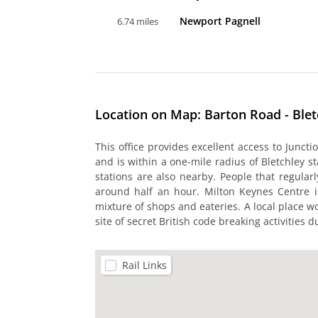
Newport Pagnell
6.74 miles
Location on Map: Barton Road - Blet
This office provides excellent access to Junct
and is within a one-mile radius of Bletchley st
stations are also nearby. People that regularly
around half an hour. Milton Keynes Centre i
mixture of shops and eateries. A local place wor
site of secret British code breaking activities 
Rail Links