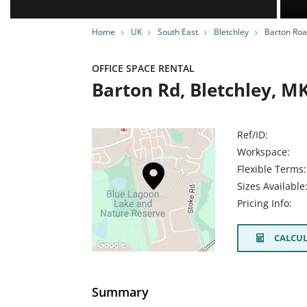
Home
UK
South East
Bletchley
Barton Ro
OFFICE SPACE RENTAL
Barton Rd, Bletchley, M
Ref/ID:
Workspace:
Flexible Terms:
Sizes Available
Pricing Info:
CALCUL
Summary