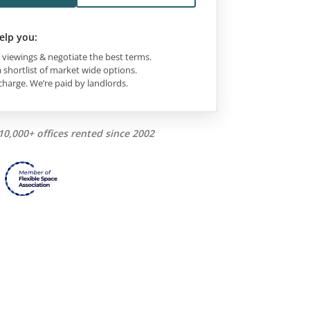
elp you:
viewings & negotiate the best terms.
 shortlist of market wide options.
charge. We’re paid by landlords.
10,000+ offices rented since 2002