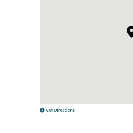
Get Directions