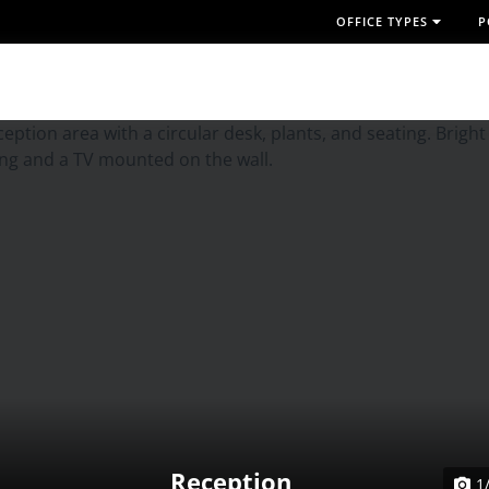
OFFICE TYPES
P
Reception
1