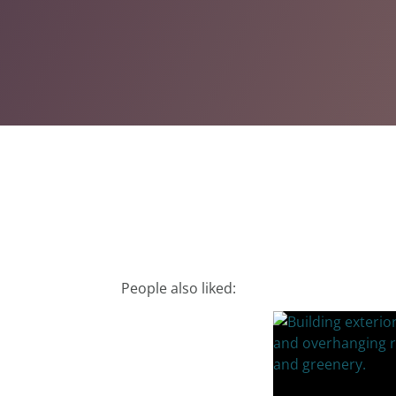
People also liked: