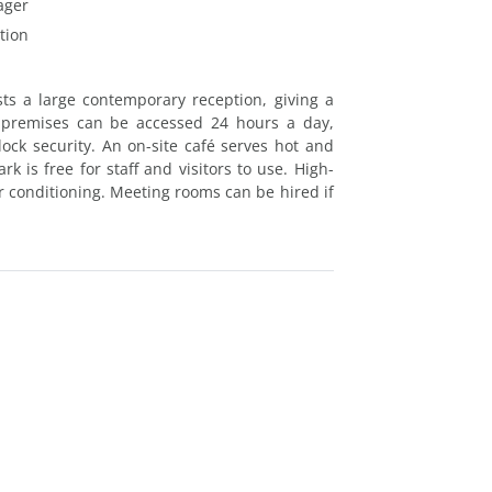
ager
tion
ts a large contemporary reception, giving a
 premises can be accessed 24 hours a day,
ock security. An on-site café serves hot and
k is free for staff and visitors to use. High-
ir conditioning. Meeting rooms can be hired if