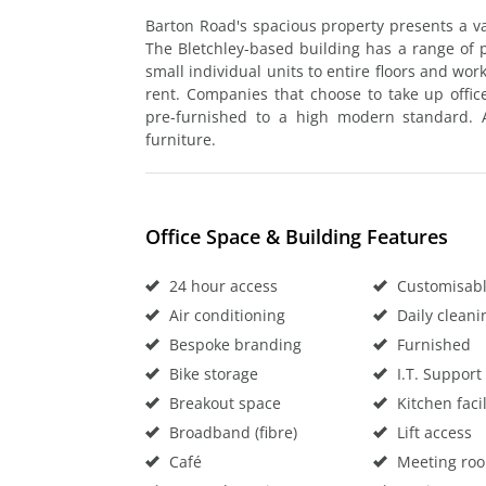
Barton Road's spacious property presents a vari
The Bletchley-based building has a range of 
small individual units to entire floors and wor
rent. Companies that choose to take up offic
pre-furnished to a high modern standard. Al
furniture.
Office Space & Building Features
24 hour access
Customisable
Air conditioning
Daily cleani
Bespoke branding
Furnished
Bike storage
I.T. Support
Breakout space
Kitchen facil
Broadband (fibre)
Lift access
Café
Meeting ro