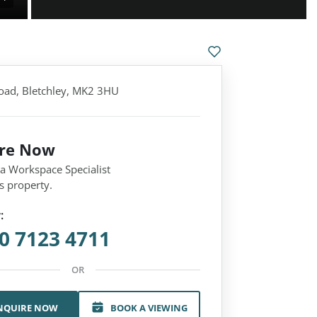
oad, Bletchley, MK2 3HU
ire Now
 a Workspace Specialist
s property.
:
0 7123 4711
OR
NQUIRE NOW
BOOK A VIEWING