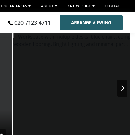
OPULAR AREAS
ABOUT
KNOWLEDGE
CONTACT
020 7123 4711
ARRANGE VIEWING
/4