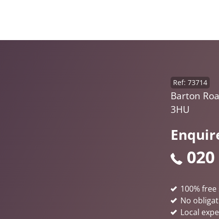
Ref: 73714
Barton Roa
3HU
Enquir
020
100% free 
No obligat
Local expe