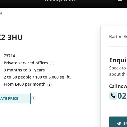
ad
K2 3HU
Barton R
73714
Enqu
Private serviced offices
Speak to
3 months to 3+ years
about thi
:
2 to 50 people / 100 to 5,000 sq. ft.
From £400 per month
Call now
02
ATE PRICE
E