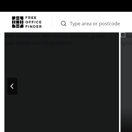
Photos
Price
Features
Transport
Location