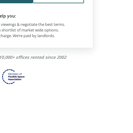
elp you:
viewings & negotiate the best terms.
 shortlist of market wide options.
charge. We’re paid by landlords.
10,000+ offices rented since 2002