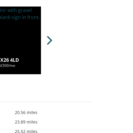
OX26 4LD
m £500/mo
20.56 miles
23.89 miles
25.52 miles