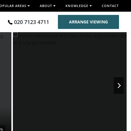
OPULAR AREAS
ABOUT
KNOWLEDGE
CONTACT
020 7123 4711
ARRANGE VIEWING
/9