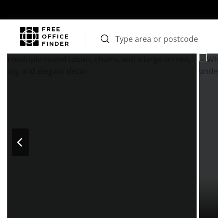
Photos
Price
Features
Transport
Location