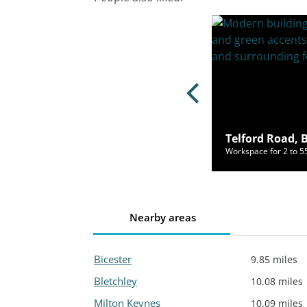
y Lane, Bicester, OX26 6JU
Telford Road, 
ce for 3 to 32 people from £450/mo
Workspace for 2 to 
Nearby areas
Bicester
9.85 miles
Bletchley
10.08 miles
Milton Keynes
10.09 miles