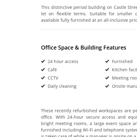
This distinctive period building on Castle Stre
let on flexible terms. Suitable for smaller
available fully furnished at an all-inclusive pri
Office Space & Building Features
24 hour access
Furnished
Café
Kitchen facil
CCTV
Meeting ro
Daily cleaning
Onsite man
These recently refurbished workspaces are p
office. With 24-hour secure access and equ
bright meeting rooms, a large event space and
furnished including Wi-Fi and telephone syste
is taken care of while a manager is onsite on a 