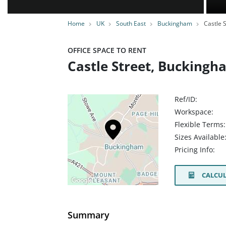
Home
UK
South East
Buckingham
Castle S
OFFICE SPACE TO RENT
Castle Street, Bucking
Ref/ID:
Workspace:
Flexible Terms:
Sizes Available
Pricing Info:
CALCUL
Summary