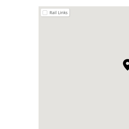
Rail Links