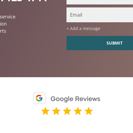
service
ion
+ Add a message
rts