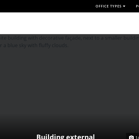
OFFICE TYPES
P
Building external
1