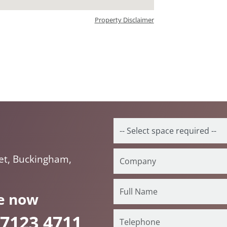
Property Disclaimer
eet, Buckingham,
e now
 7123 4711