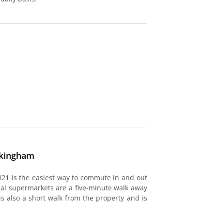
ckingham
421 is the easiest way to commute in and out
cal supermarkets are a five-minute walk away
is also a short walk from the property and is