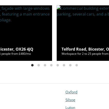
Bicester, OX26 4JQ
Telford Road, Bicester, 
55 people from £480/mo
Workspace for 2 to 25 people fro
Oxford
Silsoe
Luton