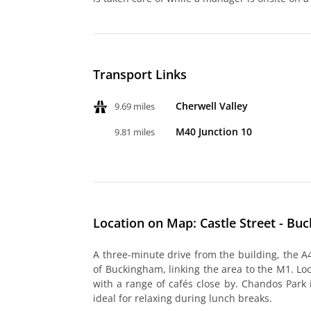
Transport Links
Cherwell Valley
9.69 miles
M40 Junction 10
9.81 miles
Location on Map: Castle Street - Bu
A three-minute drive from the building, the A
of Buckingham, linking the area to the M1. Lo
with a range of cafés close by. Chandos Park 
ideal for relaxing during lunch breaks.