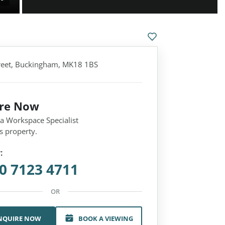
treet, Buckingham, MK18 1BS
ire Now
 a Workspace Specialist
s property.
:
0 7123 4711
OR
NQUIRE NOW
BOOK A VIEWING