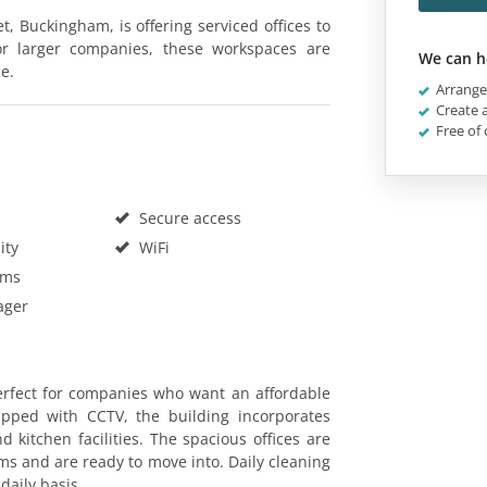
et, Buckingham, is offering serviced offices to
 or larger companies, these workspaces are
We can h
ce.
Arrange 
Create a
Free of 
Secure access
ity
WiFi
oms
ager
erfect for companies who want an affordable
ipped with CCTV, the building incorporates
 kitchen facilities. The spacious offices are
ms and are ready to move into. Daily cleaning
daily basis.