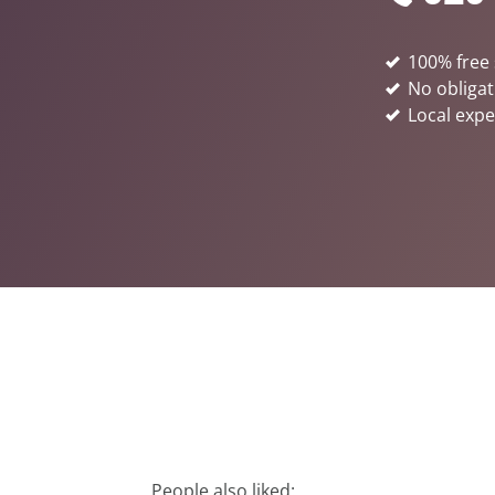
100% free 
No obligat
Local expe
People also liked: