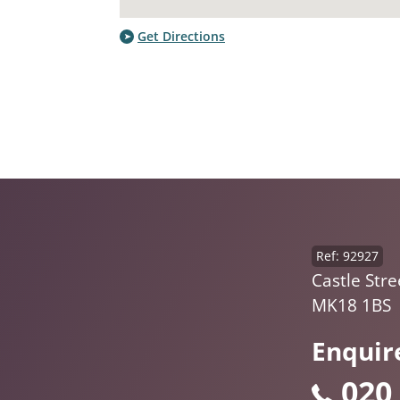
Get Directions
Ref: 92927
Castle Str
MK18 1BS
Enquir
020