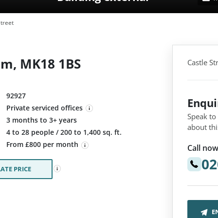
treet
ham, MK18 1BS
Castle S
92927
Enqu
Private serviced offices
Speak to
3 months to 3+ years
about thi
:
4 to 28 people / 200 to 1,400 sq. ft.
From £800 per month
Call now
02
ATE PRICE
E