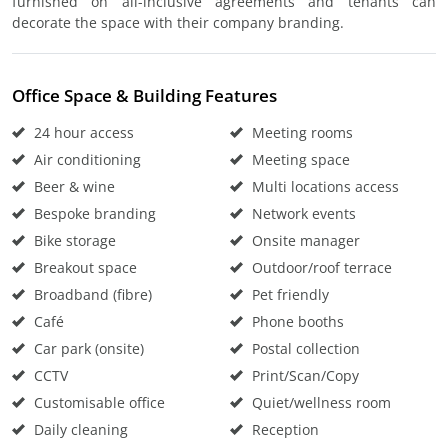
furnished on all-inclusive agreements and tenants can
decorate the space with their company branding.
Office Space & Building Features
24 hour access
Meeting rooms
Air conditioning
Meeting space
Beer & wine
Multi locations access
Bespoke branding
Network events
Bike storage
Onsite manager
Breakout space
Outdoor/roof terrace
Broadband (fibre)
Pet friendly
Café
Phone booths
Car park (onsite)
Postal collection
CCTV
Print/Scan/Copy
Customisable office
Quiet/wellness room
Daily cleaning
Reception