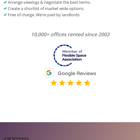
Arrange viewings & negotiate the best terms.
Create a shortlist of market wide options.
Free of charge. We’re paid by landlords.
10,000+ offices rented since 2002