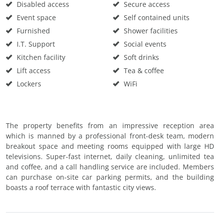
Disabled access
Secure access
Event space
Self contained units
Furnished
Shower facilities
I.T. Support
Social events
Kitchen facility
Soft drinks
Lift access
Tea & coffee
Lockers
WiFi
The property benefits from an impressive reception area
which is manned by a professional front-desk team, modern
breakout space and meeting rooms equipped with large HD
televisions. Super-fast internet, daily cleaning, unlimited tea
and coffee, and a call handling service are included. Members
can purchase on-site car parking permits, and the building
boasts a roof terrace with fantastic city views.