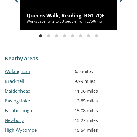
AR
Queens Walk, Reading, RG1 7QF
64/mo
Workspace for 2 to 30 people from £750/mo
Nearby areas
Wokingham
6.9 miles
Bracknell
9.99 miles
Maidenhead
11.96 miles
Basingstoke
13.85 miles
Farnborough
15.08 miles
Newbury
15.27 miles
High Wycombe
15.54 miles