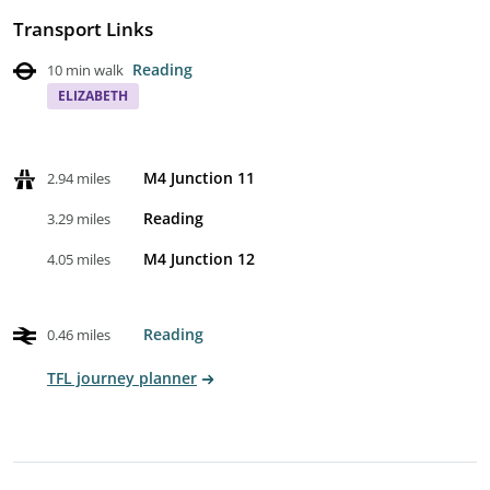
Transport Links
Reading
10 min walk
ELIZABETH
M4 Junction 11
2.94 miles
Reading
3.29 miles
M4 Junction 12
4.05 miles
Reading
0.46 miles
TFL journey planner