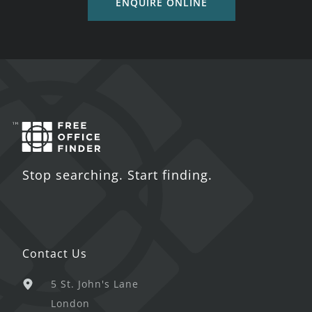
ENQUIRE ONLINE
Stop searching. Start finding.
Contact Us
5 St. John's Lane
London