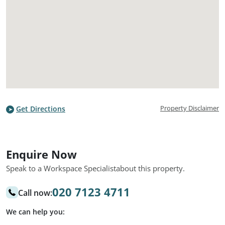
Property Disclaimer
Get Directions
Enquire Now
Speak to a Workspace Specialist
about this property.
020 7123 4711
Call now:
We can help you: