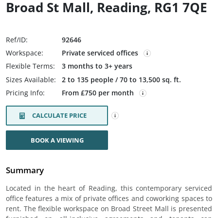
Broad St Mall, Reading, RG1 7QE
Ref/ID:
92646
Workspace:
Private serviced offices
Flexible Terms:
3 months to 3+ years
Sizes Available:
2 to 135 people / 70 to 13,500 sq. ft.
Pricing Info:
From £750 per month
CALCULATE PRICE
BOOK A VIEWING
Summary
Located in the heart of Reading, this contemporary serviced
office features a mix of private offices and coworking spaces to
rent. The flexible workspace on Broad Street Mall is presented