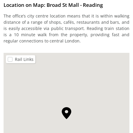
Location on Map: Broad St Mall - Reading
The office’s city centre location means that it is within walking
distance of a range of shops, cafés, restaurants and bars, and
is easily accessible via public transport. Reading train station
is a 10 minute walk from the property, providing fast and
regular connections to central London.
Rail Links