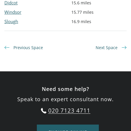
Didcot
15.6 miles
Windsor
15.77 miles
Slough
16.9 miles
Previous Space
Next Space
Need some help?
Speak to an expert consultant now.
020 7123 4711