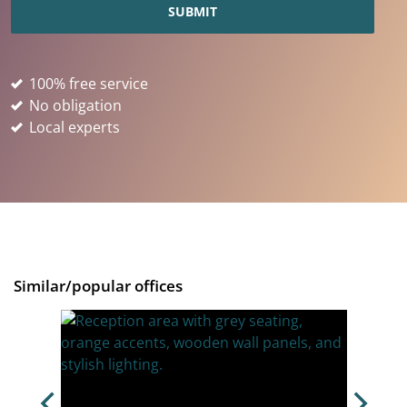
100% free service
No obligation
Local experts
Similar/popular offices