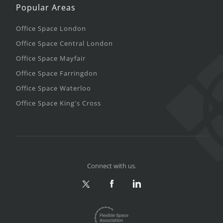
Popular Areas
Office Space London
Office Space Central London
Office Space Mayfair
Office Space Farringdon
Office Space Waterloo
Office Space King's Cross
Connect with us.