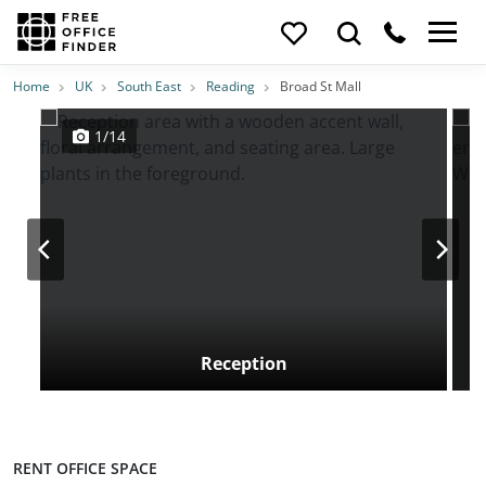
Photos
Price
Features
Transport
Location
Home
UK
South East
Reading
Broad St Mall
1/14
Reception
RENT OFFICE SPACE