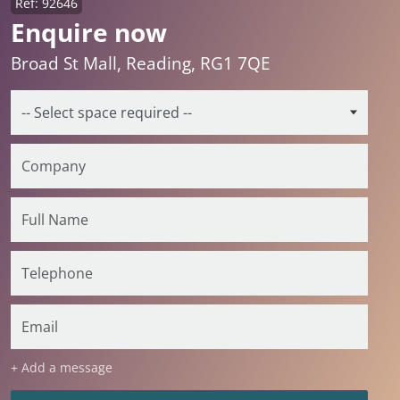
Ref: 92646
Enquire now
Broad St Mall, Reading, RG1 7QE
+ Add a message