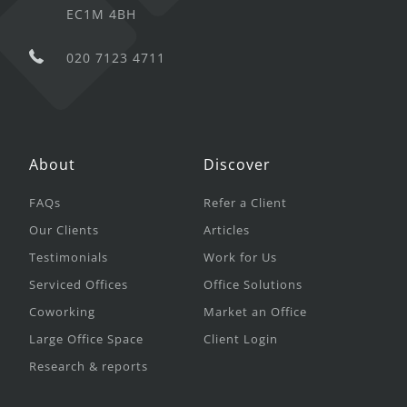
EC1M 4BH
020 7123 4711
About
Discover
FAQs
Refer a Client
Our Clients
Articles
Testimonials
Work for Us
Serviced Offices
Office Solutions
Coworking
Market an Office
Large Office Space
Client Login
Research & reports