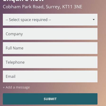
Cobham Park Road, Surrey, KT11 3NE
+ Add a message