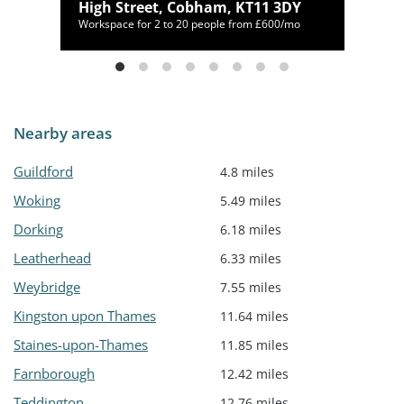
High Street, Cobham, KT11 3DY
00/mo
Workspace for 2 to 20 people from £600/mo
Nearby areas
Guildford
4.8 miles
Woking
5.49 miles
Dorking
6.18 miles
Leatherhead
6.33 miles
Weybridge
7.55 miles
Kingston upon Thames
11.64 miles
Staines-upon-Thames
11.85 miles
Farnborough
12.42 miles
Teddington
12.76 miles