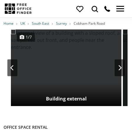
Photos
Price
Features
Transport
Location
Home
UK
South East
Surrey
Cobham Park Road
1/7
Building external
OFFICE SPACE RENTAL