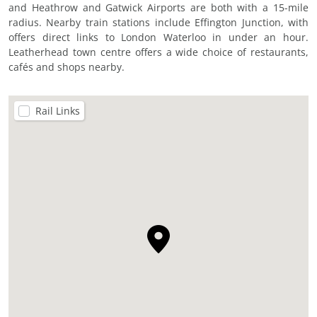
and Heathrow and Gatwick Airports are both with a 15-mile
radius. Nearby train stations include Effington Junction, with
offers direct links to London Waterloo in under an hour.
Leatherhead town centre offers a wide choice of restaurants,
cafés and shops nearby.
Rail Links