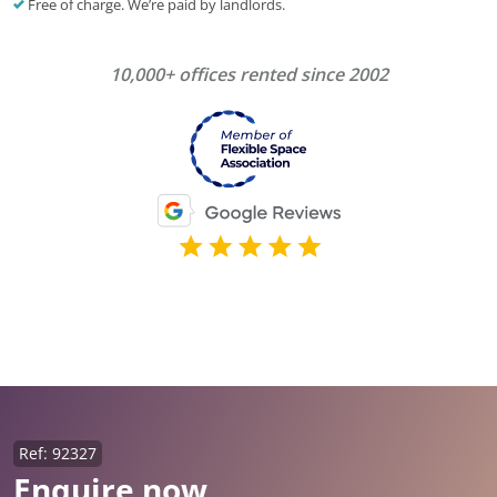
Free of charge. We’re paid by landlords.
10,000+ offices rented since 2002
Ref: 92327
Enquire now