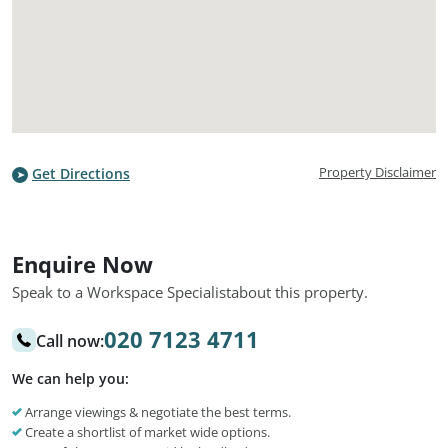
Property Disclaimer
Get Directions
Enquire Now
Speak to a Workspace Specialist
about this property.
020 7123 4711
Call now:
We can help you:
Arrange viewings & negotiate the best terms.
Create a shortlist of market wide options.