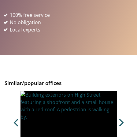
100% free service
No obligation
Local experts
Similar/popular offices
d,