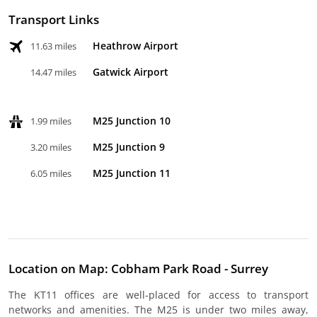
Transport Links
Heathrow Airport
11.63 miles
Gatwick Airport
14.47 miles
M25 Junction 10
1.99 miles
M25 Junction 9
3.20 miles
M25 Junction 11
6.05 miles
Location on Map: Cobham Park Road - Surrey
The KT11 offices are well-placed for access to transport
networks and amenities. The M25 is under two miles away,