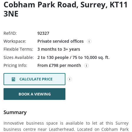
Cobham Park Road, Surrey, KT11
3NE
Ref/ID:
92327
Workspace:
Private serviced offices
Flexible Terms:
3 months to 3+ years
Sizes Available:
2 to 130 people / 75 to 10,000 sq. ft.
Pricing Info:
From £798 per month
CALCULATE PRICE
BOOK A VIEWING
Summary
Innovative business space is available to let at this Surrey
business centre near Leatherhead. Located on Cobham Park