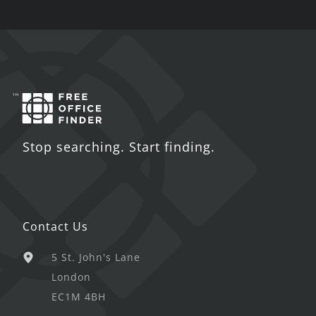
Stop searching. Start finding.
Contact Us
5 St. John's Lane
London
EC1M 4BH