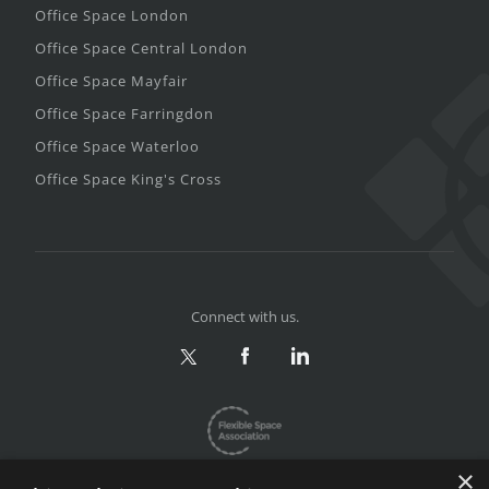
Office Space London
Office Space Central London
Office Space Mayfair
Office Space Farringdon
Office Space Waterloo
Office Space King's Cross
Connect with us.
×