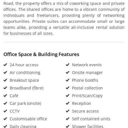
Road, the property offers a mix of coworking space and private
offices. The shared offices are home to a vibrant community of
individuals and freelancers, providing plenty of networking
opportunities. Private suites can accommodate small or large
teams alike, providing a versatile all-inclusive rental solution
for businesses of all sizes.
Office Space & Building Features
24 hour access
Network events
Air conditioning
Onsite manager
Breakout space
Phone booths
Broadband (fibre)
Postal collection
Café
Print/Scan/Copy
Car park (onsite)
Reception
CCTV
Secure access
Customisable office
Self contained units
Daily cleaning
Shower facilities