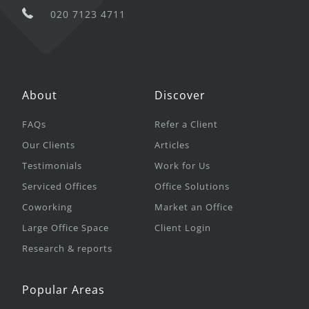
020 7123 4711
About
Discover
FAQs
Refer a Client
Our Clients
Articles
Testimonials
Work for Us
Serviced Offices
Office Solutions
Coworking
Market an Office
Large Office Space
Client Login
Research & reports
Popular Areas