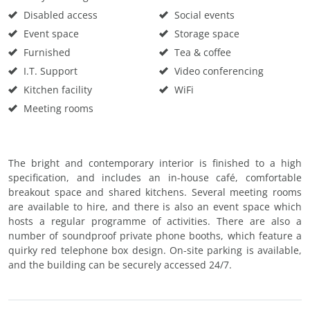
Disabled access
Social events
Event space
Storage space
Furnished
Tea & coffee
I.T. Support
Video conferencing
Kitchen facility
WiFi
Meeting rooms
The bright and contemporary interior is finished to a high
specification, and includes an in-house café, comfortable
breakout space and shared kitchens. Several meeting rooms
are available to hire, and there is also an event space which
hosts a regular programme of activities. There are also a
number of soundproof private phone booths, which feature a
quirky red telephone box design. On-site parking is available,
and the building can be securely accessed 24/7.