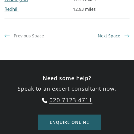
Redhill
12.93 miles
Previous Space
Next Space
Need some help?
Speak to an expert consultant now.
020 7123 4711
ENQUIRE ONLINE