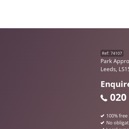
Ref: 74107
Park Appro
Leeds, LS1
Enquir
020
100% free 
No obligat