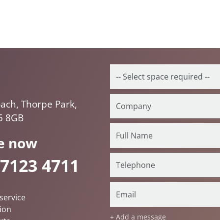
ach, Thorpe Park,
5 8GB
e now
 7123 4711
service
ion
+ Add a message