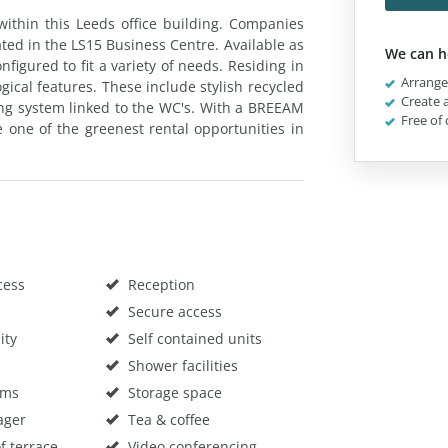
within this Leeds office building. Companies
ted in the LS15 Business Centre. Available as
We can h
nfigured to fit a variety of needs. Residing in
Arrange 
gical features. These include stylish recycled
Create a
ting system linked to the WC's. With a BREEAM
Free of 
re one of the greenest rental opportunities in
cess
Reception
Secure access
ity
Self contained units
Shower facilities
oms
Storage space
ager
Tea & coffee
f terrace
Video conferencing