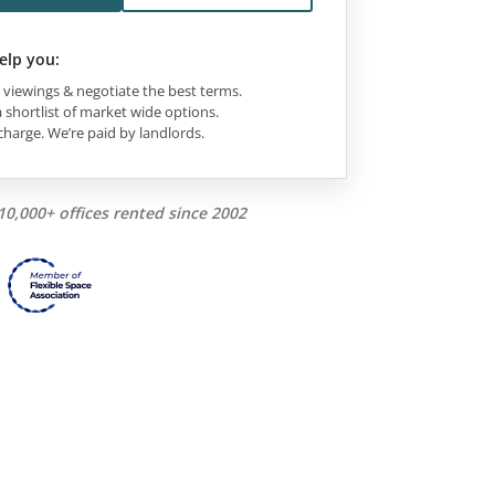
elp you:
viewings & negotiate the best terms.
 shortlist of market wide options.
charge. We’re paid by landlords.
10,000+ offices rented since 2002