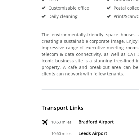
Customisable office
Postal collec
Daily cleaning
Print/Scan/
The environmentally-friendly space houses 
creating a sustainable corporate image. Enjoyin
impressive range of executive meeting rooms o
telecom & data connectivity, as well as CAT 5
iconic business site is a stunning tree-lined i
property. A café and break-out area can b
clients can network with fellow tenants.
Transport Links
Bradford Airport
10.60 miles
Leeds Airport
10.60 miles