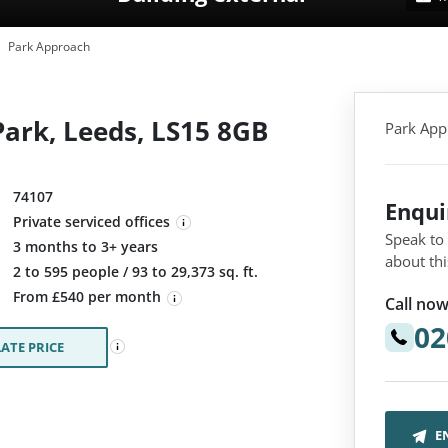
Park Approach
ark, Leeds, LS15 8GB
Park App
74107
Enqu
Private serviced offices
Speak to
3 months to 3+ years
about thi
:
2 to 595 people / 93 to 29,373 sq. ft.
From £540 per month
Call now
02
ATE PRICE
E