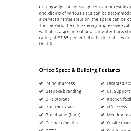
Cutting-edge business space to rent resides 
and clients of various sizes can be accommoda
a serviced rental solution, the space can be co
Thorpe Park, the offices enjoy impressive ecolo
wall tiles, a green roof and rainwater harves
rating of 87.55 percent, the flexible offices a
the UK.
Office Space & Building Features
24 hour access
Disabled ac
Bespoke branding
I.T. Support
Bike storage
Kitchen facil
Breakout space
Lift access
Broadband (fibre)
Meeting ro
Car park (onsite)
Onsite man
CCTV
Outdoor/roo