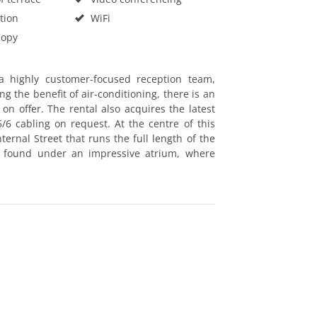
tion
WiFi
Copy
a highly customer-focused reception team,
g the benefit of air-conditioning, there is an
n offer. The rental also acquires the latest
/6 cabling on request. At the centre of this
nternal Street that runs the full length of the
e found under an impressive atrium, where