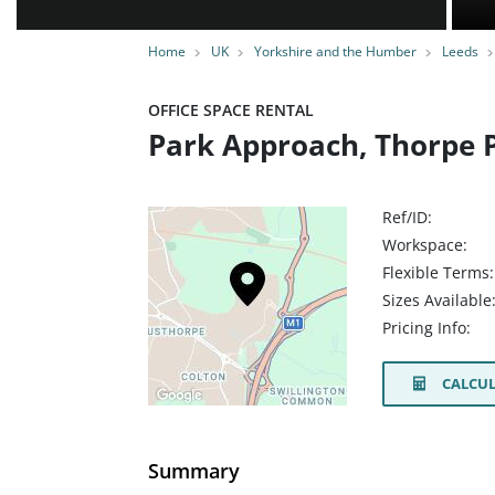
Home
UK
Yorkshire and the Humber
Leeds
OFFICE SPACE RENTAL
Park Approach, Thorpe P
Ref/ID:
Workspace:
Flexible Terms:
Sizes Available
Pricing Info:
CALCUL
Summary