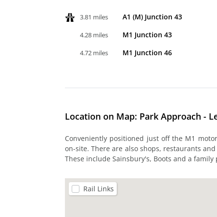
A1 (M) Junction 43
3.81 miles
M1 Junction 43
4.28 miles
M1 Junction 46
4.72 miles
Location on Map: Park Approach - L
Conveniently positioned just off the M1 moto
on-site. There are also shops, restaurants and
These include Sainsbury's, Boots and a family
Rail Links