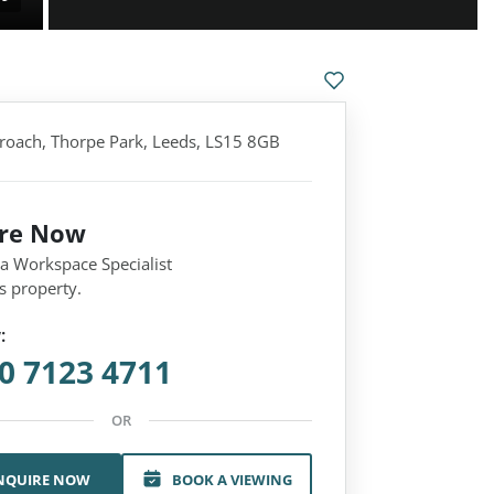
roach, Thorpe Park, Leeds, LS15 8GB
ire Now
 a Workspace Specialist
s property.
:
0 7123 4711
OR
NQUIRE NOW
BOOK A VIEWING