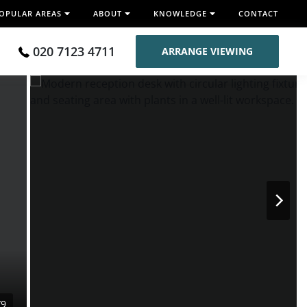
OPULAR AREAS
ABOUT
KNOWLEDGE
CONTACT
020 7123 4711
ARRANGE VIEWING
/9