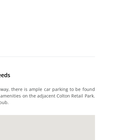
eeds
rway, there is ample car parking to be found
 amenities on the adjacent Colton Retail Park.
 pub.