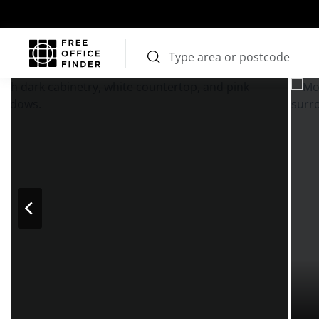
Photos
Price
Features
Transport
Location