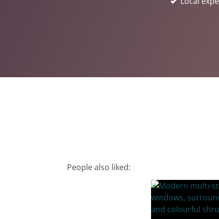
Local expe
People also liked: