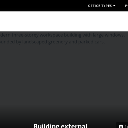
OFFICE TYPES
P
Building external
1