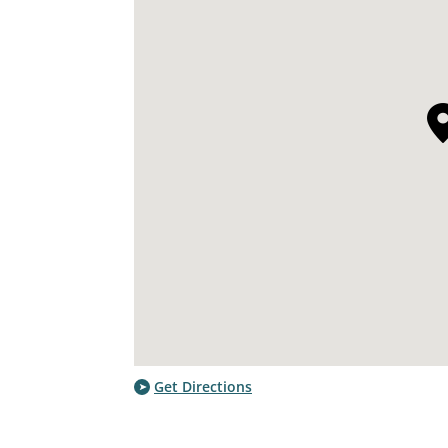
Get Directions