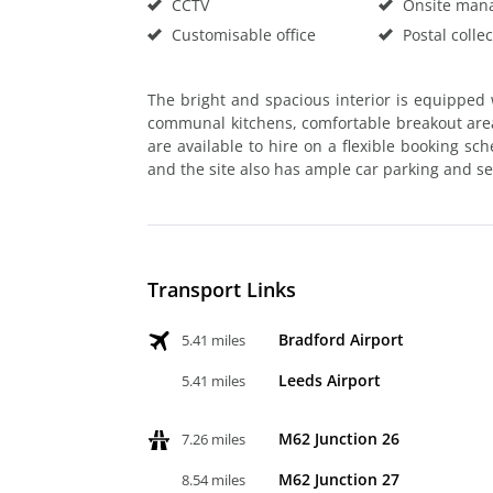
CCTV
Onsite man
Customisable office
Postal collec
The bright and spacious interior is equipped w
communal kitchens, comfortable breakout are
are available to hire on a flexible booking sc
and the site also has ample car parking and sec
Transport Links
Bradford Airport
5.41 miles
Leeds Airport
5.41 miles
M62 Junction 26
7.26 miles
M62 Junction 27
8.54 miles