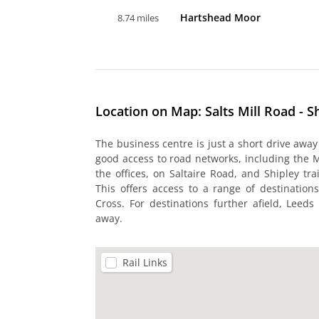
Hartshead Moor
8.74 miles
Location on Map: Salts Mill Road - S
The business centre is just a short drive awa
good access to road networks, including the 
the offices, on Saltaire Road, and Shipley tra
This offers access to a range of destinations
Cross. For destinations further afield, Leeds
away.
Rail Links