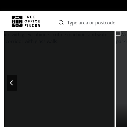
Photos
Price
Features
Transport
Location