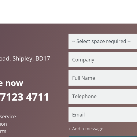
Road, Shipley, BD17
e now
 7123 4711
service
ion
+ Add a message
rts