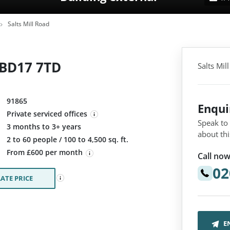
Salts Mill Road
, BD17 7TD
Salts Mil
91865
Enqu
Private serviced offices
Speak to
3 months to 3+ years
about thi
:
2 to 60 people / 100 to 4,500 sq. ft.
From £600 per month
Call now
02
ATE PRICE
E