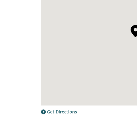
Get Directions