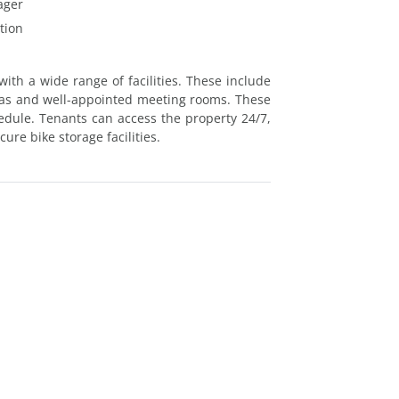
ager
tion
ith a wide range of facilities. These include
as and well-appointed meeting rooms. These
hedule. Tenants can access the property 24/7,
ure bike storage facilities.