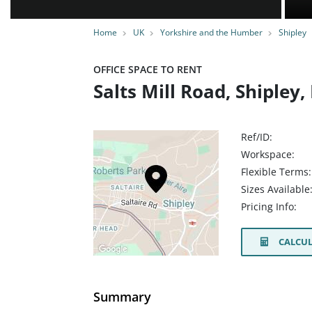
Home
UK
Yorkshire and the Humber
Shipley
OFFICE SPACE TO RENT
Salts Mill Road, Shipley
Ref/ID:
Workspace:
Flexible Terms:
Sizes Available
Pricing Info:
CALCUL
Summary