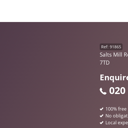
Ref: 91865
Salts Mill 
7TD
Enquir
020
100% free 
No obligat
Local expe