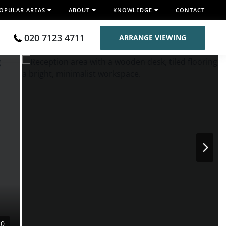
OPULAR AREAS
ABOUT
KNOWLEDGE
CONTACT
020 7123 4711
ARRANGE VIEWING
10