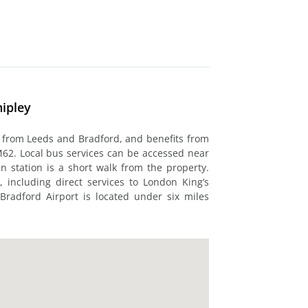
hipley
y from Leeds and Bradford, and benefits from
M62. Local bus services can be accessed near
in station is a short walk from the property.
, including direct services to London King’s
 Bradford Airport is located under six miles