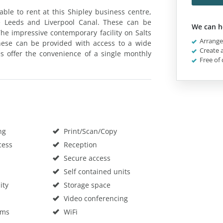
able to rent at this Shipley business centre,
e Leeds and Liverpool Canal. These can be
We can h
he impressive contemporary facility on Salts
Arrange 
These can be provided with access to a wide
Create a
es offer the convenience of a single monthly
Free of 
ng
Print/Scan/Copy
cess
Reception
Secure access
Self contained units
ity
Storage space
Video conferencing
oms
WiFi