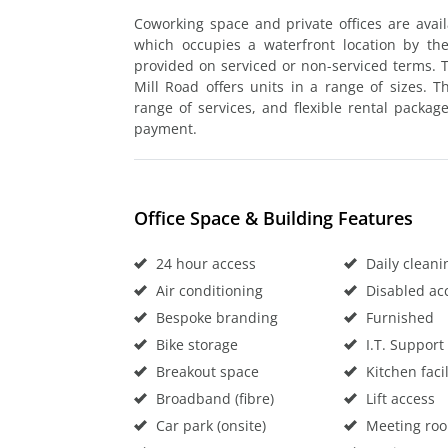
Coworking space and private offices are avail
which occupies a waterfront location by th
provided on serviced or non-serviced terms. T
Mill Road offers units in a range of sizes. 
range of services, and flexible rental packag
payment.
Office Space & Building Features
24 hour access
Daily cleani
Air conditioning
Disabled ac
Bespoke branding
Furnished
Bike storage
I.T. Support
Breakout space
Kitchen facil
Broadband (fibre)
Lift access
Car park (onsite)
Meeting ro