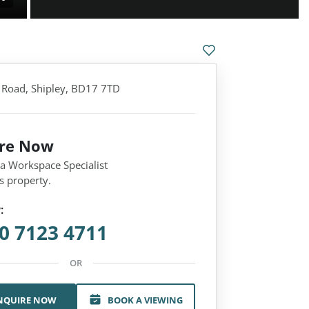
l Road, Shipley, BD17 7TD
ire Now
 a Workspace Specialist
s property.
:
0 7123 4711
OR
NQUIRE NOW
BOOK A VIEWING