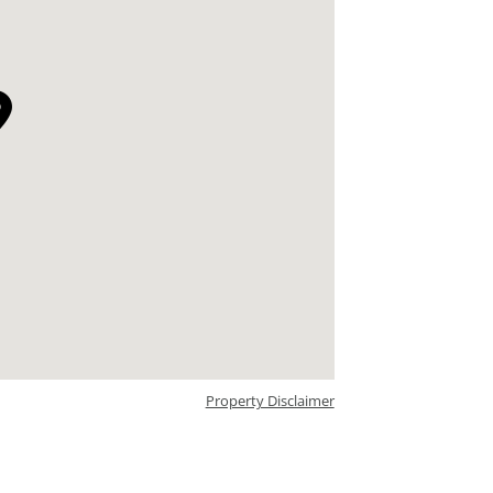
Property Disclaimer