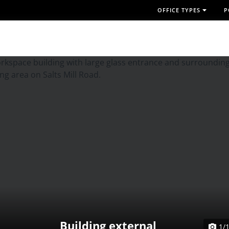
OFFICE TYPES
P
Building external
1/