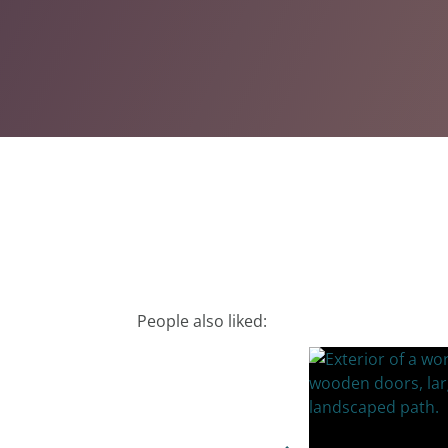
People also liked: