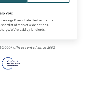
elp you:
viewings & negotiate the best terms.
 shortlist of market wide options.
charge. We’re paid by landlords.
10,000+ offices rented since 2002