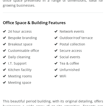
office space presented in a range of dimensions, ideal for
growing businesses.
Office Space & Building Features
24 hour access
Network events
Bespoke branding
Outdoor/roof terrace
Breakout space
Postal collection
Customisable office
Secure access
Daily cleaning
Social events
I.T. Support
Tea & coffee
Kitchen facility
Unfurnished
Meeting rooms
WiFi
Meeting space
This beautiful period building, with its original detailing, offers