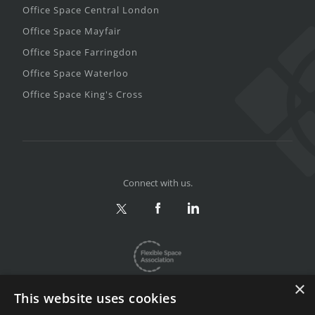
Office Space Central London
Office Space Mayfair
Office Space Farringdon
Office Space Waterloo
Office Space King's Cross
Connect with us.
×
This website uses cookies