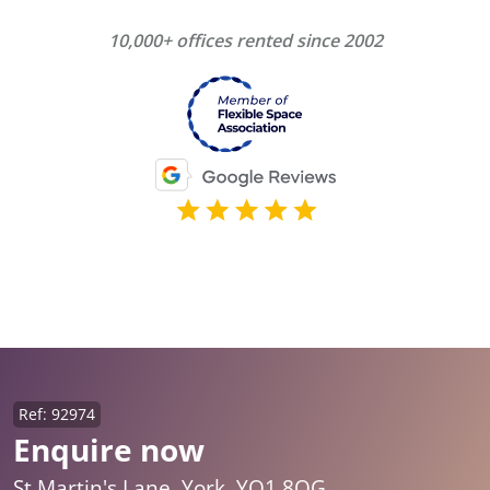
10,000+ offices rented since 2002
Ref: 92974
Enquire now
St Martin's Lane, York, YO1 8QG