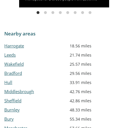
Nearby areas
Harrogate
18.56 miles
Leeds
21.74 miles
Wakefield
25.57 miles
Bradford
29.56 miles
Hull
33.91 miles
Middlesbrough
42.76 miles
Sheffield
42.86 miles
Burnley
48.33 miles
Bury
55.34 miles