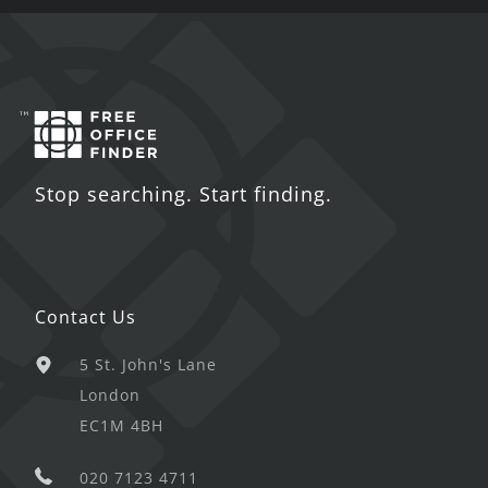
Stop searching. Start finding.
Contact Us
5 St. John's Lane
London
EC1M 4BH
020 7123 4711