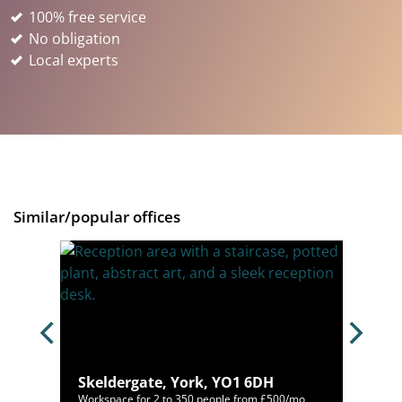
100% free service
No obligation
Local experts
Similar/popular offices
L
Skeldergate, York, YO1 6DH
/mo
Workspace for 2 to 350 people from £500/mo