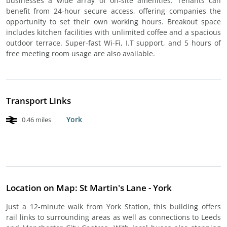
businesses a wide array of on-site amenities. Tenants can
benefit from 24-hour secure access, offering companies the
opportunity to set their own working hours. Breakout space
includes kitchen facilities with unlimited coffee and a spacious
outdoor terrace. Super-fast Wi-Fi, I.T support, and 5 hours of
free meeting room usage are also available.
Transport Links
York
0.46 miles
Location on Map: St Martin's Lane - York
Just a 12-minute walk from York Station, this building offers
rail links to surrounding areas as well as connections to Leeds