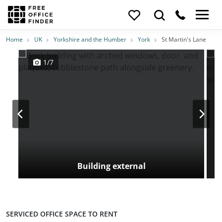
Photos
Price
Features
Transport
Location
Home
UK
Yorkshire and the Humber
York
St Martin's Lane
1/7
Building external
SERVICED OFFICE SPACE TO RENT