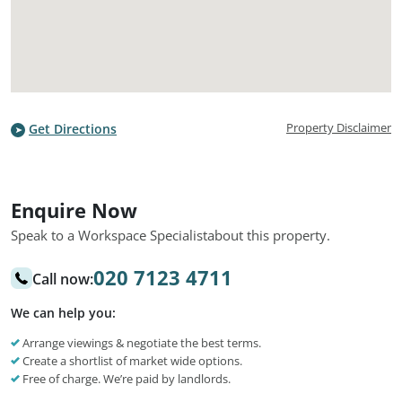
Property Disclaimer
Get Directions
Enquire Now
Speak to a Workspace Specialist
about this property.
020 7123 4711
Call now:
We can help you:
Arrange viewings & negotiate the best terms.
Create a shortlist of market wide options.
Free of charge. We’re paid by landlords.