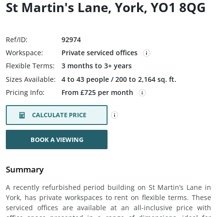
St Martin's Lane, York, YO1 8QG
Ref/ID:
92974
Workspace:
Private serviced offices
Flexible Terms:
3 months to 3+ years
Sizes Available:
4 to 43 people / 200 to 2,164 sq. ft.
Pricing Info:
From £725 per month
CALCULATE PRICE
BOOK A VIEWING
Summary
A recently refurbished period building on St Martin’s Lane in
York, has private workspaces to rent on flexible terms. These
serviced offices are available at an all-inclusive price with