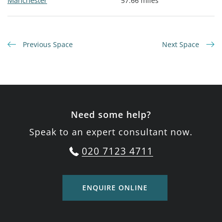
Manchester
57.66 miles
Previous Space
Next Space
Need some help?
Speak to an expert consultant now.
020 7123 4711
ENQUIRE ONLINE