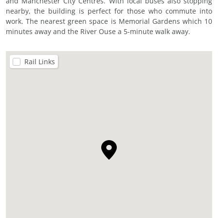
and Manchester City Centres. With local buses also stopping
nearby, the building is perfect for those who commute into
work. The nearest green space is Memorial Gardens which 10
minutes away and the River Ouse a 5-minute walk away.
Rail Links