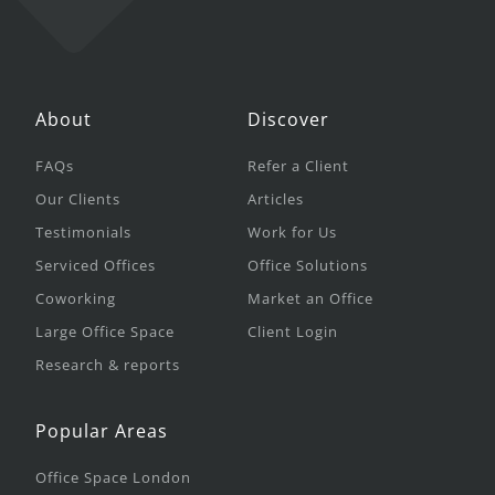
About
Discover
FAQs
Refer a Client
Our Clients
Articles
Testimonials
Work for Us
Serviced Offices
Office Solutions
Coworking
Market an Office
Large Office Space
Client Login
Research & reports
Popular Areas
Office Space London