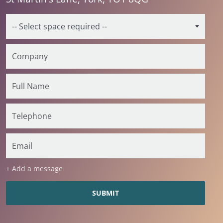
+ Add a message