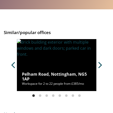
Similar/popular offices
Pelham Road, Nottingham, NG5
1AP
/mo
Workspace for 2 to 22 people from £385/mo