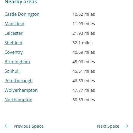
Nearby areas
Castle Donington
10.62 miles
Mansfield
11.99 miles
Leicester
21.93 miles
Sheffield
32.1 miles
Coventry
40.69 miles
Birmingham
45.06 miles
Solihull
45.51 miles
Peterborough
46.59 miles
Wolverhampton
47.77 miles
Northampton
50.39 miles
Previous Space
Next Space