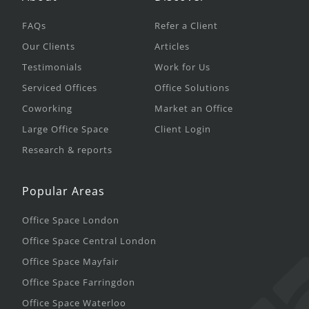
FAQs
Refer a Client
Our Clients
Articles
Testimonials
Work for Us
Serviced Offices
Office Solutions
Coworking
Market an Office
Large Office Space
Client Login
Research & reports
Popular Areas
Office Space London
Office Space Central London
Office Space Mayfair
Office Space Farringdon
Office Space Waterloo