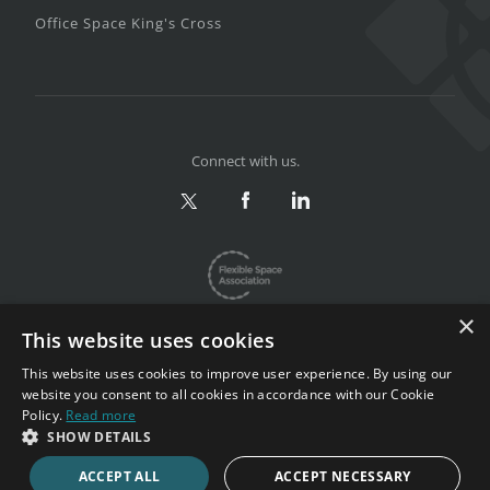
Office Space King's Cross
Connect with us.
×
This website uses cookies
This website uses cookies to improve user experience. By using our
website you consent to all cookies in accordance with our Cookie
Privacy & Terms
|
Sitemap
Policy.
Read more
Copyright 2002-2026. All rights reserved.
SHOW DETAILS
ACCEPT ALL
ACCEPT NECESSARY