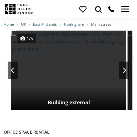
Photos
Price
Features
Transport
Location
Home
UK
East Midlands
Nottingham
Main Street
1/5
Building external
OFFICE SPACE RENTAL