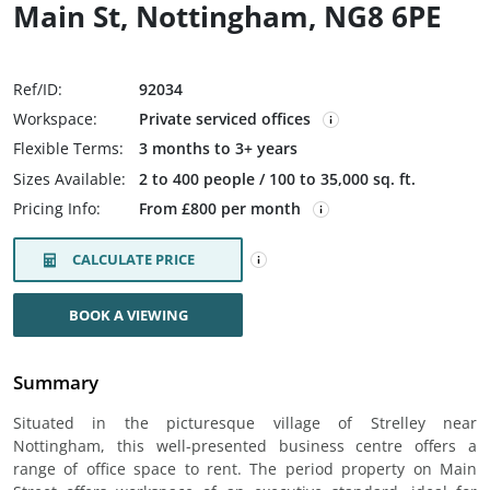
Main St, Nottingham, NG8 6PE
Ref/ID:
92034
Workspace:
Private serviced offices
Flexible Terms:
3 months to 3+ years
Sizes Available:
2 to 400 people / 100 to 35,000 sq. ft.
Pricing Info:
From £800 per month
CALCULATE PRICE
BOOK A VIEWING
Summary
Situated in the picturesque village of Strelley near
Nottingham, this well-presented business centre offers a
range of office space to rent. The period property on Main