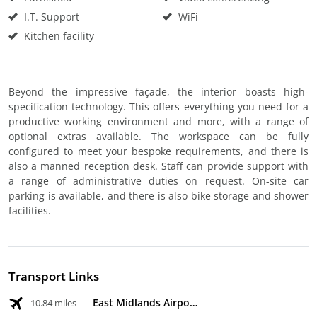
I.T. Support
WiFi
Kitchen facility
Beyond the impressive façade, the interior boasts high-
specification technology. This offers everything you need for a
productive working environment and more, with a range of
optional extras available. The workspace can be fully
configured to meet your bespoke requirements, and there is
also a manned reception desk. Staff can provide support with
a range of administrative duties on request. On-site car
parking is available, and there is also bike storage and shower
facilities.
Transport Links
East Midlands Airport
10.84 miles