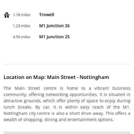
Trowell
1.18 miles
M1 Junction 26
1.23 miles
M1 Junction 25
4.59 miles
Location on Map: Main Street - Nottingham
The Main Street centre is home to a vibrant business
community, offering networking opportunities. It is situated in
attractive grounds, which offer plenty of space to enjoy during
lunch breaks. By car, it is within easy reach of the M1.
Nottingham city centre is also a short drive away. This offers a
wealth of shopping, dining and entertainment options.