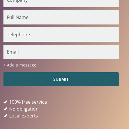
+ Add a message
100% free service
No obligation
Local experts