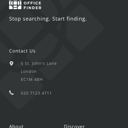
Stop searching. Start finding.
Contact Us
5 St. John's Lane
London
EC1M 4BH
020 7123 4711
About
Discover