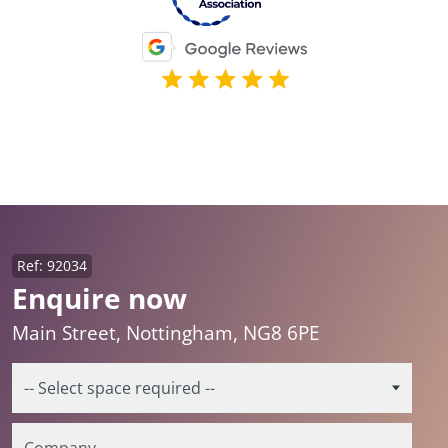
Ref: 92034
Enquire now
Main Street, Nottingham, NG8 6PE