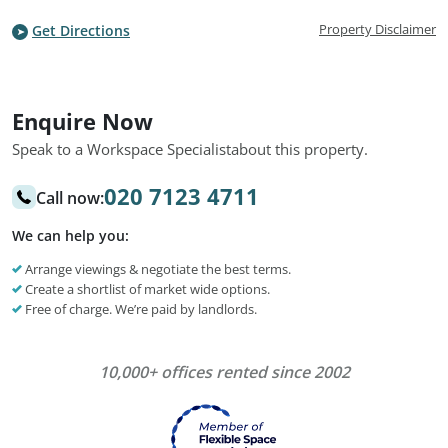
Property Disclaimer
Get Directions
Enquire Now
Speak to a Workspace Specialist
about this property.
020 7123 4711
Call now:
We can help you:
Arrange viewings & negotiate the best terms.
Create a shortlist of market wide options.
Free of charge. We’re paid by landlords.
10,000+ offices rented since 2002