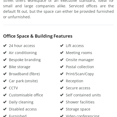
Street offers workspace of an executive standard, ideal for
small and large companies alike. Serviced offices are the
default fit out, but the space can either be provided furnished
or unfurnished.
Office Space & Building Features
24 hour access
Lift access
Air conditioning
Meeting rooms
Bespoke branding
Onsite manager
Bike storage
Postal collection
Broadband (fibre)
Print/Scan/Copy
Car park (onsite)
Reception
CCTV
Secure access
Customisable office
Self contained units
Daily cleaning
Shower facilities
Disabled access
Storage space
Furnished
Video conferencing