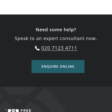
Need some help?
Speak to an expert consultant now.
020 7123 4711
ENQUIRE ONLINE