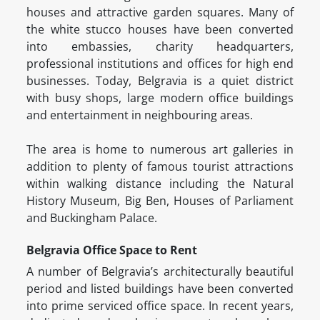
houses and attractive garden squares. Many of
the white stucco houses have been converted
into embassies, charity headquarters,
professional institutions and offices for high end
businesses. Today, Belgravia is a quiet district
with busy shops, large modern office buildings
and entertainment in neighbouring areas.
The area is home to numerous art galleries in
addition to plenty of famous tourist attractions
within walking distance including the Natural
History Museum, Big Ben, Houses of Parliament
and Buckingham Palace.
Belgravia Office Space to Rent
A number of Belgravia’s architecturally beautiful
period and listed buildings have been converted
into prime serviced office space. In recent years,