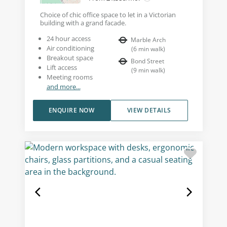
Choice of chic office space to let in a Victorian
building with a grand facade.
24 hour access
Marble Arch
Air conditioning
(
6
min walk
)
Breakout space
Bond Street
Lift access
(
9
min walk
)
Meeting rooms
and more...
ENQUIRE NOW
VIEW DETAILS