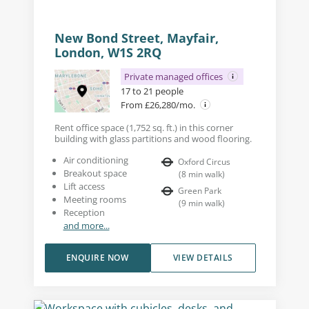
New Bond Street, Mayfair,
London, W1S 2RQ
Private managed offices
17 to 21 people
From £26,280/mo.
Rent office space (1,752 sq. ft.) in this corner
building with glass partitions and wood flooring.
Air conditioning
Oxford Circus
Breakout space
(
8
min walk
)
Lift access
Green Park
Meeting rooms
(
9
min walk
)
Reception
and more...
ENQUIRE NOW
VIEW DETAILS