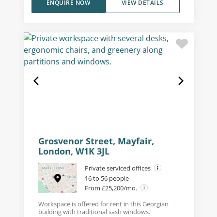
ENQUIRE NOW
VIEW DETAILS
Grosvenor Street, Mayfair,
London, W1K 3JL
Private serviced offices
16 to 56 people
From £25,200/mo.
Workspace is offered for rent in this Georgian
building with traditional sash windows.