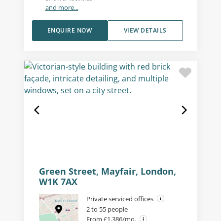
and more...
ENQUIRE NOW
VIEW DETAILS
Green Street, Mayfair, London,
W1K 7AX
Private serviced offices
2 to 55 people
From £1,386/mo.