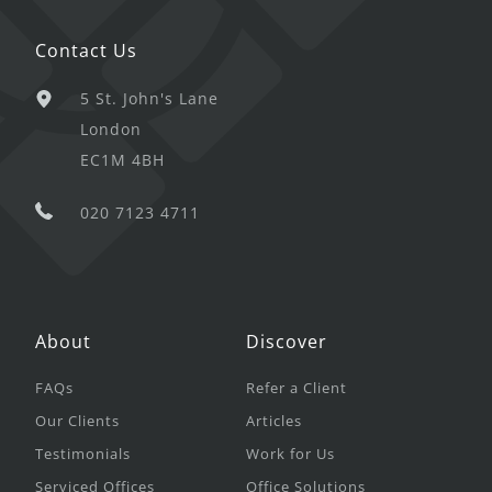
Contact Us
5 St. John's Lane
London
EC1M 4BH
020 7123 4711
About
Discover
FAQs
Refer a Client
Our Clients
Articles
Testimonials
Work for Us
Serviced Offices
Office Solutions