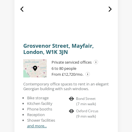
Grosvenor Street, Mayfair,
London, W1K 3JN
Private serviced offices
6 to 80 people
From £12,720/mo.
Contemporary office spaces to rent in an elegant
Georgian building with sash windows.
Bike storage
Bond Street
Kitchen facility
(
7
min walk
)
Phone booths
Oxford Circus
Reception
(
9
min walk
)
Shower facilities
and more...