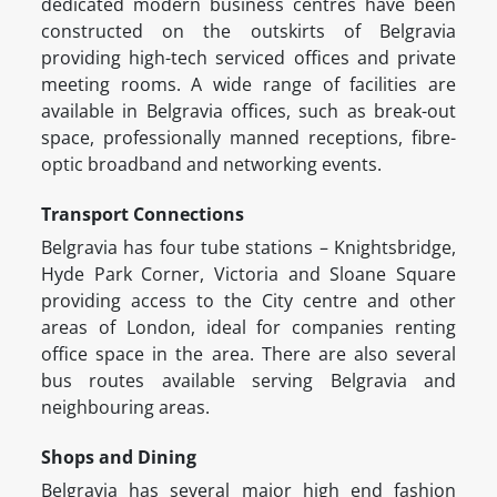
dedicated modern business centres have been
constructed on the outskirts of Belgravia
providing high-tech serviced offices and private
meeting rooms. A wide range of facilities are
available in Belgravia offices, such as break-out
space, professionally manned receptions, fibre-
optic broadband and networking events.
Transport Connections
Belgravia has four tube stations – Knightsbridge,
Hyde Park Corner, Victoria and Sloane Square
providing access to the City centre and other
areas of London, ideal for companies renting
office space in the area. There are also several
bus routes available serving Belgravia and
neighbouring areas.
Shops and Dining
Belgravia has several major high end fashion