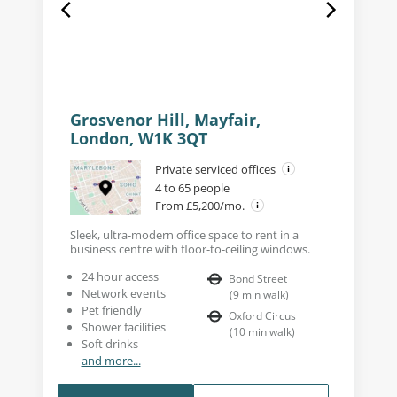
Grosvenor Hill, Mayfair,
London, W1K 3QT
Private serviced offices
4 to 65 people
From £5,200/mo.
Sleek, ultra-modern office space to rent in a
business centre with floor-to-ceiling windows.
24 hour access
Bond Street
Network events
(
9
min walk
)
Pet friendly
Oxford Circus
Shower facilities
(
10
min walk
)
Soft drinks
and more...