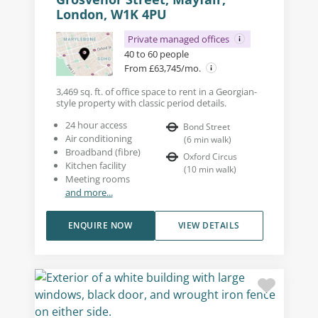
London, W1K 4PU
Private managed offices
40 to 60 people
From £63,745/mo.
3,469 sq. ft. of office space to rent in a Georgian-
style property with classic period details.
24 hour access
Bond Street
Air conditioning
(
6
min walk
)
Broadband (fibre)
Oxford Circus
Kitchen facility
(
10
min walk
)
Meeting rooms
and more...
ENQUIRE NOW
VIEW DETAILS