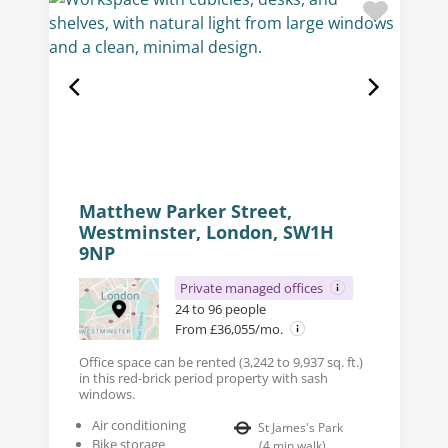
Matthew Parker Street,
Westminster, London, SW1H
9NP
Private managed offices
24 to 96 people
From £36,055/mo.
Office space can be rented (3,242 to 9,937 sq. ft.)
in this red-brick period property with sash
windows.
Air conditioning
St James's Park
Bike storage
(
4
min walk
)