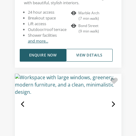
with beautiful, stylish interiors.
24 hour access
Marble Arch
Breakout space
(
7
min walk
)
Lift access
Bond Street
Outdoor/roof terrace
(
9
min walk
)
Shower facilities
and more...
ENQUIRE NOW
VIEW DETAILS