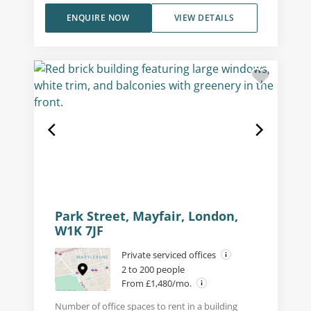
ENQUIRE NOW
VIEW DETAILS
Park Street, Mayfair, London,
W1K 7JF
Private serviced offices
2 to 200 people
From £1,480/mo.
Number of office spaces to rent in a building