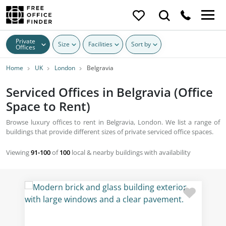
Private
Size
Facilities
Sort by
Offices
Home
UK
London
Belgravia
Serviced Offices in Belgravia (Office
Space to Rent)
Browse luxury offices to rent in Belgravia, London. We list a range of
buildings that provide different sizes of private serviced office spaces.
Viewing
91-100
of
100
local & nearby buildings with availability