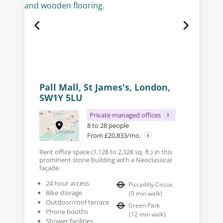
Pall Mall, St James's, London,
SW1Y 5LU
Private managed offices
8 to 28 people
From £20,833/mo.
Rent office space (1,128 to 2,328 sq. ft.) in this
prominent stone building with a Neoclassical
façade.
24 hour access
Piccadilly Circus
Bike storage
(
9
min walk
)
Outdoor/roof terrace
Green Park
Phone booths
(
12
min walk
)
Shower facilities