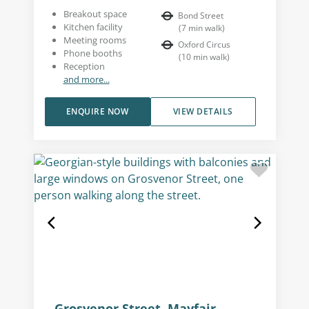
Breakout space
Bond Street
Kitchen facility
(
7
min walk
)
Meeting rooms
Oxford Circus
Phone booths
(
10
min walk
)
Reception
and more...
ENQUIRE NOW
VIEW DETAILS
Grosvenor Street, Mayfair,