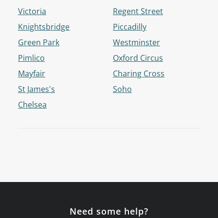
Victoria
Regent Street
Knightsbridge
Piccadilly
Green Park
Westminster
Pimlico
Oxford Circus
Mayfair
Charing Cross
St James's
Soho
Chelsea
Need some help?