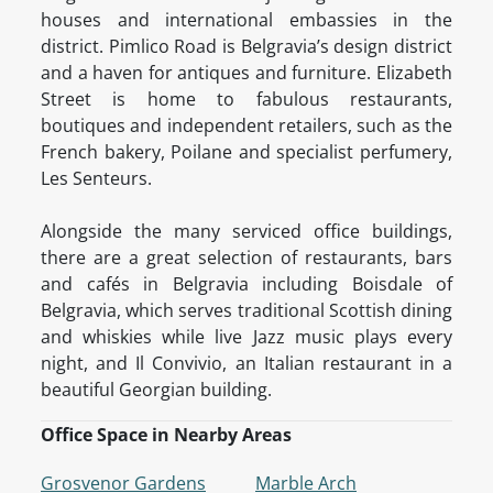
houses and international embassies in the
district. Pimlico Road is Belgravia’s design district
and a haven for antiques and furniture. Elizabeth
Street is home to fabulous restaurants,
boutiques and independent retailers, such as the
French bakery, Poilane and specialist perfumery,
Les Senteurs.
Alongside the many serviced office buildings,
there are a great selection of restaurants, bars
and cafés in Belgravia including Boisdale of
Belgravia, which serves traditional Scottish dining
and whiskies while live Jazz music plays every
night, and Il Convivio, an Italian restaurant in a
beautiful Georgian building.
Office Space in Nearby Areas
Grosvenor Gardens
Marble Arch