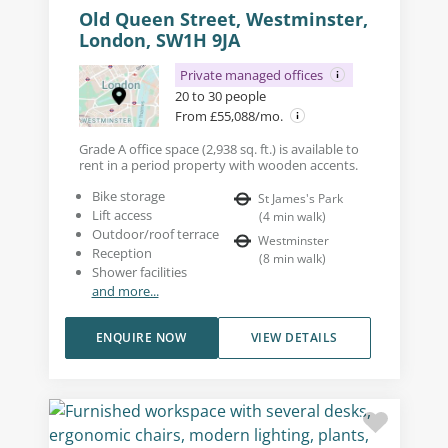
Old Queen Street, Westminster,
London, SW1H 9JA
Private managed offices
20 to 30 people
From £55,088/mo.
Grade A office space (2,938 sq. ft.) is available to
rent in a period property with wooden accents.
Bike storage
St James's Park
Lift access
(
4
min walk
)
Outdoor/roof terrace
Westminster
Reception
(
8
min walk
)
Shower facilities
and more...
ENQUIRE NOW
VIEW DETAILS