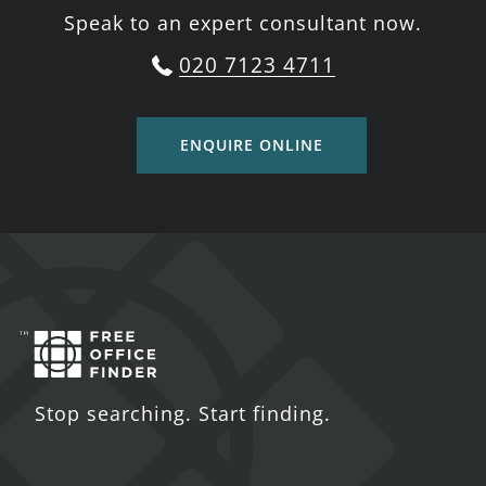
Speak to an expert consultant now.
020 7123 4711
ENQUIRE ONLINE
Stop searching. Start finding.