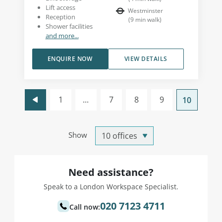
Lift access
Westminster
Reception
(
9
min walk
)
Shower facilities
and more...
ENQUIRE NOW
VIEW DETAILS
1
...
7
8
9
10
Show
Need assistance?
Speak to a London Workspace Specialist.
020 7123 4711
Call now: