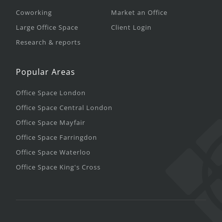
Coworking
Market an Office
Large Office Space
Client Login
Research & reports
Popular Areas
Office Space London
Office Space Central London
Office Space Mayfair
Office Space Farringdon
Office Space Waterloo
Office Space King's Cross