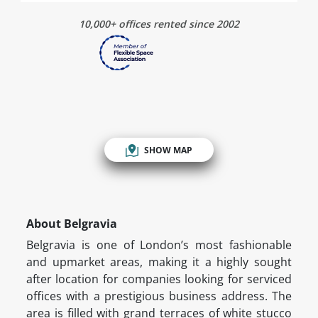
10,000+ offices rented since 2002
SHOW MAP
About Belgravia
Belgravia is one of London’s most fashionable
and upmarket areas, making it a highly sought
after location for companies looking for serviced
offices with a prestigious business address. The
area is filled with grand terraces of white stucco