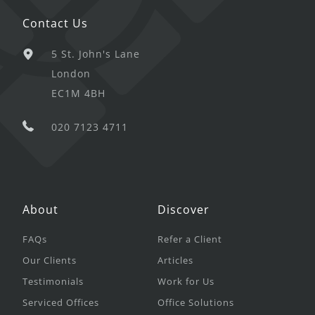
Contact Us
5 St. John's Lane
London
EC1M 4BH
020 7123 4711
About
Discover
FAQs
Refer a Client
Our Clients
Articles
Testimonials
Work for Us
Serviced Offices
Office Solutions