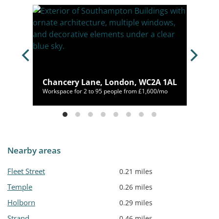
ne,
Chancery Lane, London, WC2A 1AL
,125/mo
Workspace for 2 to 95 people from £1,600/mo
Nearby areas
Fleet Street
0.21 miles
Temple
0.26 miles
Holborn
0.29 miles
Strand
0.46 miles