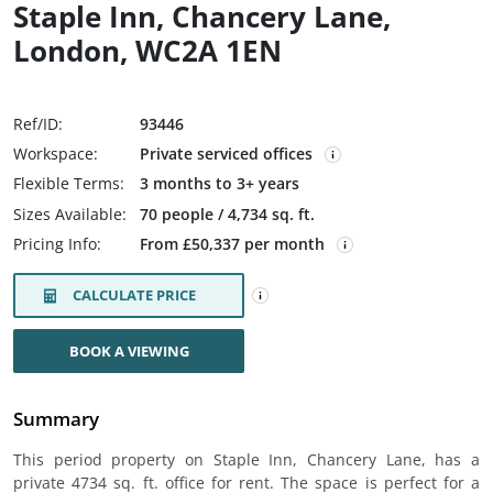
Staple Inn, Chancery Lane,
London, WC2A 1EN
Ref/ID:
93446
Workspace:
Private serviced offices
Flexible Terms:
3 months to 3+ years
Sizes Available:
70 people / 4,734 sq. ft.
Pricing Info:
From £50,337 per month
CALCULATE PRICE
BOOK A VIEWING
Summary
This period property on Staple Inn, Chancery Lane, has a
private 4734 sq. ft. office for rent. The space is perfect for a