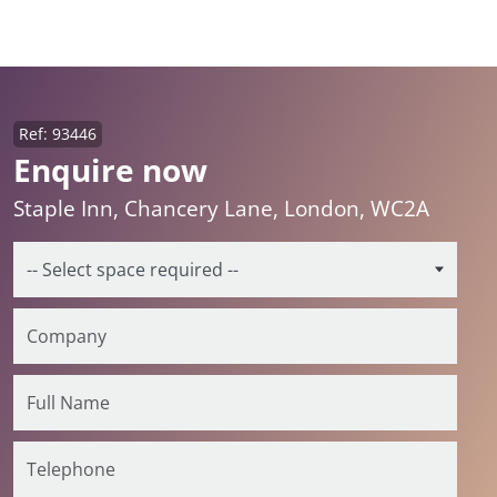
Ref: 93446
Enquire now
Staple Inn, Chancery Lane, London, WC2A