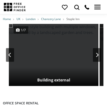
Photos
Price
Features
Transport
Location
Home
UK
London
Chancery Lane
Staple Inn
1/7
Building external
OFFICE SPACE RENTAL