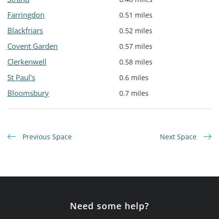
Farringdon
0.51 miles
Blackfriars
0.52 miles
Covent Garden
0.57 miles
Clerkenwell
0.58 miles
St Paul's
0.6 miles
Bloomsbury
0.7 miles
Previous Space
Next Space
Need some help?