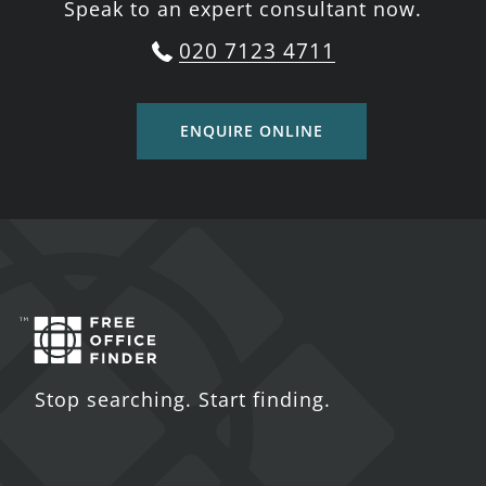
Speak to an expert consultant now.
020 7123 4711
ENQUIRE ONLINE
Stop searching. Start finding.