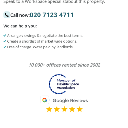
Speak to a Workspace Specialist
about this property.
020 7123 4711
Call now:
We can help you:
Arrange viewings & negotiate the best terms.
Create a shortlist of market wide options.
Free of charge. We’re paid by landlords.
10,000+ offices rented since 2002