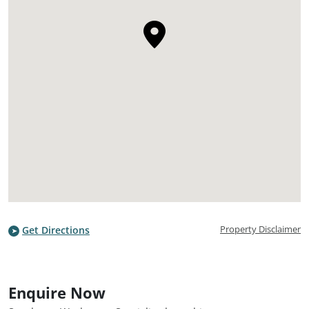
Property Disclaimer
Get Directions
Enquire Now