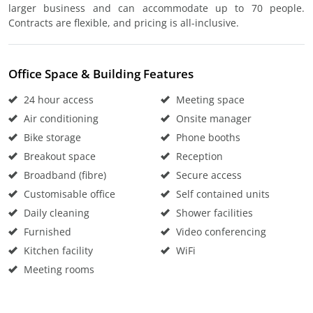
larger business and can accommodate up to 70 people.
Contracts are flexible, and pricing is all-inclusive.
Office Space & Building Features
24 hour access
Meeting space
Air conditioning
Onsite manager
Bike storage
Phone booths
Breakout space
Reception
Broadband (fibre)
Secure access
Customisable office
Self contained units
Daily cleaning
Shower facilities
Furnished
Video conferencing
Kitchen facility
WiFi
Meeting rooms