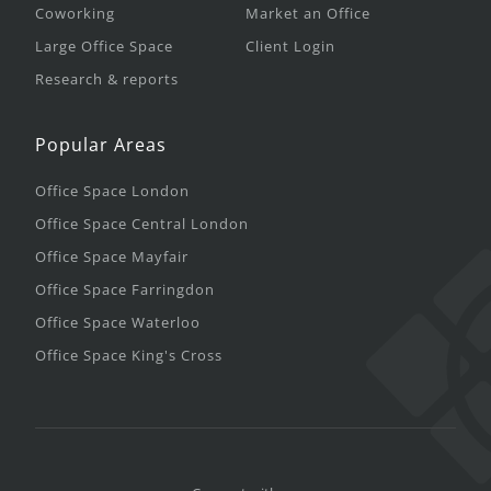
Coworking
Market an Office
Large Office Space
Client Login
Research & reports
Popular Areas
Office Space London
Office Space Central London
Office Space Mayfair
Office Space Farringdon
Office Space Waterloo
Office Space King's Cross