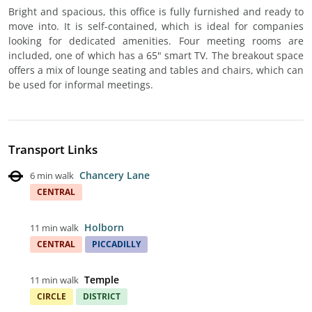
Bright and spacious, this office is fully furnished and ready to
move into. It is self-contained, which is ideal for companies
looking for dedicated amenities. Four meeting rooms are
included, one of which has a 65" smart TV. The breakout space
offers a mix of lounge seating and tables and chairs, which can
be used for informal meetings.
Transport Links
Chancery Lane
6 min walk
CENTRAL
Holborn
11 min walk
CENTRAL
PICCADILLY
Temple
11 min walk
CIRCLE
DISTRICT