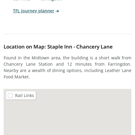
TFL journey planner
Location on Map: Staple Inn - Chancery Lane
Found in the Midtown area, the building is a short walk from
Chancery Lane Station and 12 minutes from Farringdon.
Nearby are a wealth of dining options, including Leather Lane
Food Market.
Rail Links