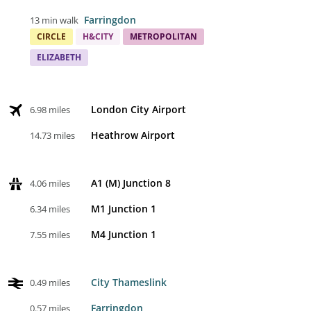
Farringdon
13 min walk
CIRCLE
H&CITY
METROPOLITAN
ELIZABETH
London City Airport
6.98 miles
Heathrow Airport
14.73 miles
A1 (M) Junction 8
4.06 miles
M1 Junction 1
6.34 miles
M4 Junction 1
7.55 miles
City Thameslink
0.49 miles
Farringdon
0.57 miles