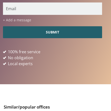
+ Add a message
100% free service
No obligation
Local experts
Similar/popular offices