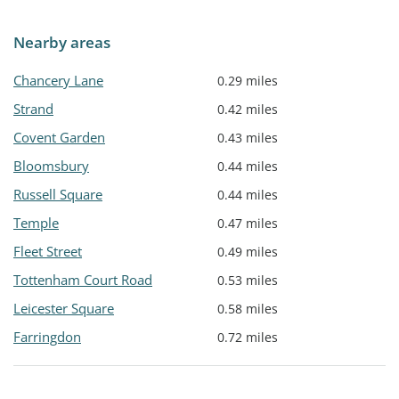
Nearby areas
Chancery Lane
0.29 miles
Strand
0.42 miles
Covent Garden
0.43 miles
Bloomsbury
0.44 miles
Russell Square
0.44 miles
Temple
0.47 miles
Fleet Street
0.49 miles
Tottenham Court Road
0.53 miles
Leicester Square
0.58 miles
Farringdon
0.72 miles