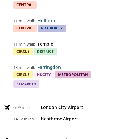
CENTRAL
Holborn
11 min walk
CENTRAL
PICCADILLY
Temple
11 min walk
CIRCLE
DISTRICT
Farringdon
13 min walk
CIRCLE
H&CITY
METROPOLITAN
ELIZABETH
London City Airport
6.99 miles
Heathrow Airport
14.72 miles