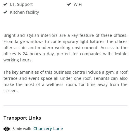
I.T. Support
WiFi
Kitchen facility
Bright and stylish interiors are a key feature of these offices.
From large windows to contemporary light fixtures, the offices
offer a chic and modern working environment. Access to the
offices is 24 hours a day, perfect for companies with flexible
working hours.
The key amenities of this business centre include a gym, a roof
terrace and event space all under one roof. Tenants can also
make the most of a wellness room, for time away from the
screen.
Transport Links
Chancery Lane
5 min walk