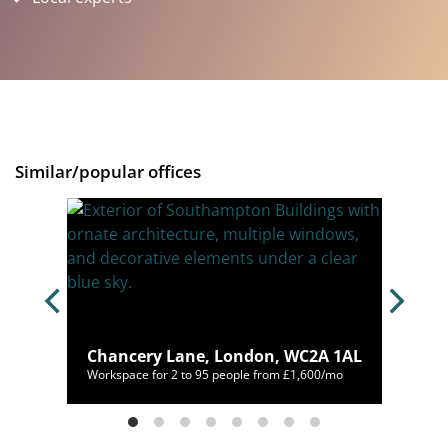
Similar/popular offices
ne,
Chancery Lane, London, WC2A 1AL
,125/mo
Workspace for 2 to 95 people from £1,600/mo