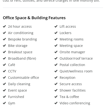
cost of rent, utilities, and service charges in one monthly bill.
Office Space & Building Features
24 hour access
Lift access
Air conditioning
Lockers
Bespoke branding
Meeting rooms
Bike storage
Meeting space
Breakout space
Onsite manager
Broadband (fibre)
Outdoor/roof terrace
Café
Postal collection
CCTV
Quiet/wellness room
Customisable office
Reception
Daily cleaning
Secure access
Event space
Shower facilities
Furnished
Tea & coffee
Gym
Video conferencing