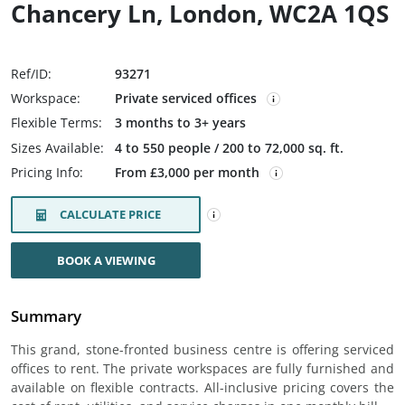
Chancery Ln, London, WC2A 1QS
Ref/ID:
93271
Workspace:
Private serviced offices
Flexible Terms:
3 months to 3+ years
Sizes Available:
4 to 550 people / 200 to 72,000 sq. ft.
Pricing Info:
From £3,000 per month
CALCULATE PRICE
BOOK A VIEWING
Summary
This grand, stone-fronted business centre is offering serviced
offices to rent. The private workspaces are fully furnished and
available on flexible contracts. All-inclusive pricing covers the