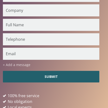
+ Add a message
100% free service
No obligation
Local experts