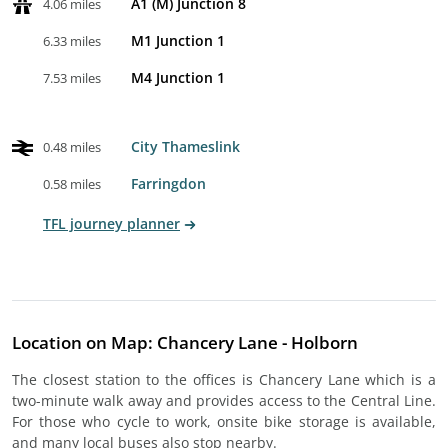
A1 (M) Junction 8
4.06 miles
M1 Junction 1
6.33 miles
M4 Junction 1
7.53 miles
City Thameslink
0.48 miles
Farringdon
0.58 miles
TFL journey planner
Location on Map: Chancery Lane - Holborn
The closest station to the offices is Chancery Lane which is a
two-minute walk away and provides access to the Central Line.
For those who cycle to work, onsite bike storage is available,
and many local buses also stop nearby.