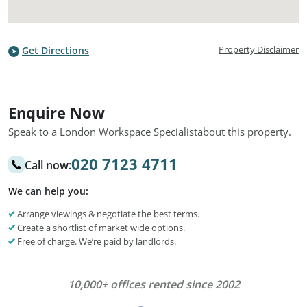
Property Disclaimer
Get Directions
Enquire Now
Speak to a London Workspace Specialist
about this property.
020 7123 4711
Call now:
We can help you:
Arrange viewings & negotiate the best terms.
Create a shortlist of market wide options.
Free of charge. We’re paid by landlords.
10,000+ offices rented since 2002