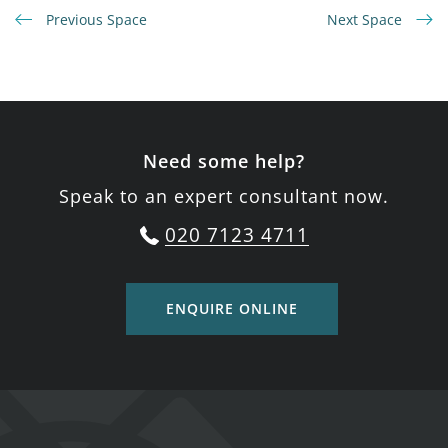
Previous Space
Next Space
Need some help?
Speak to an expert consultant now.
020 7123 4711
ENQUIRE ONLINE