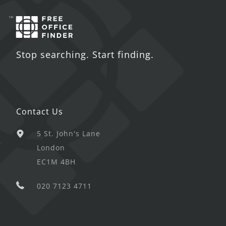
Stop searching. Start finding.
Contact Us
5 St. John's Lane
London
EC1M 4BH
020 7123 4711