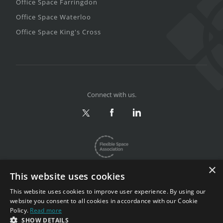
Office Space Farringdon
Office Space Waterloo
Office Space King's Cross
Connect with us.
×
This website uses cookies
This website uses cookies to improve user experience. By using our
website you consent to all cookies in accordance with our Cookie
Privacy & Terms
|
Sitemap
Policy.
Read more
Copyright 2002-2026. All rights reserved.
SHOW DETAILS