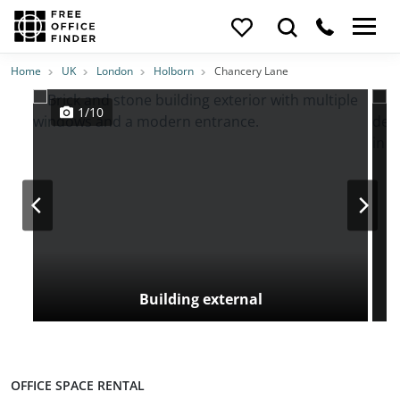
Photos
Price
Features
Transport
Location
Home
UK
London
Holborn
Chancery Lane
1/10
Building external
OFFICE SPACE RENTAL