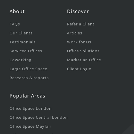
About
Discover
FAQs
Refer a Client
Our Clients
Articles
Testimonials
Work for Us
Serviced Offices
Office Solutions
Coworking
Market an Office
Large Office Space
Client Login
Research & reports
Popular Areas
Office Space London
Office Space Central London
Office Space Mayfair