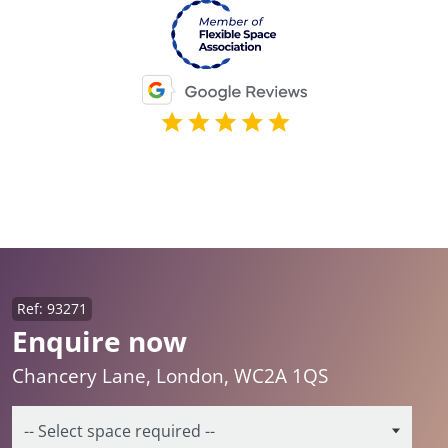
Ref: 93271
Enquire now
Chancery Lane, London, WC2A 1QS