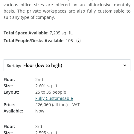
various office sizes are offered on an all-inclusive monthly
basis. The private workspaces are also fully customisable to
suit any type of company.
Total Space Available:
7,205 sq. ft.
Total People/Desks Available:
105
Floor (low to high)
Sort by:
Floor:
2nd
Size:
2,601 sq. ft.
Layout:
25 to 35 people
Fully Customisable
Price:
£26,060 (all inc.) + VAT
Available:
Now
Floor:
3rd
Size:
2,595 sq. ft.