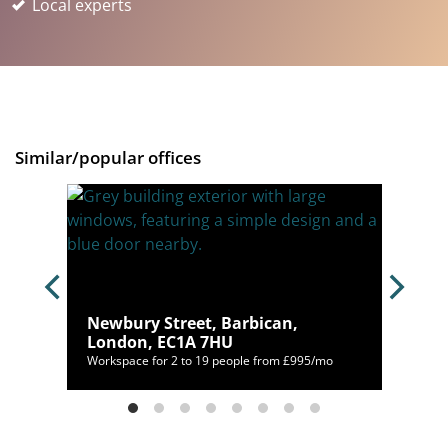
Local experts
Similar/popular offices
ndon,
Newbury Street, Barbican,
London, EC1A 7HU
05/mo
Workspace for 2 to 19 people from £995/mo