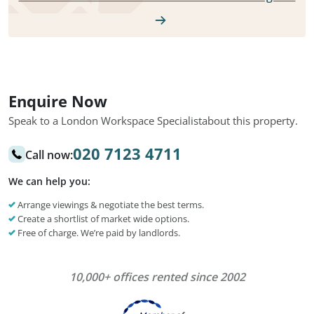
Enquire Now
Speak to a London Workspace Specialist
about this property.
020 7123 4711
Call now:
We can help you:
Arrange viewings & negotiate the best terms.
Create a shortlist of market wide options.
Free of charge. We’re paid by landlords.
10,000+ offices rented since 2002