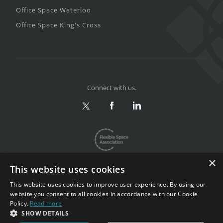
Office Space Waterloo
Office Space King's Cross
Connect with us.
×
This website uses cookies
This website uses cookies to improve user experience. By using our
website you consent to all cookies in accordance with our Cookie
Privacy & Terms
|
Sitemap
Policy.
Read more
Copyright 2002-2026. All rights reserved.
SHOW DETAILS