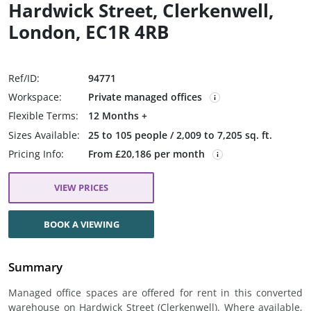
Hardwick Street, Clerkenwell,
London, EC1R 4RB
Ref/ID:
94771
Workspace:
Private managed offices
Flexible Terms:
12 Months +
Sizes Available:
25 to 105 people / 2,009 to 7,205 sq. ft.
Pricing Info:
From £20,186 per month
VIEW PRICES
BOOK A VIEWING
Summary
Managed office spaces are offered for rent in this converted
warehouse on Hardwick Street (Clerkenwell). Where available,