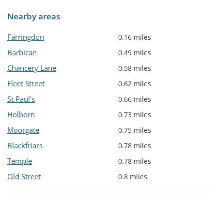
Nearby areas
Farringdon
0.16 miles
Barbican
0.49 miles
Chancery Lane
0.58 miles
Fleet Street
0.62 miles
St Paul's
0.66 miles
Holborn
0.73 miles
Moorgate
0.75 miles
Blackfriars
0.78 miles
Temple
0.78 miles
Old Street
0.8 miles