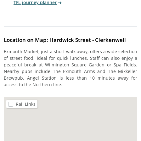
TFL journey planner
Location on Map: Hardwick Street - Clerkenwell
Exmouth Market, just a short walk away, offers a wide selection
of street food, ideal for quick lunches. Staff can also enjoy a
peaceful break at Wilmington Square Garden or Spa Fields.
Nearby pubs include The Exmouth Arms and The Mikkeller
Brewpub. Angel Station is less than 10 minutes away for
access to the Northern line.
Rail Links