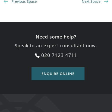
Previous Space
Next Space
Need some help?
Speak to an expert consultant now.
020 7123 4711
ENQUIRE ONLINE