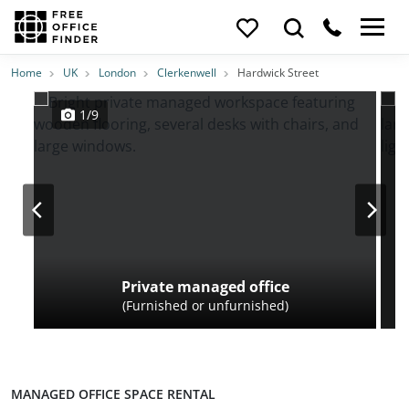
Photos
Price
Features
Transport
Location
Home
UK
London
Clerkenwell
Hardwick Street
1/9
Private managed office
(Furnished or unfurnished)
MANAGED OFFICE SPACE RENTAL