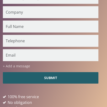
+ Add a message
100% free service
No obligation