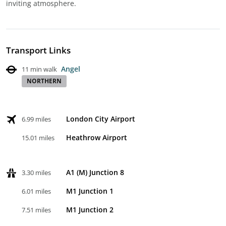
inviting atmosphere.
Transport Links
Angel
11 min walk
NORTHERN
London City Airport
6.99 miles
Heathrow Airport
15.01 miles
A1 (M) Junction 8
3.30 miles
M1 Junction 1
6.01 miles
M1 Junction 2
7.51 miles