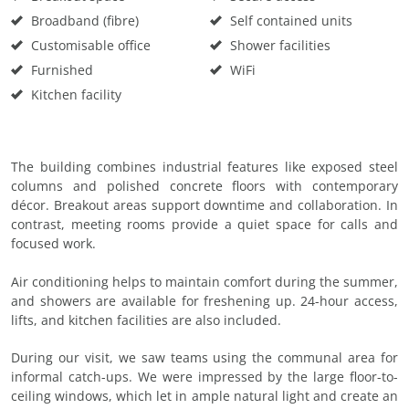
Broadband (fibre)
Self contained units
Customisable office
Shower facilities
Furnished
WiFi
Kitchen facility
The building combines industrial features like exposed steel
columns and polished concrete floors with contemporary
décor. Breakout areas support downtime and collaboration. In
contrast, meeting rooms provide a quiet space for calls and
focused work.
Air conditioning helps to maintain comfort during the summer,
and showers are available for freshening up. 24-hour access,
lifts, and kitchen facilities are also included.
During our visit, we saw teams using the communal area for
informal catch-ups. We were impressed by the large floor-to-
ceiling windows, which let in ample natural light and create an