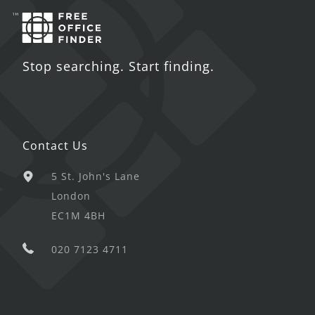
Stop searching. Start finding.
Contact Us
5 St. John's Lane
London
EC1M 4BH
020 7123 4711