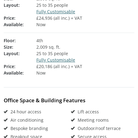
Layout:
25 to 35 people
Fully Customisable
Price:
£24,936 (all inc.) + VAT
Available:
Now
Floor:
4th
Size:
2,009 sq. ft.
Layout:
25 to 35 people
Fully Customisable
Price:
£20,186 (all inc.) + VAT
Available:
Now
Office Space & Building Features
24 hour access
Lift access
Air conditioning
Meeting rooms
Bespoke branding
Outdoor/roof terrace
Breakout space
Secure access