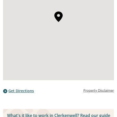
Property Disclaimer
Get Directions
What's it like to work in Clerkenwell? Read our guide