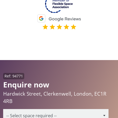
Ref: 94771
Enquire now
Hardwick Street, Clerkenwell, London, EC1R
4RB