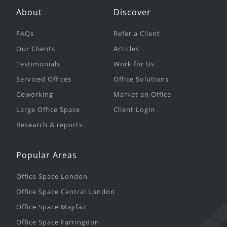
About
Discover
FAQs
Refer a Client
Our Clients
Articles
Testimonials
Work for Us
Serviced Offices
Office Solutions
Coworking
Market an Office
Large Office Space
Client Login
Research & reports
Popular Areas
Office Space London
Office Space Central London
Office Space Mayfair
Office Space Farringdon