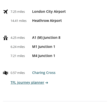
London City Airport
7.25 miles
Heathrow Airport
14.41 miles
A1 (M) Junction 8
4.25 miles
M1 Junction 1
6.24 miles
M4 Junction 1
7.21 miles
Charing Cross
0.57 miles
TFL journey planner