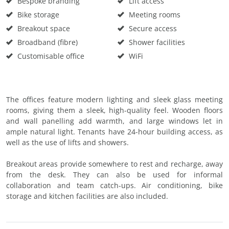
Bespoke branding
Lift access
Bike storage
Meeting rooms
Breakout space
Secure access
Broadband (fibre)
Shower facilities
Customisable office
WiFi
The offices feature modern lighting and sleek glass meeting
rooms, giving them a sleek, high-quality feel. Wooden floors
and wall panelling add warmth, and large windows let in
ample natural light. Tenants have 24-hour building access, as
well as the use of lifts and showers.
Breakout areas provide somewhere to rest and recharge, away
from the desk. They can also be used for informal
collaboration and team catch-ups. Air conditioning, bike
storage and kitchen facilities are also included.