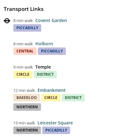
Transport Links
Covent Garden
8 min walk
PICCADILLY
Holborn
8 min walk
CENTRAL
PICCADILLY
Temple
9 min walk
CIRCLE
DISTRICT
Embankment
12 min walk
BAKERLOO
CIRCLE
DISTRICT
NORTHERN
Leicester Square
13 min walk
NORTHERN
PICCADILLY