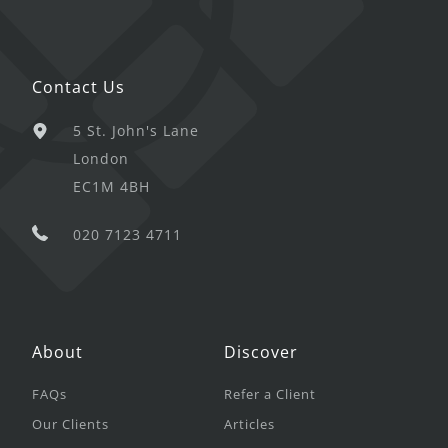
Contact Us
5 St. John's Lane
London
EC1M 4BH
020 7123 4711
About
Discover
FAQs
Refer a Client
Our Clients
Articles