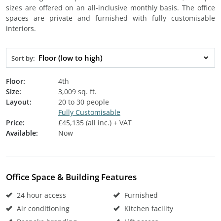
sizes are offered on an all-inclusive monthly basis. The office
spaces are private and furnished with fully customisable
interiors.
Floor (low to high)
Sort by:
Floor:
4th
Size:
3,009 sq. ft.
Layout:
20 to 30 people
Fully Customisable
Price:
£45,135 (all inc.) + VAT
Available:
Now
Office Space & Building Features
24 hour access
Furnished
Air conditioning
Kitchen facility