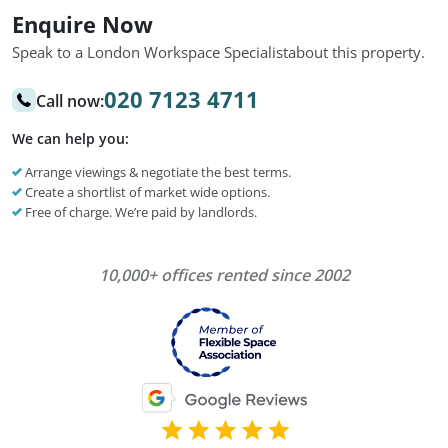
Enquire Now
Speak to a London Workspace Specialist
about this property.
020 7123 4711
Call now:
We can help you:
Arrange viewings & negotiate the best terms.
Create a shortlist of market wide options.
Free of charge. We’re paid by landlords.
10,000+ offices rented since 2002