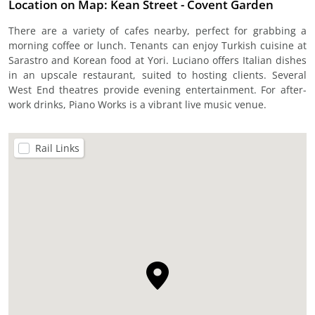
Location on Map: Kean Street - Covent Garden
There are a variety of cafes nearby, perfect for grabbing a
morning coffee or lunch. Tenants can enjoy Turkish cuisine at
Sarastro and Korean food at Yori. Luciano offers Italian dishes
in an upscale restaurant, suited to hosting clients. Several
West End theatres provide evening entertainment. For after-
work drinks, Piano Works is a vibrant live music venue.
Rail Links