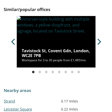
Similar/popular offices
Tavistock St, Covent Gdn, London,
AT
WC2E 7PB
00/mo
Workspace for 3 to 30 people from £1,485/mo
Nearby areas
Strand
0.17 miles
Leicester Square
0.22 miles