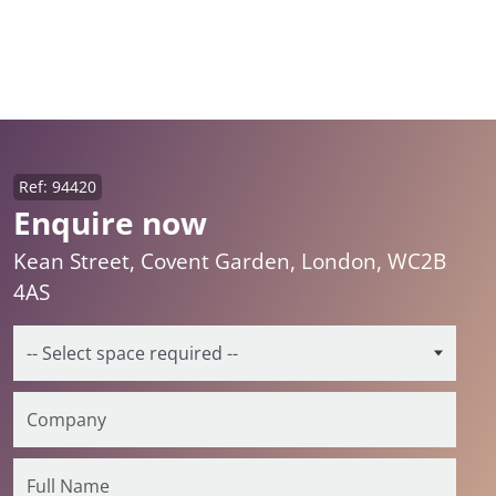
Ref: 94420
Enquire now
Kean Street, Covent Garden, London, WC2B
4AS