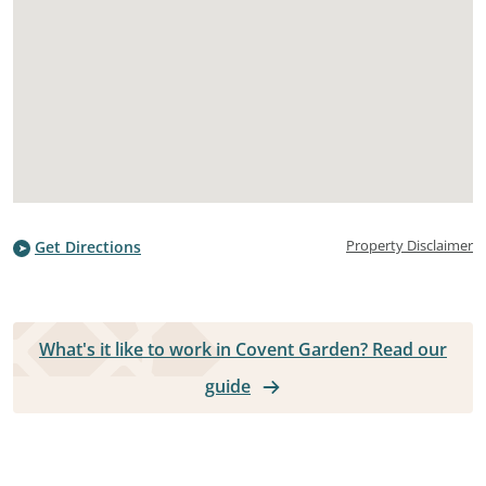
Property Disclaimer
Get Directions
What's it like to work in Covent Garden? Read our
guide