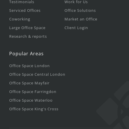
Testimonials
Work for Us
Serviced Offices
Office Solutions
Coworking
Market an Office
Large Office Space
Client Login
Research & reports
Popular Areas
Office Space London
Office Space Central London
Office Space Mayfair
Office Space Farringdon
Office Space Waterloo
Office Space King's Cross