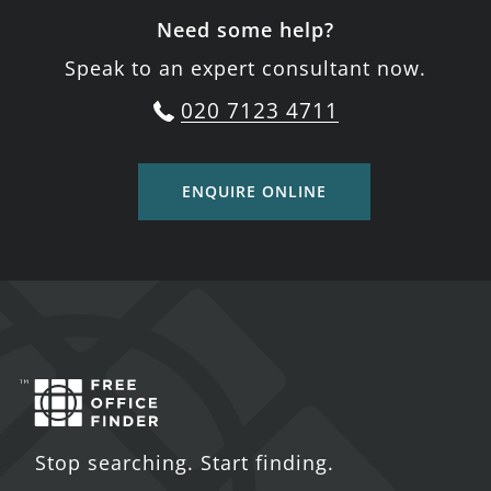
Need some help?
Speak to an expert consultant now.
020 7123 4711
ENQUIRE ONLINE
Stop searching. Start finding.