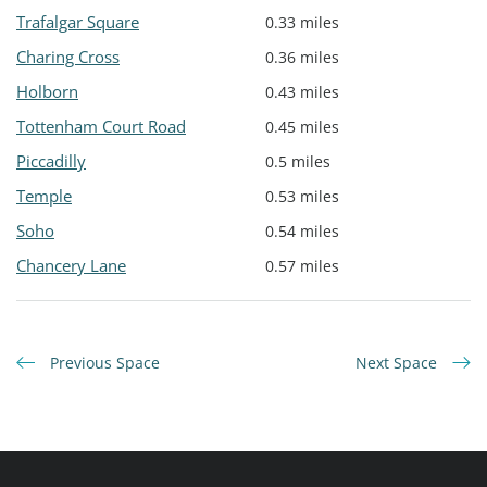
Trafalgar Square
0.33 miles
Charing Cross
0.36 miles
Holborn
0.43 miles
Tottenham Court Road
0.45 miles
Piccadilly
0.5 miles
Temple
0.53 miles
Soho
0.54 miles
Chancery Lane
0.57 miles
Previous Space
Next Space