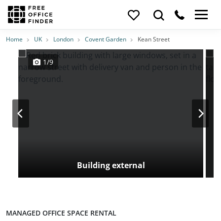
Photos
Price
Features
Transport
Location
Home
UK
London
Covent Garden
Kean Street
1/9
Building external
MANAGED OFFICE SPACE RENTAL