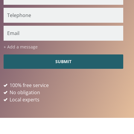
+ Add a message
100% free service
No obligation
Local experts