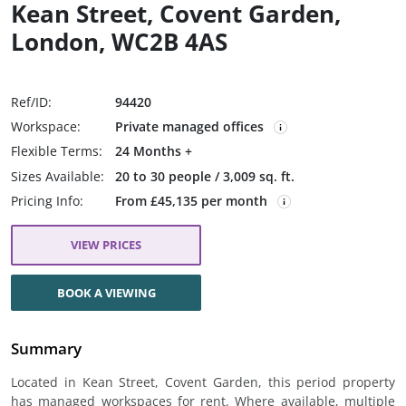
Kean Street, Covent Garden,
London, WC2B 4AS
Ref/ID:
94420
Workspace:
Private managed offices
Flexible Terms:
24 Months +
Sizes Available:
20 to 30 people / 3,009 sq. ft.
Pricing Info:
From £45,135 per month
VIEW PRICES
BOOK A VIEWING
Summary
Located in Kean Street, Covent Garden, this period property
has managed workspaces for rent. Where available, multiple