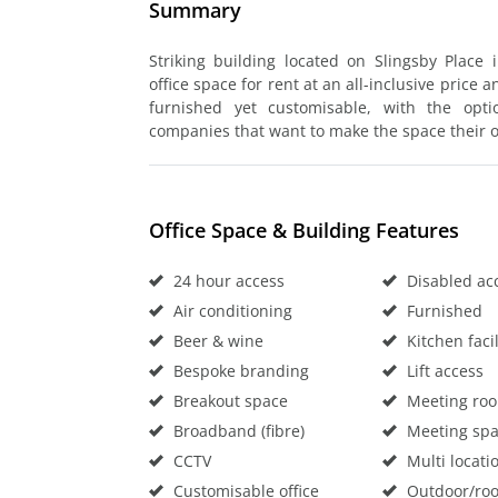
Summary
Striking building located on Slingsby Place 
office space for rent at an all-inclusive price 
furnished yet customisable, with the opt
companies that want to make the space their 
Office Space & Building Features
24 hour access
Disabled ac
Air conditioning
Furnished
Beer & wine
Kitchen facil
Bespoke branding
Lift access
Breakout space
Meeting ro
Broadband (fibre)
Meeting sp
CCTV
Multi locati
Customisable office
Outdoor/roo