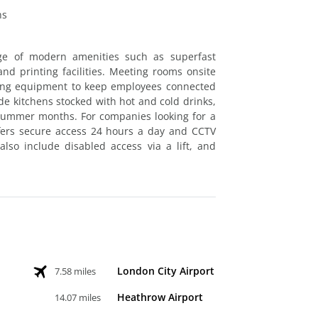
hs
ge of modern amenities such as superfast
d printing facilities. Meeting rooms onsite
ncing equipment to keep employees connected
de kitchens stocked with hot and cold drinks,
 summer months. For companies looking for a
fers secure access 24 hours a day and CCTV
lso include disabled access via a lift, and
London City Airport
7.58 miles
Heathrow Airport
14.07 miles