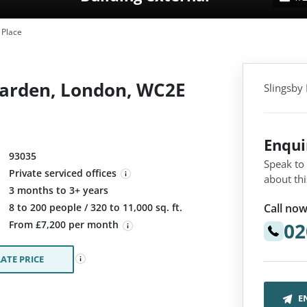
 Place
Garden, London, WC2E
Slingsby
Enqu
93035
Speak to
Private serviced offices
about thi
3 months to 3+ years
Call now
:
8 to 200 people / 320 to 11,000 sq. ft.
02
From £7,200 per month
ATE PRICE
E