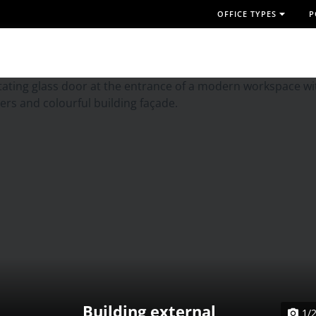
OFFICE TYPES
P
Building external
1/