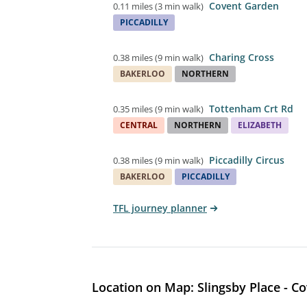
Covent Garden
0.11 miles
(
3 min walk
)
PICCADILLY
Charing Cross
0.38 miles
(
9 min walk
)
BAKERLOO
NORTHERN
Tottenham Crt Rd
0.35 miles
(
9 min walk
)
CENTRAL
NORTHERN
ELIZABETH
Piccadilly Circus
0.38 miles
(
9 min walk
)
BAKERLOO
PICCADILLY
TFL journey planner
Location on Map: Slingsby Place - C