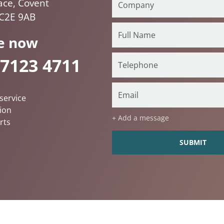
ace, Covent
C2E 9AB
e now
 7123 4711
service
ion
+ Add a message
rts