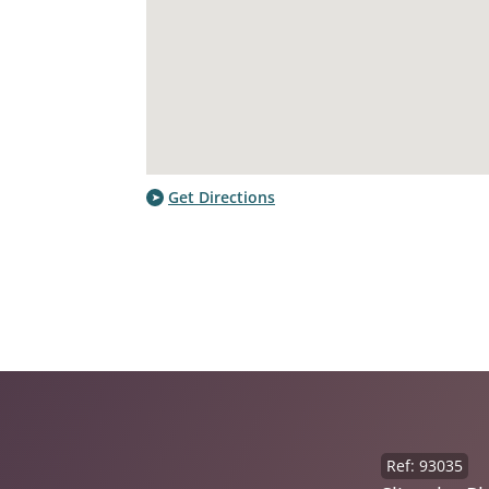
Get Directions
Ref: 93035