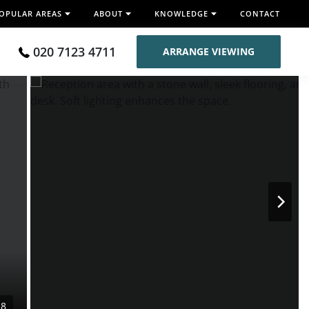
OPULAR AREAS
ABOUT
KNOWLEDGE
CONTACT
020 7123 4711
ARRANGE VIEWING
28