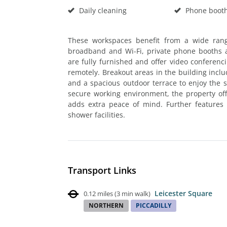
Daily cleaning
Phone boot
These workspaces benefit from a wide ran
broadband and Wi-Fi, private phone booths an
are fully furnished and offer video confere
remotely. Breakout areas in the building inclu
and a spacious outdoor terrace to enjoy the
secure working environment, the property of
adds extra peace of mind. Further features a
shower facilities.
Transport Links
Leicester Square
0.12 miles
(
3 min walk
)
NORTHERN
PICCADILLY