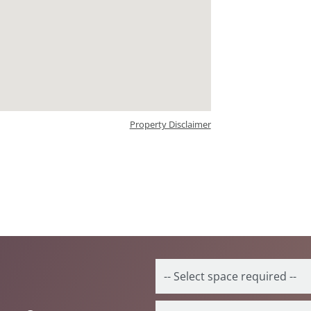
Property Disclaimer