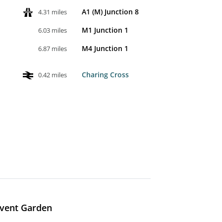
A1 (M) Junction 8
4.31 miles
M1 Junction 1
6.03 miles
M4 Junction 1
6.87 miles
Charing Cross
0.42 miles
ovent Garden