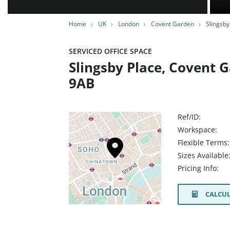
Home
UK
London
Covent Garden
Slingsby
SERVICED OFFICE SPACE
Slingsby Place, Covent 
9AB
Ref/ID:
Workspace:
Flexible Terms:
Sizes Available
Pricing Info:
CALCUL