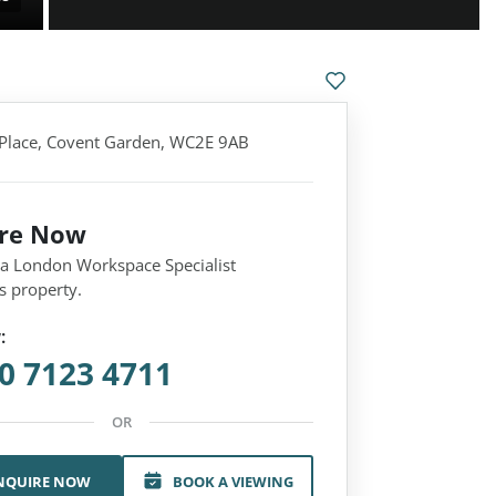
 Place, Covent Garden, WC2E 9AB
ire Now
 a London Workspace Specialist
s property.
:
0 7123 4711
OR
NQUIRE NOW
BOOK A VIEWING