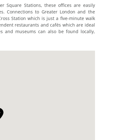
 Square Stations, these offices are easily
nes. Connections to Greater London and the
oss Station which is just a five-minute walk
pendent restaurants and cafés which are ideal
res and museums can also be found locally,