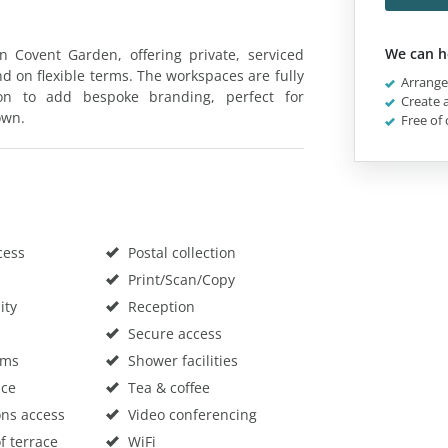
We can h
in Covent Garden, offering private, serviced
and on flexible terms. The workspaces are fully
Arrange 
ion to add bespoke branding, perfect for
Create a
own.
Free of 
cess
Postal collection
Print/Scan/Copy
ity
Reception
Secure access
oms
Shower facilities
ace
Tea & coffee
ons access
Video conferencing
f terrace
WiFi