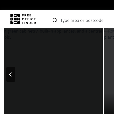
Photos
Price
Features
Transport
Location