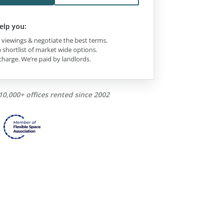
elp you:
viewings & negotiate the best terms.
 shortlist of market wide options.
charge. We’re paid by landlords.
10,000+ offices rented since 2002