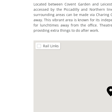
Located between Covent Garden and Leicester
accessed by the Piccadilly and Northern li
surrounding areas can be made via Charing Cr
away. This vibrant area is known for its inde
for lunchtimes away from the office. Theat
providing extra things to do after work.
Rail Links