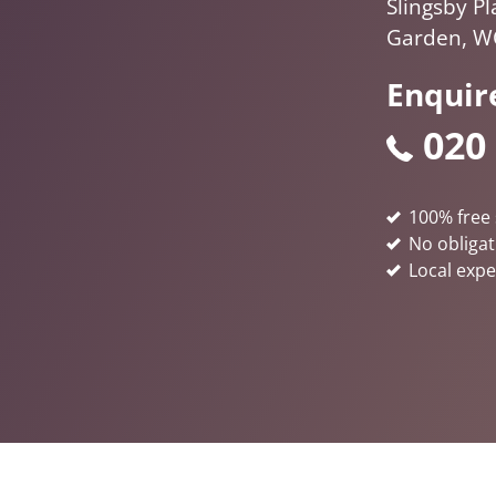
Slingsby Pl
Garden, W
Enquir
020
100% free 
No obligat
Local expe