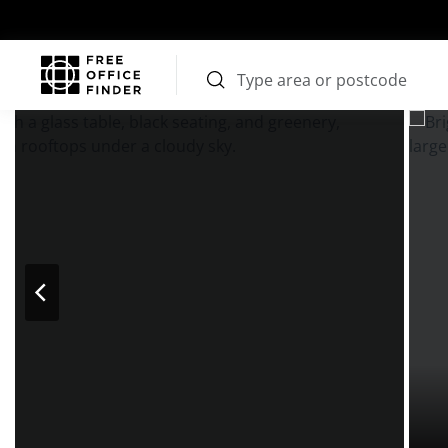
Photos
Price
Features
Transport
Location