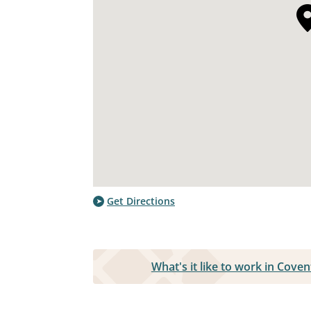
Get Directions
What's it like to work in Cov