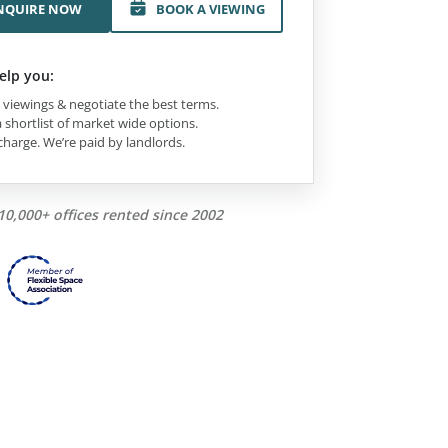
NQUIRE NOW
BOOK A VIEWING
elp you:
viewings & negotiate the best terms.
 shortlist of market wide options.
charge. We’re paid by landlords.
10,000+ offices rented since 2002