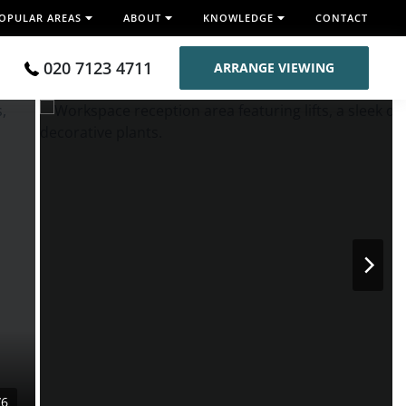
OPULAR AREAS
ABOUT
KNOWLEDGE
CONTACT
020 7123 4711
ARRANGE VIEWING
/6