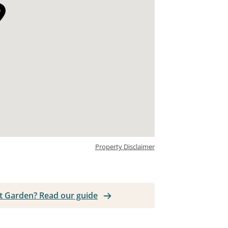
Property Disclaimer
ent Garden? Read our guide