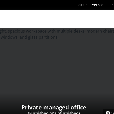
OFFICE TYPES
P
Private managed office
(Furnished or unfurnished)
1