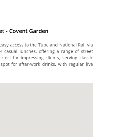
et - Covent Garden
 easy access to the Tube and National Rail via
r casual lunches, offering a range of street
rfect for impressing clients, serving classic
spot for after-work drinks, with regular live