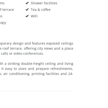
oms
Shower facilities
f terrace
Tea & coffee
hs
WiFi
Copy
porary design and features exposed ceilings
 roof terrace, offering city views and a place
 calls or video conferences.
h a striking double-height ceiling and living
 it easy to store and prepare refreshments.
 air conditioning, printing facilities and 24-