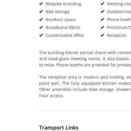
Bespoke branding
Meeting ro
Bike storage
Outdoor/roo
Breakout space
Phone boot
Broadband (fibre)
Print/Scan/
Customisable office
Reception
The building blends period charm with contem
and sleek glass meeting rooms. It also boasts a
to relax. Phone booths are provided for private
The reception area is modern and inviting, wit
plant wall. The fully equipped kitchen makes
Other amenities include bike storage, showers,
hour access.
Transport Links