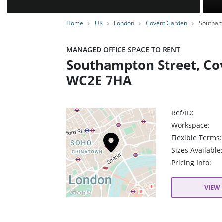
Home
UK
London
Covent Garden
Southam
MANAGED OFFICE SPACE TO RENT
Southampton Street, Co
WC2E 7HA
Ref/ID:
Workspace:
Flexible Terms:
Sizes Available
Pricing Info:
VIEW 