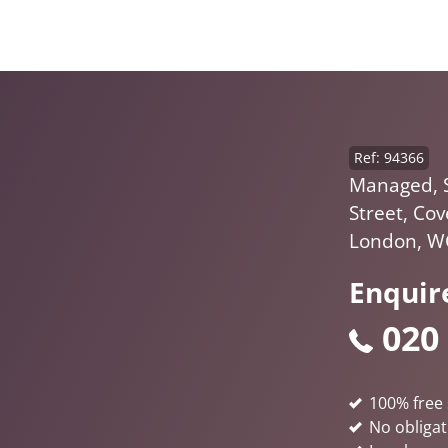
Ref: 94366
Managed, 
Street, Co
London, W
Enquir
020
100% free 
No obligat