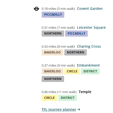
Covent Garden
0.18 miles
(
5 min walk
)
PICCADILLY
Leicester Square
0.31 miles
(
7 min walk
)
NORTHERN
PICCADILLY
Charing Cross
0.33 miles
(
8 min walk
)
BAKERLOO
NORTHERN
Embankment
0.37 miles
(
9 min walk
)
BAKERLOO
CIRCLE
DISTRICT
NORTHERN
Temple
0.46 miles
(
11 min walk
)
CIRCLE
DISTRICT
TFL journey planner