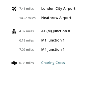
London City Airport
7.41 miles
Heathrow Airport
14.22 miles
A1 (M) Junction 8
4.37 miles
M1 Junction 1
6.19 miles
M4 Junction 1
7.02 miles
Charing Cross
0.38 miles