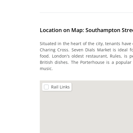
Location on Map: Southampton Stre
Situated in the heart of the city, tenants have
Charing Cross. Seven Dials Market is ideal fo
food. London's oldest restaurant, Rules, is pe
British dishes. The Porterhouse is a popular 
music.
Rail Links