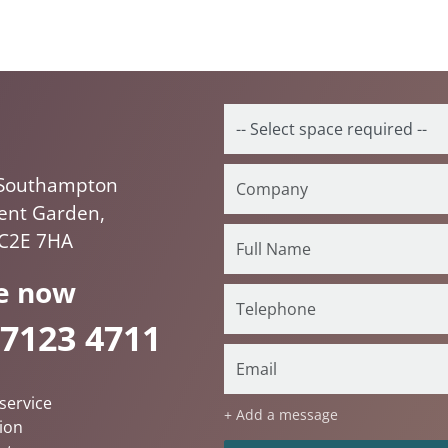
Southampton
vent Garden,
C2E 7HA
e now
 7123 4711
service
+ Add a message
ion