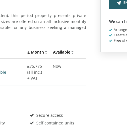
E
en), this period property presents private
 sizes are offered on an all-inclusive monthly
We can h
misable for any business seeking a managed
Arrange 
Create a
Free of 
£ Month
Available
£75,775
Now
able
(all inc.)
+ VAT
Secure access
ity
Self contained units