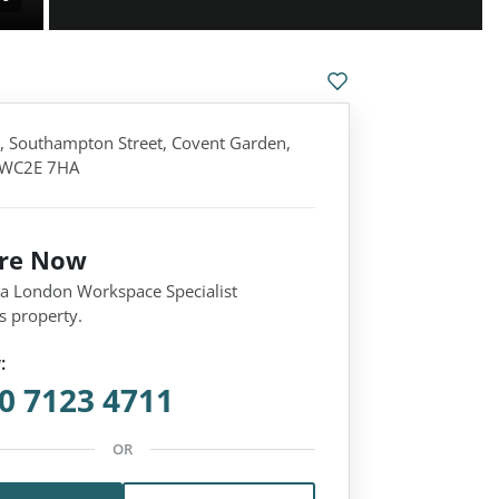
 Southampton Street, Covent Garden,
 WC2E 7HA
ire Now
 a London Workspace Specialist
s property.
:
0 7123 4711
OR