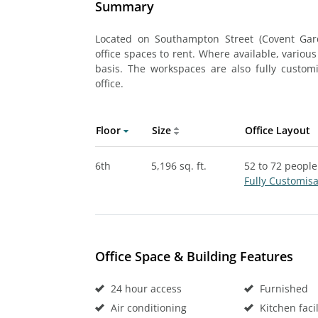
Summary
Located on Southampton Street (Covent Gard
office spaces to rent. Where available, various
basis. The workspaces are also fully custo
office.
Floor
Size
Office Layout
6th
5,196 sq. ft.
52 to 72 people
Fully Customis
Office Space & Building Features
24 hour access
Furnished
Air conditioning
Kitchen facil