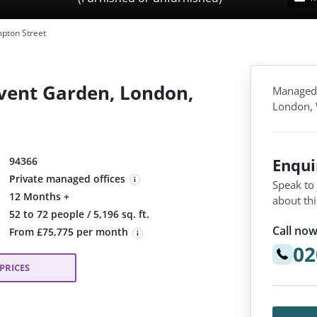
pton Street
vent Garden, London,
Managed,
London,
94366
Enqu
Private managed offices
Speak to
12 Months +
about thi
:
52 to 72 people / 5,196 sq. ft.
Call now
From £75,775 per month
02
PRICES