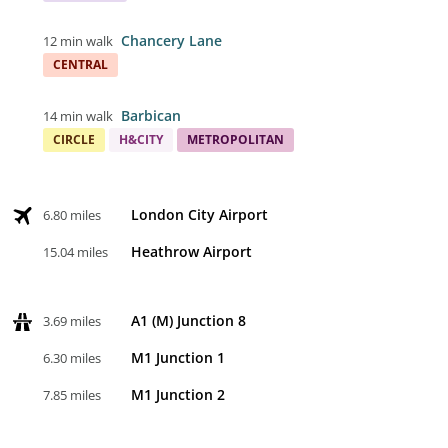
Chancery Lane
12 min walk
CENTRAL
Barbican
14 min walk
CIRCLE
H&CITY
METROPOLITAN
London City Airport
6.80 miles
Heathrow Airport
15.04 miles
A1 (M) Junction 8
3.69 miles
M1 Junction 1
6.30 miles
M1 Junction 2
7.85 miles