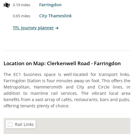
Farringdon
0.19 miles
City Thameslink
0.65 miles
TFL journey planner
Location on Map: Clerkenwell Road - Farringdon
The EC1 business space is well-located for transport links.
Farringdon Station is four minutes away on foot. This offers the
Metropolitan, Hammersmith and City and Circle lines, in
addition to mainline rail services. The vibrant local area
benefits from a vast array of cafés, restaurants, bars and pubs,
offering tenants plenty of choice.
Rail Links