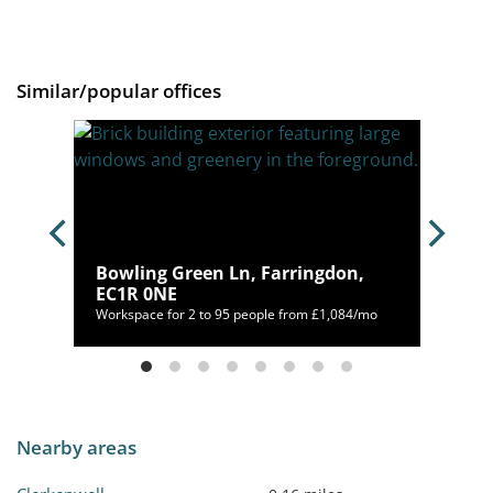
Similar/popular offices
ndon,
Bowling Green Ln, Farringdon,
EC1R 0NE
50/mo
Workspace for 2 to 95 people from £1,084/mo
Nearby areas