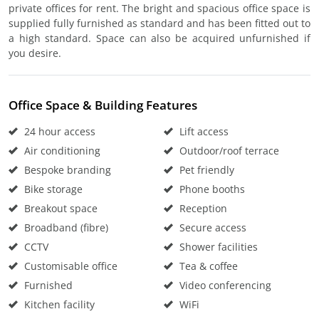
private offices for rent. The bright and spacious office space is
supplied fully furnished as standard and has been fitted out to
a high standard. Space can also be acquired unfurnished if
you desire.
Office Space & Building Features
24 hour access
Lift access
Air conditioning
Outdoor/roof terrace
Bespoke branding
Pet friendly
Bike storage
Phone booths
Breakout space
Reception
Broadband (fibre)
Secure access
CCTV
Shower facilities
Customisable office
Tea & coffee
Furnished
Video conferencing
Kitchen facility
WiFi