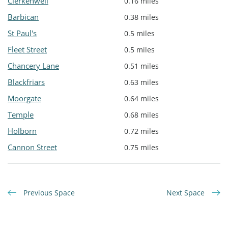
Clerkenwell
0.16 miles
Barbican
0.38 miles
St Paul's
0.5 miles
Fleet Street
0.5 miles
Chancery Lane
0.51 miles
Blackfriars
0.63 miles
Moorgate
0.64 miles
Temple
0.68 miles
Holborn
0.72 miles
Cannon Street
0.75 miles
Previous Space
Next Space