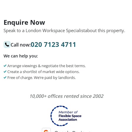
Enquire Now
Speak to a London Workspace Specialist
about this property.
020 7123 4711
Call now:
We can help you:
Arrange viewings & negotiate the best terms.
Create a shortlist of market wide options.
Free of charge. We’re paid by landlords.
10,000+ offices rented since 2002