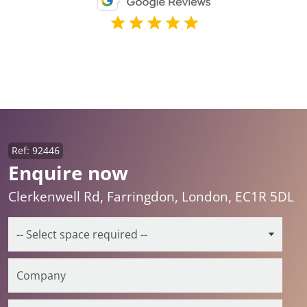
Ref: 92446
Enquire now
Clerkenwell Rd, Farringdon, London, EC1R 5DL