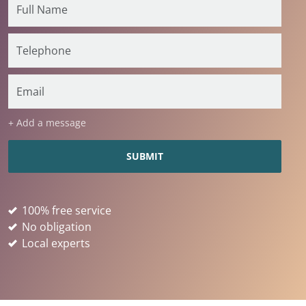
+ Add a message
100% free service
No obligation
Local experts