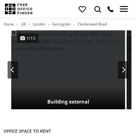
Photos
Price
Features
Transport
Location
Home
UK
London
Farringdon
Clerkenwell Road
1/13
Building external
OFFICE SPACE TO RENT