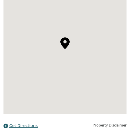
Property Disclaimer
Get Directions