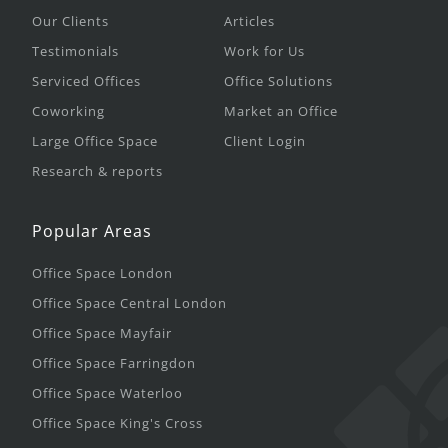
Our Clients
Articles
Testimonials
Work for Us
Serviced Offices
Office Solutions
Coworking
Market an Office
Large Office Space
Client Login
Research & reports
Popular Areas
Office Space London
Office Space Central London
Office Space Mayfair
Office Space Farringdon
Office Space Waterloo
Office Space King's Cross