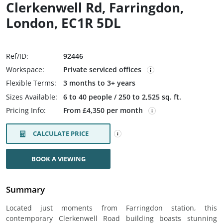
Clerkenwell Rd, Farringdon,
London, EC1R 5DL
Ref/ID:
92446
Workspace:
Private serviced offices
Flexible Terms:
3 months to 3+ years
Sizes Available:
6 to 40 people / 250 to 2,525 sq. ft.
Pricing Info:
From £4,350 per month
CALCULATE PRICE
BOOK A VIEWING
Summary
Located just moments from Farringdon station, this
contemporary Clerkenwell Road building boasts stunning