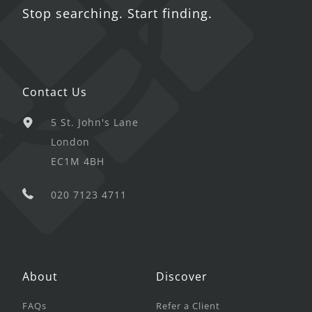
Stop searching. Start finding.
Contact Us
5 St. John's Lane
London
EC1M 4BH
020 7123 4711
About
Discover
FAQs
Refer a Client