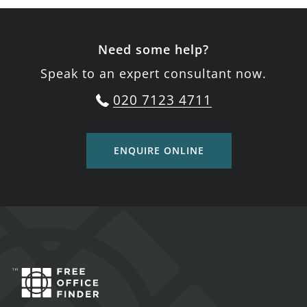
Need some help?
Speak to an expert consultant now.
020 7123 4711
ENQUIRE ONLINE