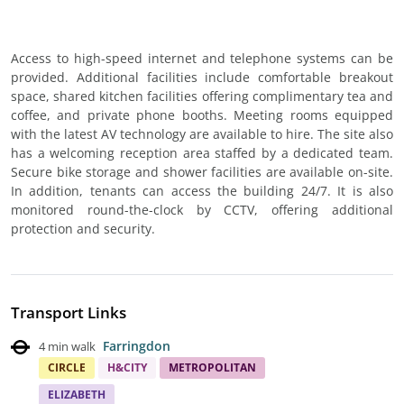
Access to high-speed internet and telephone systems can be
provided. Additional facilities include comfortable breakout
space, shared kitchen facilities offering complimentary tea and
coffee, and private phone booths. Meeting rooms equipped
with the latest AV technology are available to hire. The site also
has a welcoming reception area staffed by a dedicated team.
Secure bike storage and shower facilities are available on-site.
In addition, tenants can access the building 24/7. It is also
monitored round-the-clock by CCTV, offering additional
protection and security.
Transport Links
Farringdon
4 min walk
CIRCLE
H&CITY
METROPOLITAN
ELIZABETH