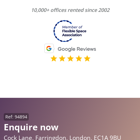
10,000+ offices rented since 2002
Ref: 94894
Enquire now
Cock Lane, Farringdon, London, EC1A 9BU