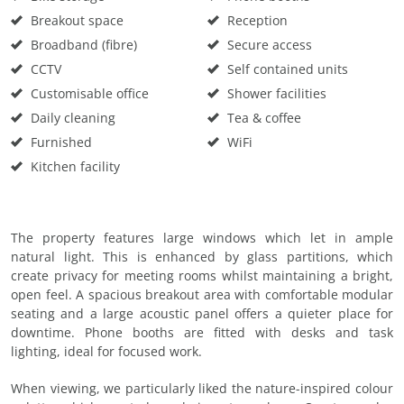
Breakout space
Reception
Broadband (fibre)
Secure access
CCTV
Self contained units
Customisable office
Shower facilities
Daily cleaning
Tea & coffee
Furnished
WiFi
Kitchen facility
The property features large windows which let in ample
natural light. This is enhanced by glass partitions, which
create privacy for meeting rooms whilst maintaining a bright,
open feel. A spacious breakout area with comfortable modular
seating and a large acoustic panel offers a quieter place for
downtime. Phone booths are fitted with desks and task
lighting, ideal for focused work.
When viewing, we particularly liked the nature-inspired colour