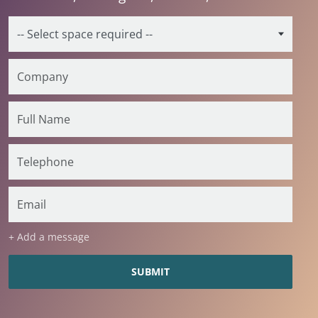
+ Add a message