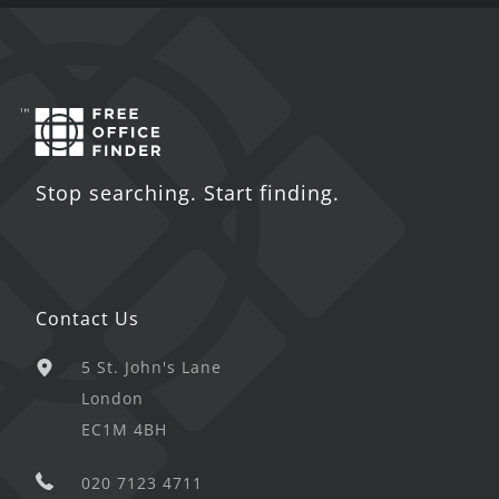
Stop searching. Start finding.
Contact Us
5 St. John's Lane
London
EC1M 4BH
020 7123 4711