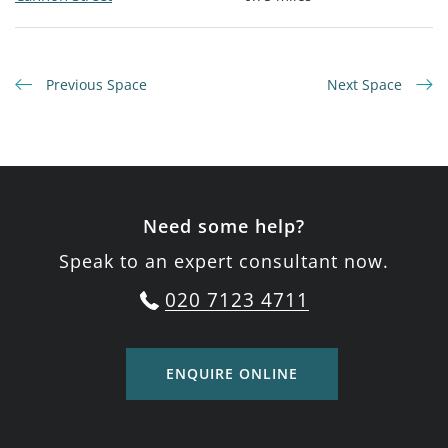
Previous Space
Next Space
Need some help?
Speak to an expert consultant now.
020 7123 4711
ENQUIRE ONLINE