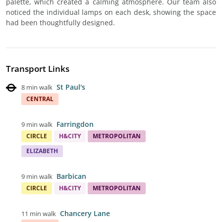
palette, which created a calming atmosphere. Our team also
noticed the individual lamps on each desk, showing the space
had been thoughtfully designed.
Transport Links
St Paul's
8 min walk
CENTRAL
Farringdon
9 min walk
CIRCLE
H&CITY
METROPOLITAN
ELIZABETH
Barbican
9 min walk
CIRCLE
H&CITY
METROPOLITAN
Chancery Lane
11 min walk