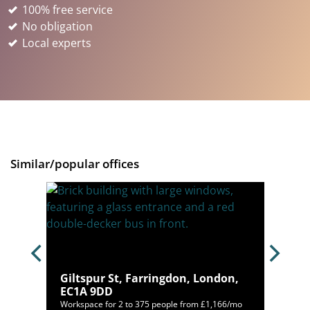
100% free service
No obligation
Local experts
Similar/popular offices
don,
Giltspur St, Farringdon, London,
EC1A 9DD
12/mo
Workspace for 2 to 375 people from £1,166/mo