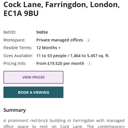
Cock Lane, Farringdon, London,
EC1A 9BU
Ref/ID:
94894
Workspace:
Private managed offices
Flexible Terms:
12 Months +
Sizes Available:
11 to 53 people / 1,464 to 5,457 sq. ft.
Pricing Info:
From £19,520 per month
VIEW PRICES
BOOK A VIEWING
Summary
A prominent red-brick building in Farringdon with managed
office space to rent on Cock Lane. The contemporary