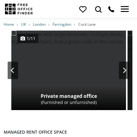
Photos
Price
Features
Transport
Location
Home
UK
London
Farringdon
Cock Lane
1/11
Private managed office
(Furnished or unfurnished)
MANAGED RENT OFFICE SPACE