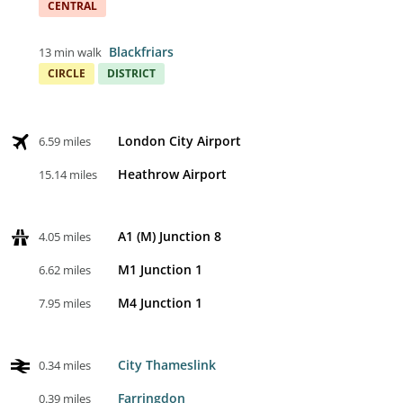
CENTRAL
Blackfriars
13 min walk
CIRCLE
DISTRICT
London City Airport
6.59 miles
Heathrow Airport
15.14 miles
A1 (M) Junction 8
4.05 miles
M1 Junction 1
6.62 miles
M4 Junction 1
7.95 miles
City Thameslink
0.34 miles
Farringdon
0.39 miles