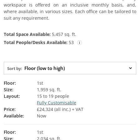
workspace is offered on an inclusive monthly basis, and,
where available, in various sizes. Each office can be tailored to
suit any requirement.
Total Space Available:
5,457 sq. ft.
Total People/Desks Available:
53
Floor (low to high)
Sort by:
Floor:
1st
Size:
1,959 sq. ft.
Layout:
15 to 19 people
Fully Customisable
Price:
£24,324 (all inc.) + VAT
Available:
Now
Floor:
1st
Size:
2,034 sq. ft.