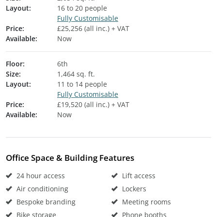
Layout:
16 to 20 people
Fully Customisable
Price:
£25,256 (all inc.) + VAT
Available:
Now
Floor:
6th
Size:
1,464 sq. ft.
Layout:
11 to 14 people
Fully Customisable
Price:
£19,520 (all inc.) + VAT
Available:
Now
Office Space & Building Features
24 hour access
Lift access
Air conditioning
Lockers
Bespoke branding
Meeting rooms
Bike storage
Phone booths