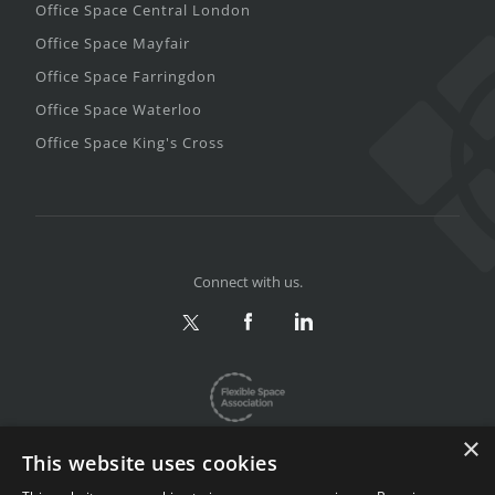
Office Space Central London
Office Space Mayfair
Office Space Farringdon
Office Space Waterloo
Office Space King's Cross
Connect with us.
×
This website uses cookies