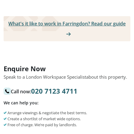
What's it like to work in Farringdon? Read our guide
Enquire Now
Speak to a London Workspace Specialist
about this property.
020 7123 4711
Call now:
We can help you:
Arrange viewings & negotiate the best terms.
Create a shortlist of market wide options.
Free of charge. We’re paid by landlords.