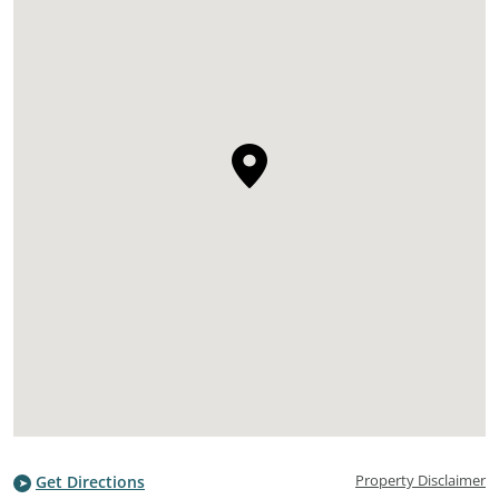
Property Disclaimer
Get Directions