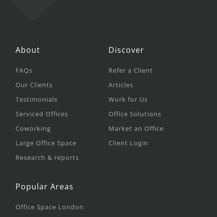
About
Discover
FAQs
Refer a Client
Our Clients
Articles
Testimonials
Work for Us
Serviced Offices
Office Solutions
Coworking
Market an Office
Large Office Space
Client Login
Research & reports
Popular Areas
Office Space London