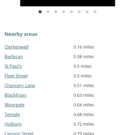
Nearby areas
Clerkenwell
0.16 miles
Barbican
0.38 miles
St Paul's
0.5 miles
Fleet Street
0.5 miles
Chancery Lane
0.51 miles
Blackfriars
0.63 miles
Moorgate
0.64 miles
Temple
0.68 miles
Holborn
0.72 miles
Cannon Street
0.75 miles