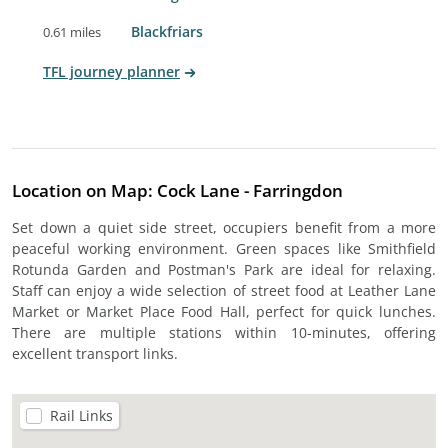
Blackfriars
0.61 miles
TFL journey planner
Location on Map: Cock Lane - Farringdon
Set down a quiet side street, occupiers benefit from a more
peaceful working environment. Green spaces like Smithfield
Rotunda Garden and Postman's Park are ideal for relaxing.
Staff can enjoy a wide selection of street food at Leather Lane
Market or Market Place Food Hall, perfect for quick lunches.
There are multiple stations within 10-minutes, offering
excellent transport links.
Rail Links