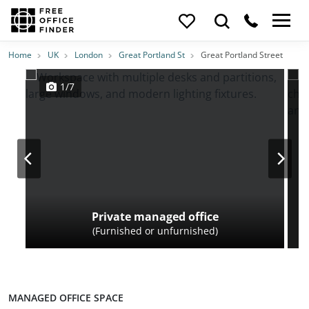
Photos
Price
Features
Transport
Location
Home
UK
London
Great Portland St
Great Portland Street
1/7
Private managed office
(Furnished or unfurnished)
MANAGED OFFICE SPACE