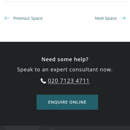
Previous Space
Next Space
Need some help?
Speak to an expert consultant now.
020 7123 4711
ENQUIRE ONLINE