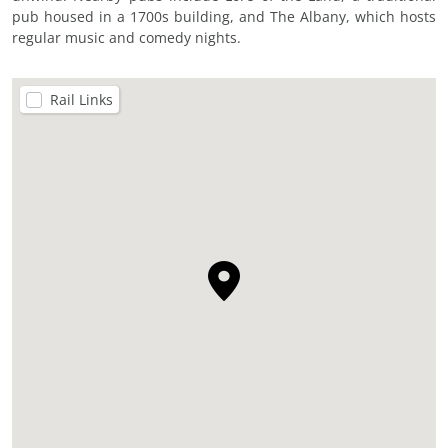
pub housed in a 1700s building, and The Albany, which hosts
regular music and comedy nights.
Rail Links