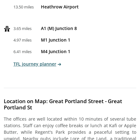
Heathrow Airport
13.50 miles
A1 (M) Junction 8
3.65 miles
M1 Junction 1
4.97 miles
M4 Junction 1
6.41 miles
TFL journey planner
Location on Map: Great Portland Street - Great
Portland St
The offices are well located within 10 minutes of several tube
stations. Staff can enjoy coffee breaks or lunch at Kafi or Apple
Butter, while Regent's Park provides a peaceful setting to
unwind. Nearby pubs include Lore of the Land, a traditional