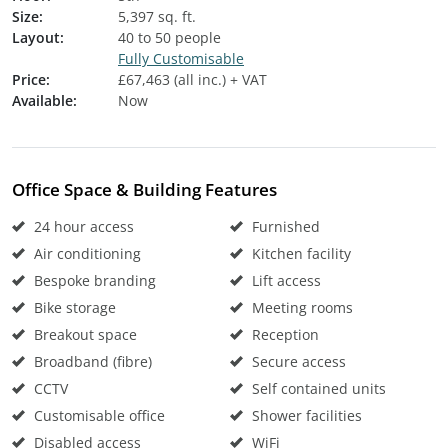
Size:
5,397 sq. ft.
Layout:
40 to 50 people
Fully Customisable
Price:
£67,463 (all inc.) + VAT
Available:
Now
Office Space & Building Features
24 hour access
Furnished
Air conditioning
Kitchen facility
Bespoke branding
Lift access
Bike storage
Meeting rooms
Breakout space
Reception
Broadband (fibre)
Secure access
CCTV
Self contained units
Customisable office
Shower facilities
Disabled access
WiFi