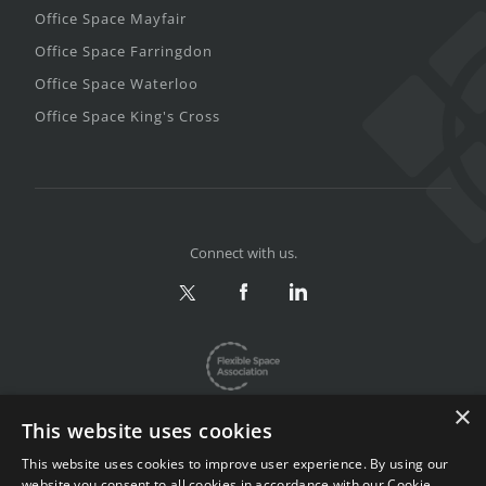
Office Space Mayfair
Office Space Farringdon
Office Space Waterloo
Office Space King's Cross
Connect with us.
×
This website uses cookies
This website uses cookies to improve user experience. By using our
website you consent to all cookies in accordance with our Cookie