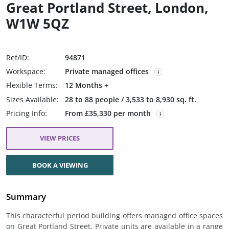
Great Portland Street, London,
W1W 5QZ
Ref/ID:
94871
Workspace:
Private managed offices
Flexible Terms:
12 Months +
Sizes Available:
28 to 88 people / 3,533 to 8,930 sq. ft.
Pricing Info:
From £35,330 per month
VIEW PRICES
BOOK A VIEWING
Summary
This characterful period building offers managed office spaces
on Great Portland Street. Private units are available in a range