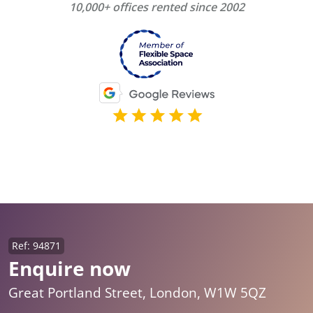
10,000+ offices rented since 2002
Ref: 94871
Enquire now
Great Portland Street, London, W1W 5QZ