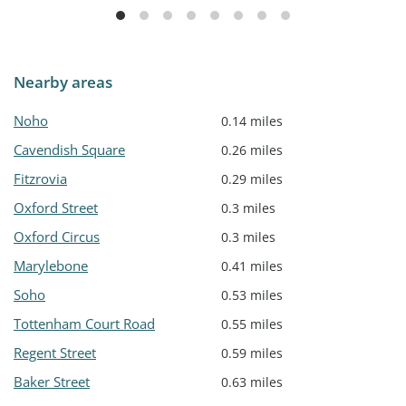
Nearby areas
Noho
0.14 miles
Cavendish Square
0.26 miles
Fitzrovia
0.29 miles
Oxford Street
0.3 miles
Oxford Circus
0.3 miles
Marylebone
0.41 miles
Soho
0.53 miles
Tottenham Court Road
0.55 miles
Regent Street
0.59 miles
Baker Street
0.63 miles