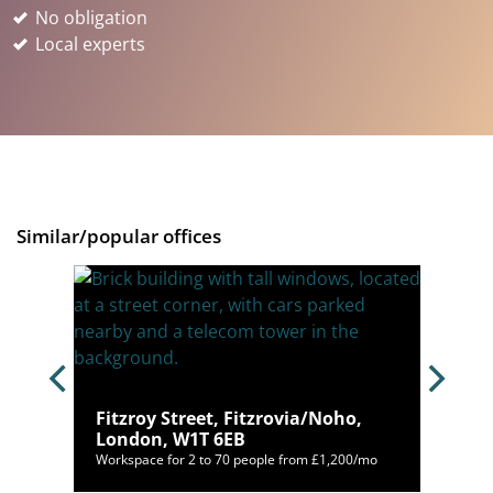
No obligation
Local experts
Similar/popular offices
ho,
Fitzroy Street, Fitzrovia/Noho,
London, W1T 6EB
,000/mo
Workspace for 2 to 70 people from £1,200/mo