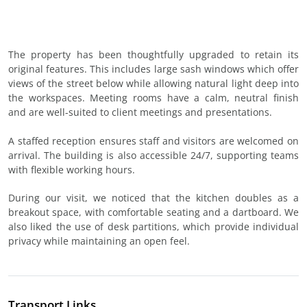
The property has been thoughtfully upgraded to retain its
original features. This includes large sash windows which offer
views of the street below while allowing natural light deep into
the workspaces. Meeting rooms have a calm, neutral finish
and are well-suited to client meetings and presentations.
A staffed reception ensures staff and visitors are welcomed on
arrival. The building is also accessible 24/7, supporting teams
with flexible working hours.
During our visit, we noticed that the kitchen doubles as a
breakout space, with comfortable seating and a dartboard. We
also liked the use of desk partitions, which provide individual
privacy while maintaining an open feel.
Transport Links