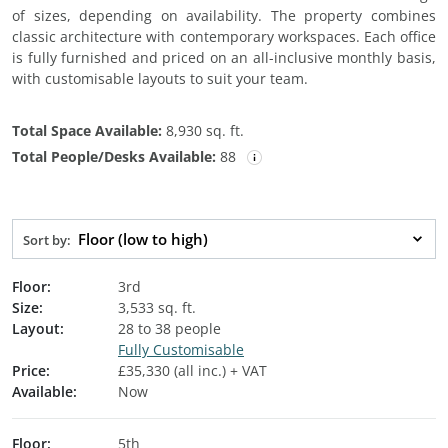
of sizes, depending on availability. The property combines
classic architecture with contemporary workspaces. Each office
is fully furnished and priced on an all-inclusive monthly basis,
with customisable layouts to suit your team.
Total Space Available:
8,930 sq. ft.
Total People/Desks Available:
88
Floor (low to high)
Sort by:
Floor:
3rd
Size:
3,533 sq. ft.
Layout:
28 to 38 people
Fully Customisable
Price:
£35,330 (all inc.) + VAT
Available:
Now
Floor:
5th