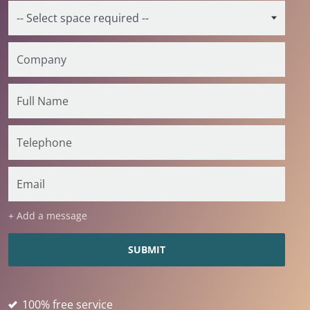
+ Add a message
100% free service