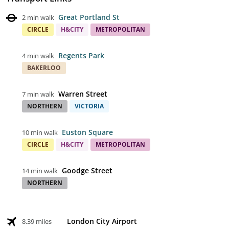
Great Portland St
2 min walk
CIRCLE
H&CITY
METROPOLITAN
Regents Park
4 min walk
BAKERLOO
Warren Street
7 min walk
NORTHERN
VICTORIA
Euston Square
10 min walk
CIRCLE
H&CITY
METROPOLITAN
Goodge Street
14 min walk
NORTHERN
London City Airport
8.39 miles