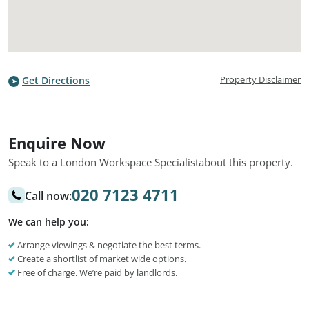
Property Disclaimer
Get Directions
Enquire Now
Speak to a London Workspace Specialist
about this property.
020 7123 4711
Call now:
We can help you:
Arrange viewings & negotiate the best terms.
Create a shortlist of market wide options.
Free of charge. We’re paid by landlords.