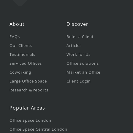
About
Discover
FAQs
Refer a Client
Our Clients
Articles
Testimonials
Work for Us
Serviced Offices
Office Solutions
Coworking
Market an Office
Large Office Space
Client Login
Research & reports
Popular Areas
Office Space London
Office Space Central London