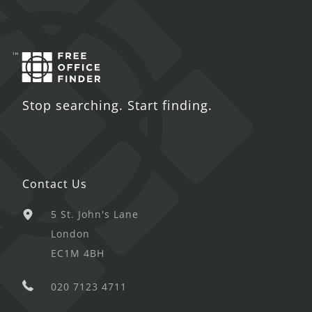
Stop searching. Start finding.
Contact Us
5 St. John's Lane
London
EC1M 4BH
020 7123 4711