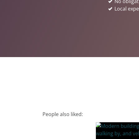
No obligat
Local expe
People also liked: