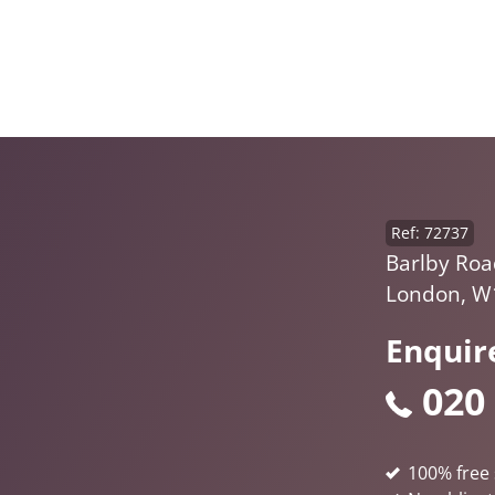
Ref: 72737
Barlby Roa
London, W
Enquir
020
100% free 