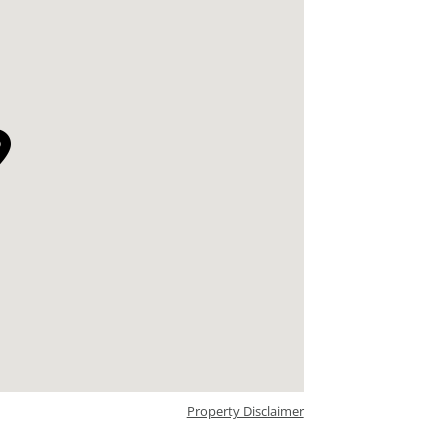
Property Disclaimer