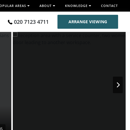
OPULAR AREAS
ABOUT
KNOWLEDGE
CONTACT
020 7123 4711
ARRANGE VIEWING
/6