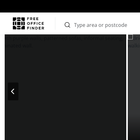
Photos
Price
Features
Transport
Location