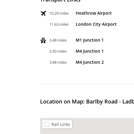
Heathrow Airport
10.29 miles
London City Airport
11.63 miles
M1 Junction 1
3.48 miles
M4 Junction 1
3.50 miles
M4 Junction 2
3.88 miles
Location on Map: Barlby Road - Lad
Rail Links