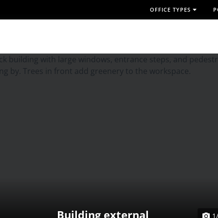
OFFICE TYPES
P
Building external
1