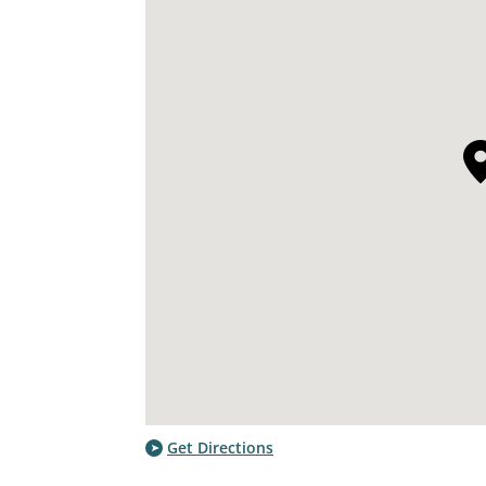
Get Directions