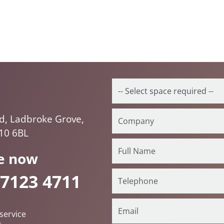
d, Ladbroke Grove,
10 6BL
e now
 7123 4711
service