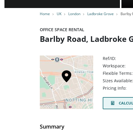
Home
UK
London
Ladbroke Grove
Barlby 
OFFICE SPACE RENTAL
Barlby Road, Ladbroke 
Ref/ID:
Workspace:
Flexible Terms:
Sizes Available
Pricing Info:
CALCUL
Summary