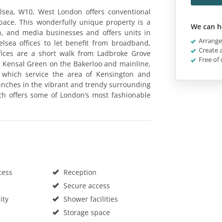
lsea, W10, West London offers conventional
space. This wonderfully unique property is a
We can h
gn, and media businesses and offers units in
Arrange 
lsea offices to let benefit from broadband,
Create a
fices are a short walk from Ladbroke Grove
Free of 
 Kensal Green on the Bakerloo and mainline,
which service the area of Kensington and
lunches in the vibrant and trendy surrounding
ich offers some of London’s most fashionable
cess
Reception
Secure access
ity
Shower facilities
Storage space