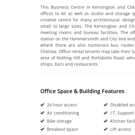
This Business Centre in Kensington and Che
offices to let as well as studio and storage 
creative centre for many architectural, desi
small to large sizes. The Kensington and Che
meeting rooms and bureau facilities. The of
station on the Hammersmith and City line and
where there are also numerous bus routes 
Chelsea. Office rental tenants may take their 
area of Notting Hill and Portobello Road, wh
shops, bars and restaurants.
Office Space & Building Features
24 hour access
Disabled ac
Air conditioning
I.T. Support
Bike storage
Kitchen facil
Breakout space
Lift access