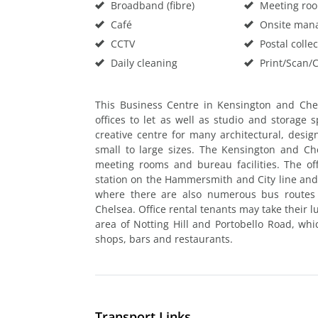
Broadband (fibre)
Meeting ro
Café
Onsite man
CCTV
Postal collec
Daily cleaning
Print/Scan/
This Business Centre in Kensington and Che
offices to let as well as studio and storage 
creative centre for many architectural, desi
small to large sizes. The Kensington and Che
meeting rooms and bureau facilities. The of
station on the Hammersmith and City line and
where there are also numerous bus routes 
Chelsea. Office rental tenants may take their 
area of Notting Hill and Portobello Road, wh
shops, bars and restaurants.
Transport Links