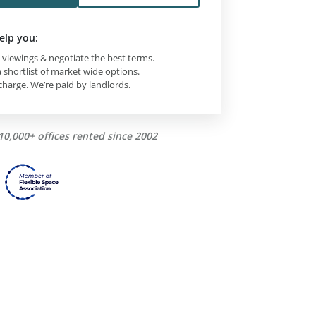
elp you:
viewings & negotiate the best terms.
 shortlist of market wide options.
charge. We’re paid by landlords.
10,000+ offices rented since 2002