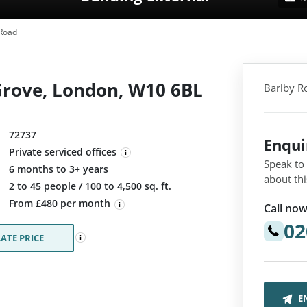
Road
Grove, London, W10 6BL
Barlby R
72737
Enqu
Private serviced offices
Speak to
6 months to 3+ years
about thi
:
2 to 45 people / 100 to 4,500 sq. ft.
From £480 per month
Call now
02
ATE PRICE
E