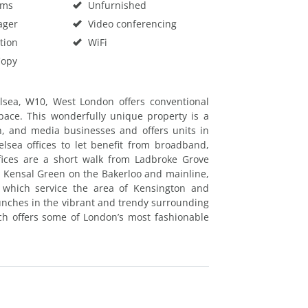
oms
Unfurnished
ager
Video conferencing
tion
WiFi
Copy
lsea, W10, West London offers conventional
space. This wonderfully unique property is a
gn, and media businesses and offers units in
lsea offices to let benefit from broadband,
fices are a short walk from Ladbroke Grove
 Kensal Green on the Bakerloo and mainline,
which service the area of Kensington and
lunches in the vibrant and trendy surrounding
ich offers some of London’s most fashionable