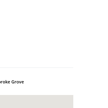
broke Grove