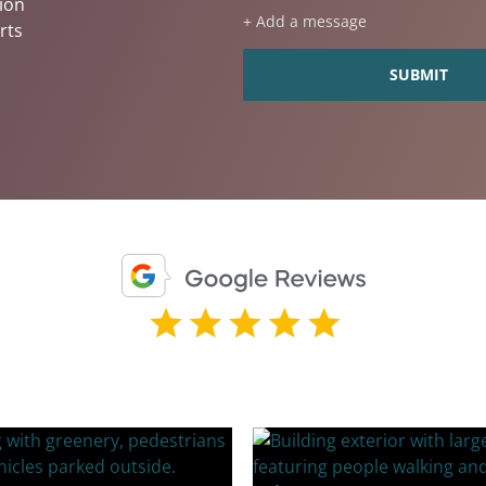
ion
+ Add a message
rts