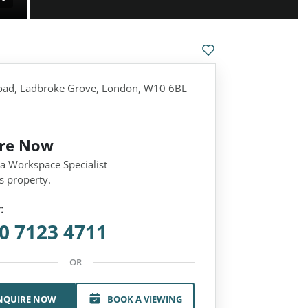
oad, Ladbroke Grove, London, W10 6BL
ire Now
 a Workspace Specialist
s property.
:
0 7123 4711
OR
NQUIRE NOW
BOOK A VIEWING