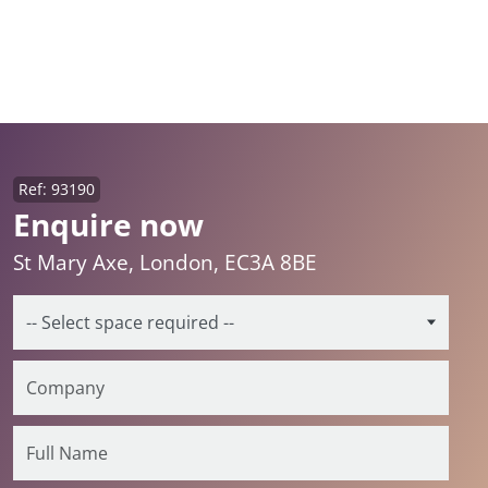
Ref: 93190
Enquire now
St Mary Axe, London, EC3A 8BE