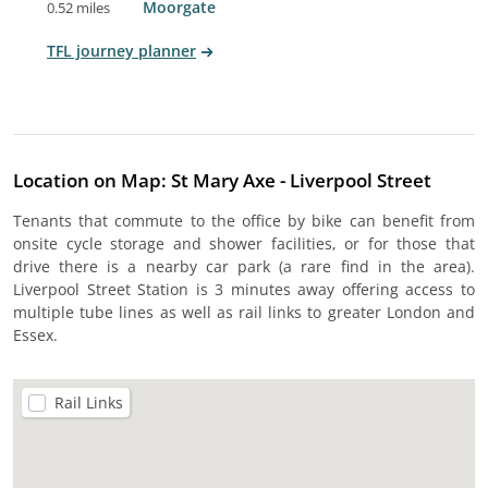
Moorgate
0.52 miles
TFL journey planner
Location on Map: St Mary Axe - Liverpool Street
Tenants that commute to the office by bike can benefit from
onsite cycle storage and shower facilities, or for those that
drive there is a nearby car park (a rare find in the area).
Liverpool Street Station is 3 minutes away offering access to
multiple tube lines as well as rail links to greater London and
Essex.
Rail Links