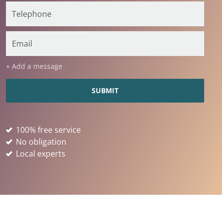
+ Add a message
100% free service
No obligation
Local experts