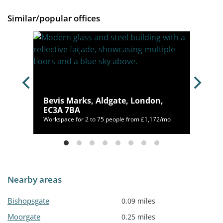
Similar/popular offices
Bevis Marks, Aldgate, London,
1GT
EC3A 7BA
400/mo
Workspace for 2 to 75 people from £1,172/mo
Nearby areas
Bishopsgate
0.09 miles
Moorgate
0.25 miles