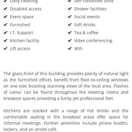
Daily cleaning
Self contained units
Disabled access
Shower facilities
Event space
Social events
Furnished
Soft drinks
I.T. Support
Tea & coffee
Kitchen facility
Video conferencing
Lift access
WiFi
The glass-front of this building provides plenty of natural light
as the furnished offices benefit from floor-to-ceiling windows
on one side boasting stunning views of the local area. Flashes
of colour can be found throughout the meeting rooms and
breakout spaces providing a funky yet professional feel.
Kitchens are stocked with a range of hot drinks and the
comfortable seating in the breakout areas offer space for
informal meetings. Further amenities include phone booths,
lockers, and an onsite café.