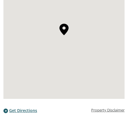
Property Disclaimer
Get Directions