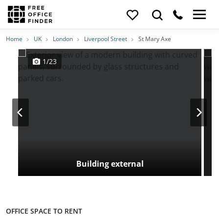
Photos
Price
Features
Transport
Location
Home
UK
London
Liverpool Street
St Mary Axe
1/23
Building external
OFFICE SPACE TO RENT