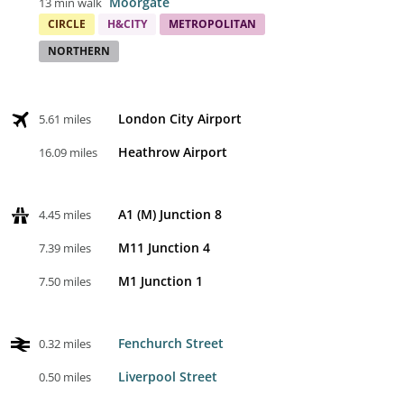
Moorgate
13 min walk
CIRCLE
H&CITY
METROPOLITAN
NORTHERN
London City Airport
5.61 miles
Heathrow Airport
16.09 miles
A1 (M) Junction 8
4.45 miles
M11 Junction 4
7.39 miles
M1 Junction 1
7.50 miles
Fenchurch Street
0.32 miles
Liverpool Street
0.50 miles