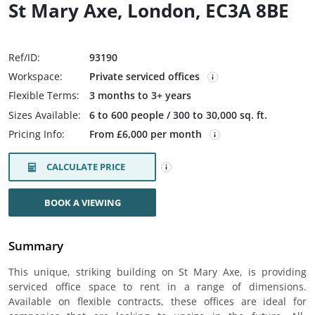
St Mary Axe, London, EC3A 8BE
Ref/ID:
93190
Workspace:
Private serviced offices
Flexible Terms:
3 months to 3+ years
Sizes Available:
6 to 600 people / 300 to 30,000 sq. ft.
Pricing Info:
From £6,000 per month
CALCULATE PRICE
BOOK A VIEWING
Summary
This unique, striking building on St Mary Axe, is providing
serviced office space to rent in a range of dimensions.
Available on flexible contracts, these offices are ideal for