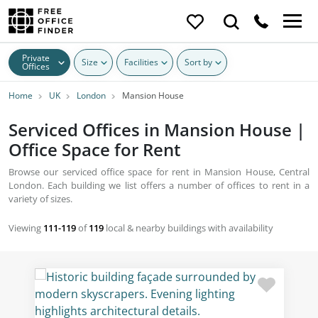
Private
Size
Facilities
Sort by
Offices
Home
UK
London
Mansion House
Serviced Offices in Mansion House |
Office Space for Rent
Browse our serviced office space for rent in Mansion House, Central
London. Each building we list offers a number of offices to rent in a
variety of sizes.
Viewing
111-119
of
119
local & nearby buildings with availability