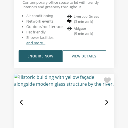
Contemporary office space to let with trendy
interiors and greenery throughout.
Air conditioning
Liverpool Street
Network events
(
3
min walk
)
Outdoor/roof terrace
Aldgate
Pet friendly
(
9
min walk
)
Shower facilities
and more...
ENQUIRE NOW
VIEW DETAILS