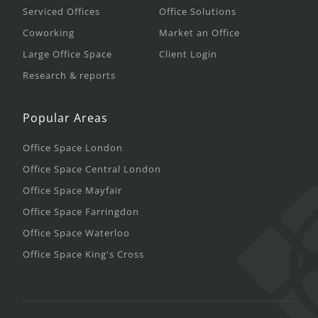
Serviced Offices
Office Solutions
Coworking
Market an Office
Large Office Space
Client Login
Research & reports
Popular Areas
Office Space London
Office Space Central London
Office Space Mayfair
Office Space Farringdon
Office Space Waterloo
Office Space King's Cross