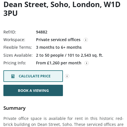
Dean Street, Soho, London, W1D
3PU
Ref/ID:
94882
Workspace:
Private serviced offices
Flexible Terms:
3 months to 6+ months
Sizes Available:
2 to 50 people / 101 to 2,543 sq. ft.
Pricing Info:
From £1,260 per month
CALCULATE PRICE
BOOK A VIEWING
Summary
Private office space is available for rent in this historic red-
brick building on Dean Street, Soho. These serviced offices are