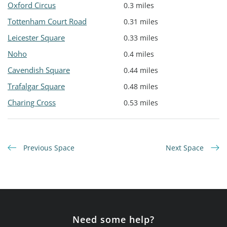
Oxford Circus
0.3 miles
Tottenham Court Road
0.31 miles
Leicester Square
0.33 miles
Noho
0.4 miles
Cavendish Square
0.44 miles
Trafalgar Square
0.48 miles
Charing Cross
0.53 miles
Previous Space
Next Space
Need some help?