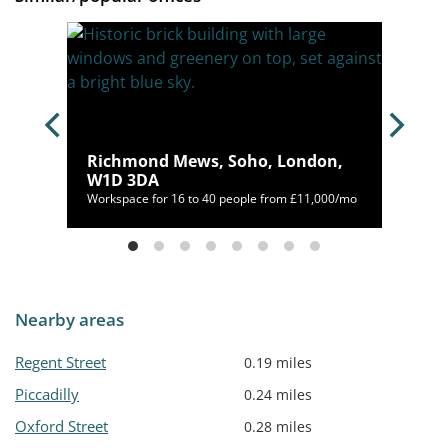
n,
Richmond Mews, Soho, London,
W1D 3DA
392/mo
Workspace for 16 to 40 people from £11,000/mo
Nearby areas
Regent Street
0.19 miles
Piccadilly
0.24 miles
Oxford Street
0.28 miles