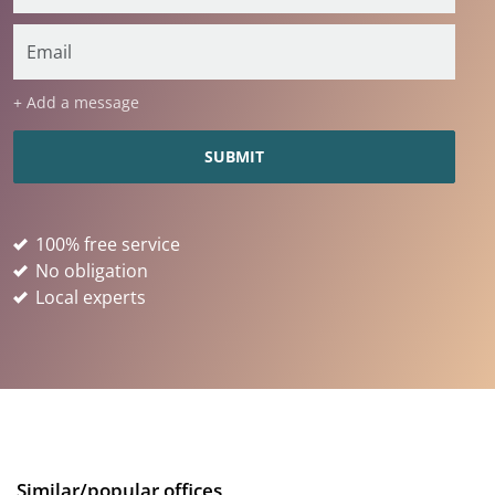
+ Add a message
100% free service
No obligation
Local experts
Similar/popular offices