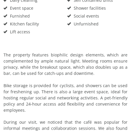
Daily cleaning
Self contained units
Event space
Shower facilities
Furnished
Social events
Kitchen facility
Unfurnished
Lift access
The property features biophilic design elements, which are
complemented by ample natural light. Meeting rooms ensure
privacy, while the breakout space, which also doubles up as a
bar, can be used for catch-ups and downtime.
Bike storage is provided for cyclists, and showers can be used
for freshening up. There is also a large event space, ideal for
hosting regular social and networking activities. A pet-friendly
policy and 24-hour access add flexibility and convenience for
employees.
During our visit, we noticed that the café was popular for
informal meetings and collaboration sessions. We also found