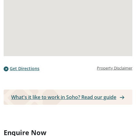
Property Disclaimer
Get Directions
What's it like to work in Soho? Read our guide
Enquire Now