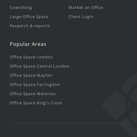
Coworking
Market an Office
Large Office Space
Client Login
Research & reports
Popular Areas
Office Space London
Office Space Central London
Office Space Mayfair
Office Space Farringdon
Office Space Waterloo
Office Space King's Cross