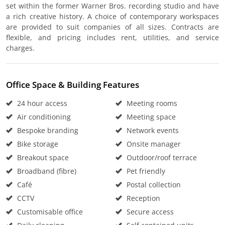
set within the former Warner Bros. recording studio and have
a rich creative history. A choice of contemporary workspaces
are provided to suit companies of all sizes. Contracts are
flexible, and pricing includes rent, utilities, and service
charges.
Office Space & Building Features
24 hour access
Meeting rooms
Air conditioning
Meeting space
Bespoke branding
Network events
Bike storage
Onsite manager
Breakout space
Outdoor/roof terrace
Broadband (fibre)
Pet friendly
Café
Postal collection
CCTV
Reception
Customisable office
Secure access