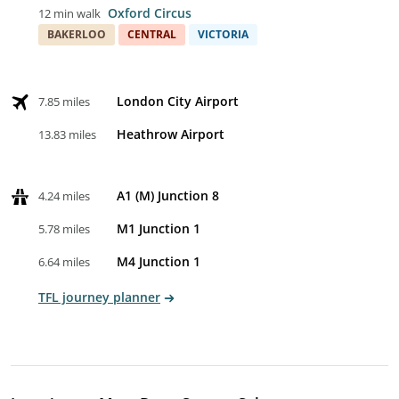
Oxford Circus
12 min walk
BAKERLOO
CENTRAL
VICTORIA
London City Airport
7.85 miles
Heathrow Airport
13.83 miles
A1 (M) Junction 8
4.24 miles
M1 Junction 1
5.78 miles
M4 Junction 1
6.64 miles
TFL journey planner