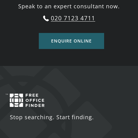
Speak to an expert consultant now.
020 7123 4711
ENQUIRE ONLINE
Stop searching. Start finding.