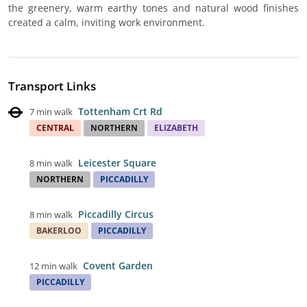
the greenery, warm earthy tones and natural wood finishes
created a calm, inviting work environment.
Transport Links
Tottenham Crt Rd
7 min walk
CENTRAL
NORTHERN
ELIZABETH
Leicester Square
8 min walk
NORTHERN
PICCADILLY
Piccadilly Circus
8 min walk
BAKERLOO
PICCADILLY
Covent Garden
12 min walk
PICCADILLY