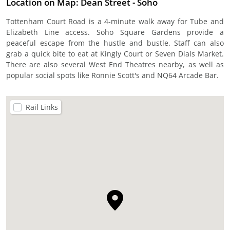
Location on Map: Dean Street - Soho
Tottenham Court Road is a 4-minute walk away for Tube and
Elizabeth Line access. Soho Square Gardens provide a
peaceful escape from the hustle and bustle. Staff can also
grab a quick bite to eat at Kingly Court or Seven Dials Market.
There are also several West End Theatres nearby, as well as
popular social spots like Ronnie Scott's and NQ64 Arcade Bar.
Rail Links