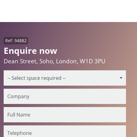
Ref: 94882
Enquire now
Dean Street, Soho, London, W1D 3PU