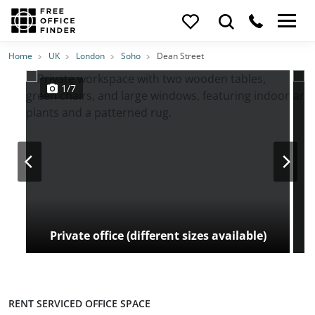
Photos
Price
Features
Transport
Location
Home
UK
London
Soho
Dean Street
1/7
Private office (different sizes available)
RENT SERVICED OFFICE SPACE