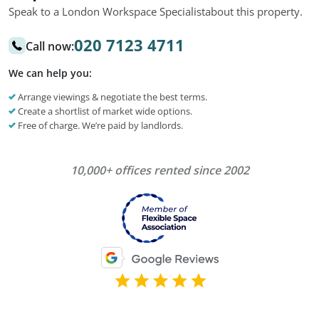
Speak to a London Workspace Specialist
about this property.
020 7123 4711
Call now:
We can help you:
Arrange viewings & negotiate the best terms.
Create a shortlist of market wide options.
Free of charge. We’re paid by landlords.
10,000+ offices rented since 2002