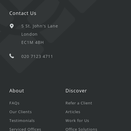
Contact Us
5 St. John's Lane
London
EC1M 4BH
020 7123 4711
About
Discover
FAQs
Refer a Client
Our Clients
Articles
Testimonials
Work for Us
Serviced Offices
Office Solutions