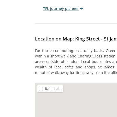
TFL journey planner
Location on Map: King Street - St Ja
For those commuting on a daily basis, Green 
within a short walk and Charing Cross station
areas outside of London. Local bus routes are
wealth of local cafés and shops. St James’
minutes’ walk away for time away from the offi
Rail Links