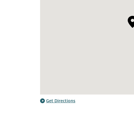
Get Directions