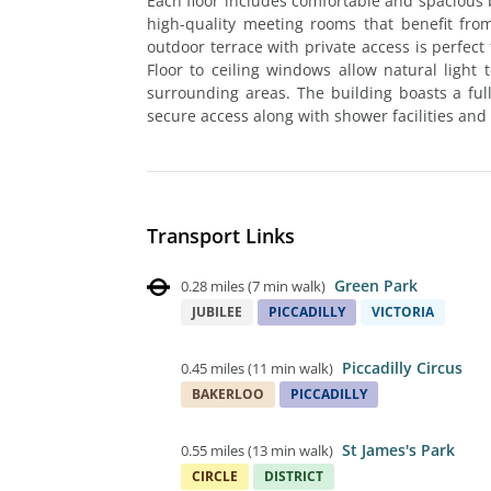
Each floor includes comfortable and spacious 
high-quality meeting rooms that benefit from
outdoor terrace with private access is perfec
Floor to ceiling windows allow natural light
surrounding areas. The building boasts a ful
secure access along with shower facilities and 
Transport Links
Green Park
0.28 miles
(
7 min walk
)
JUBILEE
PICCADILLY
VICTORIA
Piccadilly Circus
0.45 miles
(
11 min walk
)
BAKERLOO
PICCADILLY
St James's Park
0.55 miles
(
13 min walk
)
CIRCLE
DISTRICT