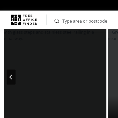
Photos
Price
Features
Transport
Location