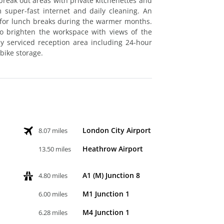
break out areas with private kitchenettes and
 super-fast internet and daily cleaning. An
t for lunch breaks during the warmer months.
 to brighten the workspace with views of the
ly serviced reception area including 24-hour
bike storage.
London City Airport
8.07 miles
Heathrow Airport
13.50 miles
A1 (M) Junction 8
4.80 miles
M1 Junction 1
6.00 miles
M4 Junction 1
6.28 miles