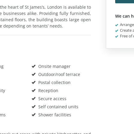
 the heart of St James’s, London is available to
e businesses alike. Providing fully furnished,
We can h
ntained floors, the building boasts large open
Arrange 
le depending on tenants’ needs.
Create a
Free of 
ng
Onsite manager
Outdoor/roof terrace
Postal collection
ity
Reception
Secure access
Self contained units
oms
Shower facilities