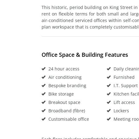
This historic, period building on King Street in
rent on flexible terms for both small and larg
air-conditioned serviced offices within self-co
plan workspace that is completely customisab
Office Space & Building Features
24 hour access
Daily cleani
Air conditioning
Furnished
Bespoke branding
I.T. Support
Bike storage
Kitchen facil
Breakout space
Lift access
Broadband (fibre)
Lockers
Customisable office
Meeting ro