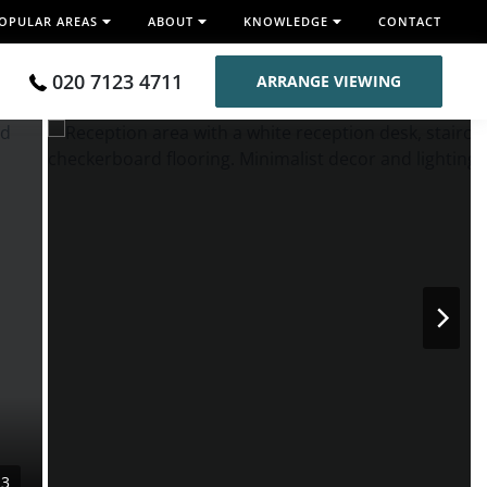
OPULAR AREAS
ABOUT
KNOWLEDGE
CONTACT
020 7123 4711
ARRANGE VIEWING
13