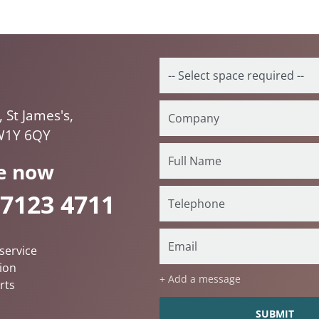
, St James's,
W1Y 6QY
e now
 7123 4711
service
ion
+ Add a message
rts