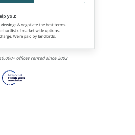
elp you:
viewings & negotiate the best terms.
 shortlist of market wide options.
charge. We’re paid by landlords.
10,000+ offices rented since 2002