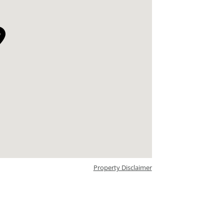
Property Disclaimer