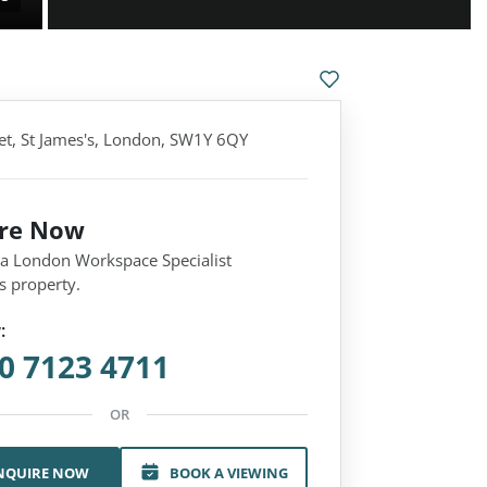
eet, St James's, London, SW1Y 6QY
ire Now
 a London Workspace Specialist
s property.
:
0 7123 4711
OR
NQUIRE NOW
BOOK A VIEWING