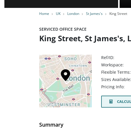
Home
UK
London
St James's
King Street
SERVICED OFFICE SPACE
King Street, St James's
Ref/ID:
Workspace:
Flexible Terms:
Sizes Available
Pricing Info:
CALCUL
Summary