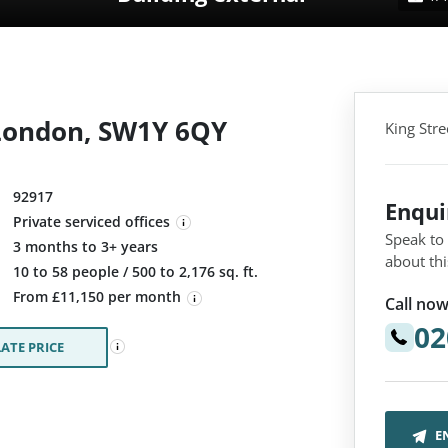
, London, SW1Y 6QY
King Str
92917
Enqu
Private serviced offices
Speak to
3 months to 3+ years
about thi
:
10 to 58 people / 500 to 2,176 sq. ft.
From £11,150 per month
Call now
02
ATE PRICE
E