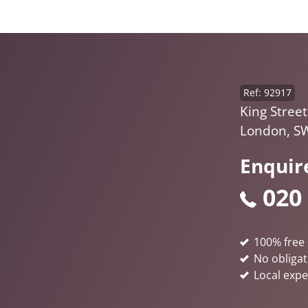
Ref: 92917
King Street
London, S
Enquir
020
100% free 
No obligat
Local expe