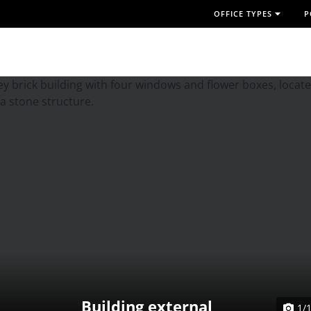
OFFICE TYPES
P
Building external
1/