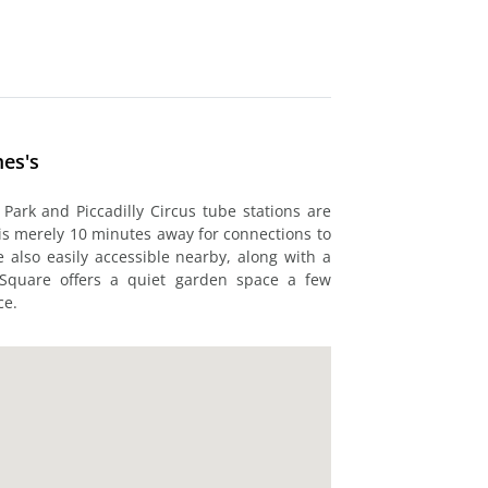
mes's
Park and Piccadilly Circus tube stations are
 is merely 10 minutes away for connections to
 also easily accessible nearby, along with a
 Square offers a quiet garden space a few
ce.