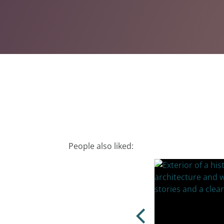
People also liked: