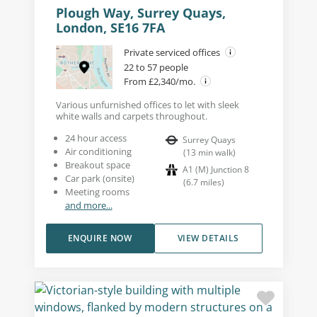
Plough Way, Surrey Quays,
London, SE16 7FA
Private serviced offices
22 to 57 people
From £2,340/mo.
Various unfurnished offices to let with sleek
white walls and carpets throughout.
24 hour access
Surrey Quays
Air conditioning
(
13
min walk
)
Breakout space
A1 (M) Junction 8
Car park (onsite)
(
6.7
miles
)
Meeting rooms
and more...
ENQUIRE NOW
VIEW DETAILS