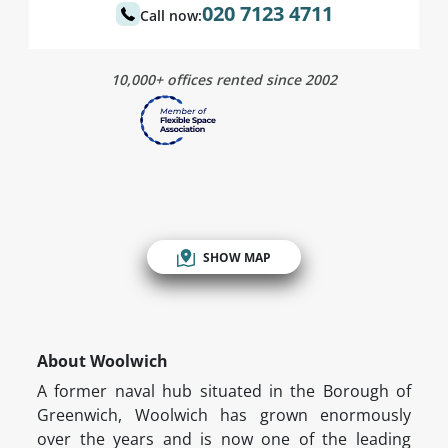
020 7123 4711
Call now:
10,000+ offices rented since 2002
SHOW MAP
About Woolwich
A former naval hub situated in the Borough of
Greenwich, Woolwich has grown enormously
over the years and is now one of the leading