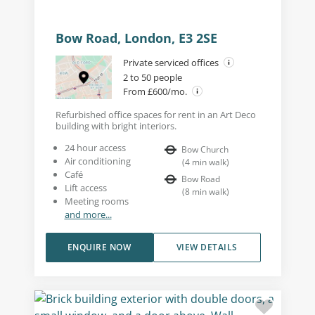
Bow Road, London, E3 2SE
Private serviced offices
2 to 50 people
From £600/mo.
Refurbished office spaces for rent in an Art Deco
building with bright interiors.
24 hour access
Bow Church
Air conditioning
(
4
min walk
)
Café
Bow Road
Lift access
(
8
min walk
)
Meeting rooms
and more...
ENQUIRE NOW
VIEW DETAILS