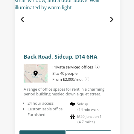
Back Road, Sidcup, D14 6HA
Private serviced offices
8 to 40 people
From £2,000/mo.
A range of office spaces for rent in a charming
period building nestled down a quiet street.
24 hour access
Sidcup
Customisable office
(
14
min walk
)
Furnished
M20 Junction 1
(
4.7
miles
)