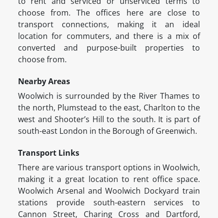
to rent and serviced or unserviced terms to
choose from. The offices here are close to
transport connections, making it an ideal
location for commuters, and there is a mix of
converted and purpose-built properties to
choose from.
Nearby Areas
Woolwich is surrounded by the River Thames to
the north, Plumstead to the east, Charlton to the
west and Shooter’s Hill to the south. It is part of
south-east London in the Borough of Greenwich.
Transport Links
There are various transport options in Woolwich,
making it a great location to rent office space.
Woolwich Arsenal and Woolwich Dockyard train
stations provide south-eastern services to
Cannon Street, Charing Cross and Dartford,