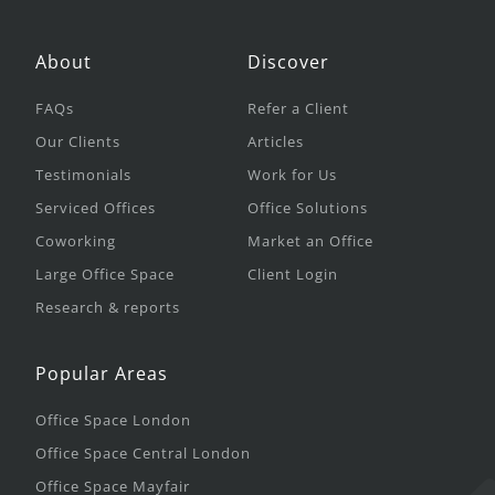
About
Discover
FAQs
Refer a Client
Our Clients
Articles
Testimonials
Work for Us
Serviced Offices
Office Solutions
Coworking
Market an Office
Large Office Space
Client Login
Research & reports
Popular Areas
Office Space London
Office Space Central London
Office Space Mayfair