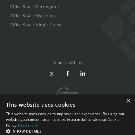
Office Space Farringdon
Office Space Waterloo
Office Space King's Cross
Connect with us.
×
This website uses cookies
This website uses cookies to improve user experience. By using our
website you consent to all cookies in accordance with our Cookie
Policy.
Read more
Privacy & Terms
|
Sitemap
SHOW DETAILS