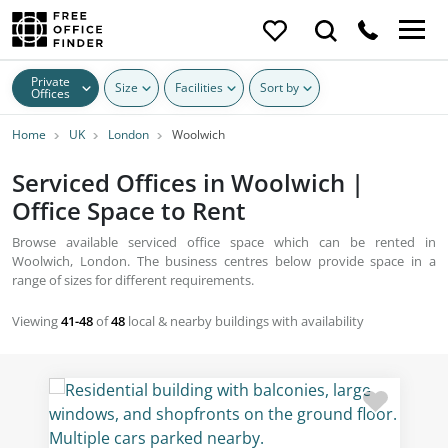
Private
Size
Facilities
Sort by
Offices
Home
UK
London
Woolwich
Serviced Offices in Woolwich |
Office Space to Rent
Browse available serviced office space which can be rented in
Woolwich, London. The business centres below provide space in a
range of sizes for different requirements.
Viewing
41-48
of
48
local & nearby buildings with availability