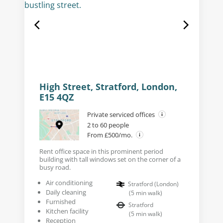
High Street, Stratford, London,
E15 4QZ
Private serviced offices
2 to 60 people
From £500/mo.
Rent office space in this prominent period
building with tall windows set on the corner of a
busy road.
Air conditioning
Stratford (London)
Daily cleaning
(
5
min walk
)
Furnished
Stratford
Kitchen facility
(
5
min walk
)
Reception