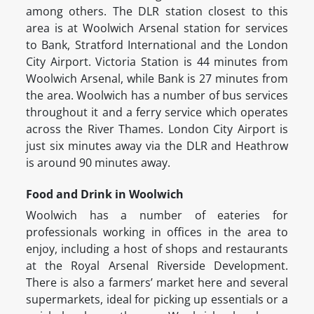
among others. The DLR station closest to this
area is at Woolwich Arsenal station for services
to Bank, Stratford International and the London
City Airport. Victoria Station is 44 minutes from
Woolwich Arsenal, while Bank is 27 minutes from
the area. Woolwich has a number of bus services
throughout it and a ferry service which operates
across the River Thames. London City Airport is
just six minutes away via the DLR and Heathrow
is around 90 minutes away.
Food and Drink in Woolwich
Woolwich has a number of eateries for
professionals working in offices in the area to
enjoy, including a host of shops and restaurants
at the Royal Arsenal Riverside Development.
There is also a farmers’ market here and several
supermarkets, ideal for picking up essentials or a