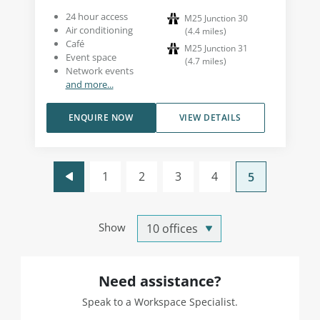
24 hour access
M25 Junction 30
Air conditioning
(
4.4
miles
)
Café
M25 Junction 31
Event space
(
4.7
miles
)
Network events
and more...
ENQUIRE NOW
VIEW DETAILS
1
2
3
4
5
Show
Need assistance?
Speak to a Workspace Specialist.