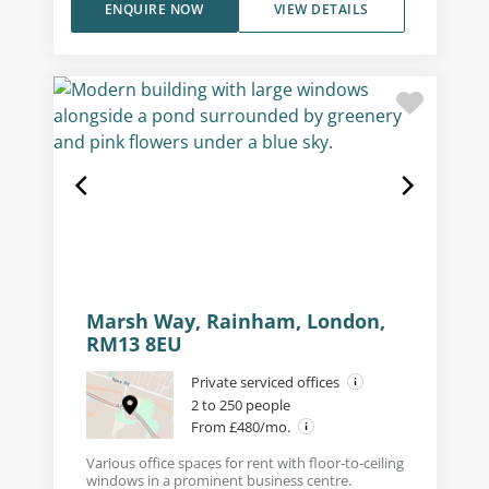
ENQUIRE NOW
VIEW DETAILS
Marsh Way, Rainham, London,
RM13 8EU
Private serviced offices
2 to 250 people
From £480/mo.
Various office spaces for rent with floor-to-ceiling
windows in a prominent business centre.