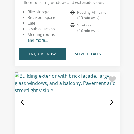
floor-to-ceiling windows and waterside views.
Bike storage
Pudding Mill Lane
Breakout space
(
10
min walk
)
Café
Stratford
Disabled access
(
13
min walk
)
Meeting rooms
and more...
ENQUIRE NOW
VIEW DETAILS