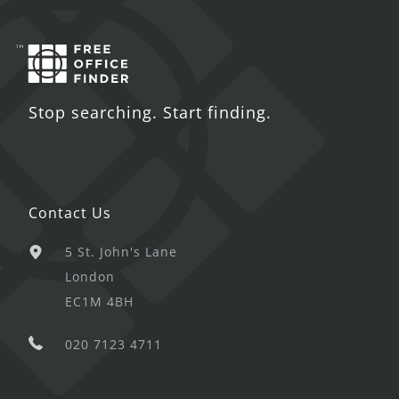
Stop searching. Start finding.
Contact Us
5 St. John's Lane
London
EC1M 4BH
020 7123 4711