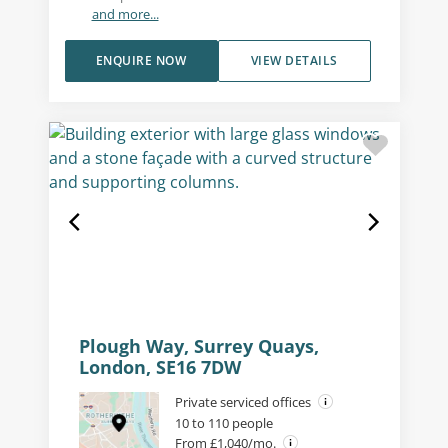
and more...
ENQUIRE NOW
VIEW DETAILS
Plough Way, Surrey Quays,
London, SE16 7DW
Private serviced offices
10 to 110 people
From £1,040/mo.