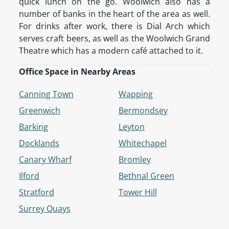
quick lunch on the go. Woolwich also has a
number of banks in the heart of the area as well.
For drinks after work, there is Dial Arch which
serves craft beers, as well as the Woolwich Grand
Theatre which has a modern café attached to it.
Office Space in Nearby Areas
Canning Town
Wapping
Greenwich
Bermondsey
Barking
Leyton
Docklands
Whitechapel
Canary Wharf
Bromley
Ilford
Bethnal Green
Stratford
Tower Hill
Surrey Quays