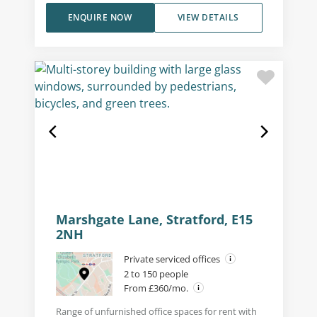
ENQUIRE NOW
VIEW DETAILS
Marshgate Lane, Stratford, E15
2NH
Private serviced offices
2 to 150 people
From £360/mo.
Range of unfurnished office spaces for rent with