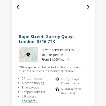
Rope Street, Surrey Quays,
London, SE16 7TX
Private serviced offices
10 to 65 people
From £1,660/mo.
Office space can be rented in this prominent
business centre with traditional interiors.
24 hour access
Surrey Quays
Air conditioning
(
14
min walk
)
Bike storage
A1 (M) Junction 8
Car park (onsite)
(
6.7
miles
)
Lift access
and more...