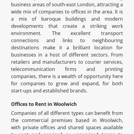
business areas of south-east London, attracting a
wide mix of companies to offices in the area. It is
a mix of baroque buildings and modern
developments that create a striking work
environment. The excellent transport
connections and links to neighbouring
destinations make it a brilliant location for
businesses in a host of different sectors. From
retailers and manufacturers to courier services,
telecommunication firms and printing
companies, there is a wealth of opportunity here
for companies to grow and expand, for both
start-ups and established brands.
Offices to Rent in Woolwich
Companies of all different types can benefit from
the commercial premises based in Woolwich,
with private offices and shared spaces available