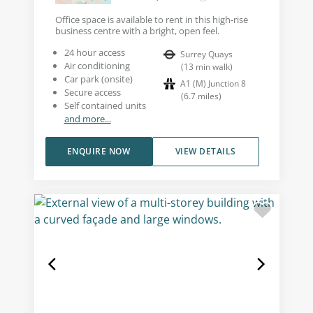
Office space is available to rent in this high-rise
business centre with a bright, open feel.
24 hour access
Surrey Quays
Air conditioning
(
13
min walk
)
Car park (onsite)
A1 (M) Junction 8
Secure access
(
6.7
miles
)
Self contained units
and more...
ENQUIRE NOW
VIEW DETAILS