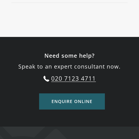
Need some help?
Speak to an expert consultant now.
020 7123 4711
ENQUIRE ONLINE