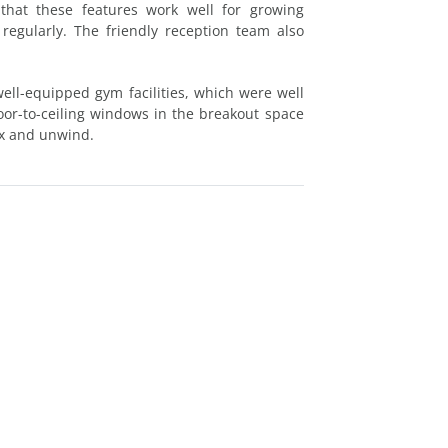
 that these features work well for growing
 regularly. The friendly reception team also
ll-equipped gym facilities, which were well
loor-to-ceiling windows in the breakout space
lax and unwind.