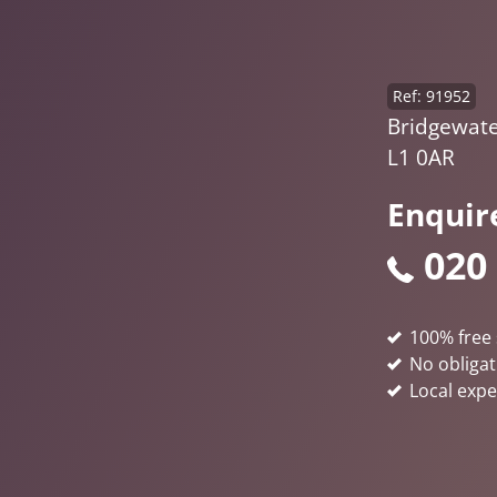
Ref: 91952
Bridgewater
L1 0AR
Enquir
020
100% free 
No obligat
Local expe