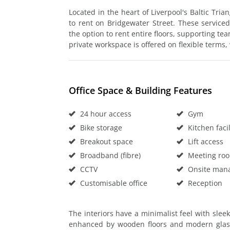
Located in the heart of Liverpool's Baltic Tria
to rent on Bridgewater Street. These serviced 
the option to rent entire floors, supporting te
private workspace is offered on flexible terms, 
Office Space & Building Features
24 hour access
Gym
Bike storage
Kitchen facil
Breakout space
Lift access
Broadband (fibre)
Meeting ro
CCTV
Onsite man
Customisable office
Reception
The interiors have a minimalist feel with slee
enhanced by wooden floors and modern glass