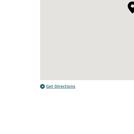
Get Directions