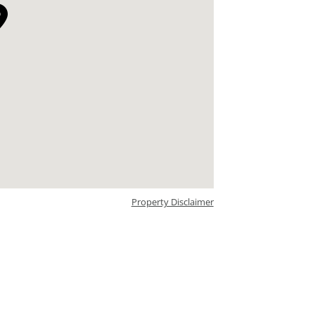
Property Disclaimer