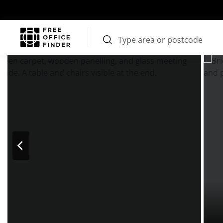
Photos
Price
Features
Transport
Location