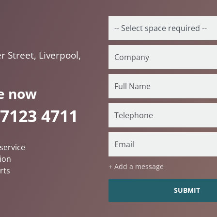
 Street, Liverpool,
e now
 7123 4711
service
ion
+ Add a message
rts