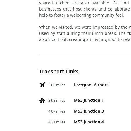
shared kitchen are also available. We find
businesses that host clients and collaborate
help to foster a welcoming community feel.
When we visited, we were impressed by the we
used by staff during their lunch break. The f
also stood out, creating an inviting spot to re
Transport Links
Liverpool Airport
6.63 miles
M53 Junction 1
3.98 miles
M53 Junction 3
4.07 miles
M53 Junction 4
4.31 miles