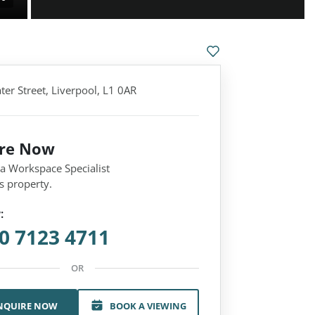
er Street, Liverpool, L1 0AR
ire Now
 a Workspace Specialist
s property.
:
0 7123 4711
OR
NQUIRE NOW
BOOK A VIEWING