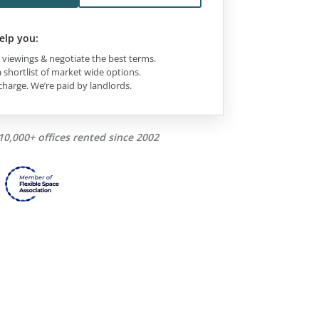
elp you:
viewings & negotiate the best terms.
 shortlist of market wide options.
charge. We’re paid by landlords.
10,000+ offices rented since 2002