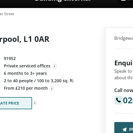
r Street
rpool, L1 0AR
Bridgewat
91952
Enqu
Private serviced offices
Speak to
6 months to 3+ years
about thi
:
2 to 40 people / 100 to 3,200 sq. ft.
From £210 per month
Call now
02
ATE PRICE
E