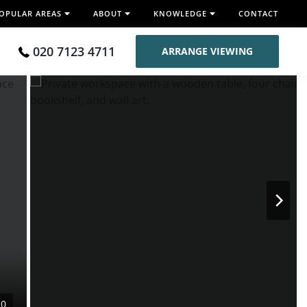
OPULAR AREAS
ABOUT
KNOWLEDGE
CONTACT
020 7123 4711
ARRANGE VIEWING
10