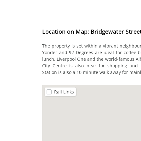
Location on Map: Bridgewater Street
The property is set within a vibrant neighbo
Yonder and 92 Degrees are ideal for coffee br
lunch. Liverpool One and the world-famous Al
City Centre is also near for shopping and p
Station is also a 10-minute walk away for mainl
Rail Links