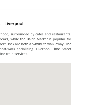
 - Liverpool
urhood, surrounded by cafes and restaurants.
eaks, while the Baltic Market is popular for
bert Dock are both a 5-minute walk away. The
ost-work socialising. Liverpool Lime Street
ine train services.