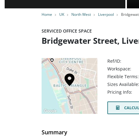
Home
UK
North West
Liverpool
Bridgewate
SERVICED OFFICE SPACE
Bridgewater Street, Live
Ref/ID:
Workspace:
Flexible Terms:
Sizes Available
Pricing Info:
CALCUL
Summary