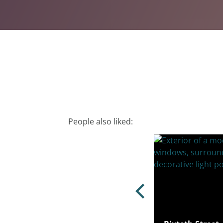
People also liked: