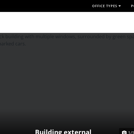
OFFICE TYPES
P
Building external
1/