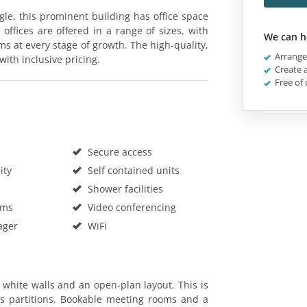
ngle, this prominent building has office space
offices are offered in a range of sizes, with
We can h
ams at every stage of growth. The high-quality,
Arrange 
with inclusive pricing.
Create a
Free of 
Secure access
ity
Self contained units
Shower facilities
oms
Video conferencing
ager
WiFi
k white walls and an open-plan layout. This is
 partitions. Bookable meeting rooms and a