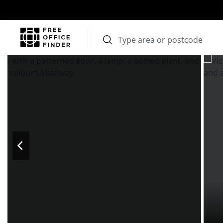
Photos
Price
Features
Transport
Location