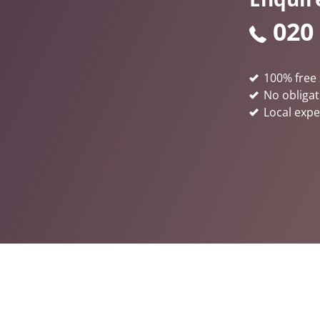
020
100% free 
No obligat
Local expe