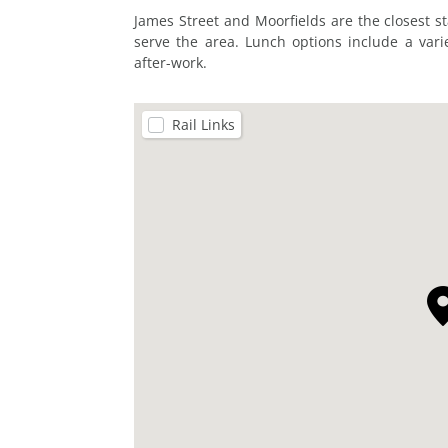
James Street and Moorfields are the closest s
serve the area. Lunch options include a varie
after-work.
Rail Links