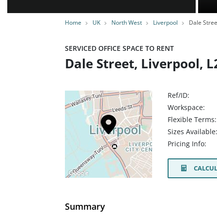
Home
UK
North West
Liverpool
Dale Stree
SERVICED OFFICE SPACE TO RENT
Dale Street, Liverpool, L
Ref/ID:
Workspace:
Flexible Terms:
Sizes Available
Pricing Info:
CALCUL
Summary