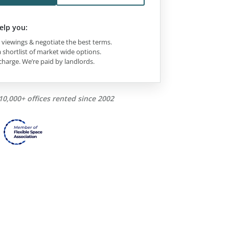
elp you:
viewings & negotiate the best terms.
 shortlist of market wide options.
charge. We’re paid by landlords.
10,000+ offices rented since 2002