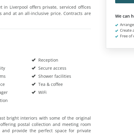
 in Liverpool offers private, serviced offices
s and at an all-inclusive price. Contracts are
We can h
Arrange 
Create a
Free of 
Reception
ity
Secure access
oms
Shower facilities
ace
Tea & coffee
ager
WiFi
tion
t bright interiors with some of the original
, offering postal collection and meeting room
 and provide the perfect space for private