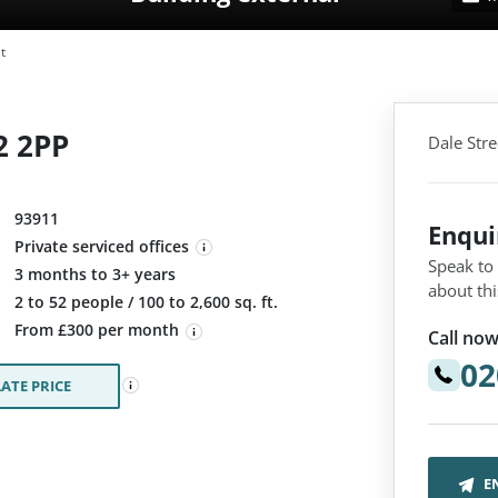
t
2 2PP
Dale Stre
93911
Enqu
Private serviced offices
Speak to
3 months to 3+ years
about thi
:
2 to 52 people / 100 to 2,600 sq. ft.
From £300 per month
Call now
02
ATE PRICE
E