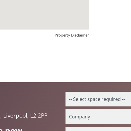
Property Disclaimer
, Liverpool, L2 2PP
e now