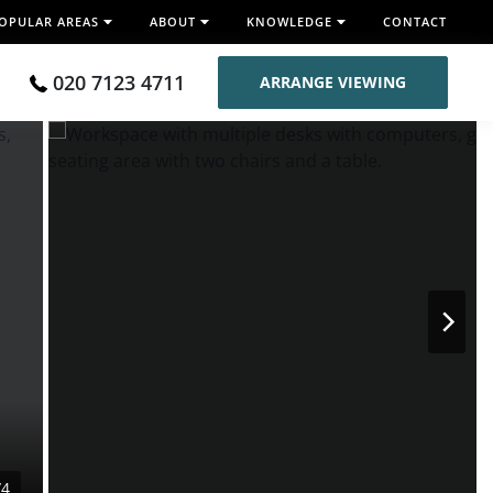
OPULAR AREAS
ABOUT
KNOWLEDGE
CONTACT
020 7123 4711
ARRANGE VIEWING
/4