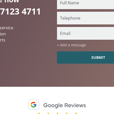
 7123 4711
service
ion
rts
+ Add a message