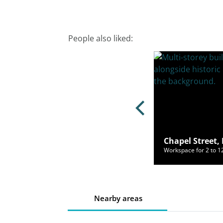
People also liked:
nge Flags, Liverpool, L2 2SX
Chapel Street, 
ce for 2 to 65 people from £440/mo
Workspace for 2 to 
Nearby areas