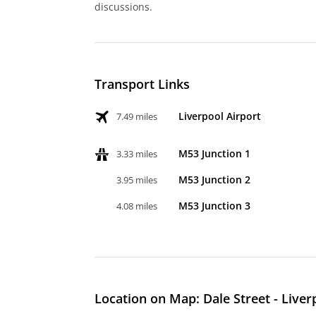
discussions.
Transport Links
Liverpool Airport
7.49 miles
M53 Junction 1
3.33 miles
M53 Junction 2
3.95 miles
M53 Junction 3
4.08 miles
Location on Map: Dale Street - Liver