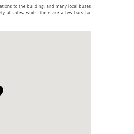
tations to the building, and many local buses
ty of cafes, whilst there are a few bars for