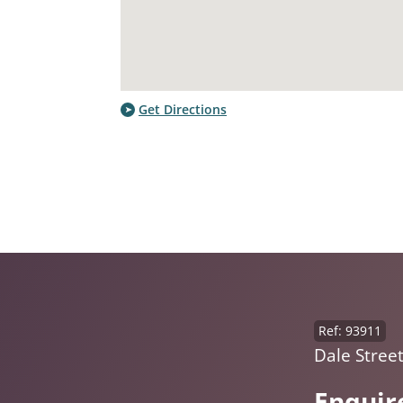
Get Directions
Ref: 93911
Dale Street
Enquir