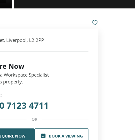
et, Liverpool, L2 2PP
ire Now
 a Workspace Specialist
s property.
:
0 7123 4711
OR
NQUIRE NOW
BOOK A VIEWING