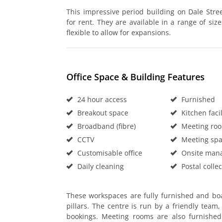
This impressive period building on Dale Street
for rent. They are available in a range of size
flexible to allow for expansions.
Office Space & Building Features
24 hour access
Furnished
Breakout space
Kitchen facil
Broadband (fibre)
Meeting ro
CCTV
Meeting sp
Customisable office
Onsite man
Daily cleaning
Postal collec
These workspaces are fully furnished and boas
pillars. The centre is run by a friendly team
bookings. Meeting rooms are also furnished