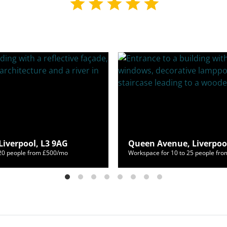
Liverpool, L3 9AG
Queen Avenue, Liverpool
120 people from £500/mo
Workspace for 10 to 25 people fr