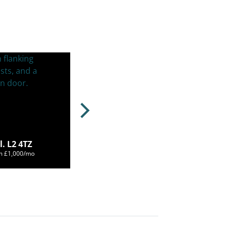
. L2 4TZ
om £1,000/mo