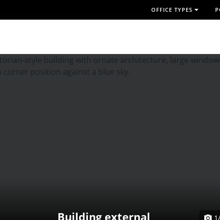
OFFICE TYPES
P
Building external
1