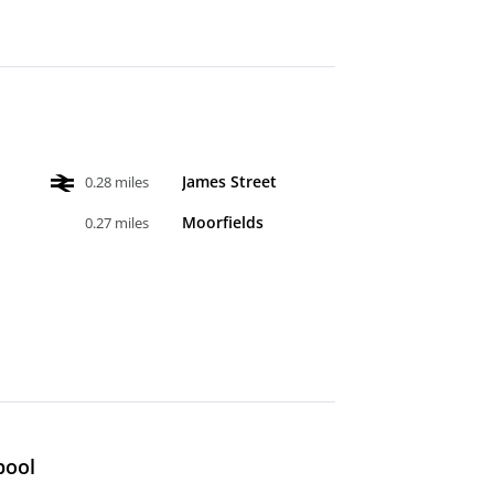
James Street
0.28 miles
Moorfields
0.27 miles
pool